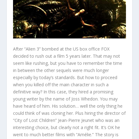
After “Alien 3” bombed at the US box office FOX
decided to rush out a film 5 years later. That may not
seem like rushing, but you have to remember the time
in between the other sequels were much longer
especially by today’s standards. But how to proceed
when you killed off the main character in such a
definitive way? In this case, they hired a promising
young writer by the name of Joss Whedon. You may
have heard of him. His solution… well the only thing he
could think of was cloning her. Plus hiring the director of
“City of Lost Children” Jean-Pierre Jeunet who was an
interesting choice, but clearly not a right fit. It’s OK he
went to much better films with “Amélie.” The story is