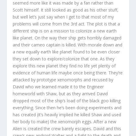
seemed more like it was made by a fan rather than
Scott himself. It still looked as good as his other stuff,
but well let’s just say when I get to that most of my
problems will come from the 3rd act. The plot is that a
different ship is on a mission to colonize a new earth
like planet. On the way their ship gets horribly damaged
and their cameo captain is killed. With morale down and
a new equally earth like planet found to be even closer
they set down to explore/colonize that one. As they
explore this new planet they find no life yet plenty of
evidence of human life maybe once being there. They’re
attacked by prototype xenomorphs and recused by
David who we learned made it to the Engineer
homeworld with Shaw, but as they arrived David
dropped most of the ship’s load of the black goo killing
everything. Since then he’s been doing experiments and
has created (it’s heavily implied he killed Shaw and used
her body to make) the xenomorph eggs. After a new
Alien is created the crew barely escapes. David and this
crew’s new android Walter and a fight to the death and