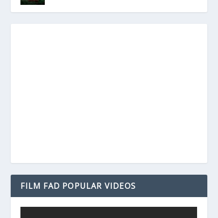
FILM FAD POPULAR VIDEOS