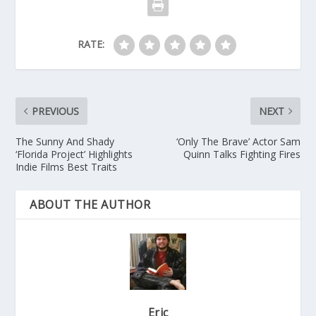
RATE:
PREVIOUS
NEXT
The Sunny And Shady
‘Only The Brave’ Actor Sam
‘Florida Project’ Highlights
Quinn Talks Fighting Fires
Indie Films Best Traits
ABOUT THE AUTHOR
Eric