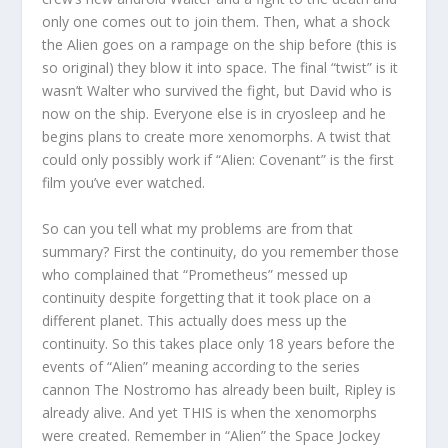
only one comes out to join them. Then, what a shock
the Alien goes on a rampage on the ship before (this is
so original) they blow it into space. The final “twist” is it
wasn’t Walter who survived the fight, but David who is
now on the ship. Everyone else is in cryosleep and he
begins plans to create more xenomorphs. A twist that
could only possibly work if “Alien: Covenant” is the first
film you’ve ever watched.
So can you tell what my problems are from that
summary? First the continuity, do you remember those
who complained that “Prometheus” messed up
continuity despite forgetting that it took place on a
different planet. This actually does mess up the
continuity. So this takes place only 18 years before the
events of “Alien” meaning according to the series
cannon The Nostromo has already been built, Ripley is
already alive. And yet THIS is when the xenomorphs
were created. Remember in “Alien” the Space Jockey