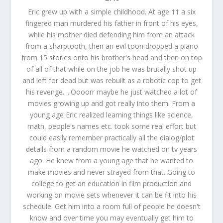
Eric grew up with a simple childhood. At age 11 a six
fingered man murdered his father in front of his eyes,
while his mother died defending him from an attack
from a sharptooth, then an evil toon dropped a piano
from 15 stories onto his brother's head and then on top
of all of that while on the job he was brutally shot up
and left for dead but was rebuilt as a robotic cop to get
his revenge. ...Oooorr maybe he just watched a lot of
movies growing up and got really into them. From a
young age Eric realized learning things like science,
math, people's names etc. took some real effort but
could easily remember practically all the dialog/plot
details from a random movie he watched on tv years
ago. He knew from a young age that he wanted to
make movies and never strayed from that. Going to
college to get an education in film production and
working on movie sets whenever it can be fit into his
schedule. Get him into a room full of people he doesn't
know and over time you may eventually get him to