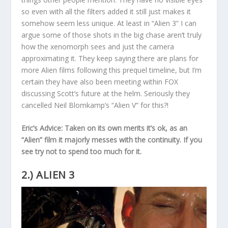
so even with all the filters added it still just makes it
somehow seem less unique. At least in “Alien 3” I can
argue some of those shots in the big chase aren’t truly
how the xenomorph sees and just the camera
approximating it. They keep saying there are plans for
more Alien films following this prequel timeline, but I’m
certain they have also been meeting within FOX
discussing Scott’s future at the helm. Seriously they
cancelled Neil Blomkamp’s “Alien V” for this?!
Eric’s Advice: Taken on its own merits it’s ok, as an
“Alien” film it majorly messes with the continuity. If you
see try not to spend too much for it.
2.) ALIEN 3