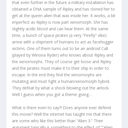
that even further in the future a military installation has
obtained a DNA sample of Ripley and has cloned her to
get at the queen alien that was inside her. It works, a bit
imperfect as Ripley is now part xenomorph. She has
slightly acidic blood and can hear them. At the same
time, a bunch of space pirates (a very “Firefly” vibe)
arrive with a shipment of humans to act as facehugger
victims. One of them turns out to be an android Call
(played by Winona Ryder) who knows about Ripley and
the xenomorphs. They of course get loose and Ripley
and the pirates must make it to their ship in order to
escape. In the end they find the xenomorphs are
mutating and must fight a human/xenomorph hybrid.
They defeat by what a shock blowing out the airlock.
Well I guess when you got a theme going…
What is there even to say?! Does anyone ever defend
this movie? Well the internet has taught me that there
are some who like this better than “Alien 3.” Their
argument typically is something to the effect of “”Alien