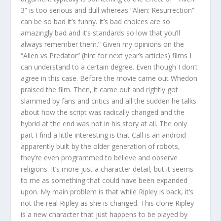
3” is too serious and dull whereas “Alien: Resurrection”
can be so bad it’s funny. It’s bad choices are so
amazingly bad and it’s standards so low that you’ll
always remember them.” Given my opinions on the
“Alien vs Predator” (hint for next year’s articles) films I
can understand to a certain degree. Even though I don’t
agree in this case. Before the movie came out Whedon
praised the film. Then, it came out and rightly got
slammed by fans and critics and all the sudden he talks
about how the script was radically changed and the
hybrid at the end was not in his story at all. The only
part I find a little interesting is that Call is an android
apparently built by the older generation of robots,
they’re even programmed to believe and observe
religions. It’s more just a character detail, but it seems
to me as something that could have been expanded
upon. My main problem is that while Ripley is back, it’s
not the real Ripley as she is changed. This clone Ripley
is a new character that just happens to be played by