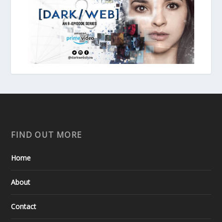
FIND OUT MORE
Home
About
Contact