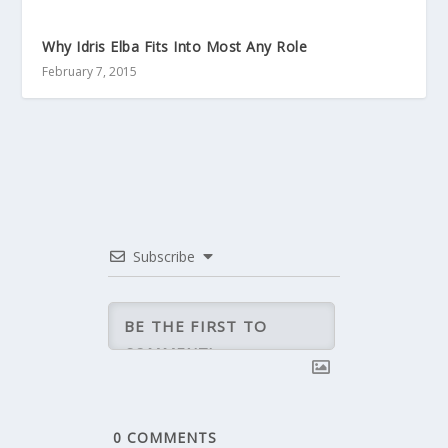
Why Idris Elba Fits Into Most Any Role
February 7, 2015
Subscribe
0
COMMENTS