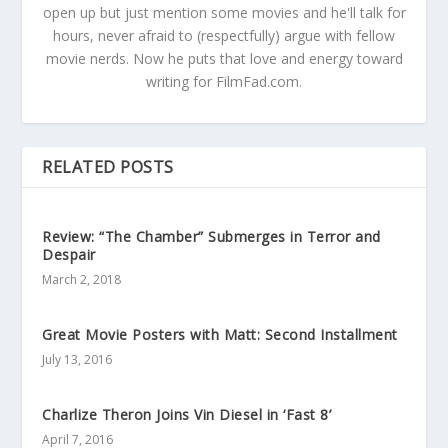
open up but just mention some movies and he'll talk for
hours, never afraid to (respectfully) argue with fellow
movie nerds. Now he puts that love and energy toward
writing for FilmFad.com.
RELATED POSTS
Review: “The Chamber” Submerges in Terror and
Despair
March 2, 2018
Great Movie Posters with Matt: Second Installment
July 13, 2016
Charlize Theron Joins Vin Diesel in ‘Fast 8’
April 7, 2016