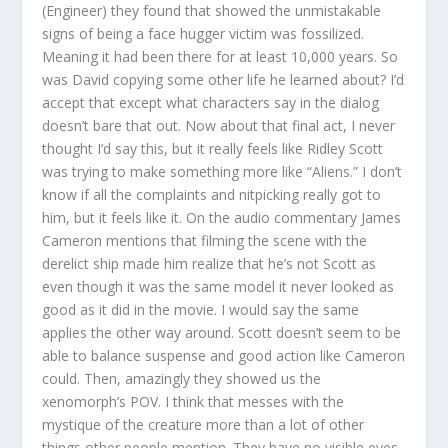
(Engineer) they found that showed the unmistakable
signs of being a face hugger victim was fossilized.
Meaning it had been there for at least 10,000 years. So
was David copying some other life he learned about? I’d
accept that except what characters say in the dialog
doesn’t bare that out. Now about that final act, I never
thought I’d say this, but it really feels like Ridley Scott
was trying to make something more like “Aliens.” I don’t
know if all the complaints and nitpicking really got to
him, but it feels like it. On the audio commentary James
Cameron mentions that filming the scene with the
derelict ship made him realize that he’s not Scott as
even though it was the same model it never looked as
good as it did in the movie. I would say the same
applies the other way around. Scott doesn’t seem to be
able to balance suspense and good action like Cameron
could. Then, amazingly they showed us the
xenomorph’s POV. I think that messes with the
mystique of the creature more than a lot of other
things other people mention. They have no visible eyes