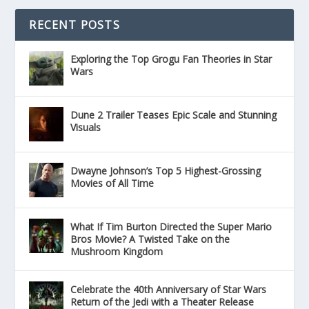
RECENT POSTS
Exploring the Top Grogu Fan Theories in Star
Wars
Dune 2 Trailer Teases Epic Scale and Stunning
Visuals
Dwayne Johnson’s Top 5 Highest-Grossing
Movies of All Time
What If Tim Burton Directed the Super Mario
Bros Movie? A Twisted Take on the
Mushroom Kingdom
Celebrate the 40th Anniversary of Star Wars
Return of the Jedi with a Theater Release