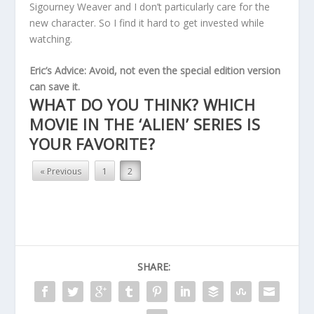
Sigourney Weaver and I don’t particularly care for the
new character. So I find it hard to get invested while
watching.
Eric’s Advice: Avoid, not even the special edition version
can save it.
WHAT DO YOU THINK? WHICH
MOVIE IN THE ‘ALIEN’ SERIES IS
YOUR FAVORITE?
« Previous
1
2
SHARE: