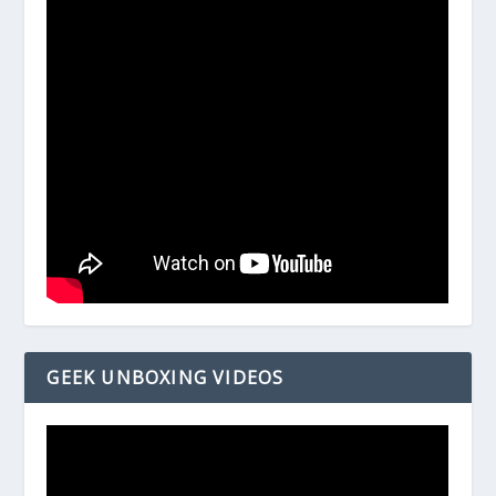
GEEK UNBOXING VIDEOS