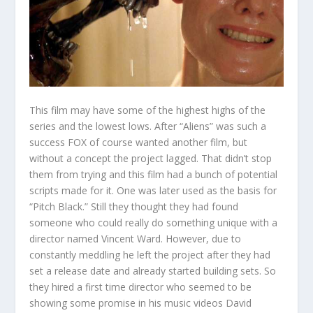
This film may have some of the highest highs of the
series and the lowest lows. After “Aliens” was such a
success FOX of course wanted another film, but
without a concept the project lagged. That didn’t stop
them from trying and this film had a bunch of potential
scripts made for it. One was later used as the basis for
“Pitch Black.” Still they thought they had found
someone who could really do something unique with a
director named Vincent Ward. However, due to
constantly meddling he left the project after they had
set a release date and already started building sets. So
they hired a first time director who seemed to be
showing some promise in his music videos David