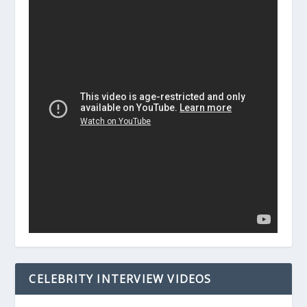
CELEBRITY INTERVIEW VIDEOS