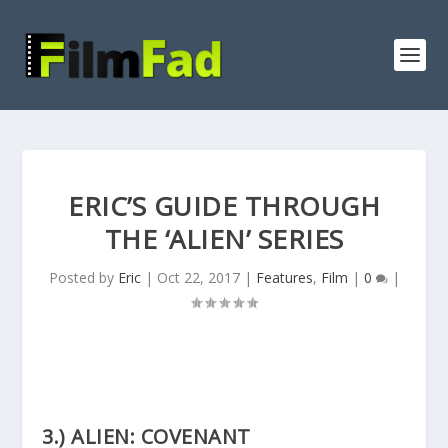
ERIC’S GUIDE THROUGH
THE ‘ALIEN’ SERIES
Posted by
Eric
|
Oct 22, 2017
|
Features
,
Film
|
0
|
3.) ALIEN: COVENANT