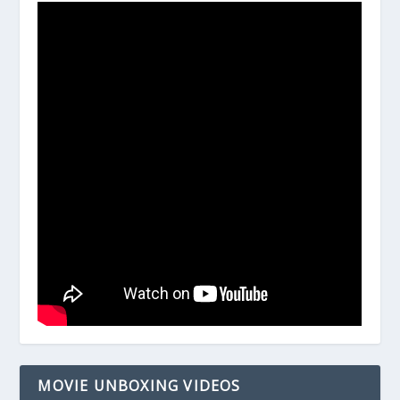
MOVIE UNBOXING VIDEOS