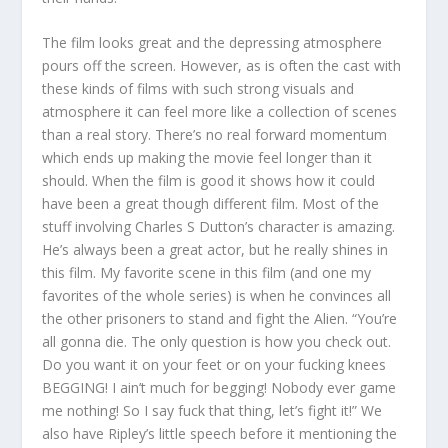
The film looks great and the depressing atmosphere
pours off the screen. However, as is often the cast with
these kinds of films with such strong visuals and
atmosphere it can feel more like a collection of scenes
than a real story. There’s no real forward momentum
which ends up making the movie feel longer than it
should. When the film is good it shows how it could
have been a great though different film. Most of the
stuff involving Charles S Dutton’s character is amazing.
He’s always been a great actor, but he really shines in
this film. My favorite scene in this film (and one my
favorites of the whole series) is when he convinces all
the other prisoners to stand and fight the Alien. “You’re
all gonna die. The only question is how you check out.
Do you want it on your feet or on your fucking knees
BEGGING! I ain’t much for begging! Nobody ever game
me nothing! So I say fuck that thing, let’s fight it!” We
also have Ripley’s little speech before it mentioning the