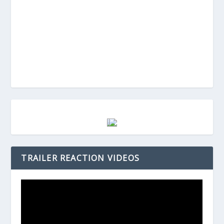
TRAILER REACTION VIDEOS