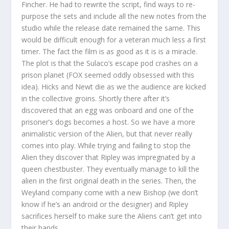
Fincher. He had to rewrite the script, find ways to re-
purpose the sets and include all the new notes from the
studio while the release date remained the same. This
would be difficult enough for a veteran much less a first
timer. The fact the film is as good as it is is a miracle.
The plot is that the Sulaco’s escape pod crashes on a
prison planet (FOX seemed oddly obsessed with this
idea). Hicks and Newt die as we the audience are kicked
in the collective groins. Shortly there after it’s
discovered that an egg was onboard and one of the
prisoner’s dogs becomes a host. So we have a more
animalistic version of the Alien, but that never really
comes into play. While trying and failing to stop the
Alien they discover that Ripley was impregnated by a
queen chestbuster. They eventually manage to kill the
alien in the first original death in the series. Then, the
Weyland company come with a new Bishop (we don’t
know if he’s an android or the designer) and Ripley
sacrifices herself to make sure the Aliens can’t get into
their hands.