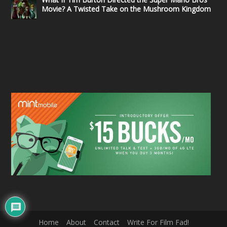
Movie? A Twisted Take on the Mushroom Kingdom
Home
About
Contact
Write For Film Fad!