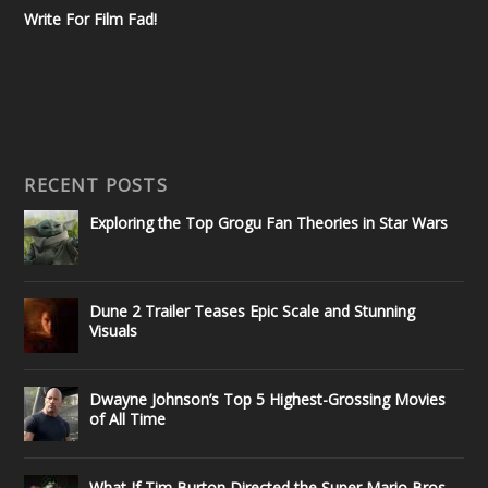
Write For Film Fad!
RECENT POSTS
Exploring the Top Grogu Fan Theories in Star Wars
Dune 2 Trailer Teases Epic Scale and Stunning
Visuals
Dwayne Johnson’s Top 5 Highest-Grossing Movies
of All Time
What If Tim Burton Directed the Super Mario Bros