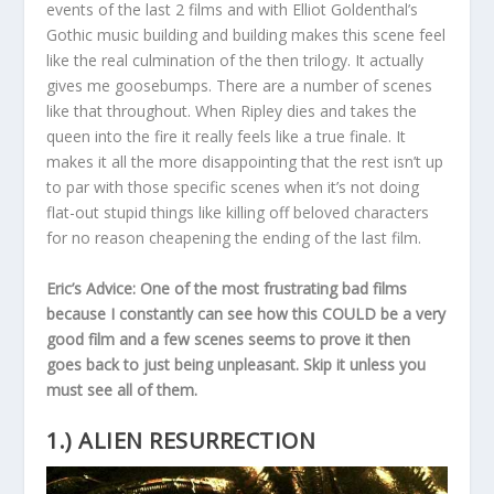
events of the last 2 films and with Elliot Goldenthal’s
Gothic music building and building makes this scene feel
like the real culmination of the then trilogy. It actually
gives me goosebumps. There are a number of scenes
like that throughout. When Ripley dies and takes the
queen into the fire it really feels like a true finale. It
makes it all the more disappointing that the rest isn’t up
to par with those specific scenes when it’s not doing
flat-out stupid things like killing off beloved characters
for no reason cheapening the ending of the last film.
Eric’s Advice: One of the most frustrating bad films
because I constantly can see how this COULD be a very
good film and a few scenes seems to prove it then
goes back to just being unpleasant. Skip it unless you
must see all of them.
1.) ALIEN RESURRECTION