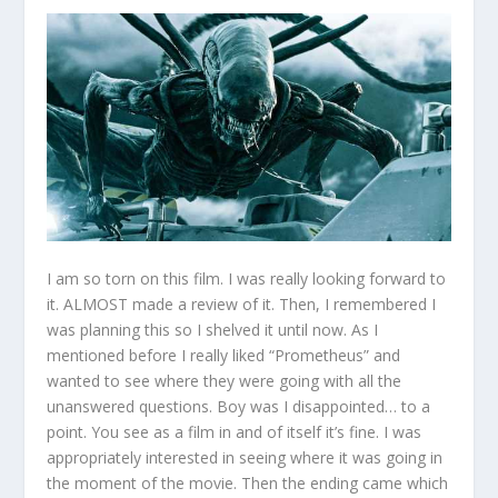
I am so torn on this film. I was really looking forward to
it. ALMOST made a review of it. Then, I remembered I
was planning this so I shelved it until now. As I
mentioned before I really liked “Prometheus” and
wanted to see where they were going with all the
unanswered questions. Boy was I disappointed… to a
point. You see as a film in and of itself it’s fine. I was
appropriately interested in seeing where it was going in
the moment of the movie. Then the ending came which