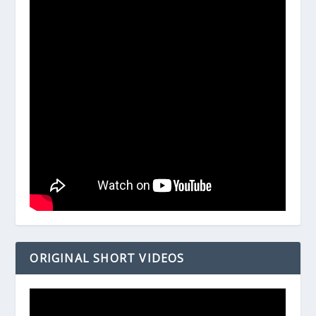
ORIGINAL SHORT VIDEOS