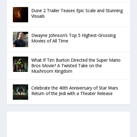
Dune 2 Trailer Teases Epic Scale and Stunning
Visuals
Dwayne Johnson’s Top 5 Highest-Grossing
Movies of All Time
What If Tim Burton Directed the Super Mario
Bros Movie? A Twisted Take on the
Mushroom Kingdom
Celebrate the 40th Anniversary of Star Wars
Return of the Jedi with a Theater Release