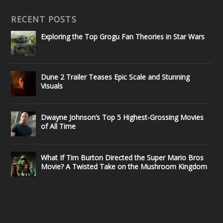
RECENT POSTS
Exploring the Top Grogu Fan Theories in Star Wars
Dune 2 Trailer Teases Epic Scale and Stunning
Visuals
Dwayne Johnson’s Top 5 Highest-Grossing Movies
of All Time
What If Tim Burton Directed the Super Mario Bros
Movie? A Twisted Take on the Mushroom Kingdom