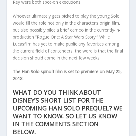
Rey were both spot-on executions.
Whoever ultimately gets picked to play the young Solo
would fill the role not only in the character’s origin film,
but also possibly pilot a brief cameo in the currently-in-
production “Rogue One: A Star Wars Story.” While
Lucasfilm has yet to make public any favorites among
the current field of contenders, the word is that the final
decision should come in the next few weeks.
The Han Solo spinoff film is set to premiere on May 25,
2018.
WHAT DO YOU THINK ABOUT
DISNEY’S SHORT LIST FOR THE
UPCOMING HAN SOLO PREQUEL? WE
WANT TO KNOW. SO LET US KNOW
IN THE COMMENTS SECTION
BELOW.