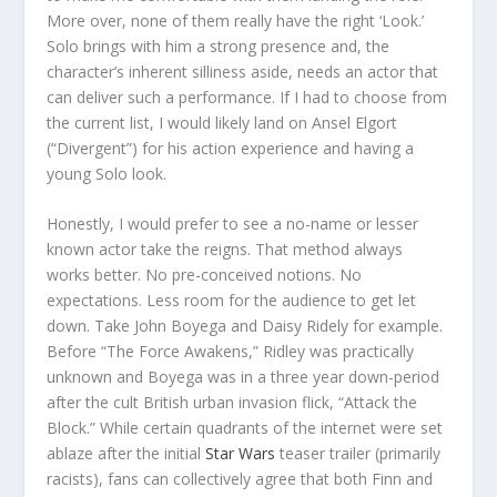
More over, none of them really have the right ‘Look.’
Solo brings with him a strong presence and, the
character’s inherent silliness aside, needs an actor that
can deliver such a performance. If I had to choose from
the current list, I would likely land on Ansel Elgort
(“Divergent”) for his action experience and having a
young Solo look.
Honestly, I would prefer to see a no-name or lesser
known actor take the reigns. That method always
works better. No pre-conceived notions. No
expectations. Less room for the audience to get let
down. Take John Boyega and Daisy Ridely for example.
Before “The Force Awakens,” Ridley was practically
unknown and Boyega was in a three year down-period
after the cult British urban invasion flick, “Attack the
Block.” While certain quadrants of the internet were set
ablaze after the initial
Star Wars
teaser trailer (primarily
racists), fans can collectively agree that both Finn and