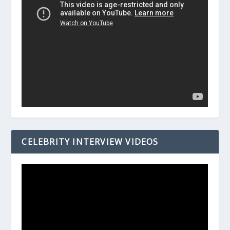
CELEBRITY INTERVIEW VIDEOS