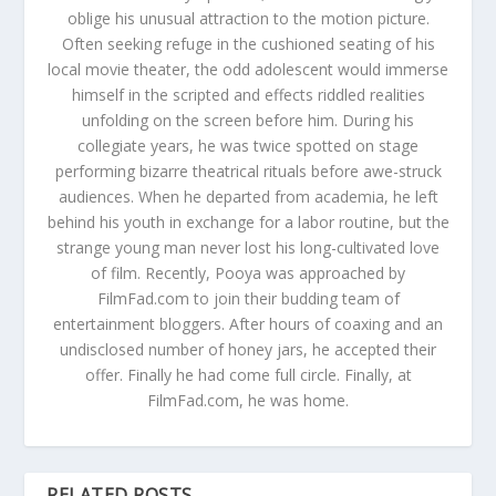
oblige his unusual attraction to the motion picture.
Often seeking refuge in the cushioned seating of his
local movie theater, the odd adolescent would immerse
himself in the scripted and effects riddled realities
unfolding on the screen before him. During his
collegiate years, he was twice spotted on stage
performing bizarre theatrical rituals before awe-struck
audiences. When he departed from academia, he left
behind his youth in exchange for a labor routine, but the
strange young man never lost his long-cultivated love
of film. Recently, Pooya was approached by
FilmFad.com to join their budding team of
entertainment bloggers. After hours of coaxing and an
undisclosed number of honey jars, he accepted their
offer. Finally he had come full circle. Finally, at
FilmFad.com, he was home.
RELATED POSTS