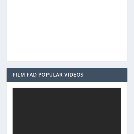
FILM FAD POPULAR VIDEOS