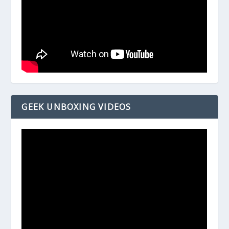
GEEK UNBOXING VIDEOS