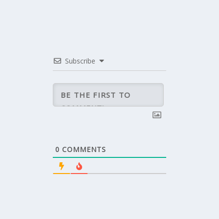
Subscribe
0
COMMENTS