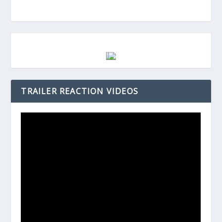
TRAILER REACTION VIDEOS