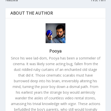
ABOUT THE AUTHOR
Pooya
Since his wee lad-dom, Pooya has been a sommelier of
cinema. It was likely some acting bug, fallen from the
dust riddled ruby curtains of an enchanted old stage
that did it. Those cinematic scarabs must have
burrowed deep into his brain, irreversibly altering his
mind, turning the poor boy down a dismal path. From
his earliest years the strange boy would aimlessly
wander the aisles of countless video rental stores,
amassing his trivial knowledge with vigor. These actions
befuddled the boy’s parents, who still would lovingly