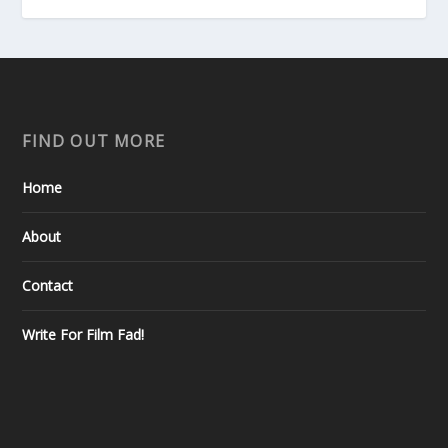
FIND OUT MORE
Home
About
Contact
Write For Film Fad!