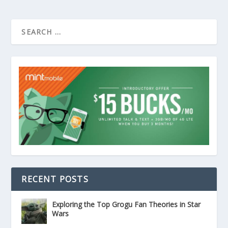
RECENT POSTS
Exploring the Top Grogu Fan Theories in Star
Wars