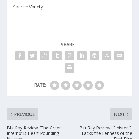
Source:
Variety
SHARE:
RATE:
PREVIOUS
NEXT
Blu-Ray Review: ‘The Green
Blu-Ray Review: ‘Sinister 2’
Inferno’ is Heart Pounding
Lacks the Eeriness of the
Nausea
First Film