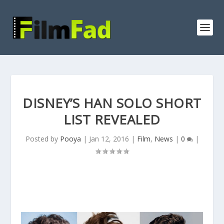
DISNEY’S HAN SOLO SHORT
LIST REVEALED
Posted by
Pooya
|
Jan 12, 2016
|
Film
,
News
|
0
|