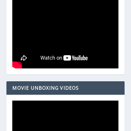
MOVIE UNBOXING VIDEOS