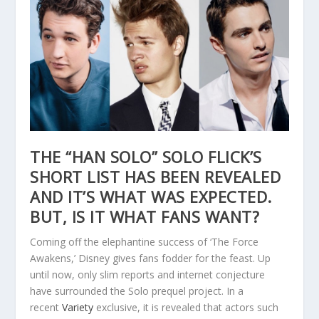
THE “HAN SOLO” SOLO FLICK’S
SHORT LIST HAS BEEN REVEALED
AND IT’S WHAT WAS EXPECTED.
BUT, IS IT WHAT FANS WANT?
Coming off the elephantine success of ‘The Force
Awakens,’ Disney gives fans fodder for the feast. Up
until now, only slim reports and internet conjecture
have surrounded the Solo prequel project. In a
recent
Variety
exclusive, it is revealed that actors such