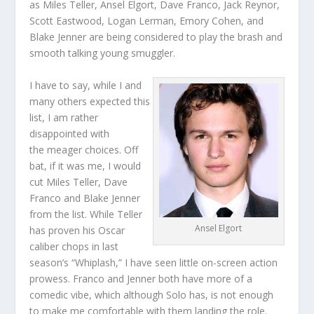
as Miles Teller, Ansel Elgort, Dave Franco, Jack Reynor,
Scott Eastwood, Logan Lerman, Emory Cohen, and
Blake Jenner are being considered to play the brash and
smooth talking young smuggler.
I have to say, while I and
many others expected this
list, I am rather
disappointed with
the meager choices. Off
bat, if it was me, I would
cut Miles Teller, Dave
Franco and Blake Jenner
from the list. While Teller
Ansel Elgort
has proven his Oscar
caliber chops in last
season’s “Whiplash,” I have seen little on-screen action
prowess. Franco and Jenner both have more of a
comedic vibe, which although Solo has, is not enough
to make me comfortable with them landing the role.