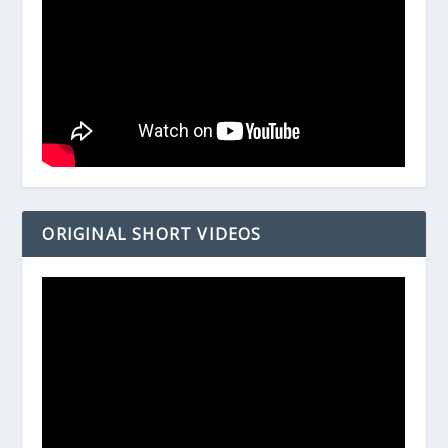
ORIGINAL SHORT VIDEOS