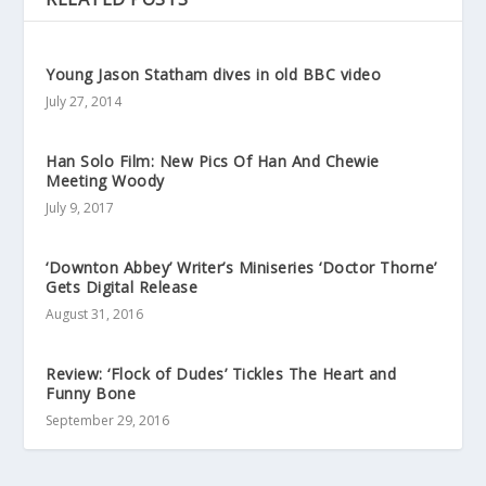
Young Jason Statham dives in old BBC video
July 27, 2014
Han Solo Film: New Pics Of Han And Chewie
Meeting Woody
July 9, 2017
‘Downton Abbey’ Writer’s Miniseries ‘Doctor Thorne’
Gets Digital Release
August 31, 2016
Review: ‘Flock of Dudes’ Tickles The Heart and
Funny Bone
September 29, 2016