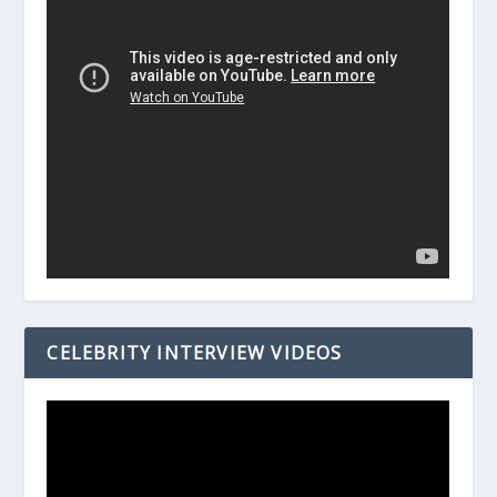
CELEBRITY INTERVIEW VIDEOS