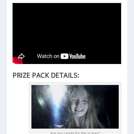
PRIZE PACK DETAILS:
Are you ready for the scares?