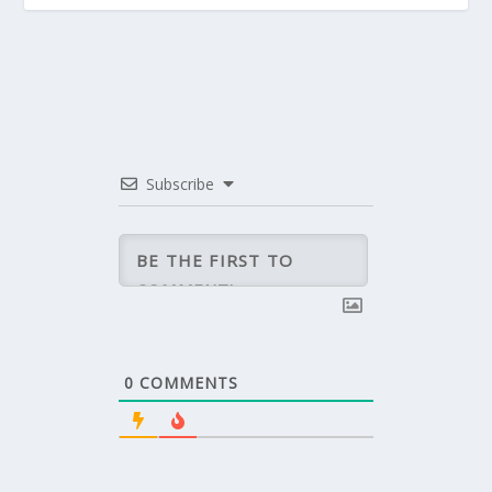
Subscribe
0
COMMENTS