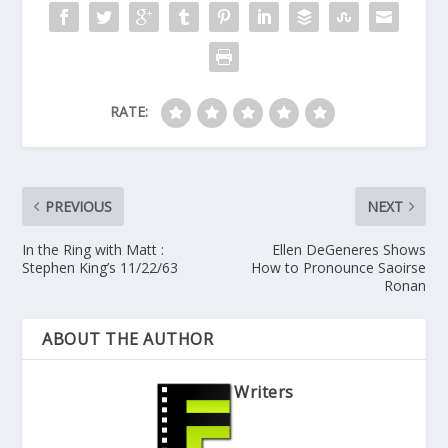
RATE:
PREVIOUS
NEXT
In the Ring with Matt :
Ellen DeGeneres Shows
Stephen King’s 11/22/63
How to Pronounce Saoirse
Ronan
ABOUT THE AUTHOR
Writers