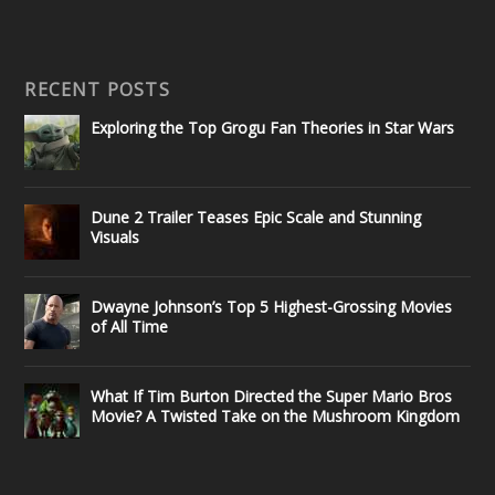
RECENT POSTS
Exploring the Top Grogu Fan Theories in Star Wars
Dune 2 Trailer Teases Epic Scale and Stunning
Visuals
Dwayne Johnson’s Top 5 Highest-Grossing Movies
of All Time
What If Tim Burton Directed the Super Mario Bros
Movie? A Twisted Take on the Mushroom Kingdom