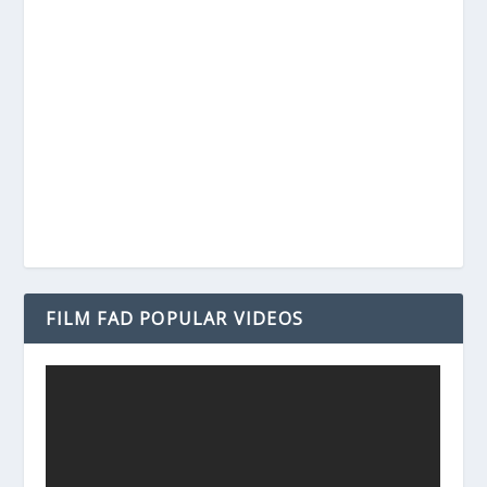
FILM FAD POPULAR VIDEOS