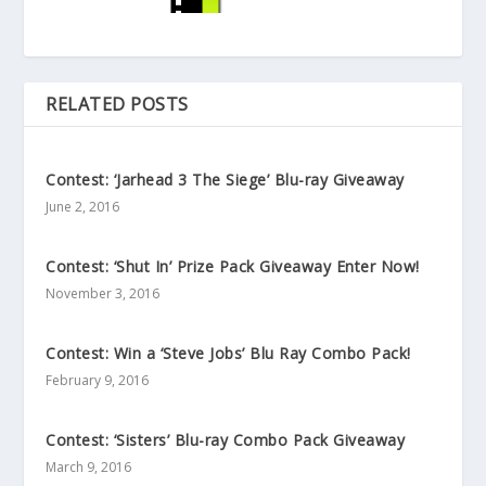
RELATED POSTS
Contest: ‘Jarhead 3 The Siege’ Blu-ray Giveaway
June 2, 2016
Contest: ‘Shut In’ Prize Pack Giveaway Enter Now!
November 3, 2016
Contest: Win a ‘Steve Jobs’ Blu Ray Combo Pack!
February 9, 2016
Contest: ‘Sisters’ Blu-ray Combo Pack Giveaway
March 9, 2016