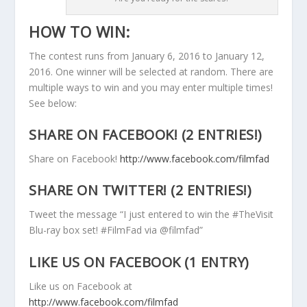
HOW TO WIN:
The contest runs from January 6, 2016 to January 12,
2016. One winner will be selected at random. There are
multiple ways to win and you may enter multiple times!
See below:
SHARE ON FACEBOOK! (2 ENTRIES!)
Share on Facebook!
http://www.facebook.com/filmfad
SHARE ON TWITTER! (2 ENTRIES!)
Tweet the message “I just entered to win the #TheVisit
Blu-ray box set! #FilmFad via @filmfad”
LIKE US ON FACEBOOK (1 ENTRY)
Like us on Facebook at
http://www.facebook.com/filmfad