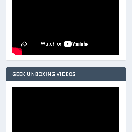
GEEK UNBOXING VIDEOS