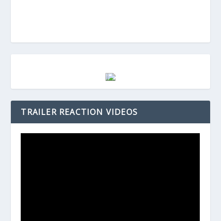
TRAILER REACTION VIDEOS