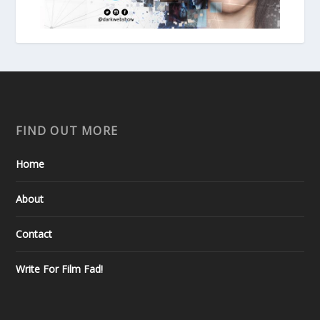
FIND OUT MORE
Home
About
Contact
Write For Film Fad!