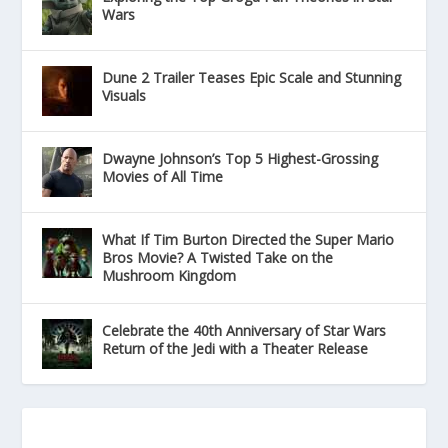
Wars
Dune 2 Trailer Teases Epic Scale and Stunning
Visuals
Dwayne Johnson’s Top 5 Highest-Grossing
Movies of All Time
What If Tim Burton Directed the Super Mario
Bros Movie? A Twisted Take on the
Mushroom Kingdom
Celebrate the 40th Anniversary of Star Wars
Return of the Jedi with a Theater Release