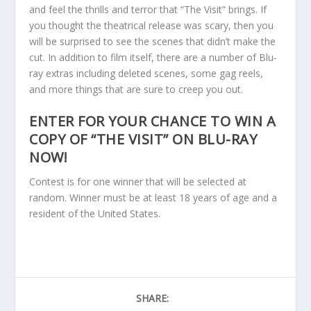
and feel the thrills and terror that “The Visit” brings. If
you thought the theatrical release was scary, then you
will be surprised to see the scenes that didn’t make the
cut. In addition to film itself, there are a number of Blu-
ray extras including deleted scenes, some gag reels,
and more things that are sure to creep you out.
ENTER FOR YOUR CHANCE TO WIN A
COPY OF “THE VISIT” ON BLU-RAY
NOW!
Contest is for one winner that will be selected at
random. Winner must be at least 18 years of age and a
resident of the United States.
SHARE: