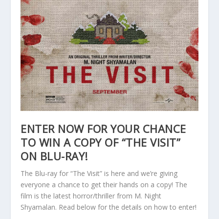
ENTER NOW FOR YOUR CHANCE
TO WIN A COPY OF “THE VISIT”
ON BLU-RAY!
The Blu-ray for “The Visit” is here and we’re giving
everyone a chance to get their hands on a copy! The
film is the latest horror/thriller from M. Night
Shyamalan. Read below for the details on how to enter!