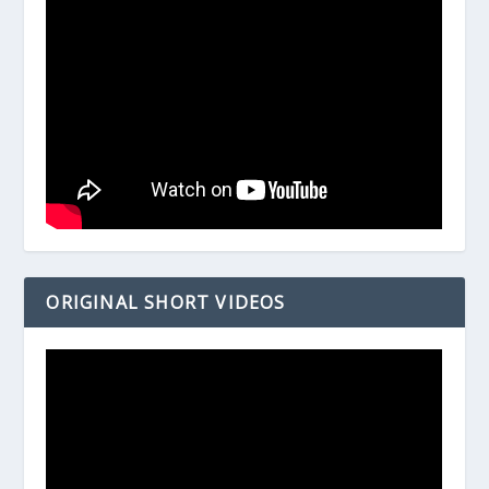
ORIGINAL SHORT VIDEOS