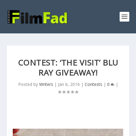
CONTEST: ‘THE VISIT’ BLU
RAY GIVEAWAY!
Posted by
Writers
|
Jan 6, 2016
|
Contests
|
0
|