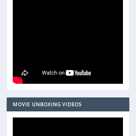
MOVIE UNBOXING VIDEOS