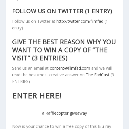
FOLLOW US ON TWITTER (1 ENTRY)
Follow us on Twitter at
http://twitter.com/filmfad
(1
entry)
GIVE THE BEST REASON WHY YOU
WANT TO WIN A COPY OF “THE
VISIT” (3 ENTRIES)
Send us an email at
content@filmfad.com
and we will
read the best/most creative answer on
The FadCast
(3
ENTRIES)
ENTER HERE!
a Rafflecopter giveaway
Now is your chance to win a free copy of this Blu-ray