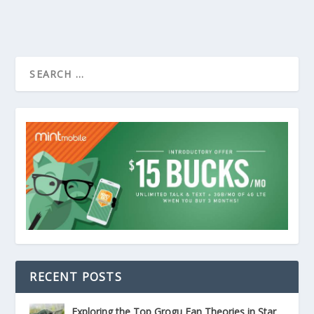
RECENT POSTS
Exploring the Top Grogu Fan Theories in Star