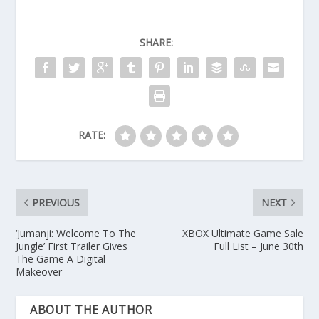
SHARE:
RATE:
PREVIOUS
NEXT
‘Jumanji: Welcome To The
XBOX Ultimate Game Sale
Jungle’ First Trailer Gives
Full List – June 30th
The Game A Digital
Makeover
ABOUT THE AUTHOR