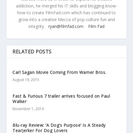
addiction, he merged his IT skills and blogging know-
how to create FilmFad.com which has continued to
grow into a creative Mecca of pop-culture fun and
integrity.
ryan@filmfad.com
Film Fad
RELATED POSTS
Carl Sagan Movie Coming From Warner Bros.
August 19, 2015
Fast & Furious 7 trailer arrives focused on Paul
Walker
November 1, 2014
Blu-ray Review: ‘A Dog’s Purpose’ Is A Steady
Tearjerker For Dog Lovers