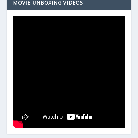
MOVIE UNBOXING VIDEOS