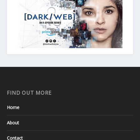
FIND OUT MORE
Home
About
Contact