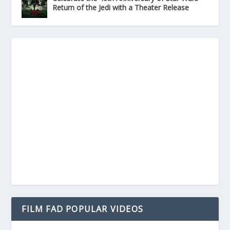
Return of the Jedi with a Theater Release
FILM FAD POPULAR VIDEOS