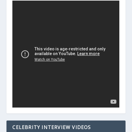
CELEBRITY INTERVIEW VIDEOS