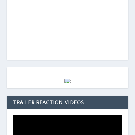
TRAILER REACTION VIDEOS