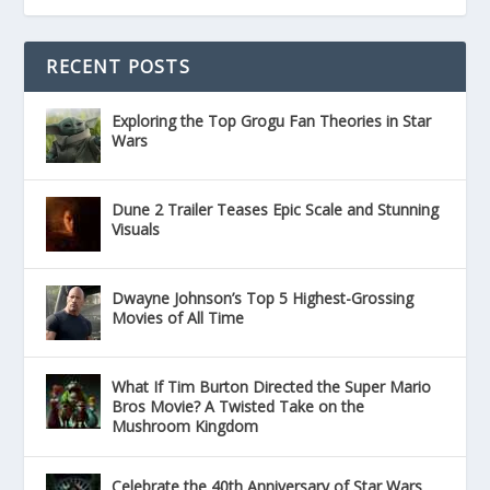
RECENT POSTS
Exploring the Top Grogu Fan Theories in Star
Wars
Dune 2 Trailer Teases Epic Scale and Stunning
Visuals
Dwayne Johnson’s Top 5 Highest-Grossing
Movies of All Time
What If Tim Burton Directed the Super Mario
Bros Movie? A Twisted Take on the
Mushroom Kingdom
Celebrate the 40th Anniversary of Star Wars