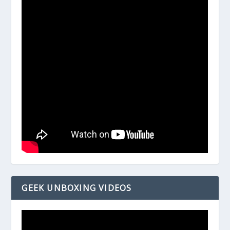
GEEK UNBOXING VIDEOS