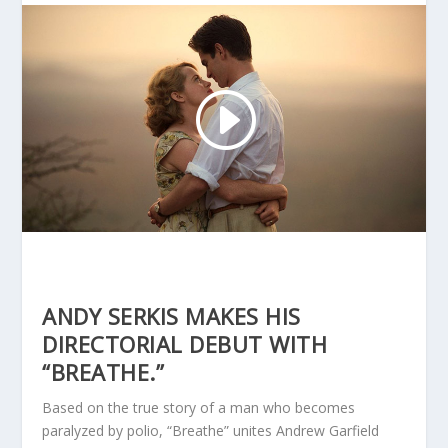
ANDY SERKIS MAKES HIS
DIRECTORIAL DEBUT WITH
“BREATHE.”
Based on the true story of a man who becomes
paralyzed by polio, “Breathe” unites Andrew Garfield