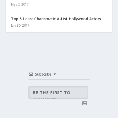
May 2, 2017
Top 5 Least Charismatic A-List Hollywood Actors
July 30, 2017
Subscribe