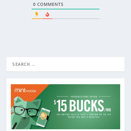
0
COMMENTS