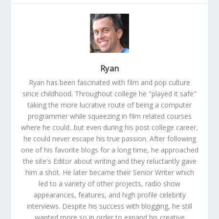
Ryan
Ryan has been fascinated with film and pop culture
since childhood. Throughout college he "played it safe"
taking the more lucrative route of being a computer
programmer while squeezing in film related courses
where he could...but even during his post college career,
he could never escape his true passion. After following
one of his favorite blogs for a long time, he approached
the site's Editor about writing and they reluctantly gave
him a shot. He later became their Senior Writer which
led to a variety of other projects, radio show
appearances, features, and high profile celebrity
interviews. Despite his success with blogging, he still
wanted more so in order to expand his creative