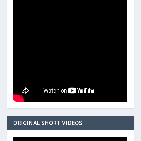
ORIGINAL SHORT VIDEOS