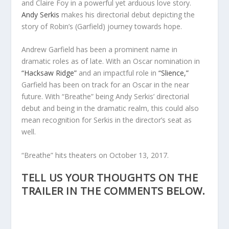
and Claire Foy in a powerful yet arduous love story.
Andy Serkis
makes his directorial debut depicting the
story of Robin’s (Garfield) journey towards hope.
Andrew Garfield has been a prominent name in
dramatic roles as of late. With an Oscar nomination in
“Hacksaw Ridge”
and an impactful role in
“Slience,”
Garfield has been on track for an Oscar in the near
future. With “Breathe” being Andy Serkis’ directorial
debut and being in the dramatic realm, this could also
mean recognition for Serkis in the director’s seat as
well.
“Breathe” hits theaters on October 13, 2017.
TELL US YOUR THOUGHTS ON THE
TRAILER IN THE COMMENTS BELOW.