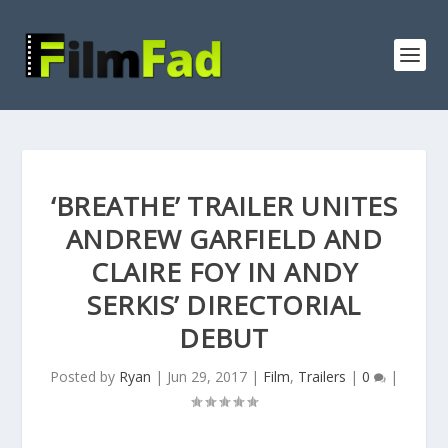
‘BREATHE’ TRAILER UNITES
ANDREW GARFIELD AND
CLAIRE FOY IN ANDY
SERKIS’ DIRECTORIAL
DEBUT
Posted by
Ryan
|
Jun 29, 2017
|
Film
,
Trailers
|
0
|