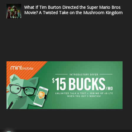
What If Tim Burton Directed the Super Mario Bros
Movie? A Twisted Take on the Mushroom Kingdom