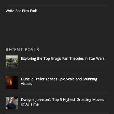
Write For Film Fad!
RECENT POSTS
Exploring the Top Grogu Fan Theories in Star Wars
Dune 2 Trailer Teases Epic Scale and Stunning
Visuals
Dwayne Johnson’s Top 5 Highest-Grossing Movies
of All Time