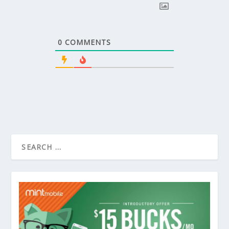
0
COMMENTS