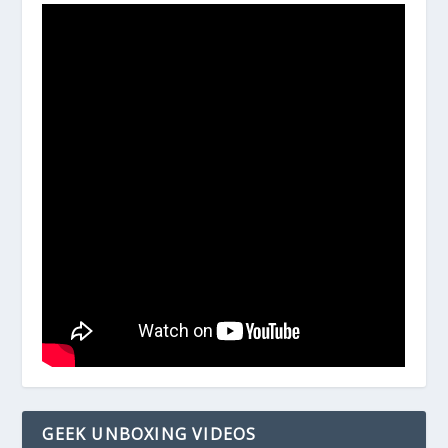
GEEK UNBOXING VIDEOS