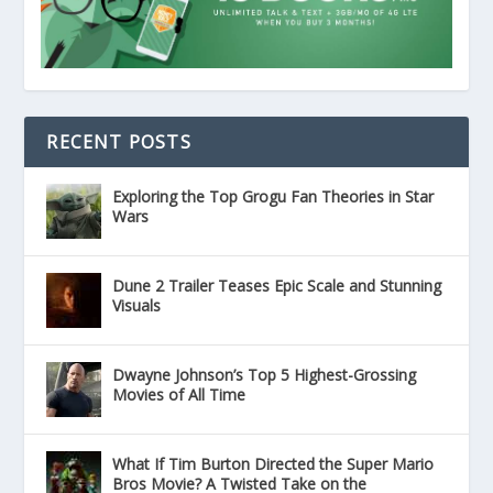
RECENT POSTS
Exploring the Top Grogu Fan Theories in Star
Wars
Dune 2 Trailer Teases Epic Scale and Stunning
Visuals
Dwayne Johnson’s Top 5 Highest-Grossing
Movies of All Time
What If Tim Burton Directed the Super Mario
Bros Movie? A Twisted Take on the