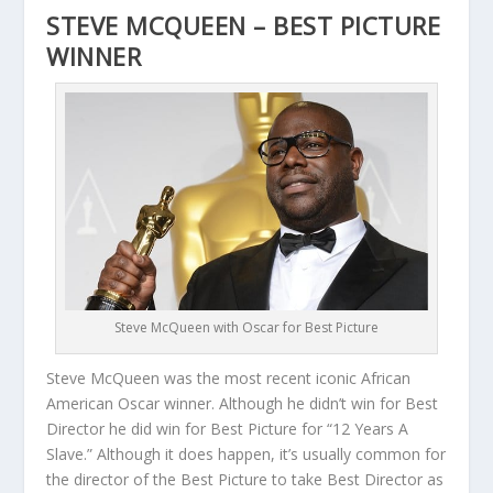
STEVE MCQUEEN – BEST PICTURE
WINNER
Steve McQueen with Oscar for Best Picture
Steve McQueen was the most recent iconic African
American Oscar winner. Although he didn’t win for Best
Director he did win for Best Picture for “12 Years A
Slave.” Although it does happen, it’s usually common for
the director of the Best Picture to take Best Director as