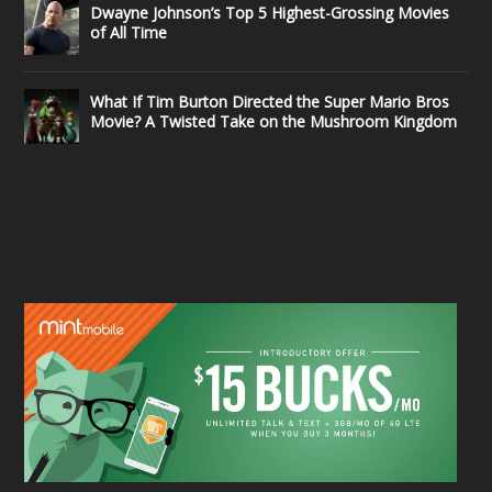
Dwayne Johnson’s Top 5 Highest-Grossing Movies
of All Time
What If Tim Burton Directed the Super Mario Bros
Movie? A Twisted Take on the Mushroom Kingdom