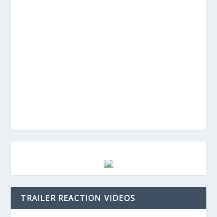
TRAILER REACTION VIDEOS