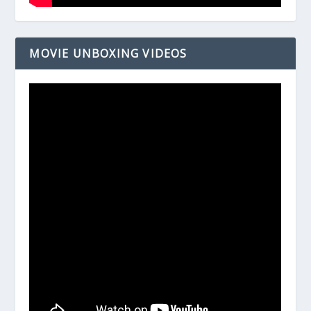
MOVIE UNBOXING VIDEOS