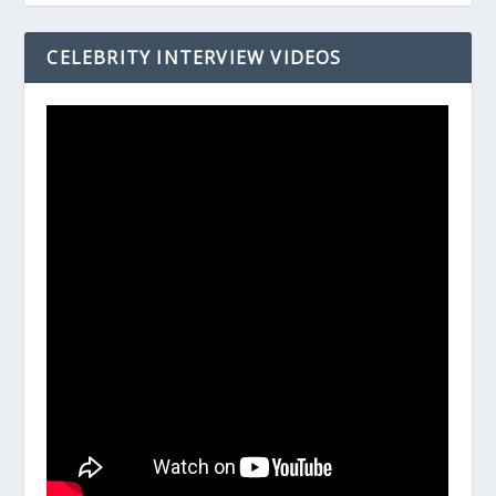
CELEBRITY INTERVIEW VIDEOS