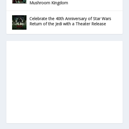
Mushroom Kingdom
Celebrate the 40th Anniversary of Star Wars
Return of the Jedi with a Theater Release