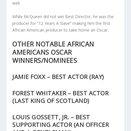
well.
While McQueen did not win Best Director, he was the
producer for “12 Years A Slave” making him the first
African American producer to take home an Oscar.
OTHER NOTABLE AFRICAN
AMERICANS OSCAR
WINNERS/NOMINEES
JAMIE FOXX – BEST ACTOR (RAY)
FOREST WHITAKER – BEST ACTOR
(LAST KING OF SCOTLAND)
LOUIS GOSSETT, JR. – BEST
SUPPORTING ACTOR (AN OFFICER