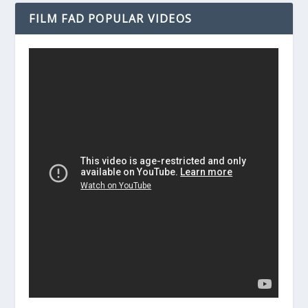
FILM FAD POPULAR VIDEOS