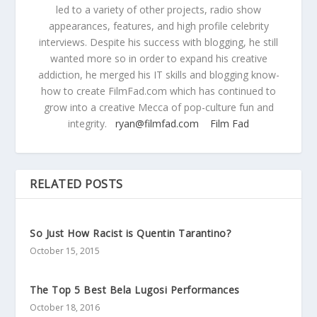
led to a variety of other projects, radio show
appearances, features, and high profile celebrity
interviews. Despite his success with blogging, he still
wanted more so in order to expand his creative
addiction, he merged his IT skills and blogging know-
how to create FilmFad.com which has continued to
grow into a creative Mecca of pop-culture fun and
integrity.
ryan@filmfad.com
Film Fad
RELATED POSTS
So Just How Racist is Quentin Tarantino?
October 15, 2015
The Top 5 Best Bela Lugosi Performances
October 18, 2016