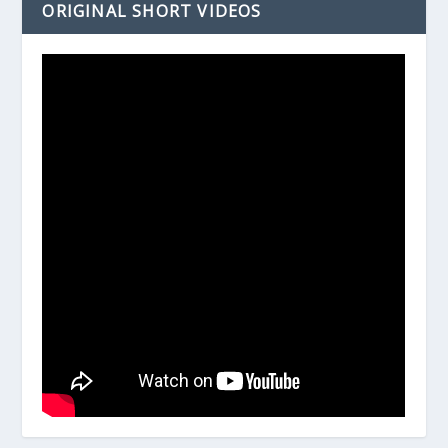
ORIGINAL SHORT VIDEOS