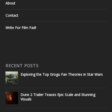
About
Contact
Write For Film Fad!
RECENT POSTS
Exploring the Top Grogu Fan Theories in Star Wars
Dune 2 Trailer Teases Epic Scale and Stunning
Visuals