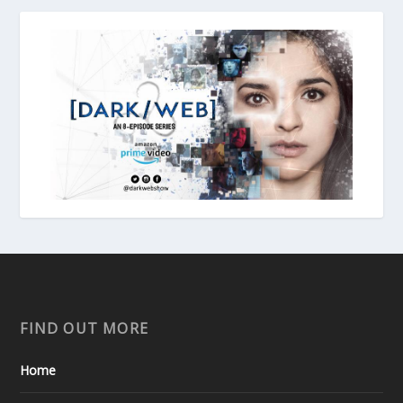
FIND OUT MORE
Home