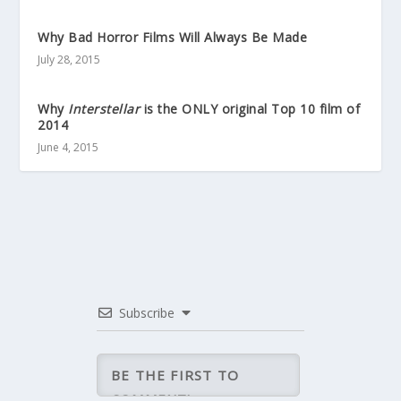
Why Bad Horror Films Will Always Be Made
July 28, 2015
Why
Interstellar
is the ONLY original Top 10 film of
2014
June 4, 2015
Subscribe