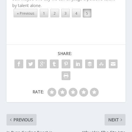
by talent alone.
« Previous
1
2
3
4
5
SHARE:
RATE:
PREVIOUS
NEXT