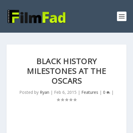
BLACK HISTORY
MILESTONES AT THE
OSCARS
Posted by
Ryan
|
Feb 6, 2015
|
Features
|
0
|