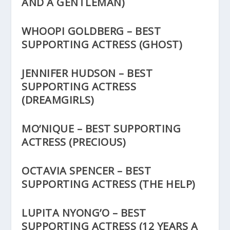
AND A GENTLEMAN)
WHOOPI GOLDBERG – BEST
SUPPORTING ACTRESS (GHOST)
JENNIFER HUDSON – BEST
SUPPORTING ACTRESS
(DREAMGIRLS)
MO’NIQUE – BEST SUPPORTING
ACTRESS (PRECIOUS)
OCTAVIA SPENCER – BEST
SUPPORTING ACTRESS (THE HELP)
LUPITA NYONG’O – BEST
SUPPORTING ACTRESS (12 YEARS A