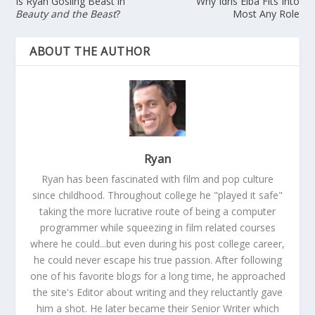
Is Ryan Gosling Beast in
Why Idris Elba Fits Into
Beauty and the Beast
?
Most Any Role
ABOUT THE AUTHOR
Ryan
Ryan has been fascinated with film and pop culture
since childhood. Throughout college he "played it safe"
taking the more lucrative route of being a computer
programmer while squeezing in film related courses
where he could...but even during his post college career,
he could never escape his true passion. After following
one of his favorite blogs for a long time, he approached
the site's Editor about writing and they reluctantly gave
him a shot. He later became their Senior Writer which