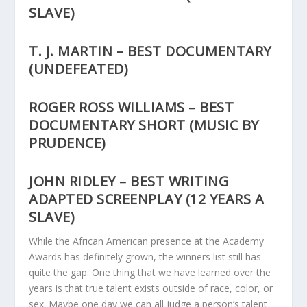
SLAVE)
T. J. MARTIN – BEST DOCUMENTARY
(UNDEFEATED)
ROGER ROSS WILLIAMS – BEST
DOCUMENTARY SHORT (MUSIC BY
PRUDENCE)
JOHN RIDLEY – BEST WRITING
ADAPTED SCREENPLAY (12 YEARS A
SLAVE)
While the African American presence at the Academy
Awards has definitely grown, the winners list still has
quite the gap. One thing that we have learned over the
years is that true talent exists outside of race, color, or
sex. Maybe one day we can all judge a person’s talent