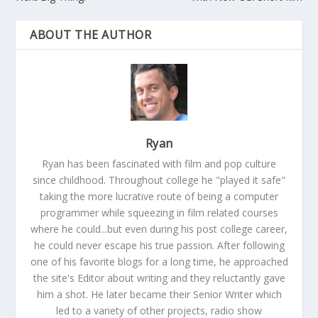
ABOUT THE AUTHOR
Ryan
Ryan has been fascinated with film and pop culture
since childhood. Throughout college he "played it safe"
taking the more lucrative route of being a computer
programmer while squeezing in film related courses
where he could...but even during his post college career,
he could never escape his true passion. After following
one of his favorite blogs for a long time, he approached
the site's Editor about writing and they reluctantly gave
him a shot. He later became their Senior Writer which
led to a variety of other projects, radio show