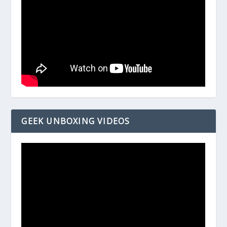
GEEK UNBOXING VIDEOS