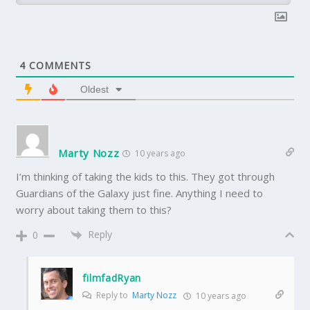
4
COMMENTS
Oldest
Marty Nozz
10 years ago
I’m thinking of taking the kids to this. They got through
Guardians of the Galaxy just fine. Anything I need to
worry about taking them to this?
Reply
0
filmfadRyan
Reply to
Marty Nozz
10 years ago