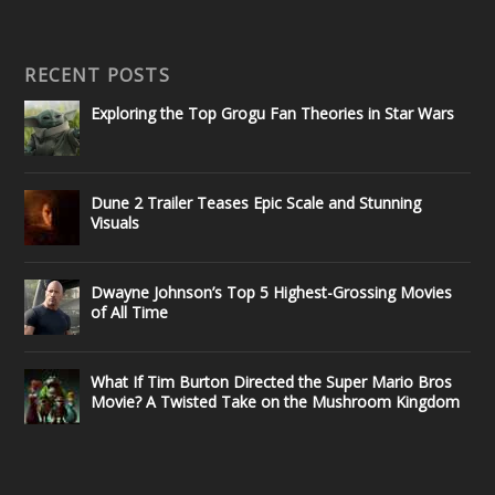
RECENT POSTS
Exploring the Top Grogu Fan Theories in Star Wars
Dune 2 Trailer Teases Epic Scale and Stunning
Visuals
Dwayne Johnson’s Top 5 Highest-Grossing Movies
of All Time
What If Tim Burton Directed the Super Mario Bros
Movie? A Twisted Take on the Mushroom Kingdom