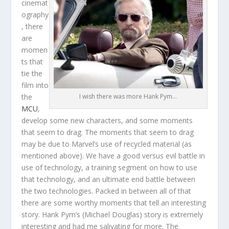
cinemat
ography
, there
are
momen
ts that
tie the
film into
the
I wish there was more Hank Pym…
MCU
,
develop some new characters, and some moments
that seem to drag. The moments that seem to drag
may be due to Marvel’s use of recycled material (as
mentioned above). We have a good versus evil battle in
use of technology, a training segment on how to use
that technology, and an ultimate end battle between
the two technologies. Packed in between all of that
there are some worthy moments that tell an interesting
story. Hank Pym’s (Michael Douglas) story is extremely
interesting and had me salivating for more. The