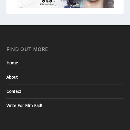
FIND OUT MORE
Home
About
Contact
Write For Film Fad!