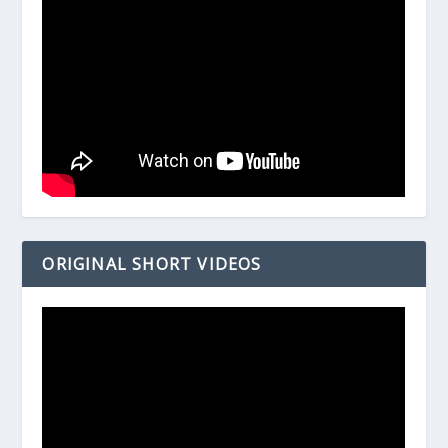
ORIGINAL SHORT VIDEOS