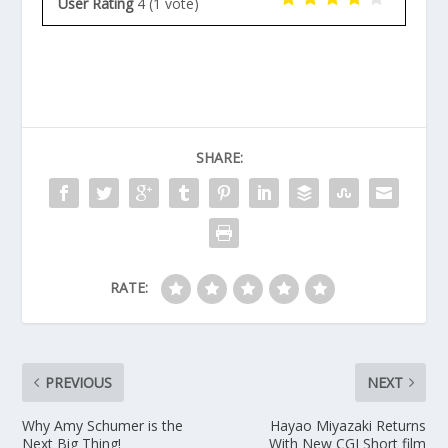
User Rating
4
(
1
vote)
SHARE:
RATE:
PREVIOUS
NEXT
Why Amy Schumer is the
Hayao Miyazaki Returns
Next Big Thing!
With New CGI Short film