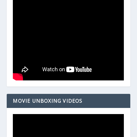
MOVIE UNBOXING VIDEOS