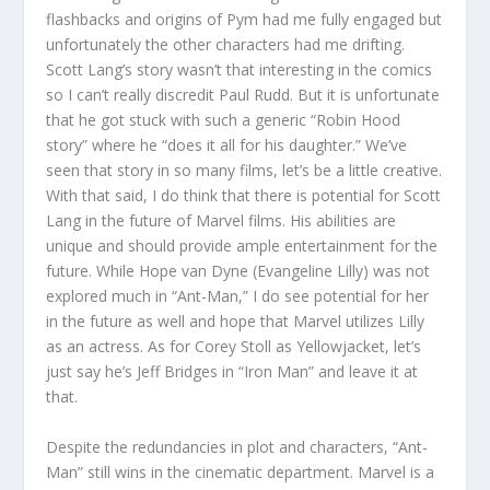
flashbacks and origins of Pym had me fully engaged but
unfortunately the other characters had me drifting.
Scott Lang’s story wasn’t that interesting in the comics
so I can’t really discredit Paul Rudd. But it is unfortunate
that he got stuck with such a generic “Robin Hood
story” where he “does it all for his daughter.” We’ve
seen that story in so many films, let’s be a little creative.
With that said, I do think that there is potential for Scott
Lang in the future of Marvel films. His abilities are
unique and should provide ample entertainment for the
future. While Hope van Dyne (Evangeline Lilly) was not
explored much in “Ant-Man,” I do see potential for her
in the future as well and hope that Marvel utilizes Lilly
as an actress. As for Corey Stoll as Yellowjacket, let’s
just say he’s Jeff Bridges in “Iron Man” and leave it at
that.
Despite the redundancies in plot and characters, “Ant-
Man” still wins in the cinematic department. Marvel is a