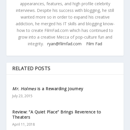
appearances, features, and high profile celebrity
interviews. Despite his success with blogging, he still
wanted more so in order to expand his creative
addiction, he merged his IT skills and blogging know-
how to create FilmFad.com which has continued to
grow into a creative Mecca of pop-culture fun and
integrity.
ryan@filmfad.com
Film Fad
RELATED POSTS
Mr. Holmes
is a Rewarding Journey
July 23, 2015
Review: “A Quiet Place” Brings Reverence to
Theaters
April 11, 2018