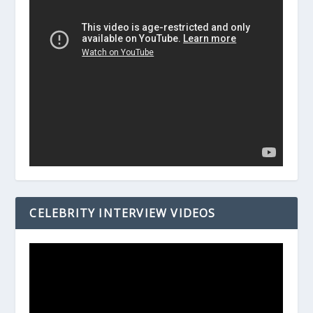
CELEBRITY INTERVIEW VIDEOS