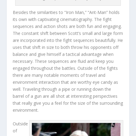
Besides the similarities to “Iron Man,” “Ant-Man” holds
its own with captivating cinematography. The fight
sequences and action shots are both fun and engaging.
The constant shift between Scott’s small and large form
are incorporated into the fight sequences beautifully. He
uses that shift in size to both throw his opponents off
balance and give himself a tactical advantage when
necessary. These sequences are fluid and keep you
engaged throughout the battles. Outside of the fights
there are many notable moments of travel and
environment interaction that are worthy eye candy as
well. Traveling through a pipe or running down the
barrel of a gun are all shot at interesting perspectives
that really give you a feel for the size of the surrounding
environment.
Outside
of