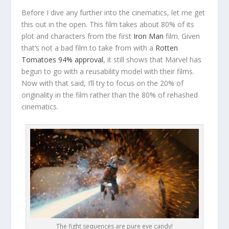
Before I dive any further into the cinematics, let me get
this out in the open. This film takes about 80% of its
plot and characters from the first
Iron Man
film. Given
that’s not a bad film to take from with a
Rotten
Tomatoes 94% approval
, it still shows that Marvel has
begun to go with a reusability model with their films.
Now with that said, I’ll try to focus on the 20% of
originality in the film rather than the 80% of rehashed
cinematics.
The fight sequences are pure eye candy!