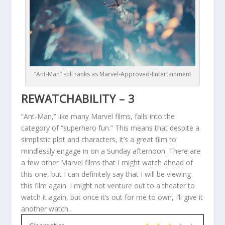
“Ant-Man” still ranks as Marvel-Approved-Entertainment
REWATCHABILITY – 3
“Ant-Man,” like many Marvel films, falls into the
category of “superhero fun.” This means that despite a
simplistic plot and characters, it’s a great film to
mindlessly engage in on a Sunday afternoon. There are
a few other Marvel films that I might watch ahead of
this one, but I can definitely say that I will be viewing
this film again. I might not venture out to a theater to
watch it again, but once it’s out for me to own, I’ll give it
another watch.