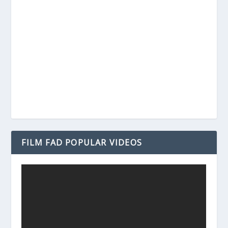
FILM FAD POPULAR VIDEOS