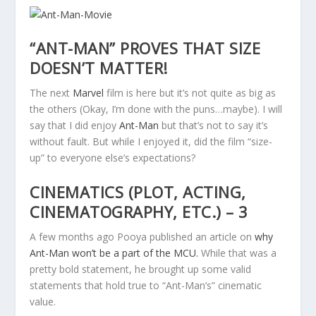
“ANT-MAN” PROVES THAT SIZE
DOESN’T MATTER!
The next
Marvel
film is here but it’s not quite as big as
the others (Okay, I’m done with the puns…maybe). I will
say that I did enjoy
Ant-Man
but that’s not to say it’s
without fault. But while I enjoyed it, did the film “size-
up” to everyone else’s expectations?
CINEMATICS (PLOT, ACTING,
CINEMATOGRAPHY, ETC.) – 3
A few months ago Pooya published an article on
why
Ant-Man won’t be a part of the MCU.
While that was a
pretty bold statement, he brought up some valid
statements that hold true to “Ant-Man’s” cinematic
value.