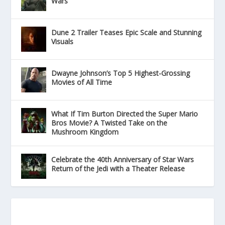
Wars
Dune 2 Trailer Teases Epic Scale and Stunning
Visuals
Dwayne Johnson’s Top 5 Highest-Grossing
Movies of All Time
What If Tim Burton Directed the Super Mario
Bros Movie? A Twisted Take on the
Mushroom Kingdom
Celebrate the 40th Anniversary of Star Wars
Return of the Jedi with a Theater Release