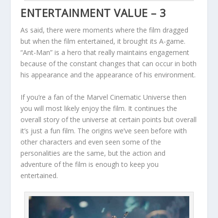
ENTERTAINMENT VALUE – 3
As said, there were moments where the film dragged
but when the film entertained, it brought its A-game.
“Ant-Man” is a hero that really maintains engagement
because of the constant changes that can occur in both
his appearance and the appearance of his environment.
If you’re a fan of the Marvel Cinematic Universe then
you will most likely enjoy the film. It continues the
overall story of the universe at certain points but overall
it’s just a fun film. The origins we’ve seen before with
other characters and even seen some of the
personalities are the same, but the action and
adventure of the film is enough to keep you
entertained.