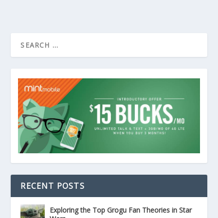
RECENT POSTS
Exploring the Top Grogu Fan Theories in Star