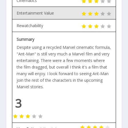
Cinematics
Entertainment Value
Rewatchability
Summary
Despite using a recycled Marvel cinematic formula,
"Ant-Man" is still very much a Marvel film and very
entertaining. There were a few moments where
the film dragged, but overall I think it's a film that
many will enjoy. I look forward to seeing Ant-Man
join the rest of the characters in the upcoming
Marvel stories.
3