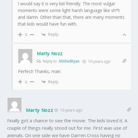
I would say it is very kid friendly. The most vulgar
moments were some light harsh language like sh*t
and damn. Other than that, there are many moments
that kids would have fun with.
Reply
0
Marty Nozz
Reply to
filmfadRyan
10 years ago
Perfect! Thanks, man.
Reply
0
Marty Nozz
10 years ago
Finally got a chance to see the movie. The kids loved it. A
couple of things really stood out for me. First was use of
animals. On one side we have Darren Cross having no