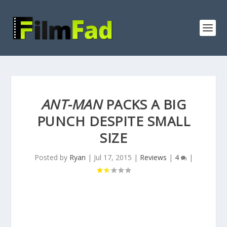
ANT-MAN
PACKS A BIG
PUNCH DESPITE SMALL
SIZE
Posted by
Ryan
|
Jul 17, 2015
|
Reviews
|
4
|