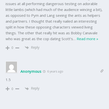
issues at all performing dangerous testing on adorable
little lambs (which had much of the audience wincing a bit),
as opposed to Pym and Lang seeing the ants as helpers
and partners. I thought that really nailed an interesting
split in how these opposing characters viewed living
things. The other that really hit was as Bobby Canavale
who was great as the cop dating Scott’s
…
Read more »
Reply
0
Anonymous
6 years ago
1.5
Reply
0