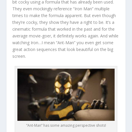
bit cocky using a formula that has already been used.
They even mockingly reference “Iron Man” multiple
times to make the formula apparent. But even though
they’re cocky, they show they have a right to be. It’s a
cinematic formula that worked in the past and for the
average movie-goer, it definitely works again. And while
watching Iron…I mean “Ant-Man” you even get some
great action sequences that look beautiful on the big
screen.
“Ant-Man” has some amazing perspective shots!