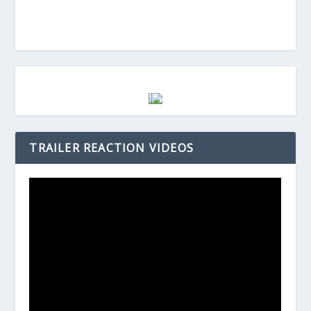
TRAILER REACTION VIDEOS