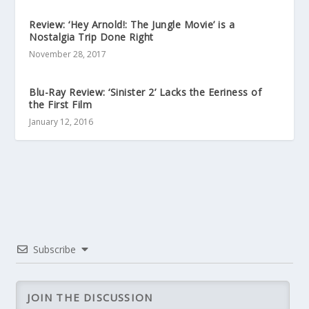
Review: ‘Hey Arnold!: The Jungle Movie’ is a
Nostalgia Trip Done Right
November 28, 2017
Blu-Ray Review: ‘Sinister 2’ Lacks the Eeriness of
the First Film
January 12, 2016
Subscribe