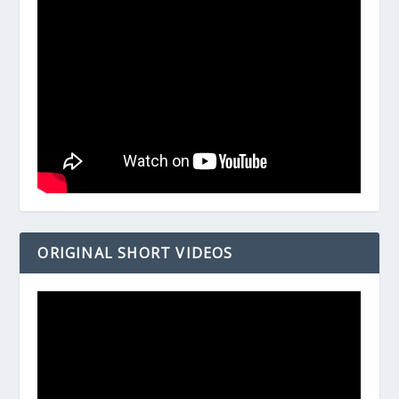
ORIGINAL SHORT VIDEOS