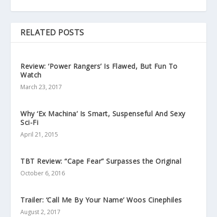
RELATED POSTS
Review: ‘Power Rangers’ Is Flawed, But Fun To
Watch
March 23, 2017
Why ‘Ex Machina’ Is Smart, Suspenseful And Sexy
Sci-Fi
April 21, 2015
TBT Review: “Cape Fear” Surpasses the Original
October 6, 2016
Trailer: ‘Call Me By Your Name’ Woos Cinephiles
August 2, 2017