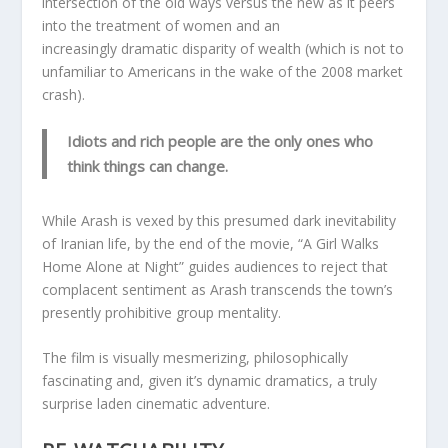
intersection of the old ways versus the new as it peers
into the treatment of women and an
increasingly dramatic disparity of wealth (which is not to
unfamiliar to Americans in the wake of the 2008 market
crash).
Idiots and rich people are the only ones who
think things can change.
While Arash is vexed by this presumed dark inevitability
of Iranian life, by the end of the movie, “A Girl Walks
Home Alone at Night” guides audiences to reject that
complacent sentiment as Arash transcends the town’s
presently prohibitive group mentality.
The film is visually mesmerizing, philosophically
fascinating and, given it’s dynamic dramatics, a truly
surprise laden cinematic adventure.