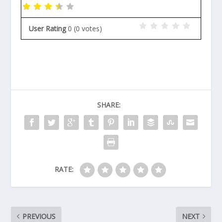
User Rating
0
(
0
votes)
SHARE:
RATE:
PREVIOUS
NEXT