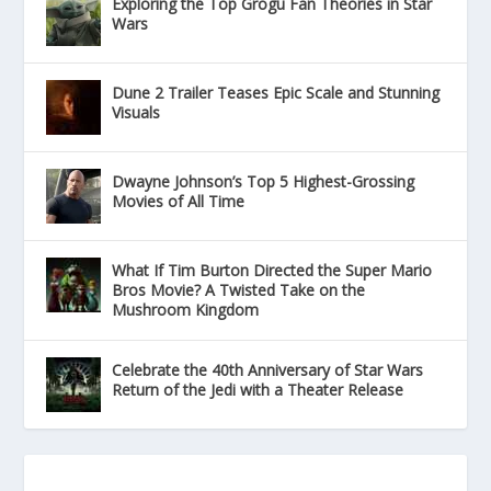
Exploring the Top Grogu Fan Theories in Star
Wars
Dune 2 Trailer Teases Epic Scale and Stunning
Visuals
Dwayne Johnson’s Top 5 Highest-Grossing
Movies of All Time
What If Tim Burton Directed the Super Mario
Bros Movie? A Twisted Take on the
Mushroom Kingdom
Celebrate the 40th Anniversary of Star Wars
Return of the Jedi with a Theater Release