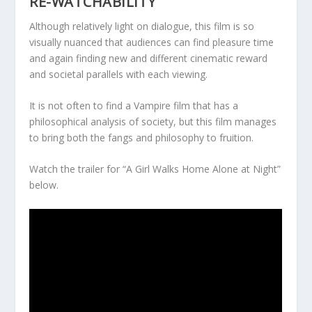
RE-WATCHABILITY
Although relatively light on dialogue, this film is so
visually nuanced that audiences can find pleasure time
and again finding new and different cinematic reward
and societal parallels with each viewing.
It is not often to find a Vampire film that has a
philosophical analysis of society, but this film manages
to bring both the fangs and philosophy to fruition.
Watch the trailer for “A Girl Walks Home Alone at Night”
below.