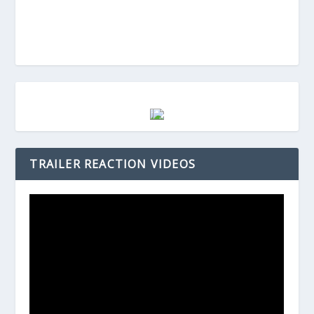
TRAILER REACTION VIDEOS