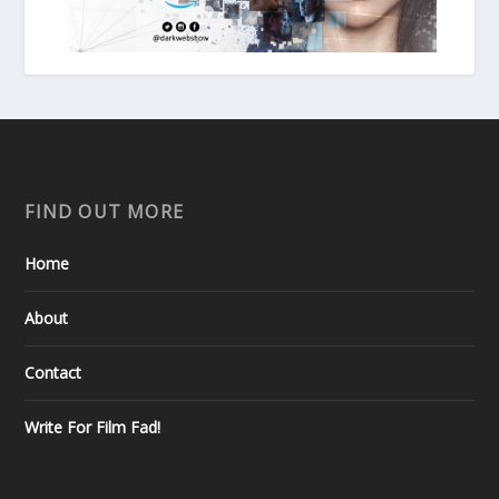
FIND OUT MORE
Home
About
Contact
Write For Film Fad!