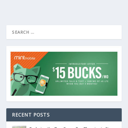
RECENT POSTS