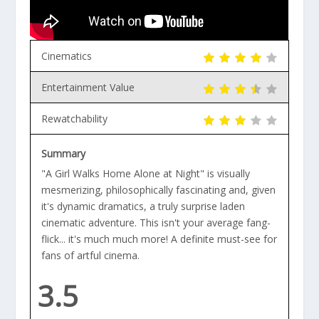
Cinematics
Entertainment Value
Rewatchability
Summary
"A Girl Walks Home Alone at Night" is visually
mesmerizing, philosophically fascinating and, given
it's dynamic dramatics, a truly surprise laden
cinematic adventure. This isn't your average fang-
flick... it's much much more! A definite must-see for
fans of artful cinema.
3.5