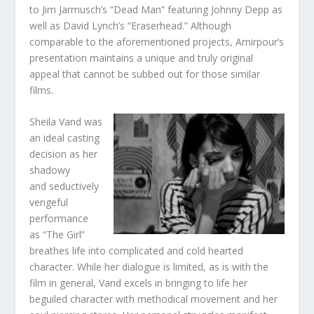
to Jim Jarmusch’s “Dead Man” featuring Johnny Depp as
well as David Lynch’s “Eraserhead.” Although
comparable to the aforementioned projects, Amirpour’s
presentation maintains a unique and truly original
appeal that cannot be subbed out for those similar
films.
Sheila Vand was
an ideal casting
decision as her
shadowy
and seductively
vengeful
performance
as “The Girl”
breathes life into complicated and cold hearted
character. While her dialogue is limited, as is with the
film in general, Vand excels in bringing to life her
beguiled character with methodical movement and her