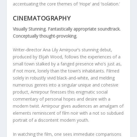
accentuating the core themes of ‘Hope’ and ‘Isolation.’
CINEMATOGRAPHY
Visually Stunning. Fantastically appropriate soundtrack.
Conceptually thought-provoking.
Writer-director Ana Lily Amirpour’s stunning debut,
produced by Elijah Wood, follows the experiences of a
small town stalked by a fanged presence who’s just as,
if not more, lonely than the town’s inhabitants. Filmed
solely in robustly vivid black-and-white, and melding
numerous genres into a singular unique and cohesive
product, Amirpour finesses this enigmatic social
commentary of personal hopes and desire with a
modern twist. Amirpour gives audiences an amalgam of
elements reminiscent of film noir with a not so subdued
portrait of a discontent modern youth.
In watching the film, one sees immediate comparisons