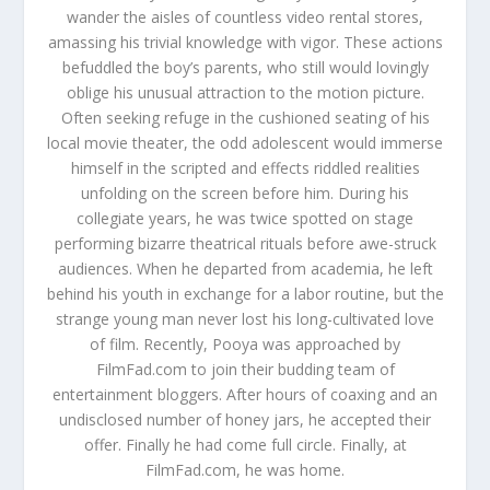
wander the aisles of countless video rental stores,
amassing his trivial knowledge with vigor. These actions
befuddled the boy’s parents, who still would lovingly
oblige his unusual attraction to the motion picture.
Often seeking refuge in the cushioned seating of his
local movie theater, the odd adolescent would immerse
himself in the scripted and effects riddled realities
unfolding on the screen before him. During his
collegiate years, he was twice spotted on stage
performing bizarre theatrical rituals before awe-struck
audiences. When he departed from academia, he left
behind his youth in exchange for a labor routine, but the
strange young man never lost his long-cultivated love
of film. Recently, Pooya was approached by
FilmFad.com to join their budding team of
entertainment bloggers. After hours of coaxing and an
undisclosed number of honey jars, he accepted their
offer. Finally he had come full circle. Finally, at
FilmFad.com, he was home.