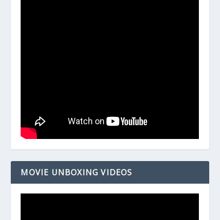
MOVIE UNBOXING VIDEOS