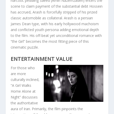
narcotic peddling Saeed (Amin Nazemzadeh) enters the
scene to claim payment of the substantial debt Hossein
has accrued, Arash is forcefully stripped of his prized
classic automobile as collateral. Arash is a persian
James Dean type, with his early hollywood machoism
and conflicted youth persona adding emotional depth
to the film. His off-beat yet unconditional romance with
“the Girl” becomes the most fitting piece of this
cinematic puzzle.
ENTERTAINMENT VALUE
For those who
are more
culturally inclined,
“A Girl Walks
Home Alone at
Night” discusses
the authoritative
aura of Iran. Primarily, the film pinpoints the