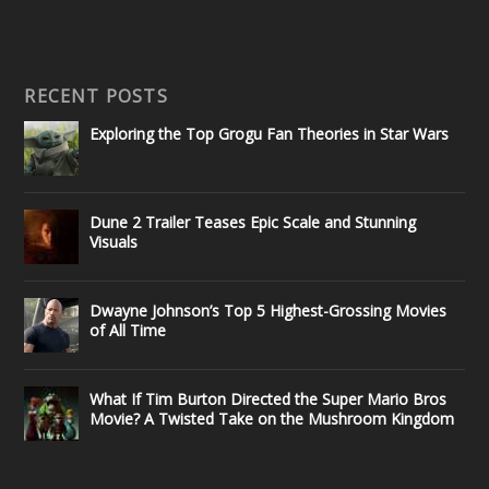
RECENT POSTS
Exploring the Top Grogu Fan Theories in Star Wars
Dune 2 Trailer Teases Epic Scale and Stunning
Visuals
Dwayne Johnson’s Top 5 Highest-Grossing Movies
of All Time
What If Tim Burton Directed the Super Mario Bros
Movie? A Twisted Take on the Mushroom Kingdom