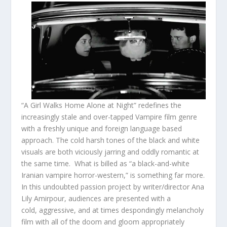
“A Girl Walks Home Alone at Night” redefines the
increasingly stale and over-tapped Vampire film genre
with a freshly unique and foreign language based
approach. The cold harsh tones of the black and white
visuals are both viciously jarring and oddly romantic at
the same time. What is billed as “a black-and-white
Iranian vampire horror-western,” is something far more.
In this undoubted passion project by writer/director Ana
Lily Amirpour, audiences are presented with a
cold, aggressive, and at times despondingly melancholy
film with all of the doom and gloom appropriately