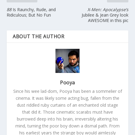
88
Is Raunchy, Rude, and
X-Men: Apocalypse’s
Ridiculous; But No Fun
Jubilee & Jean Grey look
AWESOME in this pic
ABOUT THE AUTHOR
Pooya
Since his wee lad-dom, Pooya has been a sommelier of
cinema. It was likely some acting bug, fallen from the
dust riddled ruby curtains of an enchanted old stage
that did it. Those cinematic scarabs must have
burrowed deep into his brain, irreversibly altering his
mind, turning the poor boy down a dismal path. From
his earliest years the strange boy would aimlessly