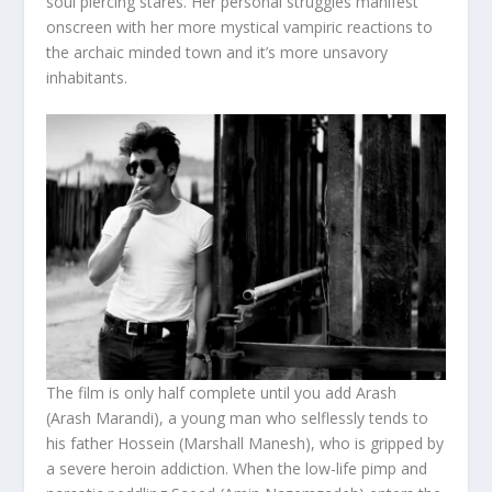
soul piercing stares. Her personal struggles manifest
onscreen with her more mystical vampiric reactions to
the archaic minded town and it’s more unsavory
inhabitants.
The film is only half complete until you add Arash
(Arash Marandi), a young man who selflessly tends to
his father Hossein (Marshall Manesh), who is gripped by
a severe heroin addiction. When the low-life pimp and