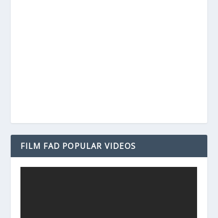
FILM FAD POPULAR VIDEOS