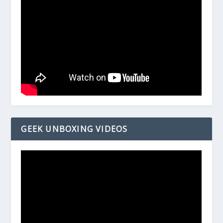
GEEK UNBOXING VIDEOS