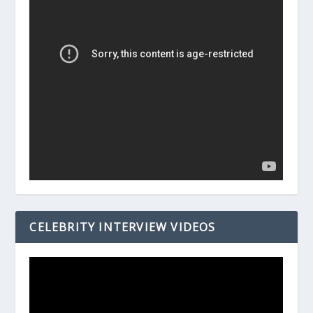
CELEBRITY INTERVIEW VIDEOS