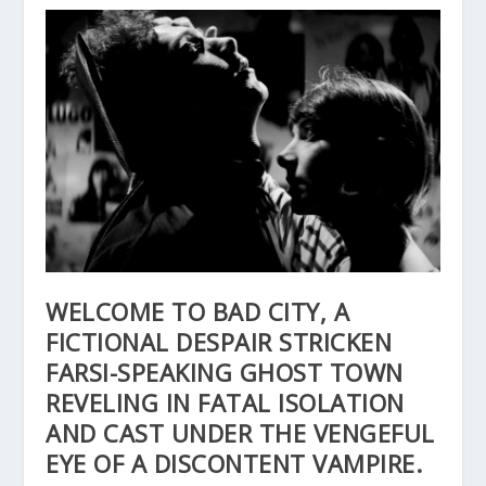
WELCOME TO BAD CITY, A
FICTIONAL DESPAIR STRICKEN
FARSI-SPEAKING GHOST TOWN
REVELING IN FATAL ISOLATION
AND CAST UNDER THE VENGEFUL
EYE OF A DISCONTENT VAMPIRE.