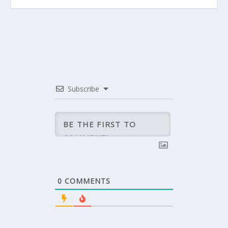
Subscribe
0
COMMENTS