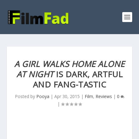
A GIRL WALKS HOME ALONE
AT NIGHT
IS DARK, ARTFUL
AND FANG-TASTIC
Posted by
Pooya
|
Apr 30, 2015
|
Film
,
Reviews
|
0
|