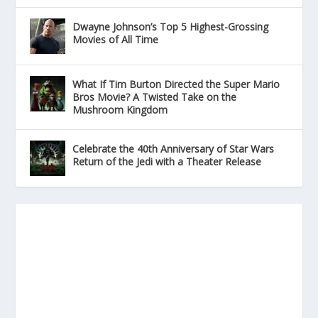
Dwayne Johnson’s Top 5 Highest-Grossing
Movies of All Time
What If Tim Burton Directed the Super Mario
Bros Movie? A Twisted Take on the
Mushroom Kingdom
Celebrate the 40th Anniversary of Star Wars
Return of the Jedi with a Theater Release