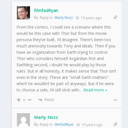
filmfadRyan
Reply to
Marty Nozz
10 years ago
From the comics, I could see a scenario where this
would be this case with Thor but from the movie
persona they’ve built, I’d disagree. There’s been too
much animosity towards Tony and ideals. Then if you
have an organization from Earth trying to control
Thor who considers himself Asgardian first and
Earthling second, I doubt he would play by those
rules. But in all honesty, it makes sense that Thor isn’t
even in the story. These are “small Earth matters”
which he wouldn’t be part of anyways. But if he were
to choose a side, I’d still stick with
…
Read more »
Reply
0
Marty Nozz
Reply to
filmfadRyan
10 years ago