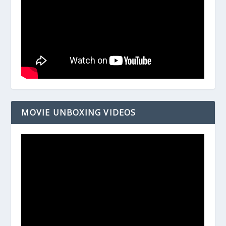
MOVIE UNBOXING VIDEOS