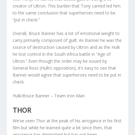
creator of Ultron. This burden that Tony carried led him
to the same conclusion that superheroes need to be
“put in check.”
Overall, Bruce Banner has a lot of emotional weight to
carry primarily composed of guilt. As Banner he was the
source of destruction caused by Ultron and as the Hulk
he lost control in the South Africa battle in “Age of
Ultron.” Even though the order may be issued by
General Ross (Hulk’s opposition), it’s easy to see that
Banner would agree that superheroes need to be put in
check.
Hulk/Bruce Banner – Team Iron Man
THOR
We’ve seen Thor at the peak of his arrogance in his first
film but while he learned quite a bit since then, that
arrogance has diminished but has not been