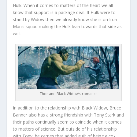
Hulk. When it comes to matters of the heart we all
know that support is a package deal. If Hulk were to
stand by Widow then we already know she is on Iron
Man’s squad making the Hulk lean towards that side as
well.
Thor and Black Widow’s romance
In addition to the relationship with Black Widow, Bruce
Banner also has a strong friendship with Tony Stark and
their paths continually seem to coincide when it comes
to matters of science. But outside of his relationship
with Tony, he carries that added guilt of being a co-