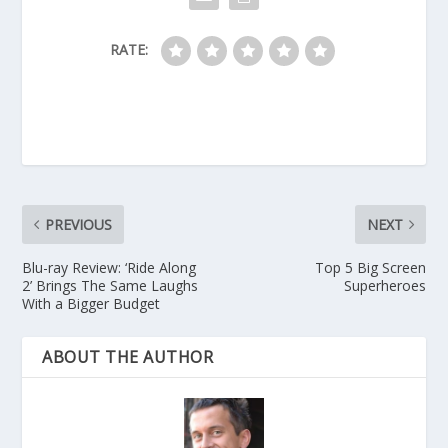
RATE:
PREVIOUS
NEXT
Blu-ray Review: ‘Ride Along
Top 5 Big Screen
2’ Brings The Same Laughs
Superheroes
With a Bigger Budget
ABOUT THE AUTHOR