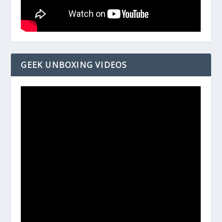
GEEK UNBOXING VIDEOS