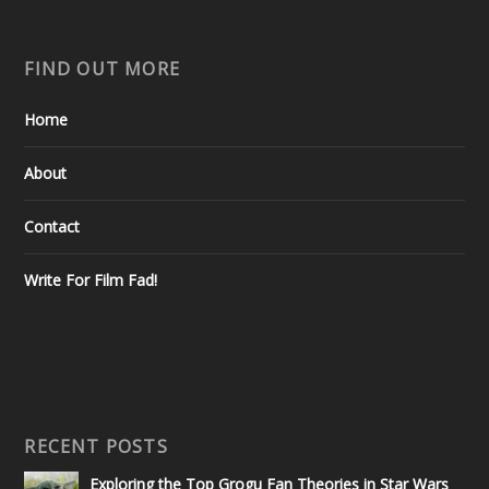
FIND OUT MORE
Home
About
Contact
Write For Film Fad!
RECENT POSTS
Exploring the Top Grogu Fan Theories in Star Wars