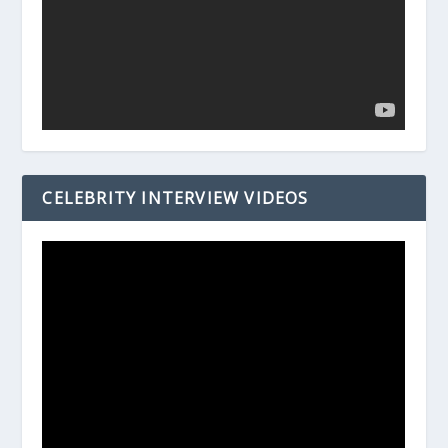
CELEBRITY INTERVIEW VIDEOS