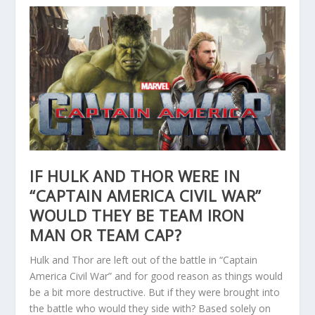
IF HULK AND THOR WERE IN
“CAPTAIN AMERICA CIVIL WAR”
WOULD THEY BE TEAM IRON
MAN OR TEAM CAP?
Hulk and Thor are left out of the battle in “Captain
America Civil War” and for good reason as things would
be a bit more destructive. But if they were brought into
the battle who would they side with? Based solely on