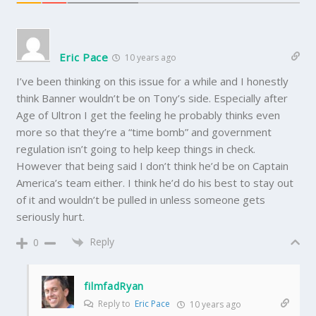
Eric Pace
10 years ago
I’ve been thinking on this issue for a while and I honestly
think Banner wouldn’t be on Tony’s side. Especially after
Age of Ultron I get the feeling he probably thinks even
more so that they’re a “time bomb” and government
regulation isn’t going to help keep things in check.
However that being said I don’t think he’d be on Captain
America’s team either. I think he’d do his best to stay out
of it and wouldn’t be pulled in unless someone gets
seriously hurt.
Reply
0
filmfadRyan
Reply to
Eric Pace
10 years ago