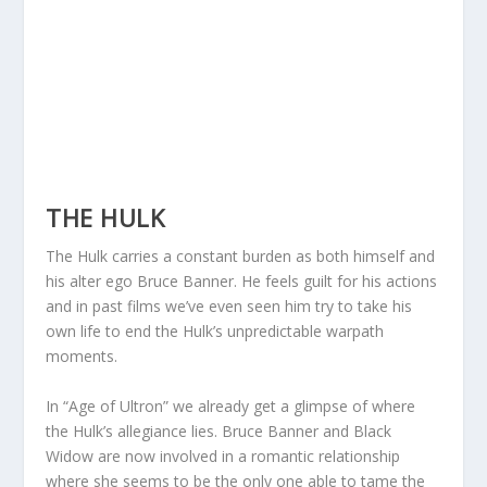
THE HULK
The Hulk carries a constant burden as both himself and
his alter ego Bruce Banner. He feels guilt for his actions
and in past films we’ve even seen him try to take his
own life to end the Hulk’s unpredictable warpath
moments.
In “Age of Ultron” we already get a glimpse of where
the Hulk’s allegiance lies. Bruce Banner and Black
Widow are now involved in a romantic relationship
where she seems to be the only one able to tame the