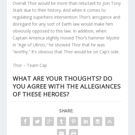
Overall Thor would be more than reluctant to join Tony
Stark due to their history. And when it comes to
regulating superhero intervention Thor’s arrogance and
disregard for any sort of Earth law would make him
obviously opposed to this law. In addition, when
Captain America slightly moved Thor’s hammer Mjolnir
in “Age of Ultron,” he showed Thor that he was
“worthy.” It’s obvious that Thor would be on Cap’s side.
Thor – Team Cap
WHAT ARE YOUR THOUGHTS? DO
YOU AGREE WITH THE ALLEGIANCES
OF THESE HEROES?
SHARE: