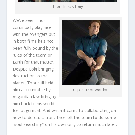
Thor chokes Tony
We’ve seen Thor
continually play nice
with the Avengers but
in both films he’s not
been fully bound by the
rules of the team or
Earth for that matter.
Despite Loki bringing
destruction to the
planet, Thor still held
him accountable by
Cap is “Thor Worthy”
Asgardian law bringing
him back to his world
for judgement. And when it came to collaborating on
how to defeat Ultron, Thor left the team to do some
“soul searching” on his own only to return much later.