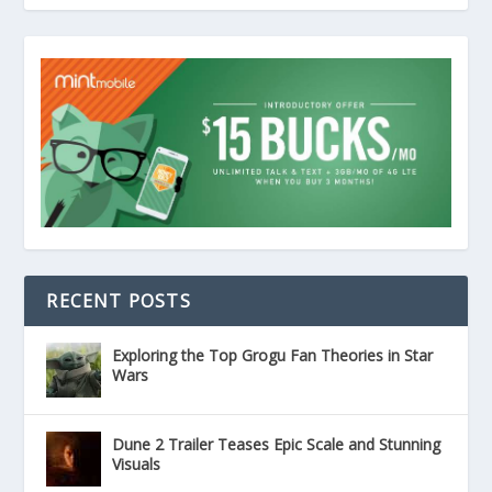
RECENT POSTS
Exploring the Top Grogu Fan Theories in Star
Wars
Dune 2 Trailer Teases Epic Scale and Stunning
Visuals