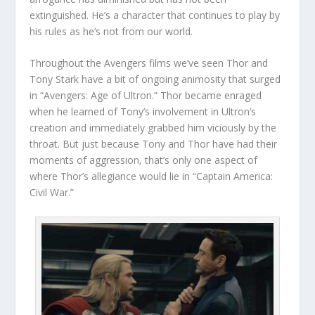
extinguished. He’s a character that continues to play by
his rules as he’s not from our world.
Throughout the Avengers films we’ve seen Thor and
Tony Stark have a bit of ongoing animosity that surged
in “Avengers: Age of Ultron.” Thor became enraged
when he learned of Tony’s involvement in Ultron’s
creation and immediately grabbed him viciously by the
throat. But just because Tony and Thor have had their
moments of aggression, that’s only one aspect of
where Thor’s allegiance would lie in “Captain America:
Civil War.”