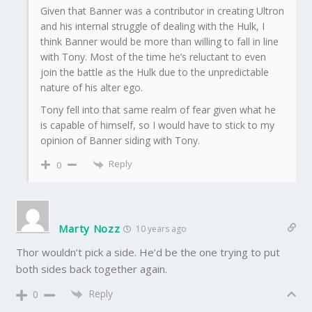
Given that Banner was a contributor in creating Ultron
and his internal struggle of dealing with the Hulk, I
think Banner would be more than willing to fall in line
with Tony. Most of the time he’s reluctant to even
join the battle as the Hulk due to the unpredictable
nature of his alter ego.
Tony fell into that same realm of fear given what he
is capable of himself, so I would have to stick to my
opinion of Banner siding with Tony.
Reply
0
Marty Nozz
10 years ago
Thor wouldn’t pick a side. He’d be the one trying to put
both sides back together again.
Reply
0