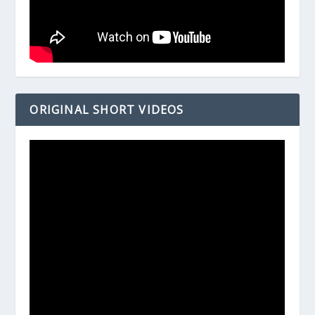
ORIGINAL SHORT VIDEOS