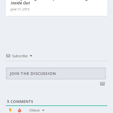
Inside Out
June 17, 2015
Subscribe
5
COMMENTS
Oldest