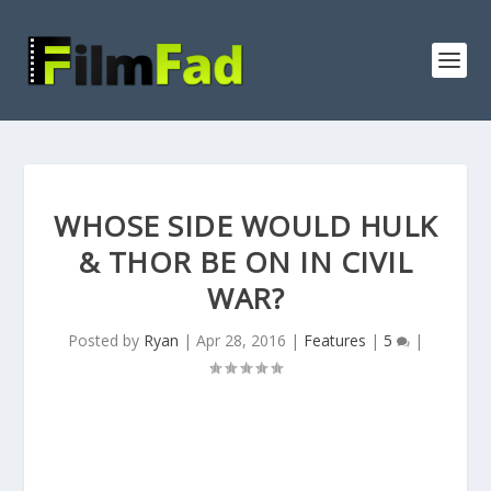
WHOSE SIDE WOULD HULK
& THOR BE ON IN CIVIL
WAR?
Posted by
Ryan
|
Apr 28, 2016
|
Features
|
5
|