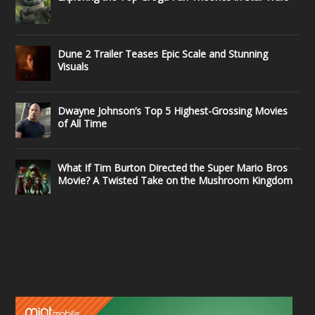
Dune 2 Trailer Teases Epic Scale and Stunning
Visuals
Dwayne Johnson’s Top 5 Highest-Grossing Movies
of All Time
What If Tim Burton Directed the Super Mario Bros
Movie? A Twisted Take on the Mushroom Kingdom