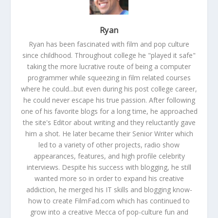
Ryan
Ryan has been fascinated with film and pop culture
since childhood. Throughout college he "played it safe"
taking the more lucrative route of being a computer
programmer while squeezing in film related courses
where he could...but even during his post college career,
he could never escape his true passion. After following
one of his favorite blogs for a long time, he approached
the site's Editor about writing and they reluctantly gave
him a shot. He later became their Senior Writer which
led to a variety of other projects, radio show
appearances, features, and high profile celebrity
interviews. Despite his success with blogging, he still
wanted more so in order to expand his creative
addiction, he merged his IT skills and blogging know-
how to create FilmFad.com which has continued to
grow into a creative Mecca of pop-culture fun and