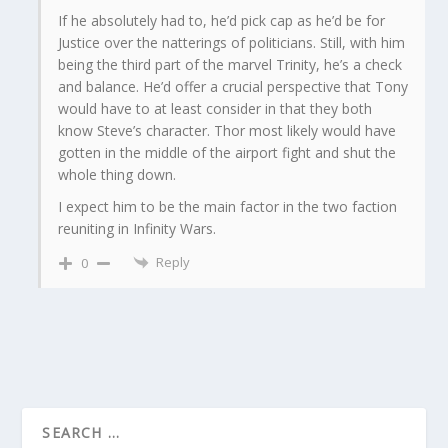
If he absolutely had to, he’d pick cap as he’d be for
Justice over the natterings of politicians. Still, with him
being the third part of the marvel Trinity, he’s a check
and balance. He’d offer a crucial perspective that Tony
would have to at least consider in that they both
know Steve’s character. Thor most likely would have
gotten in the middle of the airport fight and shut the
whole thing down.
I expect him to be the main factor in the two faction
reuniting in Infinity Wars.
Reply
0