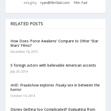
integrity.
ryan@filmfad.com
Film Fad
RELATED POSTS
How Does ‘Force Awakens’ Compare to Other ‘Star
Wars’ Films?
December 18, 2015
5 foreign actors with believable American accents
July 29, 2014
AHS: Freakshow
explores
freaky
sex in between the
horror
October 10, 2014
Disney Getting too Complicated? Evaluating from