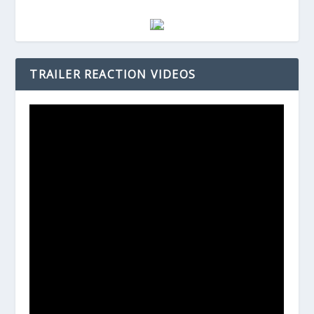
TRAILER REACTION VIDEOS