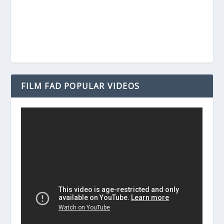
FILM FAD POPULAR VIDEOS