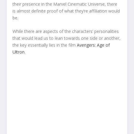
their presence in the Marvel Cinematic Universe, there
is almost definite proof of what they’re affiliation would
be.
While there are aspects of the characters’ personalities
that would lead us to lean towards one side or another,
the key essentially lies in the film
Avengers: Age of
Ultron
.