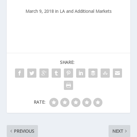
March 9, 2018 in LA and Additional Markets
SHARE:
RATE:
PREVIOUS
NEXT