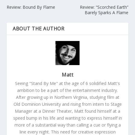
Review: Bound By Flame
Review: “Scorched Earth”
Barely Sparks A Flame
ABOUT THE AUTHOR
Matt
Seeing "Stand By Me" at the age of 6 solidified Matt's
ambition to be a part of the entertainment industry.
After growing up in Northern Virginia, studying film at
Old Dominion University and rising from intern to Stage
Manager at a Dinner Theater, Matt found himself at a
speed bump in his life and wanting to express himself in
more of a substantial way than calling a cue or flying a
line every night. This need for creative expression