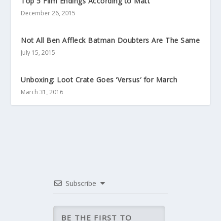
Top 5 Film Endings According to Matt
December 26, 2015
Not All Ben Affleck Batman Doubters Are The Same
July 15, 2015
Unboxing: Loot Crate Goes ‘Versus’ for March
March 31, 2016
Subscribe