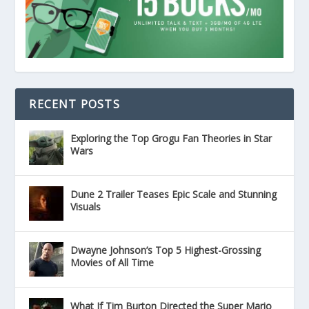
RECENT POSTS
Exploring the Top Grogu Fan Theories in Star
Wars
Dune 2 Trailer Teases Epic Scale and Stunning
Visuals
Dwayne Johnson’s Top 5 Highest-Grossing
Movies of All Time
What If Tim Burton Directed the Super Mario