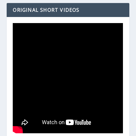
ORIGINAL SHORT VIDEOS