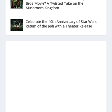
Bros Movie? A Twisted Take on the
Mushroom Kingdom
Celebrate the 40th Anniversary of Star Wars
Return of the Jedi with a Theater Release