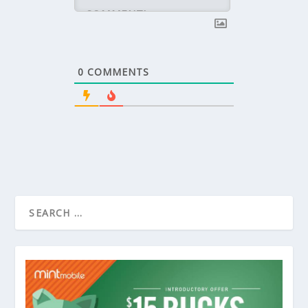
0
COMMENTS