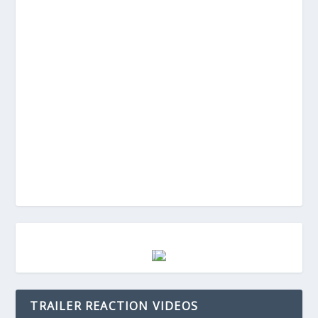
TRAILER REACTION VIDEOS