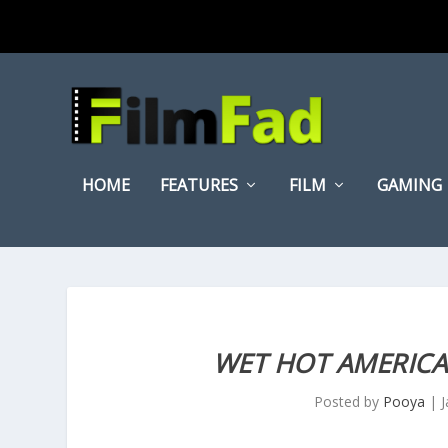
HOME
FEATURES
FILM
GAMING
WET HOT AMERIC
Posted by
Pooya
|
J