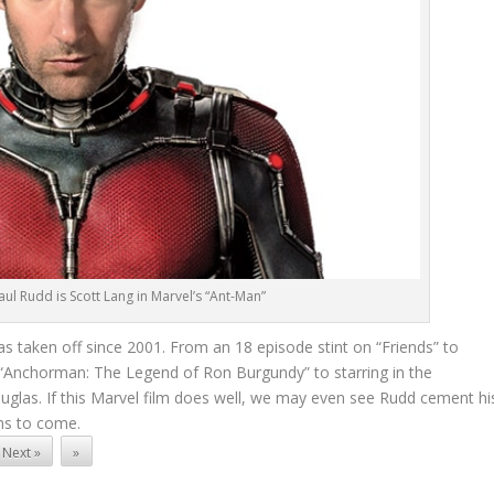
l Rudd is Scott Lang in Marvel’s “Ant-Man”
as taken off since 2001. From an 18 episode stint on “Friends” to
 “Anchorman: The Legend of Ron Burgundy” to starring in the
las. If this Marvel film does well, we may even see Rudd cement hi
lms to come.
Next »
»