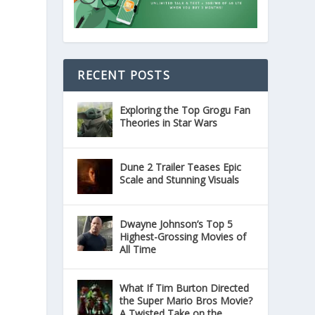
RECENT POSTS
Exploring the Top Grogu Fan
Theories in Star Wars
Dune 2 Trailer Teases Epic
Scale and Stunning Visuals
Dwayne Johnson’s Top 5
Highest-Grossing Movies of
All Time
What If Tim Burton Directed
the Super Mario Bros Movie?
A Twisted Take on the