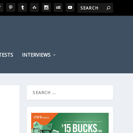
TESTS
INTERVIEWS