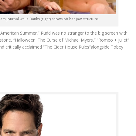
eam journal while Banks (right) shows off her jaw structure.
 American Summer,” Rudd was no stranger to the big screen with
verstone, “Halloween: The Curse of Michael Myers,” “Romeo + Juliet”
d critically acclaimed “The Cider House Rules”alongside Tobey