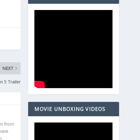
NEXT
 5 Trailer
MOVIE UNBOXING VIDEOS
en from
 have
h.