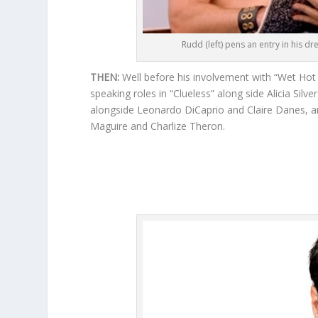
Rudd (left) pens an entry in his dr
THEN:
Well before his involvement with “Wet Hot
speaking roles in “Clueless” along side Alicia Sil
alongside Leonardo DiCaprio and Claire Danes, an
Maguire and Charlize Theron.