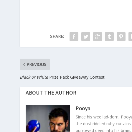
SHARE:
PREVIOUS
Black or White
Prize Pack Giveaway Contest!
ABOUT THE AUTHOR
Pooya
Since his wee lad-dom, Pooya
the dust riddled ruby curtain
burrowed deep into his brain, 