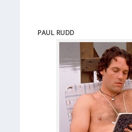
PAUL RUDD