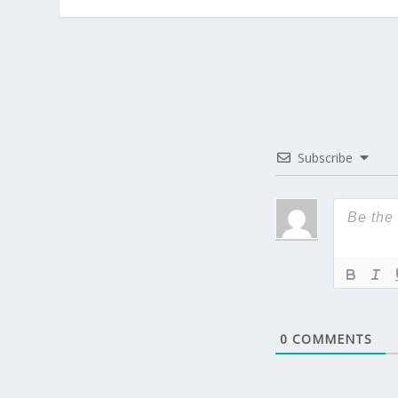
Subscribe
0
COMMENTS