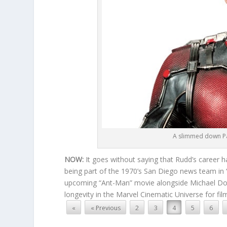
A slimmed down Pau
NOW:
It goes without saying that Rudd’s career h
being part of the 1970’s San Diego news team in
upcoming “Ant-Man” movie alongside Michael Doug
longevity in the Marvel Cinematic Universe for fi
«
« Previous
2
3
4
5
6