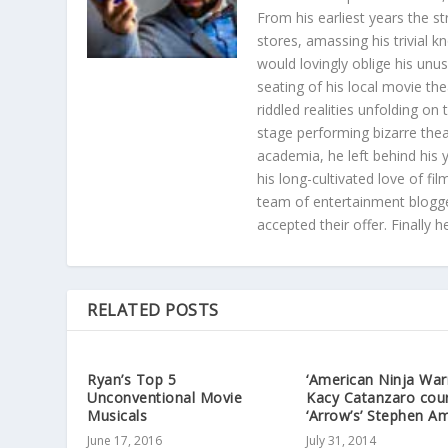
From his earliest years the s
stores, amassing his trivial k
would lovingly oblige his unu
seating of his local movie th
riddled realities unfolding on
stage performing bizarre the
academia, he left behind his 
his long-cultivated love of f
team of entertainment blogge
accepted their offer. Finally 
RELATED POSTS
Ryan’s Top 5
‘American Ninja Warr
Unconventional Movie
Kacy Catanzaro cou
Musicals
‘Arrow’s’ Stephen Am
June 17, 2016
July 31, 2014