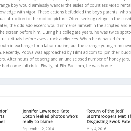
trange boy would aimlessly wander the aisles of countless video renta
nowledge with vigor. These actions befuddled the boy’s parents, who st
sual attraction to the motion picture. Often seeking refuge in the cus
eater, the odd adolescent would immerse himself in the scripted and e
 the screen before him. During his collegiate years, he was twice spot
atrical rituals before awe-struck audiences. When he departed from
youth in exchange for a labor routine, but the strange young man neve
ilm. Recently, Pooya was approached by FilmFad.com to join their budd
rs. After hours of coaxing and an undisclosed number of honey jars,
he had come full circle. Finally, at FilmFad.com, he was home.
ior’
Jennifer Lawrence Kate
‘Return of the Jedi’
rts
Upton leaked photos who’s
Stormtroopers Met T
ell
really to blame
Disgusting Ewok Fate
September 2, 2014
May 4, 2016