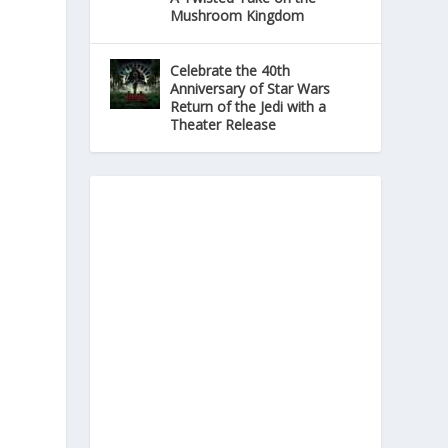
Mushroom Kingdom
Celebrate the 40th
Anniversary of Star Wars
Return of the Jedi with a
Theater Release