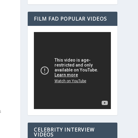
FILM FAD POPULAR VIDEOS
s
CELEBRITY INTERVIEW
VIDEOS