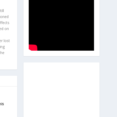
l
ill
hioned
ffects
ted on
r lost
ing
 he
his