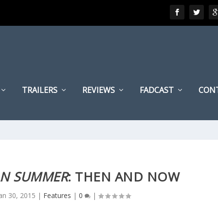
TRAILERS
REVIEWS
FADCAST
CON
AN SUMMER
: THEN AND NOW
an 30, 2015
|
Features
|
0
|