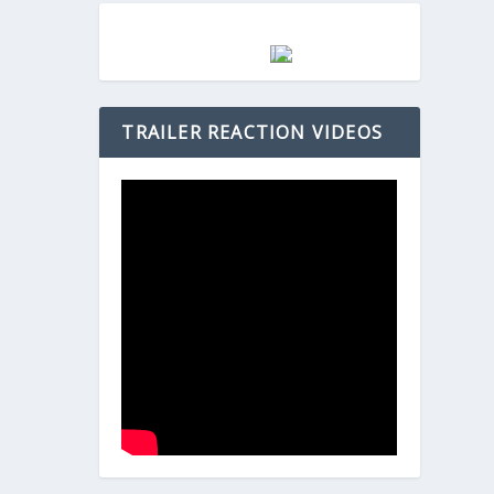
TRAILER REACTION VIDEOS