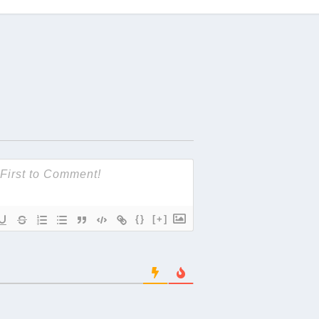
{}
[+]