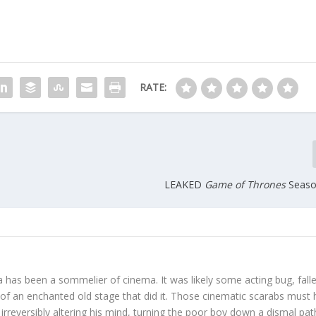
RATE:
LEAKED
Game of Thrones
Season
 has been a sommelier of cinema. It was likely some acting bug, fall
s of an enchanted old stage that did it. Those cinematic scarabs must
irreversibly altering his mind, turning the poor boy down a dismal pat