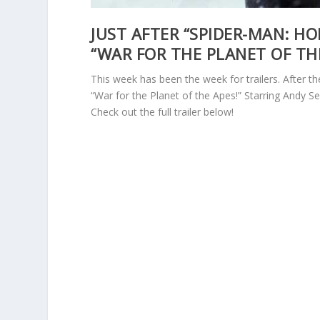
JUST AFTER “SPIDER-MAN: H
“WAR FOR THE PLANET OF THE
This week has been the week for trailers. After t
“War for the Planet of the Apes!” Starring Andy Se
Check out the full trailer below!