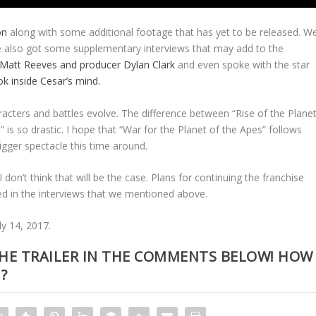
on
along with some additional footage that has yet to be released. W
we also got some supplementary interviews that may add to the
 Matt Reeves and producer Dylan Clark
and even spoke with the star
k inside Cesar’s mind.
acters and battles evolve. The difference between “Rise of the Plane
is so drastic. I hope that “War for the Planet of the Apes” follows
gger spectacle this time around.
 don’t think that will be the case. Plans for continuing the franchise
ed in the interviews that we mentioned above.
ly 14, 2017.
HE TRAILER IN THE COMMENTS BELOW! HOW
?