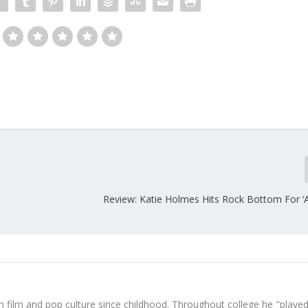
Review: Katie Holmes Hits Rock Bottom For ‘A
 film and pop culture since childhood. Throughout college he "played