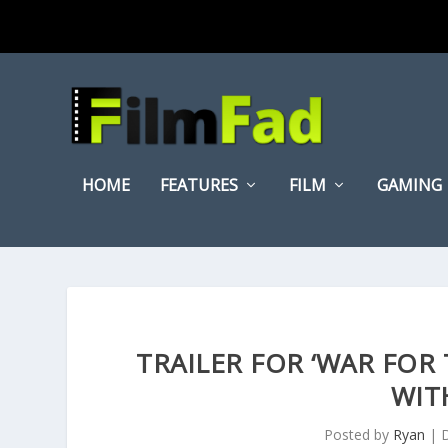
HOME
FEATURES
FILM
GAMING
TRAILER FOR ‘WAR FOR 
WIT
Posted by
Ryan
|