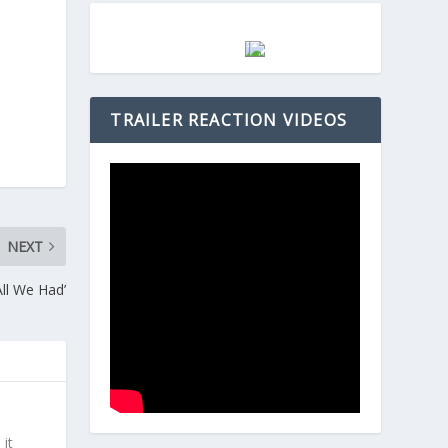
TRAILER REACTION VIDEOS
NEXT
ll We Had’
 it