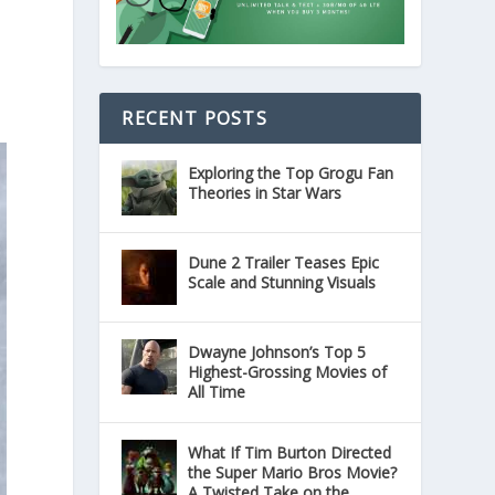
RECENT POSTS
Exploring the Top Grogu Fan
Theories in Star Wars
Dune 2 Trailer Teases Epic
Scale and Stunning Visuals
Dwayne Johnson’s Top 5
Highest-Grossing Movies of
All Time
What If Tim Burton Directed
the Super Mario Bros Movie?
A Twisted Take on the