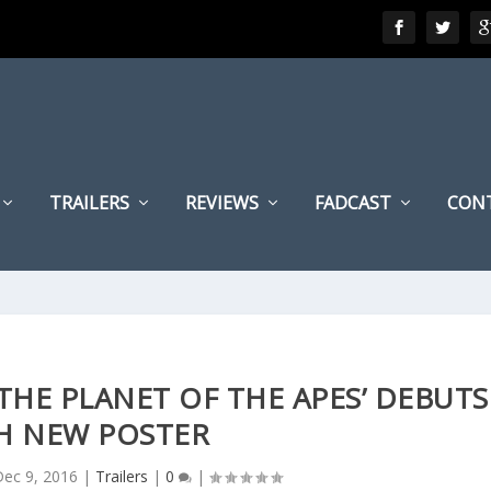
TRAILERS
REVIEWS
FADCAST
CON
THE PLANET OF THE APES’ DEBUTS
H NEW POSTER
Dec 9, 2016
|
Trailers
|
0
|