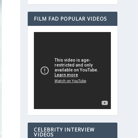
FILM FAD POPULAR VIDEOS
CELEBRITY INTERVIEW
VIDEOS