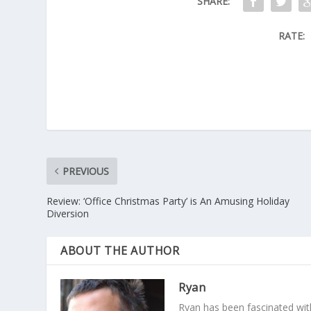
SHARE:
RATE:
PREVIOUS
Review: ‘Office Christmas Party’ is An Amusing Holiday
Diversion
ABOUT THE AUTHOR
Ryan
Ryan has been fascinated with