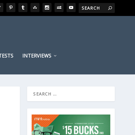
TESTS
INTERVIEWS