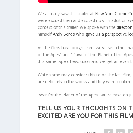
We actually saw this trailer at
New York Comic C
were excited then and excited now. In addition 
context of this trailer. We spoke with the
director
himself
Andy Serkis who gave us a perspective loo
As the films have progressed, we’ve seen the char
of the Apes” and “Dawn of the Planet of the Apes” 
this same type of evolution and we get an even bi
While some may consider this to be the last film, I
are definitely in the works and they were confirm
“War for the Planet of the Apes” will release on Ju
TELL US YOUR THOUGHTS ON T
EXCITED ARE YOU FOR THIS FILM