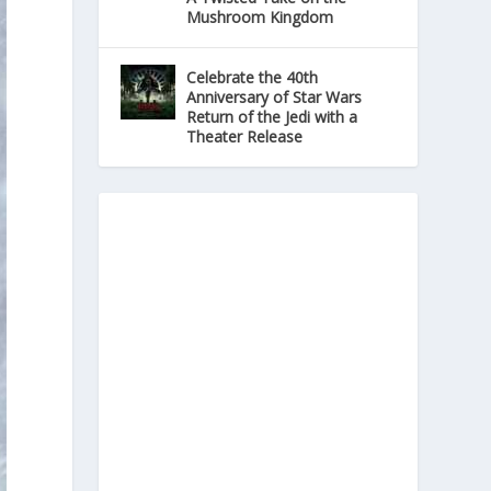
Mushroom Kingdom
Celebrate the 40th
Anniversary of Star Wars
Return of the Jedi with a
Theater Release