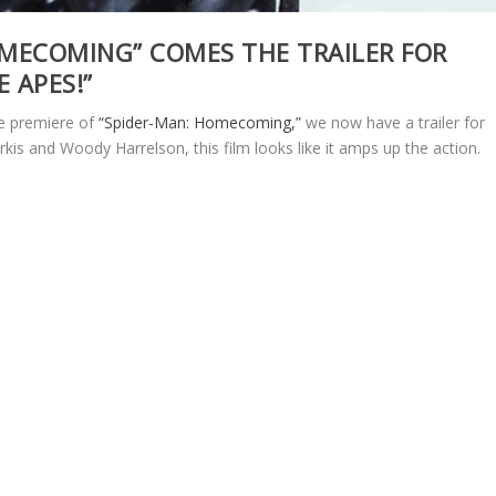
OMECOMING” COMES THE TRAILER FOR
 APES!”
he premiere of
“Spider-Man: Homecoming,”
we now have a trailer for
rkis and Woody Harrelson, this film looks like it amps up the action.