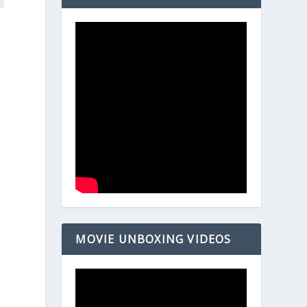
MOVIE UNBOXING VIDEOS