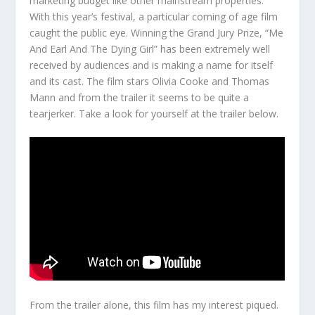
marketing budget like other mainstream properties.
With this year’s festival, a particular coming of age film
caught the public eye. Winning the Grand Jury Prize, “Me
And Earl And The Dying Girl” has been extremely well
received by audiences and is making a name for itself
and its cast. The film stars Olivia Cooke and Thomas
Mann and from the trailer it seems to be quite a
tearjerker. Take a look for yourself at the trailer below.
From the trailer alone, this film has my interest piqued.