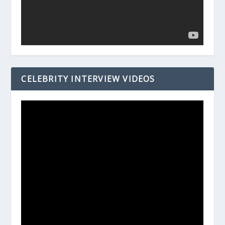
CELEBRITY INTERVIEW VIDEOS