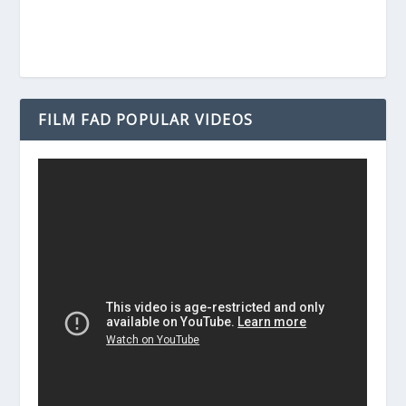
FILM FAD POPULAR VIDEOS