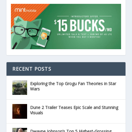
RECENT POSTS
Exploring the Top Grogu Fan Theories in Star
Wars
Dune 2 Trailer Teases Epic Scale and Stunning
Visuals
Dwayne Johnson’s Top 5 Highest-Grossing