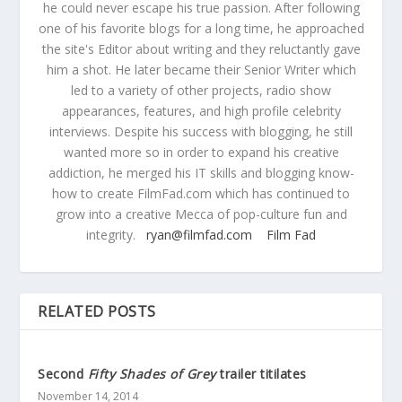
he could never escape his true passion. After following
one of his favorite blogs for a long time, he approached
the site's Editor about writing and they reluctantly gave
him a shot. He later became their Senior Writer which
led to a variety of other projects, radio show
appearances, features, and high profile celebrity
interviews. Despite his success with blogging, he still
wanted more so in order to expand his creative
addiction, he merged his IT skills and blogging know-
how to create FilmFad.com which has continued to
grow into a creative Mecca of pop-culture fun and
integrity.
ryan@filmfad.com
Film Fad
RELATED POSTS
Second
Fifty Shades of Grey
trailer titilates
November 14, 2014