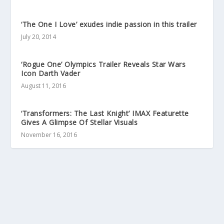
‘The One I Love’ exudes indie passion in this trailer
July 20, 2014
‘Rogue One’ Olympics Trailer Reveals Star Wars
Icon Darth Vader
August 11, 2016
‘Transformers: The Last Knight’ IMAX Featurette
Gives A Glimpse Of Stellar Visuals
November 16, 2016