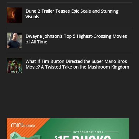
Dune 2 Trailer Teases Epic Scale and Stunning
Visuals
Dwayne Johnson’s Top 5 Highest-Grossing Movies
of All Time
What If Tim Burton Directed the Super Mario Bros
Movie? A Twisted Take on the Mushroom Kingdom