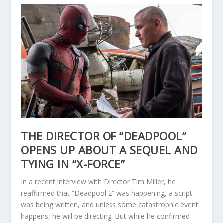
THE DIRECTOR OF “DEADPOOL”
OPENS UP ABOUT A SEQUEL AND
TYING IN “X-FORCE”
In a recent interview with Director Tim Miller, he
reaffirmed that “Deadpool 2” was happening, a script
was being written, and unless some catastrophic event
happens, he will be directing. But while he confirmed