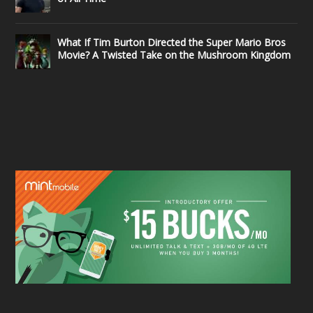
What If Tim Burton Directed the Super Mario Bros
Movie? A Twisted Take on the Mushroom Kingdom