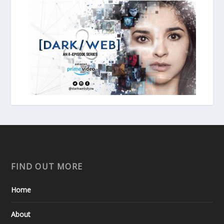
FIND OUT MORE
Home
About