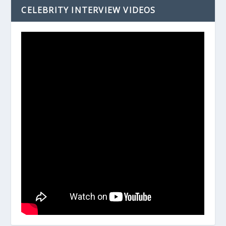
CELEBRITY INTERVIEW VIDEOS