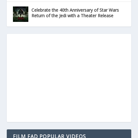
Celebrate the 40th Anniversary of Star Wars
Return of the Jedi with a Theater Release
FILM FAD POPULAR VIDEOS