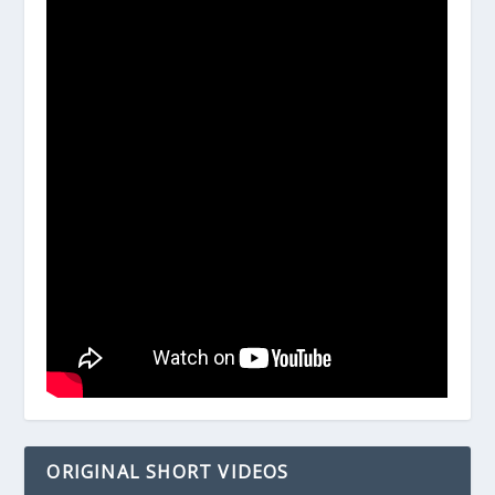
ORIGINAL SHORT VIDEOS