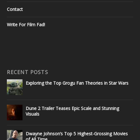
Contact
Write For Film Fad!
RECENT POSTS
Exploring the Top Grogu Fan Theories in Star Wars
Dune 2 Trailer Teases Epic Scale and Stunning
Visuals
Dwayne Johnson’s Top 5 Highest-Grossing Movies
of All Time