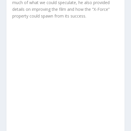
much of what we could speculate, he also provided
details on improving the film and how the “X-Force”
property could spawn from its success.