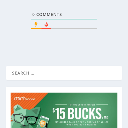
0
COMMENTS