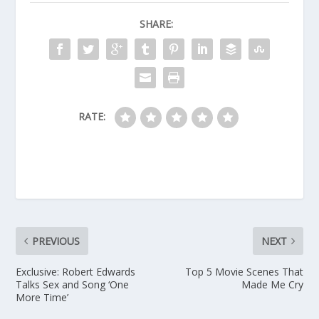
SHARE:
RATE:
PREVIOUS
NEXT
Exclusive: Robert Edwards
Top 5 Movie Scenes That
Talks Sex and Song ‘One
Made Me Cry
More Time’