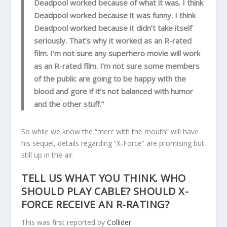
Deadpool worked because of what it was. I think
Deadpool worked because it was funny. I think
Deadpool worked because it didn’t take itself
seriously. That’s why it worked as an R-rated
film. I’m not sure any superhero movie will work
as an R-rated film. I’m not sure some members
of the public are going to be happy with the
blood and gore if it’s not balanced with humor
and the other stuff.”
So while we know the “merc with the mouth” will have
his sequel, details regarding “X-Force” are promising but
still up in the air.
TELL US WHAT YOU THINK. WHO
SHOULD PLAY CABLE? SHOULD X-
FORCE RECEIVE AN R-RATING?
This was first reported by
Collider
.