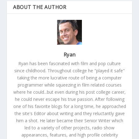
ABOUT THE AUTHOR
Ryan
Ryan has been fascinated with film and pop culture
since childhood. Throughout college he "played it safe"
taking the more lucrative route of being a computer
programmer while squeezing in film related courses
where he could...but even during his post college career,
he could never escape his true passion. After following
one of his favorite blogs for a long time, he approached
the site's Editor about writing and they reluctantly gave
him a shot. He later became their Senior Writer which
led to a variety of other projects, radio show
appearances, features, and high profile celebrity