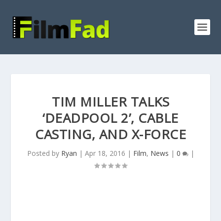
TIM MILLER TALKS
‘DEADPOOL 2’, CABLE
CASTING, AND X-FORCE
Posted by
Ryan
|
Apr 18, 2016
|
Film
,
News
|
0
|