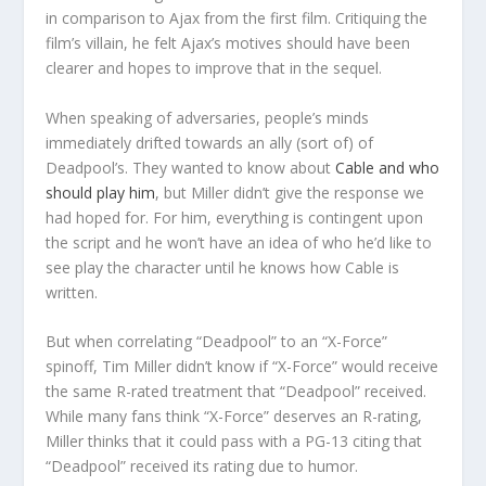
in comparison to Ajax from the first film. Critiquing the
film’s villain, he felt Ajax’s motives should have been
clearer and hopes to improve that in the sequel.
When speaking of adversaries, people’s minds
immediately drifted towards an ally (sort of) of
Deadpool’s. They wanted to know about
Cable and who
should play him
, but Miller didn’t give the response we
had hoped for. For him, everything is contingent upon
the script and he won’t have an idea of who he’d like to
see play the character until he knows how Cable is
written.
But when correlating “Deadpool” to an “X-Force”
spinoff, Tim Miller didn’t know if “X-Force” would receive
the same R-rated treatment that “Deadpool” received.
While many fans think “X-Force” deserves an R-rating,
Miller thinks that it could pass with a PG-13 citing that
“Deadpool” received its rating due to humor.