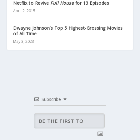
Netflix to Revive
Full House
for 13 Episodes
April 2, 2015
Dwayne Johnson’s Top 5 Highest-Grossing Movies
of All Time
May 3, 2023
Subscribe