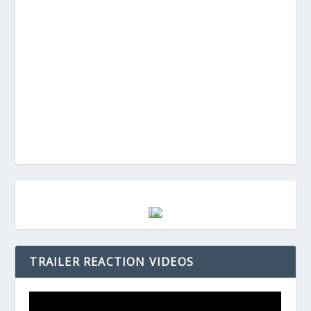
TRAILER REACTION VIDEOS