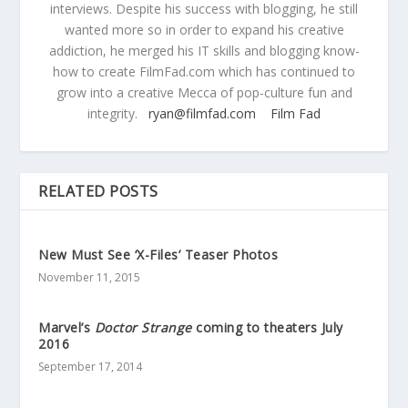
interviews. Despite his success with blogging, he still
wanted more so in order to expand his creative
addiction, he merged his IT skills and blogging know-
how to create FilmFad.com which has continued to
grow into a creative Mecca of pop-culture fun and
integrity.
ryan@filmfad.com
Film Fad
RELATED POSTS
New Must See ‘X-Files’ Teaser Photos
November 11, 2015
Marvel’s
Doctor Strange
coming to theaters July
2016
September 17, 2014