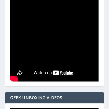
GEEK UNBOXING VIDEOS