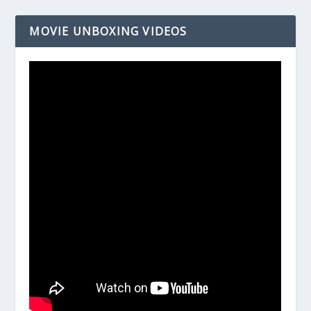
MOVIE UNBOXING VIDEOS