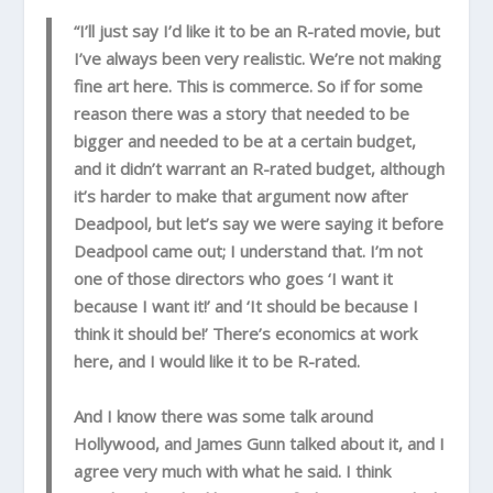
“I’ll just say I’d like it to be an R-rated movie, but
I’ve always been very realistic. We’re not making
fine art here. This is commerce. So if for some
reason there was a story that needed to be
bigger and needed to be at a certain budget,
and it didn’t warrant an R-rated budget, although
it’s harder to make that argument now after
Deadpool, but let’s say we were saying it before
Deadpool came out; I understand that. I’m not
one of those directors who goes ‘I want it
because I want it!’ and ‘It should be because I
think it should be!’ There’s economics at work
here, and I would like it to be R-rated.
And I know there was some talk around
Hollywood, and James Gunn talked about it, and I
agree very much with what he said. I think