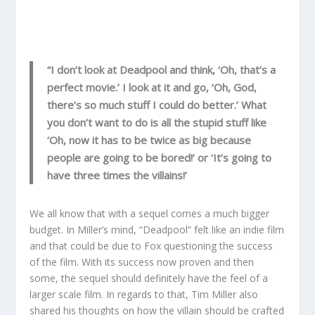
“I don’t look at Deadpool and think, ‘Oh, that’s a
perfect movie.’ I look at it and go, ‘Oh, God,
there’s so much stuff I could do better.’ What
you don’t want to do is all the stupid stuff like
‘Oh, now it has to be twice as big because
people are going to be bored!’ or ‘It’s going to
have three times the villains!’
We all know that with a sequel comes a much bigger
budget. In Miller’s mind, “Deadpool” felt like an indie film
and that could be due to Fox questioning the success
of the film. With its success now proven and then
some, the sequel should definitely have the feel of a
larger scale film. In regards to that, Tim Miller also
shared his thoughts on how the villain should be crafted