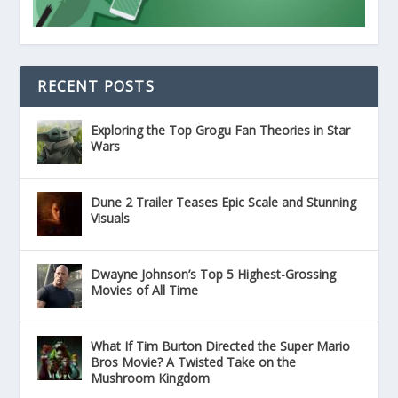
RECENT POSTS
Exploring the Top Grogu Fan Theories in Star
Wars
Dune 2 Trailer Teases Epic Scale and Stunning
Visuals
Dwayne Johnson’s Top 5 Highest-Grossing
Movies of All Time
What If Tim Burton Directed the Super Mario
Bros Movie? A Twisted Take on the
Mushroom Kingdom