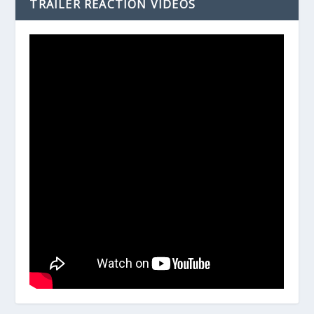
TRAILER REACTION VIDEOS