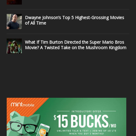
Dwayne Johnson’s Top 5 Highest-Grossing Movies
of All Time
What If Tim Burton Directed the Super Mario Bros
Movie? A Twisted Take on the Mushroom Kingdom