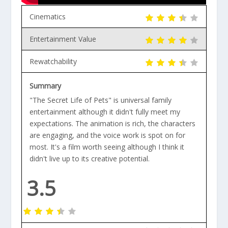
Cinematics
Entertainment Value
Rewatchability
Summary
"The Secret Life of Pets" is universal family
entertainment although it didn't fully meet my
expectations. The animation is rich, the characters
are engaging, and the voice work is spot on for
most. It's a film worth seeing although I think it
didn't live up to its creative potential.
3.5