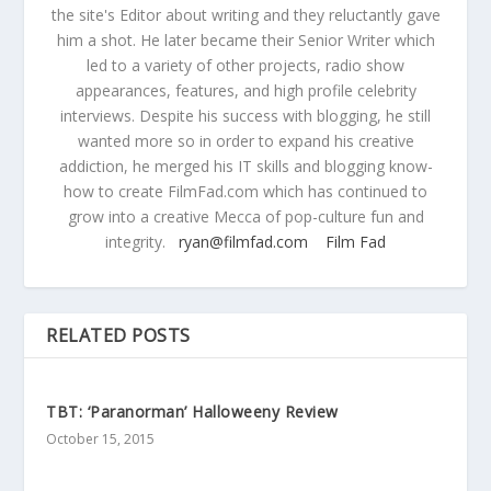
the site's Editor about writing and they reluctantly gave
him a shot. He later became their Senior Writer which
led to a variety of other projects, radio show
appearances, features, and high profile celebrity
interviews. Despite his success with blogging, he still
wanted more so in order to expand his creative
addiction, he merged his IT skills and blogging know-
how to create FilmFad.com which has continued to
grow into a creative Mecca of pop-culture fun and
integrity.
ryan@filmfad.com
Film Fad
RELATED POSTS
TBT: ‘Paranorman’ Halloweeny Review
October 15, 2015