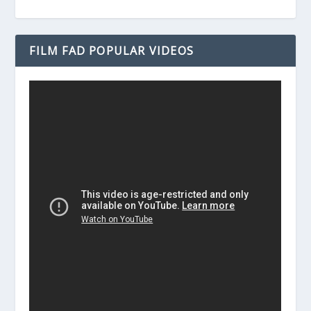
FILM FAD POPULAR VIDEOS