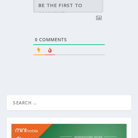
0
COMMENTS