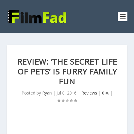
REVIEW: ‘THE SECRET LIFE
OF PETS’ IS FURRY FAMILY
FUN
Posted by
Ryan
|
Jul 8, 2016
|
Reviews
|
0
|