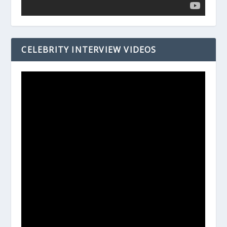
CELEBRITY INTERVIEW VIDEOS