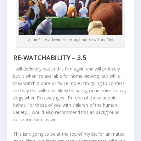
A fun-filled adventure throughout New York City
RE-WATCHABILITY – 3.5
I will definitely watch this film again and will probably
buy it when it’s available for home viewing. But while I
may watch it once or twice more, I’m going to confess
and say this will most likely be background noise for my
dogs when I’m away (yes…I’m one of those people,
haha). For those of you with children of the human
variety, I would also recommend this as background
noise for them as well.
This isn’t going to be at the top of my list for animated