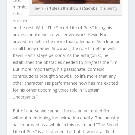
membe
Kevin Hart steals the show as Snowball the bunny
r that
outshin
ed the rest. With “The Secret Life of Pets” being his
professional debut to voiceover work, Kevin Hart
proved himself to be more than adequate. As a loud but
small bunny named Snowball, the role fit right in with
Kevin Hart’s stage persona. As the antagonist, he
established the obstacles needed to progress the film.
But more importantly, his passionate, comedic
contributions brought Snowball to life more than any
other character. His performance now has me excited
for his other upcoming voice role in “Captain
Underpants.”
But of course we cannot discuss an animated film
without mentioning the animation quality. The industry
has improved as a whole in this realm and “The Secret
Life of Pets” is a testament to that. It wasn’t as fluid