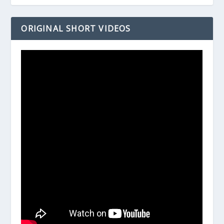
ORIGINAL SHORT VIDEOS