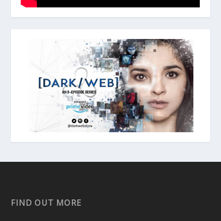
FIND OUT MORE