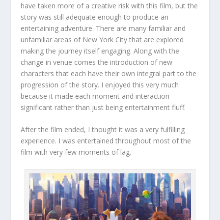
have taken more of a creative risk with this film, but the
story was still adequate enough to produce an
entertaining adventure. There are many familiar and
unfamiliar areas of New York City that are explored
making the journey itself engaging. Along with the
change in venue comes the introduction of new
characters that each have their own integral part to the
progression of the story. I enjoyed this very much
because it made each moment and interaction
significant rather than just being entertainment fluff.
After the film ended, I thought it was a very fulfilling
experience. I was entertained throughout most of the
film with very few moments of lag.