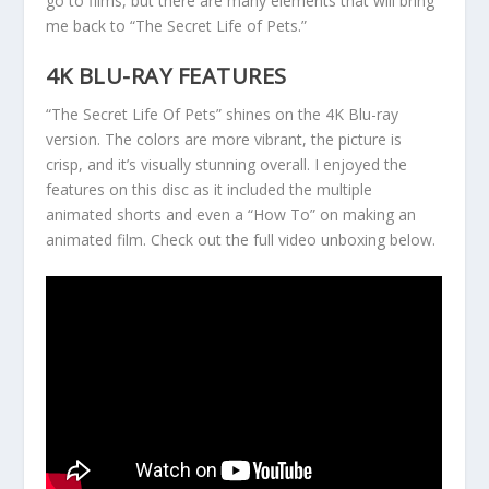
go to films, but there are many elements that will bring
me back to “The Secret Life of Pets.”
4K BLU-RAY FEATURES
“The Secret Life Of Pets” shines on the 4K Blu-ray
version. The colors are more vibrant, the picture is
crisp, and it’s visually stunning overall. I enjoyed the
features on this disc as it included the multiple
animated shorts and even a “How To” on making an
animated film. Check out the full video unboxing below.