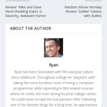
Review: ‘Mike and Dave
Random Movie Monday
Need Wedding Dates’ is
Review: ‘Soldier’ Salutes
Raunchy, Awkward Humor
with Bullets
ABOUT THE AUTHOR
Ryan
Ryan has been fascinated with film and pop culture
since childhood. Throughout college he "played it safe"
taking the more lucrative route of being a computer
programmer while squeezing in film related courses
where he could...but even during his post college career,
he could never escape his true passion. After following
one of his favorite blogs for a long time, he approached