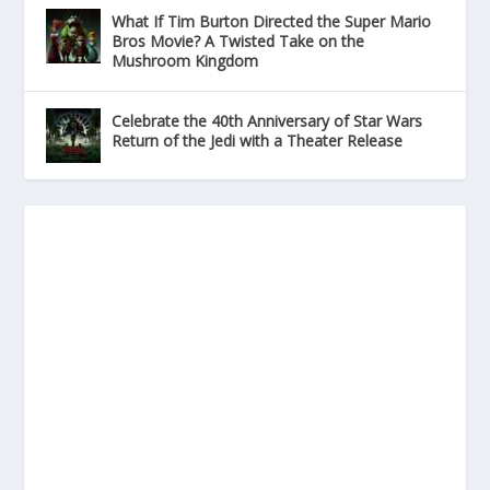
What If Tim Burton Directed the Super Mario
Bros Movie? A Twisted Take on the
Mushroom Kingdom
Celebrate the 40th Anniversary of Star Wars
Return of the Jedi with a Theater Release