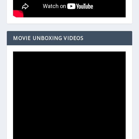
MOVIE UNBOXING VIDEOS