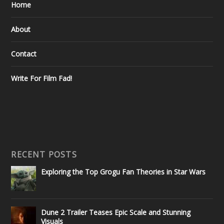
Home
About
Contact
Write For Film Fad!
RECENT POSTS
Exploring the Top Grogu Fan Theories in Star Wars
Dune 2 Trailer Teases Epic Scale and Stunning
Visuals