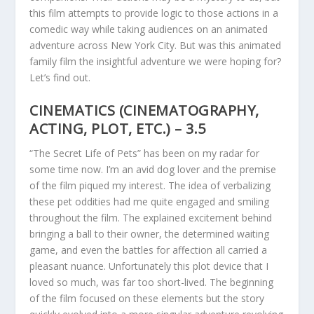
this film attempts to provide logic to those actions in a
comedic way while taking audiences on an animated
adventure across New York City. But was this animated
family film the insightful adventure we were hoping for?
Let’s find out.
CINEMATICS (CINEMATOGRAPHY,
ACTING, PLOT, ETC.) – 3.5
“The Secret Life of Pets” has been on my radar for
some time now. I’m an avid dog lover and the premise
of the film piqued my interest. The idea of verbalizing
these pet oddities had me quite engaged and smiling
throughout the film. The explained excitement behind
bringing a ball to their owner, the determined waiting
game, and even the battles for affection all carried a
pleasant nuance. Unfortunately this plot device that I
loved so much, was far too short-lived. The beginning
of the film focused on these elements but the story