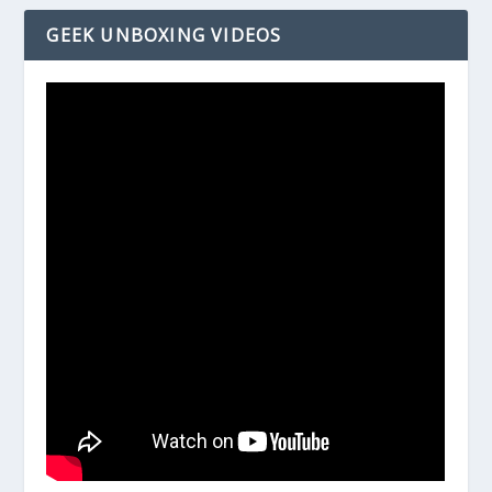
GEEK UNBOXING VIDEOS