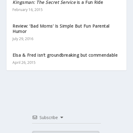
Kingsman: The Secret Service
is a Fun Ride
February 16, 2015
Review: ‘Bad Moms’ Is Simple But Fun Parental
Humor
July 29, 2016
Elsa & Fred isn’t groundbreaking but commendable
April 26, 2015
Subscribe