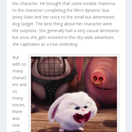
the character. He brought that same lovable charisma
to the character completing the film’s dynamic duo.
Jenny Slate lent her voice to the small but determined
dog Gidget. The best thing about her character were
the surprises. She generally had a very casual demeanor
but once she gets involved in the city-wide adventure,
she captivates as a true underdog.
But
with so
many
charact
ers and
so
many
voices,
there
was
one
cast