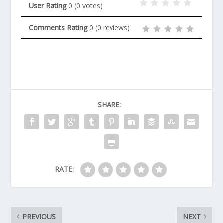
User Rating
0
(
0
votes)
Comments Rating
0
(
0
reviews)
SHARE:
RATE:
PREVIOUS
NEXT