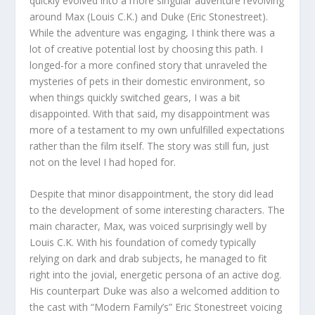
quickly evolved into a more singular adventure revolving
around Max (Louis C.K.) and Duke (Eric Stonestreet).
While the adventure was engaging, I think there was a
lot of creative potential lost by choosing this path. I
longed-for a more confined story that unraveled the
mysteries of pets in their domestic environment, so
when things quickly switched gears, I was a bit
disappointed. With that said, my disappointment was
more of a testament to my own unfulfilled expectations
rather than the film itself. The story was still fun, just
not on the level I had hoped for.
Despite that minor disappointment, the story did lead
to the development of some interesting characters. The
main character, Max, was voiced surprisingly well by
Louis C.K. With his foundation of comedy typically
relying on dark and drab subjects, he managed to fit
right into the jovial, energetic persona of an active dog.
His counterpart Duke was also a welcomed addition to
the cast with “Modern Family’s” Eric Stonestreet voicing