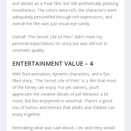
and vibrant as a Pixar film, but still aesthetically pleasing
nonetheless. The colors were rich, the character’s were
adequately personified through rich expressions, and
overall the film was just visual eye candy.
Overall “The Secret Life of Pets” didn’t meet my
personal expectations for story but was still rich in
cinematic quality.
ENTERTAINMENT VALUE – 4
With fluid animation, dynamic characters, and a fun-
filled story, “The Secret Life of Pets” is a film that most
of the family can enjoy. For pet owners, you’ll
appreciate the creative details of pet behavior a bit
more, but the enjoyment is universal. There’s a good
mix of humor and themes that adults and children can
enjoy together.
Reiterating what was said above, I do wish they would