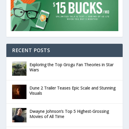
RECENT POSTS
Exploring the Top Grogu Fan Theories in Star
Wars
Dune 2 Trailer Teases Epic Scale and Stunning
Visuals
Dwayne Johnson’s Top 5 Highest-Grossing
Movies of All Time