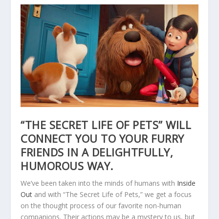
“THE SECRET LIFE OF PETS” WILL
CONNECT YOU TO YOUR FURRY
FRIENDS IN A DELIGHTFULLY,
HUMOROUS WAY.
We’ve been taken into the minds of humans with
Inside
Out
and with “The Secret Life of Pets,” we get a focus
on the thought process of our favorite non-human
companions. Their actions may be a mystery to us, but