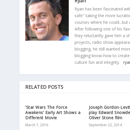
Ryan
Ryan has been fascinated with
safe" taking the more lucrat
courses where he could...but 
After following one of his fav
they reluctantly gave him a sh
projects, radio show appearan
blogging, he still wanted more
blogging know-how to create
culture fun and integrity.
rya
RELATED POSTS
‘Star Wars The Force
Joseph Gordon-Levit
Awakens’ Early Art Shows a
play Edward Snowde
Different Movie
Oliver Stone film
March 7, 2016
September 22, 2014