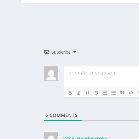
Subscribe
6
COMMENTS
Wing_GundamZero