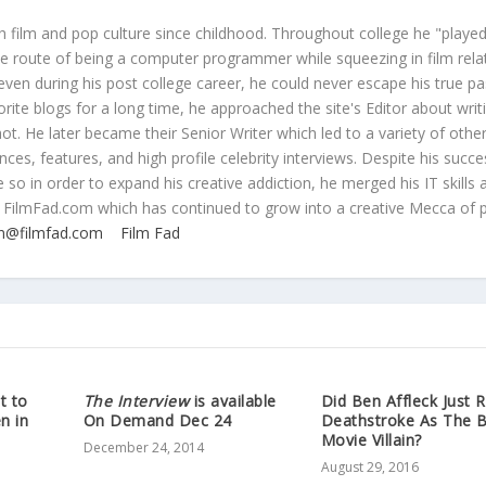
 film and pop culture since childhood. Throughout college he "played
ive route of being a computer programmer while squeezing in film rela
even during his post college career, he could never escape his true pa
orite blogs for a long time, he approached the site's Editor about writ
ot. He later became their Senior Writer which led to a variety of othe
ces, features, and high profile celebrity interviews. Despite his succe
 so in order to expand his creative addiction, he merged his IT skills 
 FilmFad.com which has continued to grow into a creative Mecca of 
n@filmfad.com
Film Fad
t to
The Interview
is available
Did Ben Affleck Just 
n in
On Demand Dec 24
Deathstroke As The 
Movie Villain?
December 24, 2014
August 29, 2016