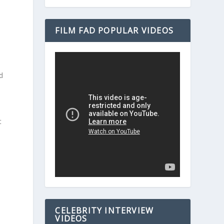
FILM FAD POPULAR VIDEOS
d
e
s
t
CELEBRITY INTERVIEW
VIDEOS