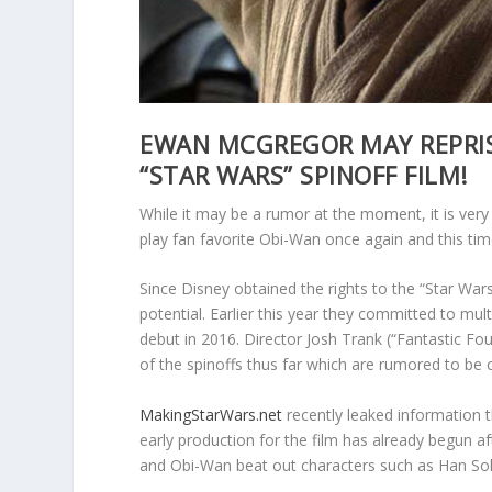
EWAN MCGREGOR MAY REPRISE
“STAR WARS” SPINOFF FILM!
While it may be a rumor at the moment, it is ver
play fan favorite Obi-Wan once again and this tim
Since Disney obtained the rights to the “Star Wars
potential. Earlier this year they committed to mul
debut in 2016. Director Josh Trank (“Fantastic Fo
of the spinoffs thus far which are rumored to be
MakingStarWars.net
recently leaked information t
early production for the film has already begun af
and Obi-Wan beat out characters such as Han Sol