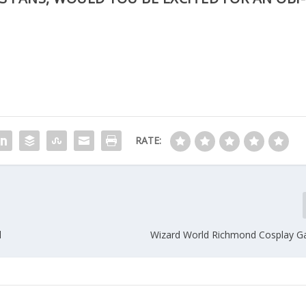
RATE:
l
Wizard World Richmond Cosplay Ga