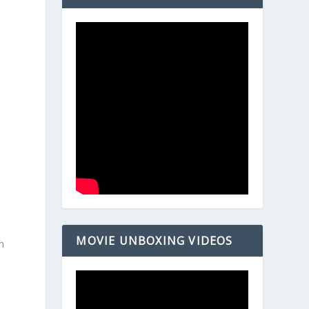
MOVIE UNBOXING VIDEOS
m