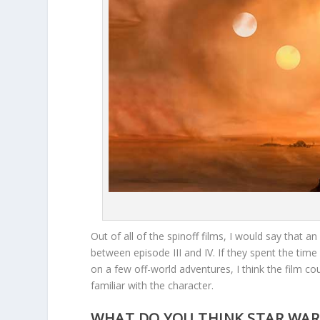
Out of all of the spinoff films, I would say that a
between episode III and IV. If they spent the ti
on a few off-world adventures, I think the film 
familiar with the character.
WHAT DO YOU THINK STAR WARS