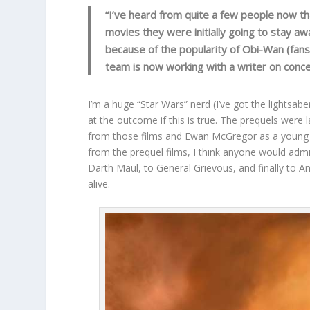
“I’ve heard from quite a few people now th
movies they were initially going to stay aw
because of the popularity of Obi-Wan (fans r
team is now working with a writer on conc
I’m a huge “Star Wars” nerd (I’ve got the lightsabe
at the outcome if this is true. The prequels were 
from those films and Ewan McGregor as a young Ob
from the prequel films, I think anyone would adm
Darth Maul, to General Grievous, and finally to A
alive.