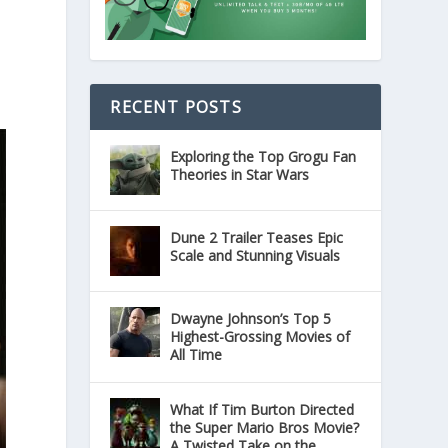
RECENT POSTS
Exploring the Top Grogu Fan
Theories in Star Wars
Dune 2 Trailer Teases Epic
Scale and Stunning Visuals
Dwayne Johnson’s Top 5
Highest-Grossing Movies of
All Time
What If Tim Burton Directed
the Super Mario Bros Movie?
A Twisted Take on the