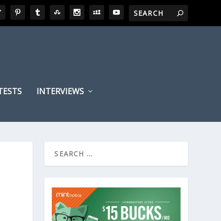
TESTS
INTERVIEWS