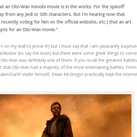
at an Obi-Wan Kenobi movie is in the works. For the spinoff
ay from any Jedi or Sith characters. But I’m hearing now that
ecently voting for him on the official website, etc.) that an art
epts for an Obi-Wan movie.”
rs on my wall to prove it!) but I must say that I am pleasantly surprise
lackluster (to say the least) but there were some great things to com
i-Wan was definitely one of them. If you recall the greatest battle
it that Obi-Wan had a majority of the most entertaining battles. From
nakin/Darth Vader himself, Ewan McGregor practically kept the interes