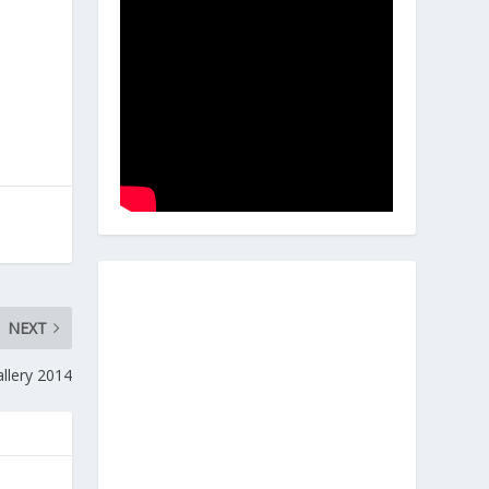
NEXT
llery 2014