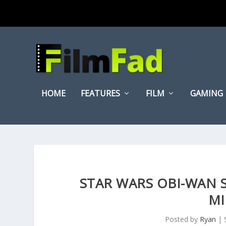
HOME
FEATURES
FILM
GAMING
STAR WARS OBI-WAN
MI
Posted by
Ryan
|