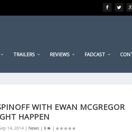
TRAILERS
REVIEWS
FADCAST
CON
 SPINOFF WITH EWAN MCGREGOR
GHT HAPPEN
Sep 14, 2014
|
News
|
6
|