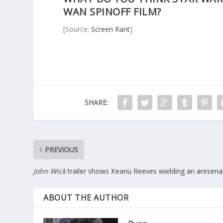
WAN SPINOFF FILM?
[Source:
Screen Rant
]
SHARE:
PREVIOUS
John Wick
trailer shows Keanu Reeves wielding an aresena
ABOUT THE AUTHOR