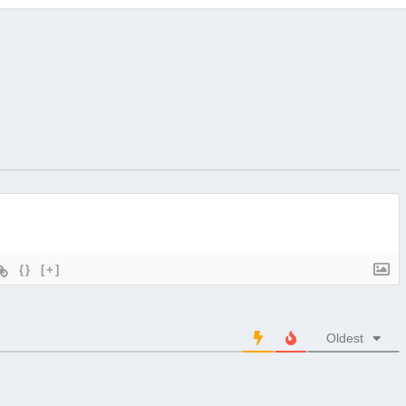
{}
[+]
Oldest