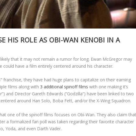
 HIS ROLE AS OBI-WAN KENOBI IN A
y likely that it may not remain a rumor for long. Ewan McGregor may
e could have a film entirely centered around his character.
” franchise, they have had huge plans to capitalize on their earning
tiple films along with
3 additional spinoff films
with one making it’s
ur”) and Director Gareth Edwards (“Godzilla”) have been linked to two
 centered around Han Solo, Boba Fett, and/or the X-Wing Squadron.
hat one of the spinoff films focuses on Obi-Wan. They also claim tha
ter a formalized fan poll was taken regarding their favorite character
o, Yoda, and even Darth Vader.