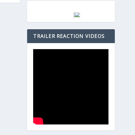
TRAILER REACTION VIDEOS