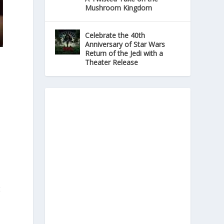
Mushroom Kingdom
Celebrate the 40th
Anniversary of Star Wars
Return of the Jedi with a
Theater Release
t