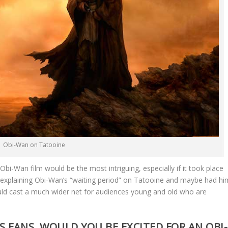
Obi-Wan on Tatooine
n Obi-Wan film would be the most intriguing, especially if it took place
me explaining Obi-Wan’s “waiting period” on Tatooine and maybe had hi
could cast a much wider net for audiences young and old who are
 FANS, WOULD YOU BE EXCITED FOR AN OBI-