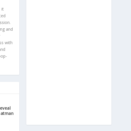
 it
ted
ssion.
ing and
r
ss with
and
pop-
Reveal
Batman