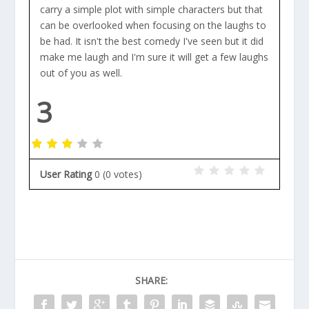
carry a simple plot with simple characters but that
can be overlooked when focusing on the laughs to
be had. It isn't the best comedy I've seen but it did
make me laugh and I'm sure it will get a few laughs
out of you as well.
3
User Rating
0
(
0
votes)
SHARE: