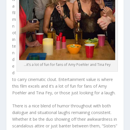
a
fil
m
n
ot
in
te
n
d
…it’s a lot of fun for fans of Amy Poehler and Tina Fey
e
d
to carry cinematic clout. Entertainment value is where
this film excels and it’s a lot of fun for fans of Amy
Poehler and Tina Fey, or those just looking for a laugh.
There is a nice blend of humor throughout with both
dialogue and situational laughs remaining consistent.
Whether it be the duo showing off their awkwardness in
scandalous attire or just banter between them, “Sisters”