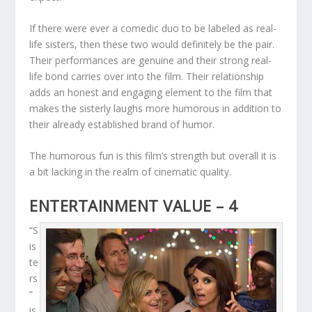
If there were ever a comedic duo to be labeled as real-
life sisters, then these two would definitely be the pair.
Their performances are genuine and their strong real-
life bond carries over into the film. Their relationship
adds an honest and engaging element to the film that
makes the sisterly laughs more humorous in addition to
their already established brand of humor.
The humorous fun is this film’s strength but overall it is
a bit lacking in the realm of cinematic quality.
ENTERTAINMENT VALUE – 4
“S
is
te
rs
”
is