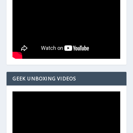
GEEK UNBOXING VIDEOS