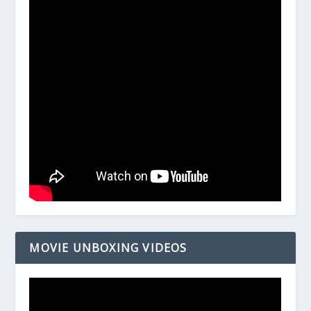
MOVIE UNBOXING VIDEOS