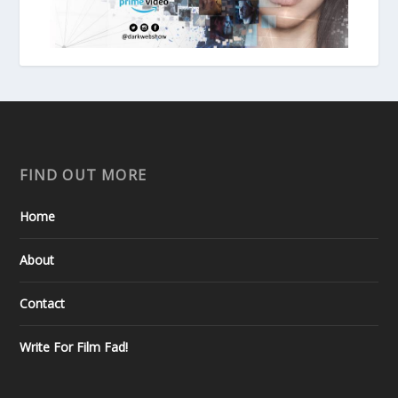
FIND OUT MORE
Home
About
Contact
Write For Film Fad!