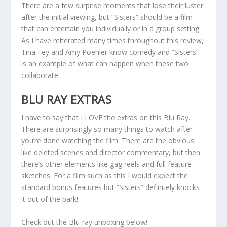
There are a few surprise moments that lose their luster
after the initial viewing, but “Sisters” should be a film
that can entertain you individually or in a group setting.
As I have reiterated many times throughout this review,
Tina Fey and Amy Poehler know comedy and “Sisters”
is an example of what can happen when these two
collaborate.
BLU RAY EXTRAS
I have to say that I LOVE the extras on this Blu Ray.
There are surprisingly so many things to watch after
you’re done watching the film. There are the obvious
like deleted scenes and director commentary, but then
there’s other elements like gag reels and full feature
sketches. For a film such as this I would expect the
standard bonus features but “Sisters” definitely knocks
it out of the park!
Check out the Blu-ray unboxing below!