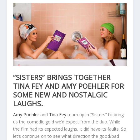
“SISTERS” BRINGS TOGETHER
TINA FEY AND AMY POEHLER FOR
SOME NEW AND NOSTALGIC
LAUGHS.
Amy Poehler
and
Tina Fey
team up in “Sisters” to bring
us the comedic gold we’d expect from the duo. While
the film had its expected laughs, it did have its faults. So
let’s continue on to see what direction the good/bad