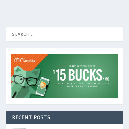
RECENT POSTS