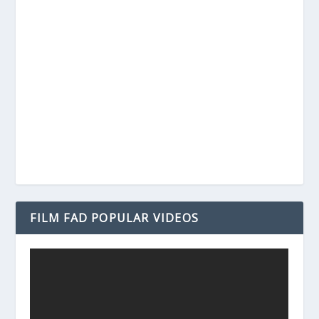
FILM FAD POPULAR VIDEOS