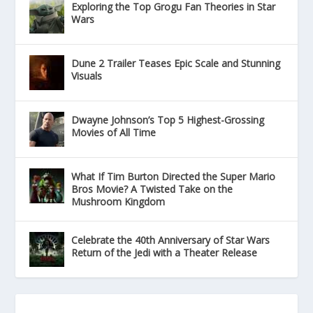
Exploring the Top Grogu Fan Theories in Star
Wars
Dune 2 Trailer Teases Epic Scale and Stunning
Visuals
Dwayne Johnson’s Top 5 Highest-Grossing
Movies of All Time
What If Tim Burton Directed the Super Mario
Bros Movie? A Twisted Take on the
Mushroom Kingdom
Celebrate the 40th Anniversary of Star Wars
Return of the Jedi with a Theater Release