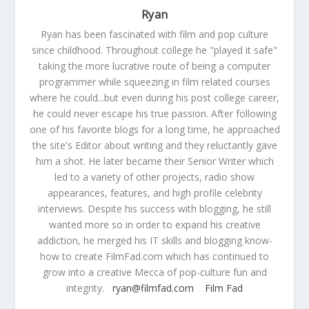
Ryan
Ryan has been fascinated with film and pop culture
since childhood. Throughout college he "played it safe"
taking the more lucrative route of being a computer
programmer while squeezing in film related courses
where he could...but even during his post college career,
he could never escape his true passion. After following
one of his favorite blogs for a long time, he approached
the site's Editor about writing and they reluctantly gave
him a shot. He later became their Senior Writer which
led to a variety of other projects, radio show
appearances, features, and high profile celebrity
interviews. Despite his success with blogging, he still
wanted more so in order to expand his creative
addiction, he merged his IT skills and blogging know-
how to create FilmFad.com which has continued to
grow into a creative Mecca of pop-culture fun and
integrity.
ryan@filmfad.com
Film Fad