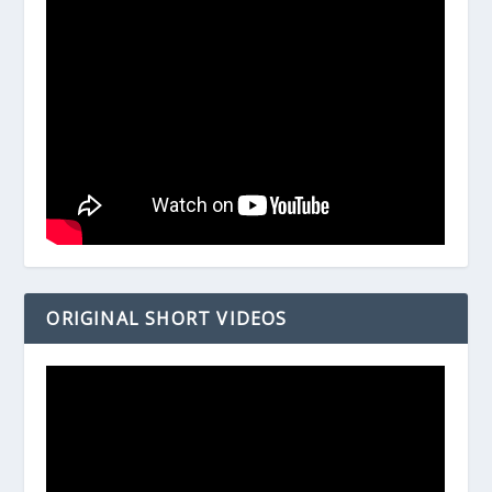
ORIGINAL SHORT VIDEOS