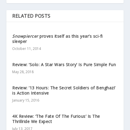
RELATED POSTS
Snowpiercer
proves itself as this year’s sci-fi
sleeper
October 11, 2014
Review: ‘Solo: A Star Wars Story’ Is Pure Simple Fun
May 28, 2018
Review: ’13 Hours: The Secret Soldiers of Benghazi’
is Action Intensive
January 15, 2016
4K Review: ‘The Fate Of The Furious’ Is The
Thrillride We Expect
July 13, 2017