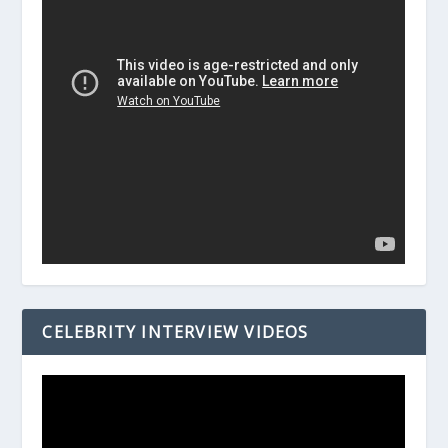
CELEBRITY INTERVIEW VIDEOS