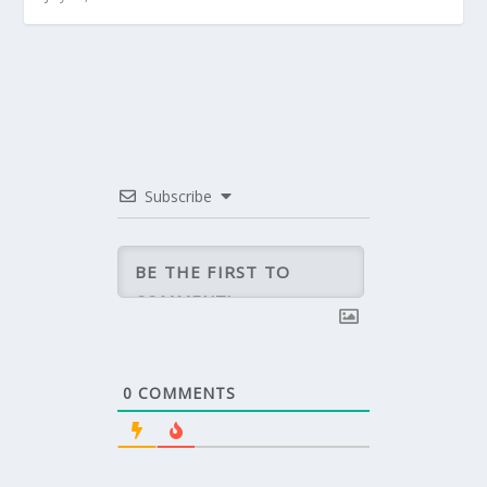
Subscribe
0
COMMENTS