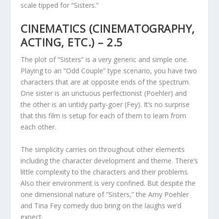
scale tipped for “Sisters.”
CINEMATICS (CINEMATOGRAPHY,
ACTING, ETC.) – 2.5
The plot of “Sisters” is a very generic and simple one.
Playing to an “Odd Couple” type scenario, you have two
characters that are at opposite ends of the spectrum.
One sister is an unctuous perfectionist (Poehler) and
the other is an untidy party-goer (Fey). It’s no surprise
that this film is setup for each of them to learn from
each other.
The simplicity carries on throughout other elements
including the character development and theme. There’s
little complexity to the characters and their problems.
Also their environment is very confined. But despite the
one dimensional nature of “Sisters,” the Amy Poehler
and Tina Fey comedy duo bring on the laughs we’d
expect.