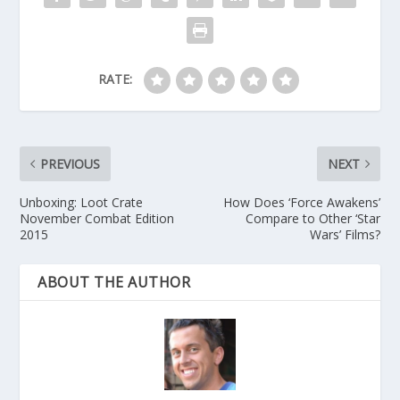
RATE:
PREVIOUS
NEXT
Unboxing: Loot Crate
How Does ‘Force Awakens’
November Combat Edition
Compare to Other ‘Star
2015
Wars’ Films?
ABOUT THE AUTHOR