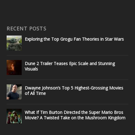
RECENT POSTS
Exploring the Top Grogu Fan Theories in Star Wars
Dune 2 Trailer Teases Epic Scale and Stunning
Visuals
Dwayne Johnson’s Top 5 Highest-Grossing Movies
of All Time
What If Tim Burton Directed the Super Mario Bros
Movie? A Twisted Take on the Mushroom Kingdom