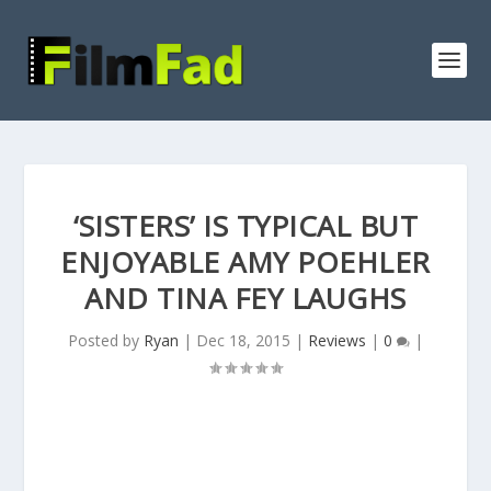
‘SISTERS’ IS TYPICAL BUT
ENJOYABLE AMY POEHLER
AND TINA FEY LAUGHS
Posted by
Ryan
|
Dec 18, 2015
|
Reviews
|
0
|