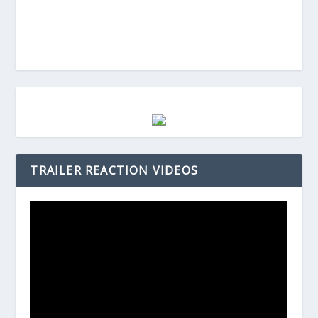
TRAILER REACTION VIDEOS