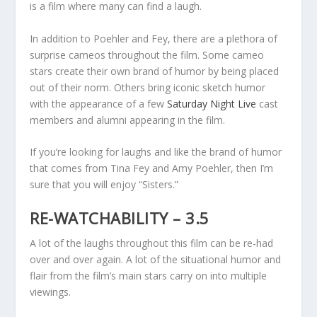
is a film where many can find a laugh.
In addition to Poehler and Fey, there are a plethora of
surprise cameos throughout the film. Some cameo
stars create their own brand of humor by being placed
out of their norm. Others bring iconic sketch humor
with the appearance of a few
Saturday Night Live
cast
members and alumni appearing in the film.
If you’re looking for laughs and like the brand of humor
that comes from Tina Fey and Amy Poehler, then I’m
sure that you will enjoy “Sisters.”
RE-WATCHABILITY – 3.5
A lot of the laughs throughout this film can be re-had
over and over again. A lot of the situational humor and
flair from the film’s main stars carry on into multiple
viewings.