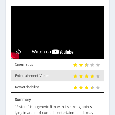
Cinematics
Entertainment Value
Rewatchability
Summary
"Sisters" is a generic film with its strong points
lying in areas of comedic entertainment. It may