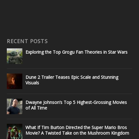
RECENT POSTS
Exploring the Top Grogu Fan Theories in Star Wars
Dune 2 Trailer Teases Epic Scale and Stunning
Visuals
Dwayne Johnson’s Top 5 Highest-Grossing Movies
of All Time
What If Tim Burton Directed the Super Mario Bros
Movie? A Twisted Take on the Mushroom Kingdom