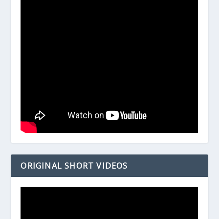
ORIGINAL SHORT VIDEOS