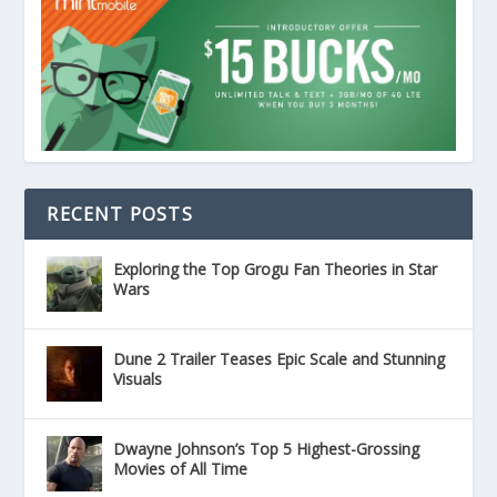
RECENT POSTS
Exploring the Top Grogu Fan Theories in Star
Wars
Dune 2 Trailer Teases Epic Scale and Stunning
Visuals
Dwayne Johnson’s Top 5 Highest-Grossing
Movies of All Time