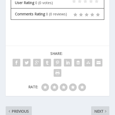
User Rating
0
(
0
votes)
Comments Rating
0
(
0
reviews)
SHARE:
RATE:
PREVIOUS
NEXT