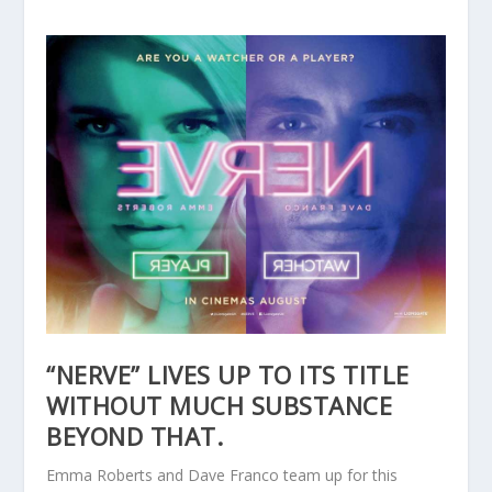
“NERVE” LIVES UP TO ITS TITLE
WITHOUT MUCH SUBSTANCE
BEYOND THAT.
Emma Roberts and Dave Franco team up for this