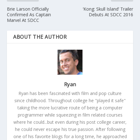
Brie Larson Officially
‘Kong: Skull Island’ Trailer
Confirmed As Captain
Debuts At SDCC 2016
Marvel At SDCC
ABOUT THE AUTHOR
Ryan
Ryan has been fascinated with film and pop culture
since childhood. Throughout college he "played it safe"
taking the more lucrative route of being a computer
programmer while squeezing in film related courses
where he could...but even during his post college career,
he could never escape his true passion. After following
one of his favorite blogs for a long time, he approached