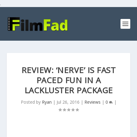
.
REVIEW: ‘NERVE’ IS FAST
PACED FUN IN A
LACKLUSTER PACKAGE
Posted by
Ryan
|
Jul 26, 2016
|
Reviews
|
0
|