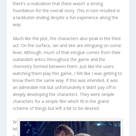
there’s a realization that there wasn’t a strong
foundation for the overall story. This in turn resulted in
a lackluster ending despite a fun experience along the
way.
Much like the plot, the characters also peak in the third
act. On the surface, Ian and Vee are intriguing on some
level. Although, much of that intrigue comes from their
outlandish antics throughout the game and the
chemistry formed between them. Just like the users
watching them play this game, I felt like I was getting to
know them the same way. If this was intended, it was
an admirable risk but unfortunately it didn’t pay off in
deeply developing the characters. They were simple
characters for a simple film which fit in the grand
scheme of things but left a bit to be desired.
W
hil
e