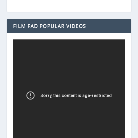
FILM FAD POPULAR VIDEOS