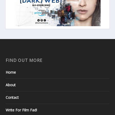
FIND OUT MORE
Home
About
Contact
Write For Film Fad!