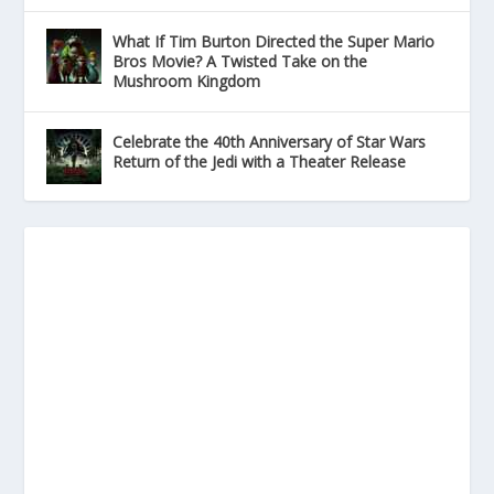
What If Tim Burton Directed the Super Mario
Bros Movie? A Twisted Take on the
Mushroom Kingdom
Celebrate the 40th Anniversary of Star Wars
Return of the Jedi with a Theater Release