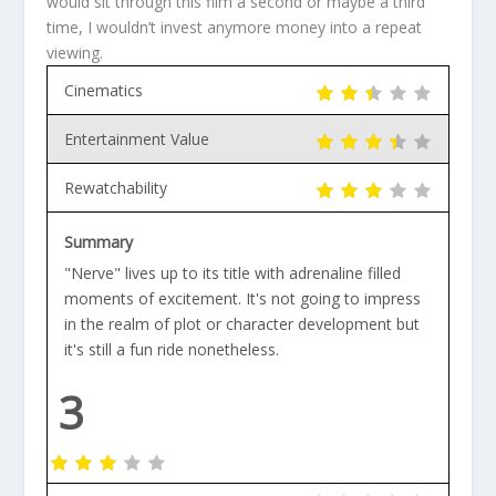
would sit through this film a second or maybe a third
time, I wouldn’t invest anymore money into a repeat
viewing.
Cinematics
Entertainment Value
Rewatchability
Summary
"Nerve" lives up to its title with adrenaline filled
moments of excitement. It's not going to impress
in the realm of plot or character development but
it's still a fun ride nonetheless.
3