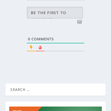
0
COMMENTS