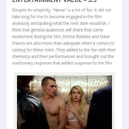
Despite its simplicity, “Nerve” is a lot of fun. It did not
take long for me to become engaged in the film
anxiously anticipating what the next dare would be. I
think that general audiences will share that same
excitement during the film. Emma Roberts and Dave
Franco are also more than adequate when it comes to
casting for these roles. They added to the fun with their
chemistry and their performances and brought out the
reactionary response that added suspense to the film.