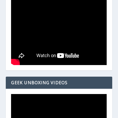
GEEK UNBOXING VIDEOS