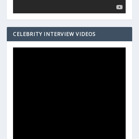
CELEBRITY INTERVIEW VIDEOS