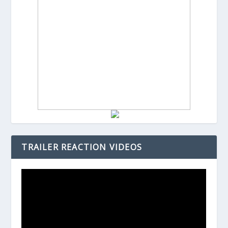
TRAILER REACTION VIDEOS