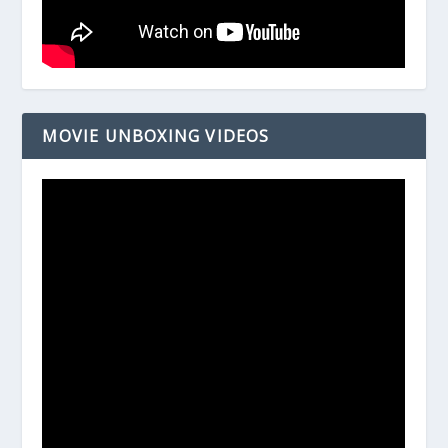
MOVIE UNBOXING VIDEOS