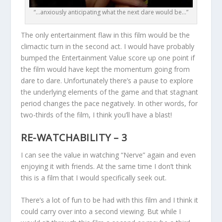
“…anxiously anticipating what the next dare would be…”
The only entertainment flaw in this film would be the
climactic turn in the second act. I would have probably
bumped the Entertainment Value score up one point if
the film would have kept the momentum going from
dare to dare. Unfortunately there’s a pause to explore
the underlying elements of the game and that stagnant
period changes the pace negatively. In other words, for
two-thirds of the film, I think you’ll have a blast!
RE-WATCHABILITY – 3
I can see the value in watching “Nerve” again and even
enjoying it with friends. At the same time I don’t think
this is a film that I would specifically seek out.
There’s a lot of fun to be had with this film and I think it
could carry over into a second viewing. But while I