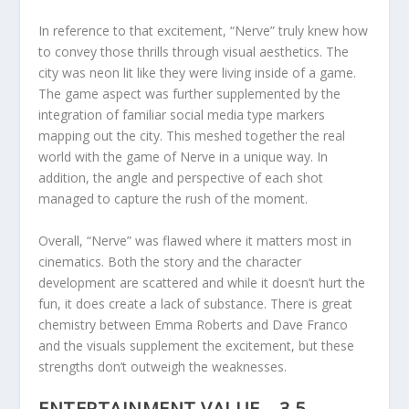
In reference to that excitement, “Nerve” truly knew how
to convey those thrills through visual aesthetics. The
city was neon lit like they were living inside of a game.
The game aspect was further supplemented by the
integration of familiar social media type markers
mapping out the city. This meshed together the real
world with the game of Nerve in a unique way. In
addition, the angle and perspective of each shot
managed to capture the rush of the moment.
Overall, “Nerve” was flawed where it matters most in
cinematics. Both the story and the character
development are scattered and while it doesn’t hurt the
fun, it does create a lack of substance. There is great
chemistry between Emma Roberts and Dave Franco
and the visuals supplement the excitement, but these
strengths don’t outweigh the weaknesses.
ENTERTAINMENT VALUE – 3.5