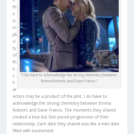
th
e
si
m
pli
ci
ty
of
th
e
“I do have to acknowledge the strong chemistry between
c
Emma Roberts and Dave Franco.”
h
ar
acters may be a product of the plot, I do have to
acknowledge the strong chemistry between Emma
Roberts and Dave Franco. The moments they shared
created a true but fast-paced progression of their
relationship. Each dare they shared was like a mini date
filled with excitement.