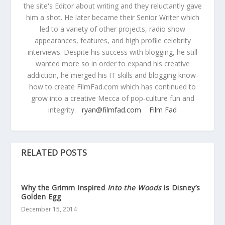
the site's Editor about writing and they reluctantly gave
him a shot. He later became their Senior Writer which
led to a variety of other projects, radio show
appearances, features, and high profile celebrity
interviews. Despite his success with blogging, he still
wanted more so in order to expand his creative
addiction, he merged his IT skills and blogging know-
how to create FilmFad.com which has continued to
grow into a creative Mecca of pop-culture fun and
integrity.
ryan@filmfad.com
Film Fad
RELATED POSTS
Why the Grimm Inspired
Into the Woods
is Disney’s
Golden Egg
December 15, 2014