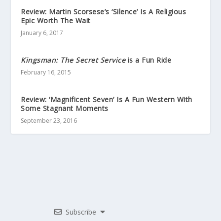
Review: Martin Scorsese’s ‘Silence’ Is A Religious
Epic Worth The Wait
January 6, 2017
Kingsman: The Secret Service
is a Fun Ride
February 16, 2015
Review: ‘Magnificent Seven’ Is A Fun Western With
Some Stagnant Moments
September 23, 2016
Subscribe