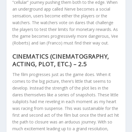
“cellular” journey pushing them both to the edge. When
an underground app called Nerve becomes a social
sensation, users become either the players or the
watchers. The watchers vote on dares that challenge
the players to test their limits for monetary rewards. As
the game becomes progressively more dangerous, Vee
(Roberts) and Ian (Franco) must find their way out.
CINEMATICS (CINEMATOGRAPHY,
ACTING, PLOT, ETC.) – 2.5
The film progresses just as the game does. When it
comes to the big picture, there’s little that seems to
develop. Instead the strength of the plot lies in the
dares themselves like a series of snapshots. These little
subplots had me reveling in each moment as my heart
was racing from suspense. This was sustainable for the
first and second act of the film but once the third act hit
the path to closure was an arduous journey. With so
much excitement leading up to a grand resolution,