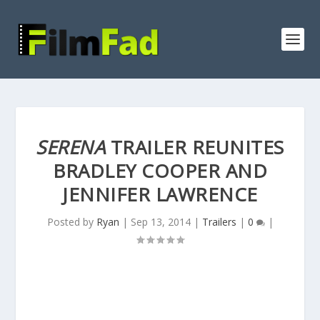
SERENA
TRAILER REUNITES
BRADLEY COOPER AND
JENNIFER LAWRENCE
Posted by
Ryan
|
Sep 13, 2014
|
Trailers
|
0
|