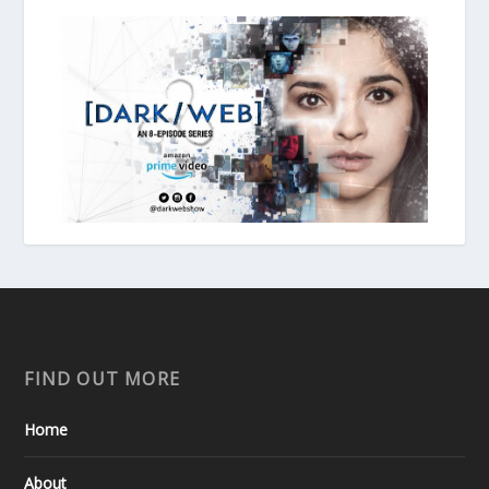
FIND OUT MORE
Home
About