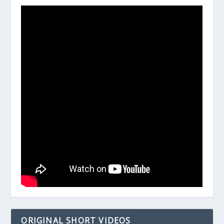
ORIGINAL SHORT VIDEOS