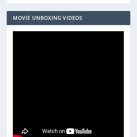
MOVIE UNBOXING VIDEOS