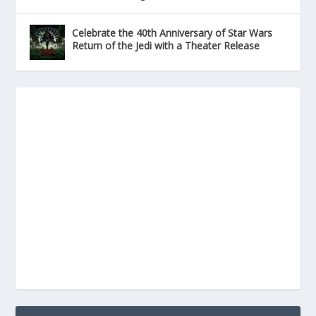
Celebrate the 40th Anniversary of Star Wars
Return of the Jedi with a Theater Release