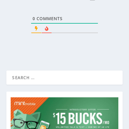
0
COMMENTS