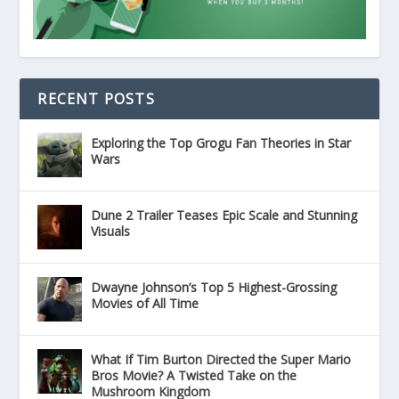
RECENT POSTS
Exploring the Top Grogu Fan Theories in Star
Wars
Dune 2 Trailer Teases Epic Scale and Stunning
Visuals
Dwayne Johnson’s Top 5 Highest-Grossing
Movies of All Time
What If Tim Burton Directed the Super Mario
Bros Movie? A Twisted Take on the
Mushroom Kingdom