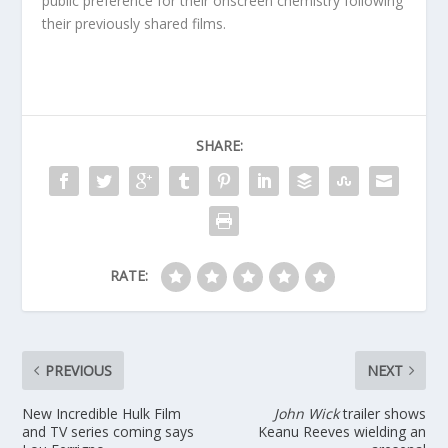
public preference for their onscreen chemistry following
their previously shared films.
SHARE:
RATE:
PREVIOUS
NEXT
New Incredible Hulk Film
John Wick
trailer shows
and TV series coming says
Keanu Reeves wielding an