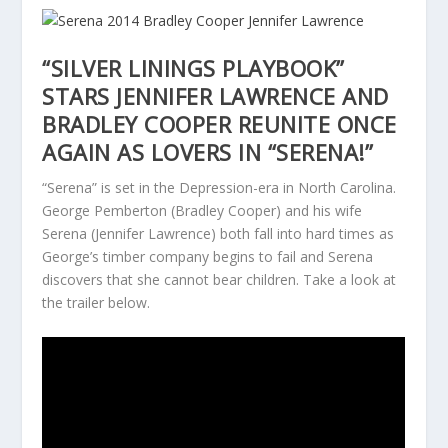
“SILVER LININGS PLAYBOOK”
STARS JENNIFER LAWRENCE AND
BRADLEY COOPER REUNITE ONCE
AGAIN AS LOVERS IN “SERENA!”
“Serena” is set in the Depression-era in North Carolina.
George Pemberton (Bradley Cooper) and his wife
Serena (Jennifer Lawrence) both fall into hard times as
George’s timber company begins to fail and Serena
discovers that she cannot bear children. Take a look at
the trailer below.