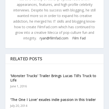
appearances, features, and high profile celebrity
interviews. Despite his success with blogging, he still
wanted more so in order to expand his creative
addiction, he merged his IT skills and blogging know-
how to create FilmFad.com which has continued to
grow into a creative Mecca of pop-culture fun and
integrity.
ryan@filmfad.com
Film Fad
RELATED POSTS
‘Monster Trucks’ Trailer Brings Lucas Till’s Truck to
Life
June 1, 2016
‘The One I Love’ exudes indie passion in this trailer
July 20, 2014