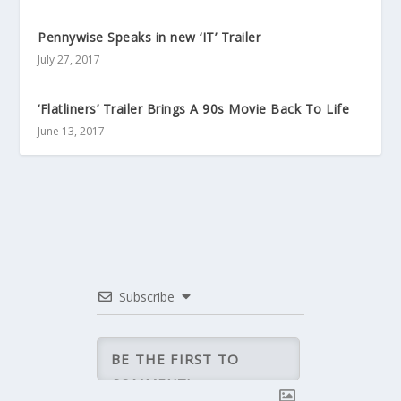
Pennywise Speaks in new ‘IT’ Trailer
July 27, 2017
‘Flatliners’ Trailer Brings A 90s Movie Back To Life
June 13, 2017
Subscribe