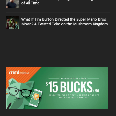
of All Time
What If Tim Burton Directed the Super Mario Bros
Movie? A Twisted Take on the Mushroom Kingdom