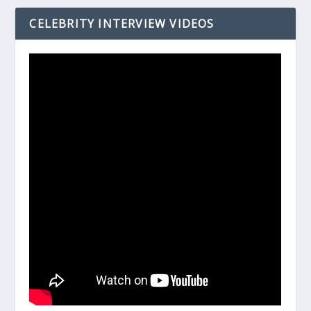
CELEBRITY INTERVIEW VIDEOS