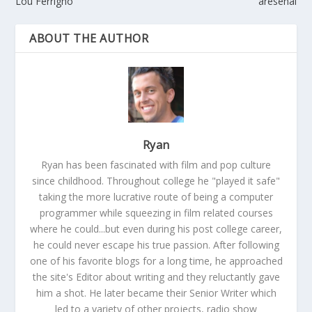
Lou Ferrigno
aresenal
ABOUT THE AUTHOR
Ryan
Ryan has been fascinated with film and pop culture
since childhood. Throughout college he "played it safe"
taking the more lucrative route of being a computer
programmer while squeezing in film related courses
where he could...but even during his post college career,
he could never escape his true passion. After following
one of his favorite blogs for a long time, he approached
the site's Editor about writing and they reluctantly gave
him a shot. He later became their Senior Writer which
led to a variety of other projects, radio show