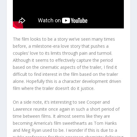
The film looks to be a story we’ve seen many times
before, a milestone-era love story that pushes a
couples’ love to its limits through pain and turmoil.
Although it seems to effectively capture the period
based on the cinematic aspects of the trailer, I find it
difficult to find interest in the film based on the trailer
alone. Hopefully this is a character development driven
film where the trailer doesn’t do it justice.
On a side note, it’s interesting to see Cooper and
Lawrence reunite once again in such a short period of
time between films. It almost seems like they are
becoming America’s film sweethearts as Tom Hanks
and Meg Ryan used to be. I wonder if this is due to a