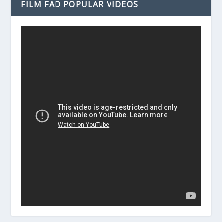
FILM FAD POPULAR VIDEOS