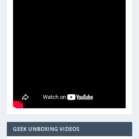
GEEK UNBOXING VIDEOS