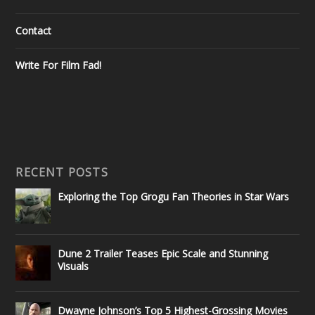
Contact
Write For Film Fad!
RECENT POSTS
Exploring the Top Grogu Fan Theories in Star Wars
Dune 2 Trailer Teases Epic Scale and Stunning
Visuals
Dwayne Johnson’s Top 5 Highest-Grossing Movies