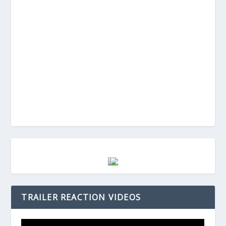
TRAILER REACTION VIDEOS