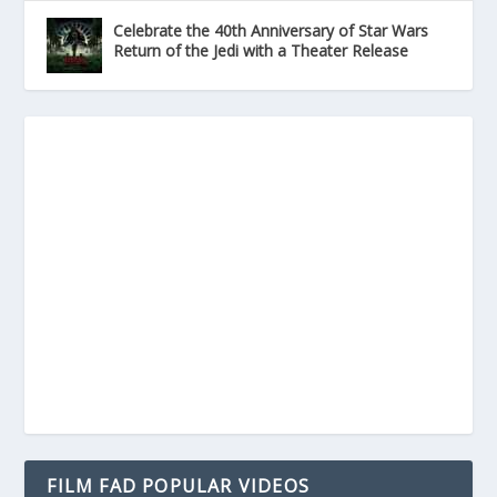
Celebrate the 40th Anniversary of Star Wars
Return of the Jedi with a Theater Release
FILM FAD POPULAR VIDEOS