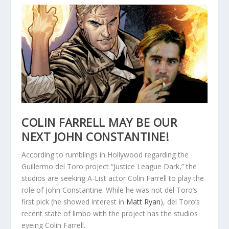
COLIN FARRELL MAY BE OUR
NEXT JOHN CONSTANTINE!
According to rumblings in Hollywood regarding the
Guillermo del Toro project “Justice League Dark,” the
studios are seeking A-List actor Colin Farrell to play the
role of John Constantine. While he was not del Toro’s
first pick (he showed interest in
Matt Ryan
), del Toro’s
recent state of limbo with the project has the studios
eyeing Colin Farrell.