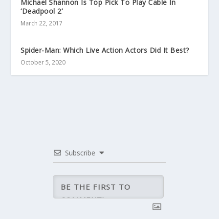
Michael Shannon Is Top Pick To Play Cable In
‘Deadpool 2’
March 22, 2017
Spider-Man: Which Live Action Actors Did It Best?
October 5, 2020
Subscribe