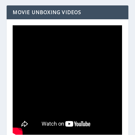
MOVIE UNBOXING VIDEOS