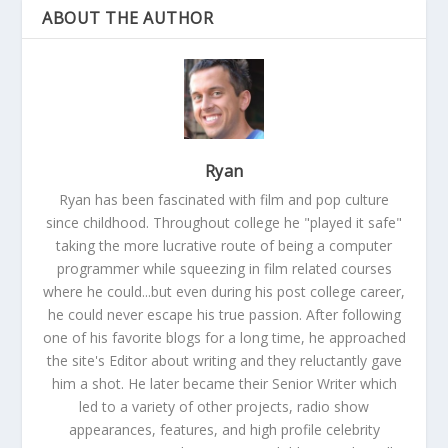
ABOUT THE AUTHOR
Ryan
Ryan has been fascinated with film and pop culture
since childhood. Throughout college he "played it safe"
taking the more lucrative route of being a computer
programmer while squeezing in film related courses
where he could...but even during his post college career,
he could never escape his true passion. After following
one of his favorite blogs for a long time, he approached
the site's Editor about writing and they reluctantly gave
him a shot. He later became their Senior Writer which
led to a variety of other projects, radio show
appearances, features, and high profile celebrity