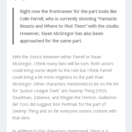
Right now the frontrunner for the part looks like
Colin Farrell, who is currently shooting “Fantastic
Beasts and Where to Find Them” with the studio.
However, Ewan McGregor has also been
approached for the same part.
With the choice between either Farrell or Ewan
McGregor, I think many fans will be torn. Both actors
could bring some depth to the role but I think Farrell
could bring a bit more edginess to the part than
McGregor. Other characters mentioned to be on the list
for “Justice League Dark” are Swamp Thing (YES!),
Deadman, Zatanna, and Etrigan the Demon. Guillermo
del Toro did suggest Ron Perlman for the part of
Swamp Thing and so far everyone seems content with
that idea.
In addition to the characters mentioned, there is a