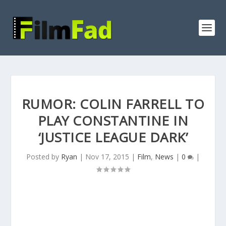
RUMOR: COLIN FARRELL TO
PLAY CONSTANTINE IN
‘JUSTICE LEAGUE DARK’
Posted by
Ryan
|
Nov 17, 2015
|
Film
,
News
|
0
|