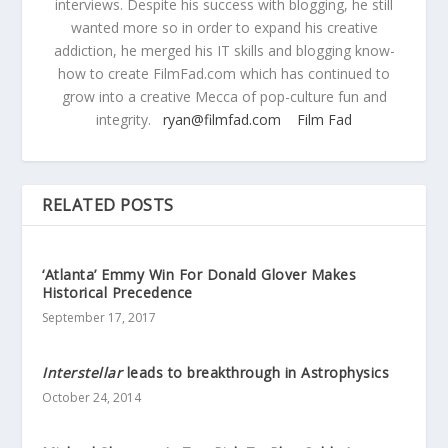
interviews. Despite his success with blogging, he still
wanted more so in order to expand his creative
addiction, he merged his IT skills and blogging know-
how to create FilmFad.com which has continued to
grow into a creative Mecca of pop-culture fun and
integrity.
ryan@filmfad.com
Film Fad
RELATED POSTS
‘Atlanta’ Emmy Win For Donald Glover Makes
Historical Precedence
September 17, 2017
Interstellar
leads to breakthrough in Astrophysics
October 24, 2014