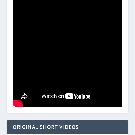
ORIGINAL SHORT VIDEOS