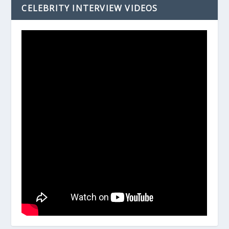
CELEBRITY INTERVIEW VIDEOS