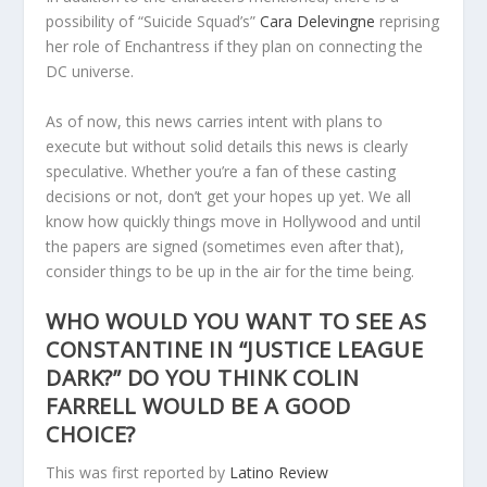
possibility of “Suicide Squad’s”
Cara Delevingne
reprising
her role of Enchantress if they plan on connecting the
DC universe.
As of now, this news carries intent with plans to
execute but without solid details this news is clearly
speculative. Whether you’re a fan of these casting
decisions or not, don’t get your hopes up yet. We all
know how quickly things move in Hollywood and until
the papers are signed (sometimes even after that),
consider things to be up in the air for the time being.
WHO WOULD YOU WANT TO SEE AS
CONSTANTINE IN “JUSTICE LEAGUE
DARK?” DO YOU THINK COLIN
FARRELL WOULD BE A GOOD
CHOICE?
This was first reported by
Latino Review