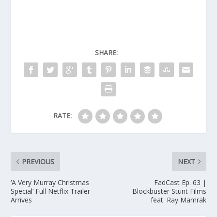
SHARE:
RATE:
PREVIOUS
NEXT
‘A Very Murray Christmas
FadCast Ep. 63 |
Special’ Full Netflix Trailer
Blockbuster Stunt Films
Arrives
feat. Ray Mamrak