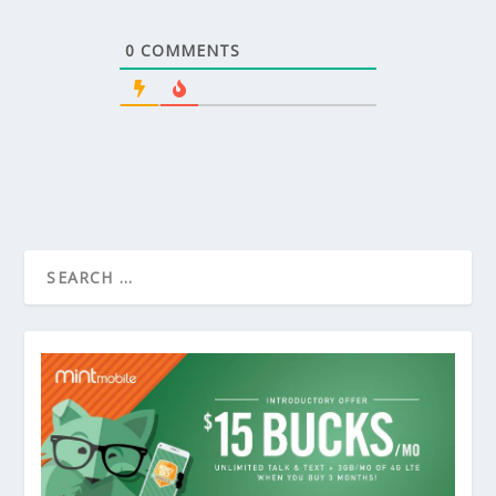
0
COMMENTS