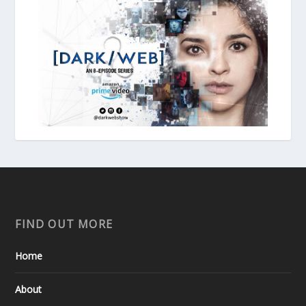
FIND OUT MORE
Home
About