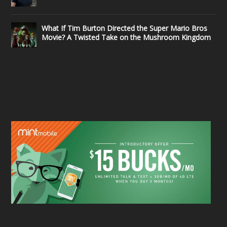
What If Tim Burton Directed the Super Mario Bros
Movie? A Twisted Take on the Mushroom Kingdom