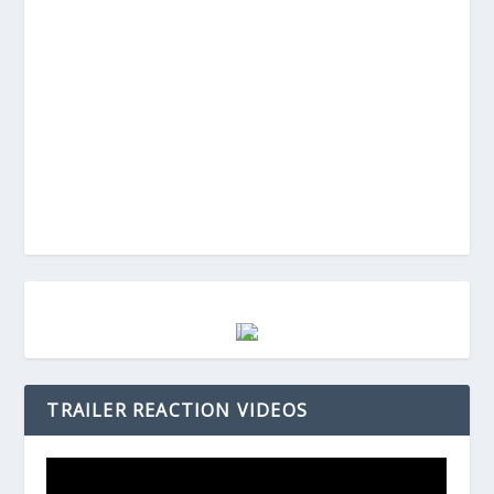
TRAILER REACTION VIDEOS