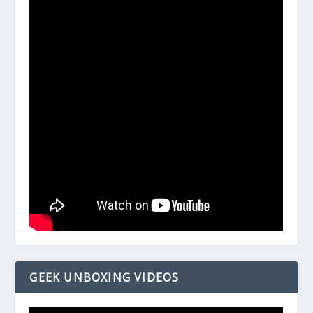
GEEK UNBOXING VIDEOS