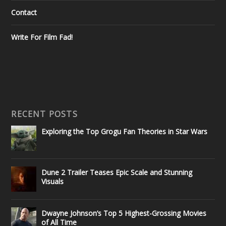
Contact
Write For Film Fad!
RECENT POSTS
Exploring the Top Grogu Fan Theories in Star Wars
Dune 2 Trailer Teases Epic Scale and Stunning
Visuals
Dwayne Johnson’s Top 5 Highest-Grossing Movies
of All Time