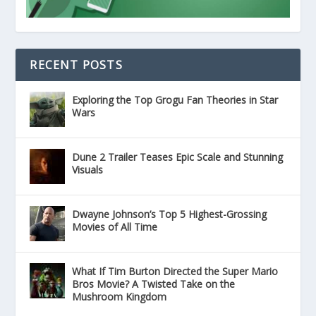
RECENT POSTS
Exploring the Top Grogu Fan Theories in Star
Wars
Dune 2 Trailer Teases Epic Scale and Stunning
Visuals
Dwayne Johnson’s Top 5 Highest-Grossing
Movies of All Time
What If Tim Burton Directed the Super Mario
Bros Movie? A Twisted Take on the
Mushroom Kingdom