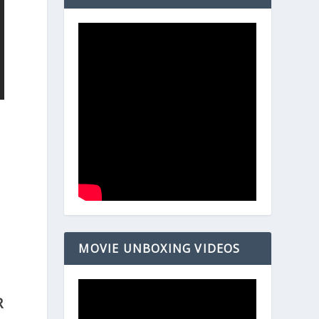
MOVIE UNBOXING VIDEOS
R