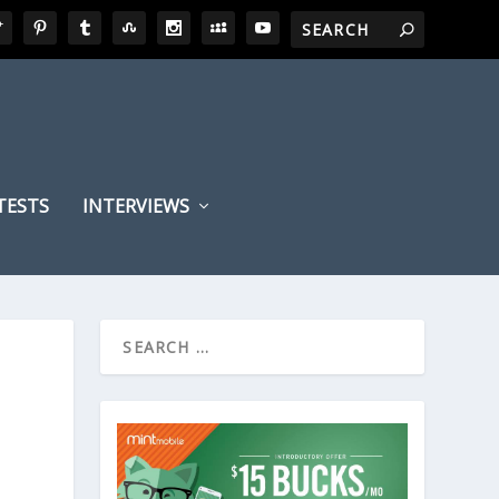
TESTS
INTERVIEWS