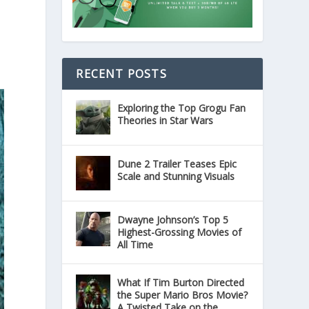
RECENT POSTS
Exploring the Top Grogu Fan
Theories in Star Wars
Dune 2 Trailer Teases Epic
Scale and Stunning Visuals
Dwayne Johnson’s Top 5
Highest-Grossing Movies of
All Time
What If Tim Burton Directed
the Super Mario Bros Movie?
A Twisted Take on the