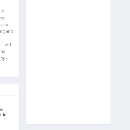
 it
ted
ssion.
ing and
r
ss with
and
pop-
es
itle