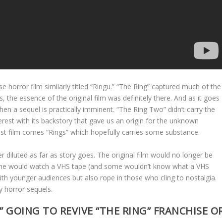
e horror film similarly titled “Ringu.” “The Ring” captured much of the
es, the essence of the original film was definitely there. And as it goes
then a sequel is practically imminent. “The Ring Two” didn’t carry the
 interest with its backstory that gave us an origin for the unknown
last film comes “Rings” which hopefully carries some substance.
her diluted as far as story goes. The original film would no longer be
 one would watch a VHS tape (and some wouldn’t know what a VHS
 with younger audiences but also rope in those who cling to nostalgia.
y horror sequels.
” GOING TO REVIVE “THE RING” FRANCHISE O