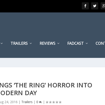
TRAILERS
REVIEWS
FADCAST
CON
RINGS ‘THE RING’ HORROR INTO
ODERN DAY
ug 24, 2016
|
Trailers
|
0
|