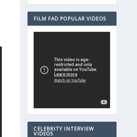
FILM FAD POPULAR VIDEOS
CELEBRITY INTERVIEW
VIDEOS