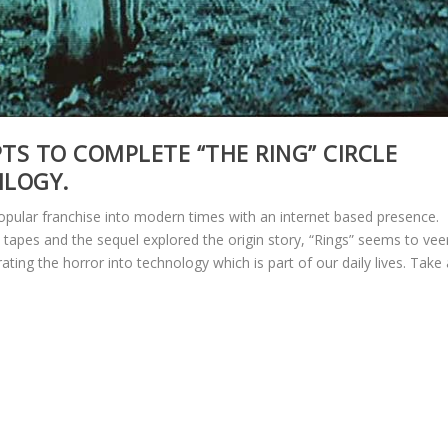
PTS TO COMPLETE “THE RING” CIRCLE
ILOGY.
 popular franchise into modern times with an internet based presence.
S tapes and the sequel explored the origin story, “Rings” seems to vee
ating the horror into technology which is part of our daily lives. Take 