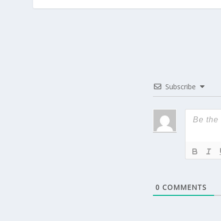
Subscribe
0
COMMENTS