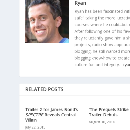
Ryan
Ryan has been fascinated with
safe" taking the more lucrat
courses where he could...but 
After following one of his fav
they reluctantly gave him a sh
projects, radio show appearan
blogging, he still wanted more
blogging know-how to create
culture fun and integrity.
rya
RELATED POSTS
Trailer 2 for James Bond’s
‘The Prequels Strike
SPECTRE
Reveals Central
Trailer Debuts
Villain
August 30, 2016
July 22, 2015