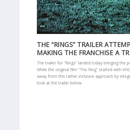
THE “RINGS” TRAILER ATTEM
MAKING THE FRANCHISE A TR
The trailer for “Rings” landed today bringing the
While the original film “The Ring” started with VH
away from this rather inclusive approach by integr
look at the trailer below.