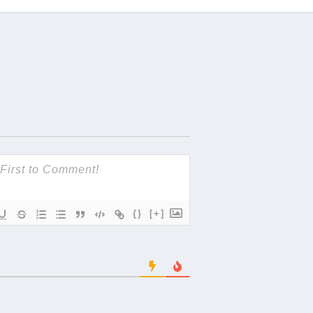
{}
[+]