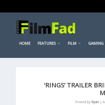
HOME
FEATURES
FILM
GAMING
‘RINGS’ TRAILER B
M
Posted by
Ryan
|
A