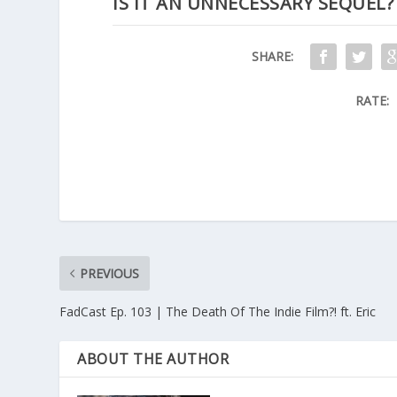
IS IT AN UNNECESSARY SEQUEL?
SHARE:
RATE:
PREVIOUS
FadCast Ep. 103 | The Death Of The Indie Film?! ft. Eric
ABOUT THE AUTHOR