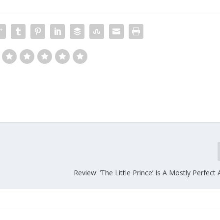
Review: ‘The Little Prince’ Is A Mostly Perfect