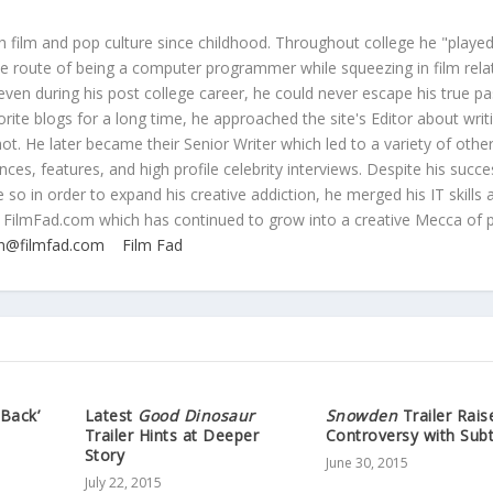
 film and pop culture since childhood. Throughout college he "played
ive route of being a computer programmer while squeezing in film rela
even during his post college career, he could never escape his true pa
orite blogs for a long time, he approached the site's Editor about writ
ot. He later became their Senior Writer which led to a variety of othe
ces, features, and high profile celebrity interviews. Despite his succe
 so in order to expand his creative addiction, he merged his IT skills 
 FilmFad.com which has continued to grow into a creative Mecca of 
n@filmfad.com
Film Fad
 Back’
Latest
Good Dinosaur
Snowden
Trailer Rais
Trailer Hints at Deeper
Controversy with Subt
Story
June 30, 2015
July 22, 2015