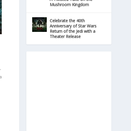
Mushroom Kingdom
Celebrate the 40th
Anniversary of Star Wars
Return of the Jedi with a
Theater Release
r
a