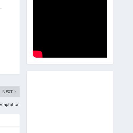
NEXT
 Adaptation