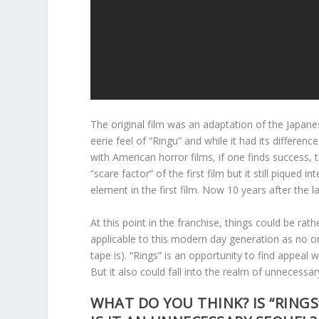
The original film was an adaptation of the Japanes
eerie feel of “Ringu” and while it had its differenc
with American horror films, if one finds success, 
“scare factor” of the first film but it still piqued
element in the first film. Now 10 years after the 
At this point in the franchise, things could be rat
applicable to this modern day generation as no
tape is). “Rings” is an opportunity to find appeal
But it also could fall into the realm of unnecessar
WHAT DO YOU THINK? IS “RINGS