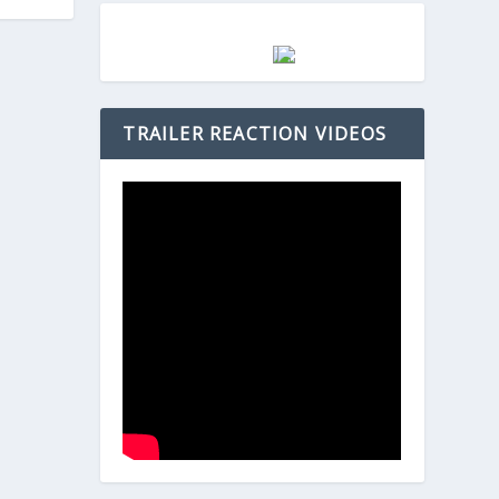
TRAILER REACTION VIDEOS