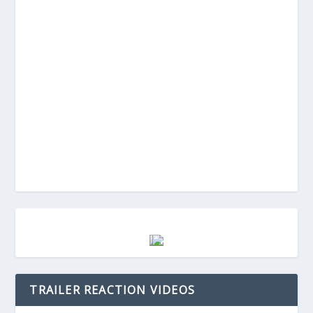
TRAILER REACTION VIDEOS