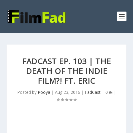
FADCAST EP. 103 | THE
DEATH OF THE INDIE
FILM?! FT. ERIC
Posted by
Pooya
|
Aug 23, 2016
|
FadCast
|
0
|