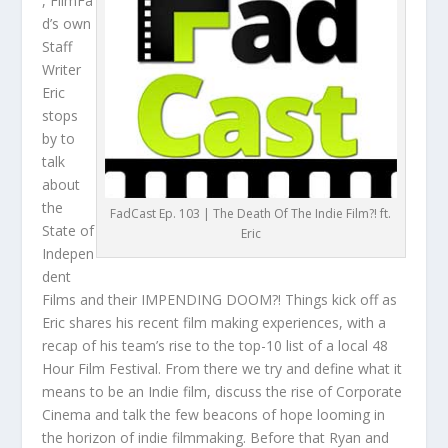
, FilmFa
d’s own
Staff
Writer
Eric
stops
by to
talk
about
the
FadCast Ep. 103 | The Death Of The Indie Film?! ft.
State of
Eric
Indepen
dent
Films and their IMPENDING DOOM?! Things kick off as
Eric shares his recent film making experiences, with a
recap of his team’s rise to the top-10 list of a local 48
Hour Film Festival. From there we try and define what it
means to be an Indie film, discuss the rise of Corporate
Cinema and talk the few beacons of hope looming in
the horizon of indie filmmaking. Before that Ryan and