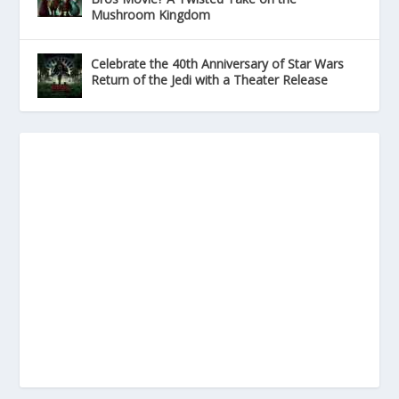
Mushroom Kingdom
Celebrate the 40th Anniversary of Star Wars
Return of the Jedi with a Theater Release