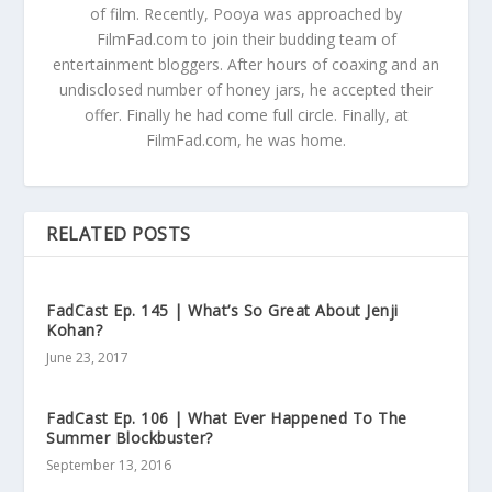
of film. Recently, Pooya was approached by
FilmFad.com to join their budding team of
entertainment bloggers. After hours of coaxing and an
undisclosed number of honey jars, he accepted their
offer. Finally he had come full circle. Finally, at
FilmFad.com, he was home.
RELATED POSTS
FadCast Ep. 145 | What’s So Great About Jenji
Kohan?
June 23, 2017
FadCast Ep. 106 | What Ever Happened To The
Summer Blockbuster?
September 13, 2016