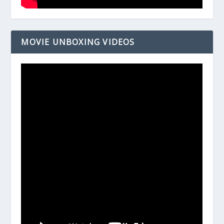
MOVIE UNBOXING VIDEOS