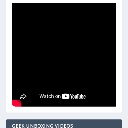
GEEK UNBOXING VIDEOS