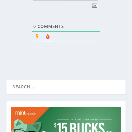
0
COMMENTS