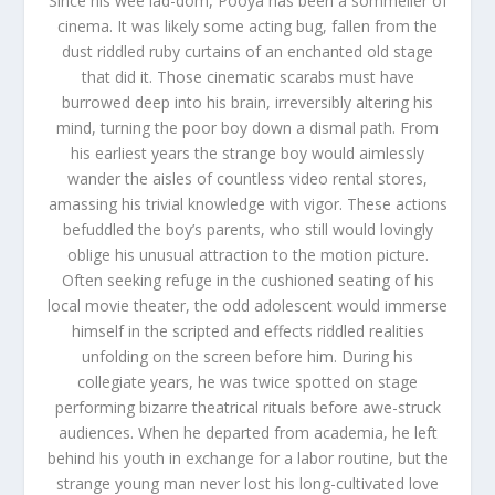
Since his wee lad-dom, Pooya has been a sommelier of
cinema. It was likely some acting bug, fallen from the
dust riddled ruby curtains of an enchanted old stage
that did it. Those cinematic scarabs must have
burrowed deep into his brain, irreversibly altering his
mind, turning the poor boy down a dismal path. From
his earliest years the strange boy would aimlessly
wander the aisles of countless video rental stores,
amassing his trivial knowledge with vigor. These actions
befuddled the boy’s parents, who still would lovingly
oblige his unusual attraction to the motion picture.
Often seeking refuge in the cushioned seating of his
local movie theater, the odd adolescent would immerse
himself in the scripted and effects riddled realities
unfolding on the screen before him. During his
collegiate years, he was twice spotted on stage
performing bizarre theatrical rituals before awe-struck
audiences. When he departed from academia, he left
behind his youth in exchange for a labor routine, but the
strange young man never lost his long-cultivated love