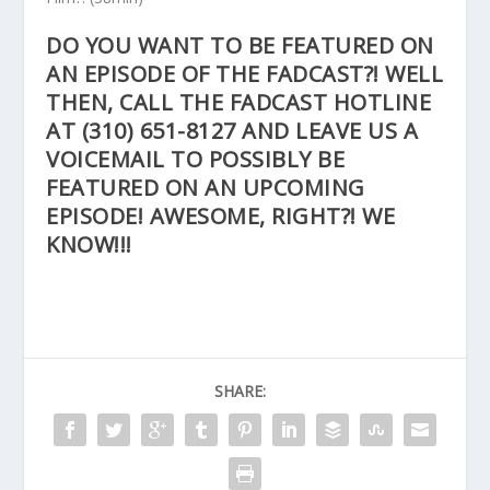
DO YOU WANT TO BE FEATURED ON
AN EPISODE OF THE FADCAST?! WELL
THEN, CALL THE FADCAST HOTLINE
AT
(310) 651-8127
AND LEAVE US A
VOICEMAIL TO POSSIBLY BE
FEATURED ON AN UPCOMING
EPISODE! AWESOME, RIGHT?! WE
KNOW!!!
SHARE: