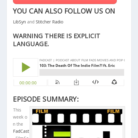
YOU CAN ALSO FOLLOW US ON
LibSyn
and
Stitcher Radio
WARNING THERE IS EXPLICIT
LANGUAGE.
EPISODE SUMMARY:
This
week o
n the
FadCast