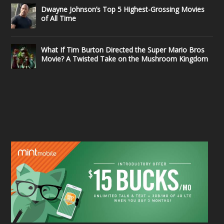
Dwayne Johnson’s Top 5 Highest-Grossing Movies
of All Time
What If Tim Burton Directed the Super Mario Bros
Movie? A Twisted Take on the Mushroom Kingdom