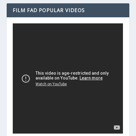
FILM FAD POPULAR VIDEOS