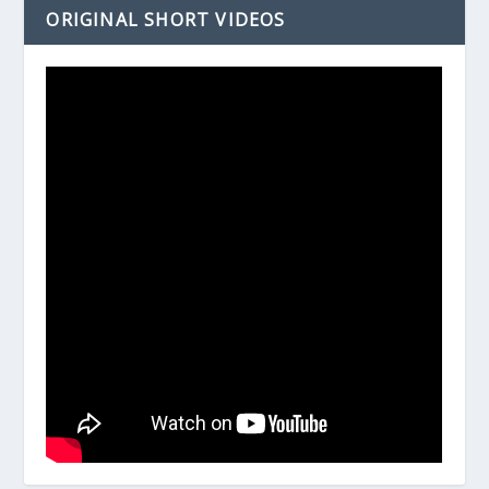
ORIGINAL SHORT VIDEOS