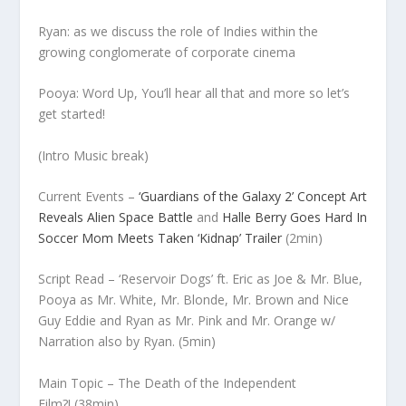
Ryan: as we discuss the role of Indies within the
growing conglomerate of corporate cinema
Pooya: Word Up, You’ll hear all that and more so let’s
get started!
(Intro Music break)
Current Events –
‘Guardians of the Galaxy 2’ Concept Art
Reveals Alien Space Battle
and
Halle Berry Goes Hard In
Soccer Mom Meets Taken ‘Kidnap’ Trailer
(2min)
Script Read –
‘Reservoir Dogs’ ft. Eric as Joe & Mr. Blue,
Pooya as Mr. White, Mr. Blonde, Mr. Brown and Nice
Guy Eddie and Ryan as Mr. Pink and Mr. Orange w/
Narration also by Ryan.
(5min)
Main Topic –
The Death of the Independent
Film?!
(38min)