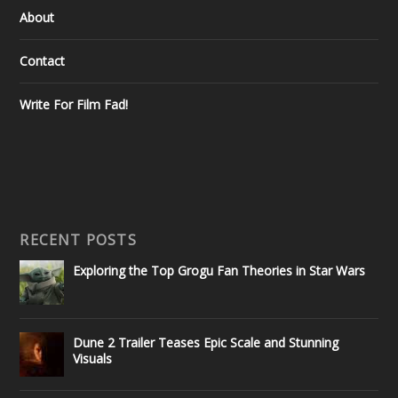
About
Contact
Write For Film Fad!
RECENT POSTS
Exploring the Top Grogu Fan Theories in Star Wars
Dune 2 Trailer Teases Epic Scale and Stunning
Visuals