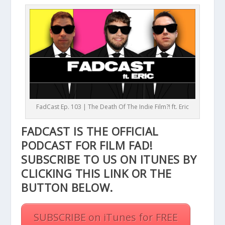
FadCast Ep. 103 | The Death Of The Indie Film?! ft. Eric
FADCAST IS THE OFFICIAL
PODCAST FOR FILM FAD!
SUBSCRIBE TO US ON ITUNES BY
CLICKING THIS
LINK
OR THE
BUTTON BELOW.
SUBSCRIBE on iTunes for FREE