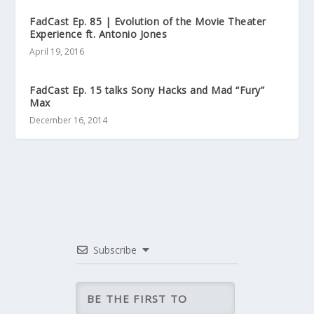
FadCast Ep. 85 | Evolution of the Movie Theater
Experience ft. Antonio Jones
April 19, 2016
FadCast Ep. 15 talks Sony Hacks and Mad “Fury”
Max
December 16, 2014
Subscribe