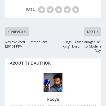
RATE:
PREVIOUS
NEXT
Review: WWE SummerSlam
‘Rings’ Trailer Brings ‘The
[2016] PPV
Ring’ Horror Into Modern
Day
ABOUT THE AUTHOR
Pooya