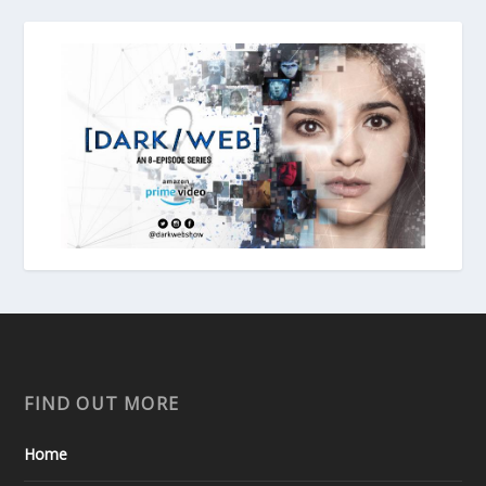
FIND OUT MORE
Home