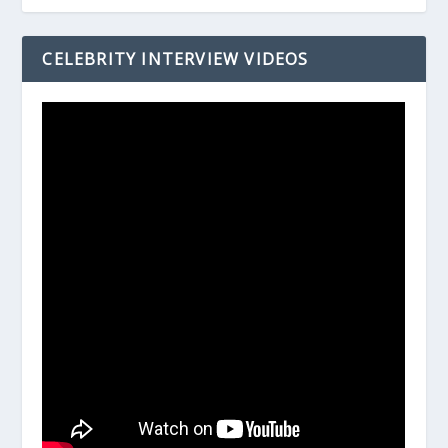
CELEBRITY INTERVIEW VIDEOS