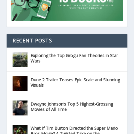
RECENT POSTS
Exploring the Top Grogu Fan Theories in Star
Wars
Dune 2 Trailer Teases Epic Scale and Stunning
Visuals
Dwayne Johnson’s Top 5 Highest-Grossing
Movies of All Time
What If Tim Burton Directed the Super Mario
Bros Movie? A Twisted Take on the