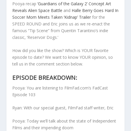
Pooya recap
‘Guardians of the Galaxy 2’ Concept Art
Reveals Alien Space Battle
and
Halle Berry Goes Hard In
Soccer Mom Meets Taken ‘Kidnap’ Trailer
for the
SPEED ROUND and Eric joins us as we re-enact the
famous “Tip Scene” from Quentin Tarantino’s indie
classic, ‘Reservoir Dogs.’
How did you like the show? Which is YOUR favorite
episode to date? We want to know YOUR opinion, so
tell us in the comment section below.
EPISODE BREAKDOWN:
Pooya: You are listening to FilmFad.com’s FadCast
Episode 103
Ryan: With our special guest, FilmFad staff writer, Eric
Pooya: Today we’ll talk about the state of Independent
Films and their impending doom