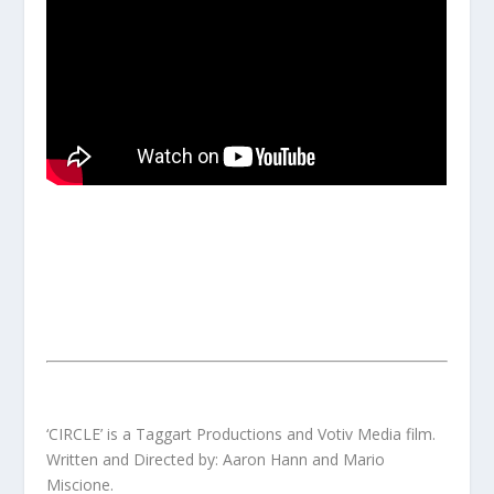
‘CIRCLE’ is a Taggart Productions and Votiv Media film.
Written and Directed by: Aaron Hann and Mario
Miscione.