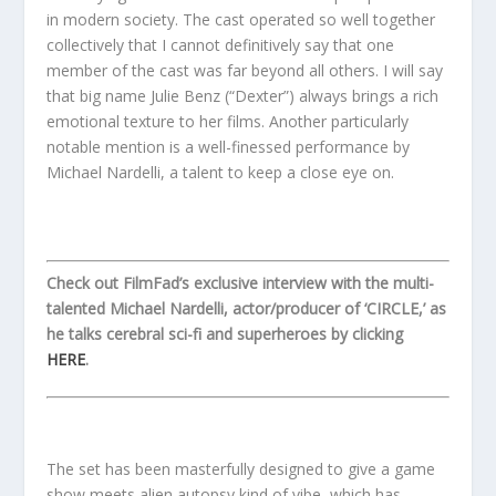
in modern society. The cast operated so well together
collectively that I cannot definitively say that one
member of the cast was far beyond all others. I will say
that big name Julie Benz (“Dexter”) always brings a rich
emotional texture to her films. Another particularly
notable mention is a well-finessed performance by
Michael Nardelli, a talent to keep a close eye on.
Check out FilmFad’s exclusive interview with the multi-
talented Michael Nardelli, actor/producer of ‘CIRCLE,’ as
he talks cerebral sci-fi and superheroes by clicking
HERE
.
The set has been masterfully designed to give a game
show meets alien autopsy kind of vibe, which has