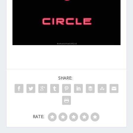
SHARE:
RATE: