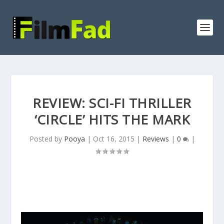
REVIEW: SCI-FI THRILLER
‘CIRCLE’ HITS THE MARK
Posted by
Pooya
|
Oct 16, 2015
|
Reviews
|
0
|