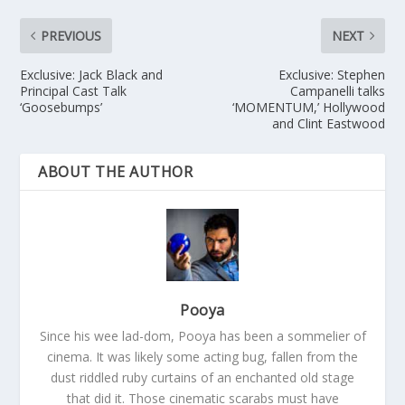
PREVIOUS
NEXT
Exclusive: Jack Black and
Exclusive: Stephen
Principal Cast Talk
Campanelli talks
‘Goosebumps’
‘MOMENTUM,’ Hollywood
and Clint Eastwood
ABOUT THE AUTHOR
Pooya
Since his wee lad-dom, Pooya has been a sommelier of
cinema. It was likely some acting bug, fallen from the
dust riddled ruby curtains of an enchanted old stage
that did it. Those cinematic scarabs must have