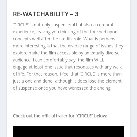
RE-WATCHABILITY – 3
‘CIRCLE’ is not only suspenseful but also a cerebral
experience, leaving you thinking of the touched upon
concepts well after the credits role. What is perhaps
more interesting is that the diverse range of issues they
explore make the film accessible by an equally diverse
audience. I can comfortably say, the film WILL
engage at least one issue that resonates with any walk
of life. For that reason, I feel that ‘CIRCLE’ is more than
just a one and done, although it does lose the element
of suspense once you have witnessed the ending.
Check out the official trailer for “CIRCLE” below: