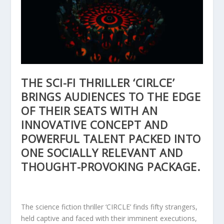
THE SCI-FI THRILLER ‘CIRLCE’
BRINGS AUDIENCES TO THE EDGE
OF THEIR SEATS WITH AN
INNOVATIVE CONCEPT AND
POWERFUL TALENT PACKED INTO
ONE SOCIALLY RELEVANT AND
THOUGHT-PROVOKING PACKAGE.
The science fiction thriller ‘CIRCLE’ finds fifty strangers,
held captive and faced with their imminent executions,