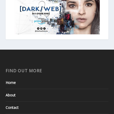
FIND OUT MORE
Home
About
Contact