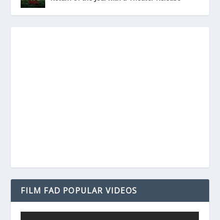
FILM FAD POPULAR VIDEOS