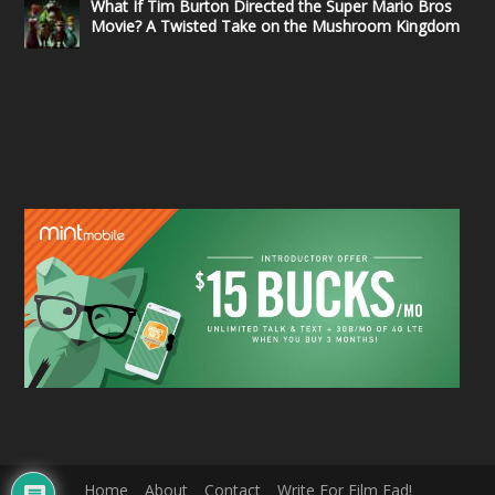
What If Tim Burton Directed the Super Mario Bros
Movie? A Twisted Take on the Mushroom Kingdom
Home
About
Contact
Write For Film Fad!