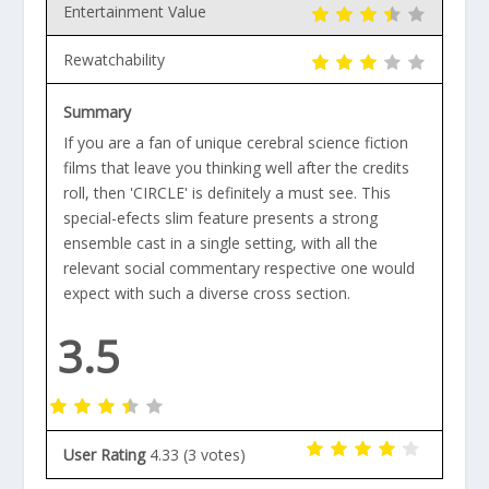
Entertainment Value
Rewatchability
Summary
If you are a fan of unique cerebral science fiction
films that leave you thinking well after the credits
roll, then 'CIRCLE' is definitely a must see. This
special-efects slim feature presents a strong
ensemble cast in a single setting, with all the
relevant social commentary respective one would
expect with such a diverse cross section.
3.5
User Rating
4.33
(
3
votes)