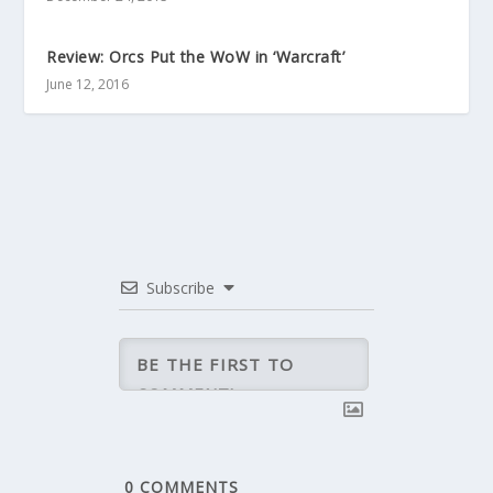
Review: Orcs Put the WoW in ‘Warcraft’
June 12, 2016
Subscribe
0
COMMENTS