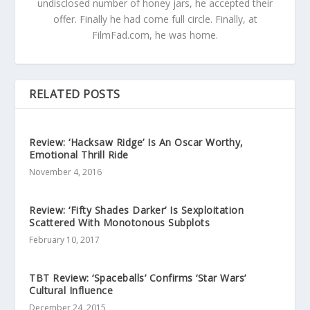
undisclosed number of honey jars, he accepted their
offer. Finally he had come full circle. Finally, at
FilmFad.com, he was home.
RELATED POSTS
Review: ‘Hacksaw Ridge’ Is An Oscar Worthy,
Emotional Thrill Ride
November 4, 2016
Review: ‘Fifty Shades Darker’ Is Sexploitation
Scattered With Monotonous Subplots
February 10, 2017
TBT Review: ‘Spaceballs’ Confirms ‘Star Wars’
Cultural Influence
December 24, 2015