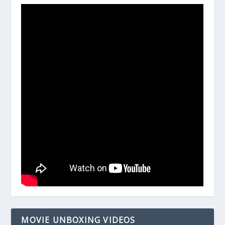
MOVIE UNBOXING VIDEOS