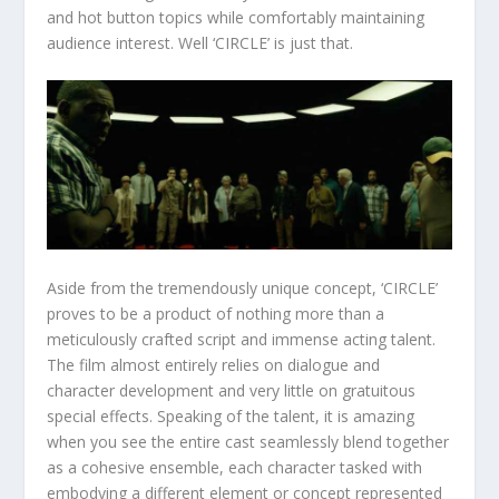
and hot button topics while comfortably maintaining
audience interest. Well ‘CIRCLE’ is just that.
Aside from the tremendously unique concept, ‘CIRCLE’
proves to be a product of nothing more than a
meticulously crafted script and immense acting talent.
The film almost entirely relies on dialogue and
character development and very little on gratuitous
special effects. Speaking of the talent, it is amazing
when you see the entire cast seamlessly blend together
as a cohesive ensemble, each character tasked with
embodying a different element or concept represented