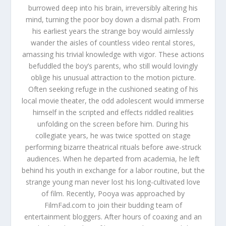
burrowed deep into his brain, irreversibly altering his
mind, turning the poor boy down a dismal path. From
his earliest years the strange boy would aimlessly
wander the aisles of countless video rental stores,
amassing his trivial knowledge with vigor. These actions
befuddled the boy’s parents, who still would lovingly
oblige his unusual attraction to the motion picture.
Often seeking refuge in the cushioned seating of his
local movie theater, the odd adolescent would immerse
himself in the scripted and effects riddled realities
unfolding on the screen before him. During his
collegiate years, he was twice spotted on stage
performing bizarre theatrical rituals before awe-struck
audiences. When he departed from academia, he left
behind his youth in exchange for a labor routine, but the
strange young man never lost his long-cultivated love
of film. Recently, Pooya was approached by
FilmFad.com to join their budding team of
entertainment bloggers. After hours of coaxing and an