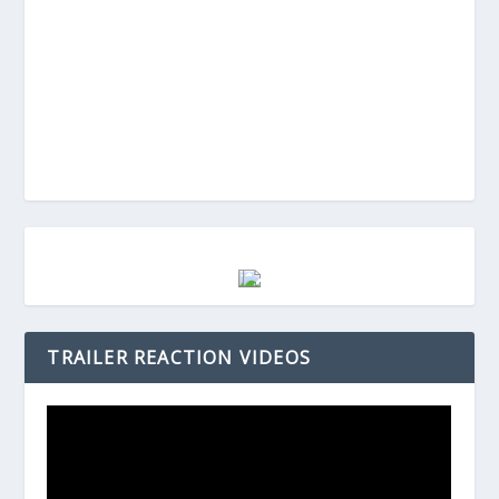
TRAILER REACTION VIDEOS