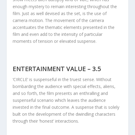
enough mystery to remain interesting throughout the
film. Just as well devised as the set, is the use of
camera motion. The movement of the camera
accentuates the thematic elements presented in the
film and even add to the intensity of particular
moments of tension or elevated suspense.
ENTERTAINMENT VALUE – 3.5
‘CIRCLE’ is suspenseful in the truest sense. Without
bombarding the audience with special effects, aliens,
and so forth, the film presents an enthralling and
suspenseful scenario which leaves the audience
invested in the final outcome. A suspense that is solely
built on the development of the dwindling characters
through their ‘honest’ interactions.