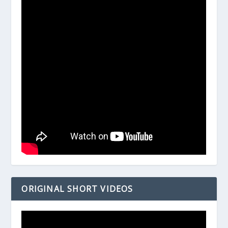
ORIGINAL SHORT VIDEOS