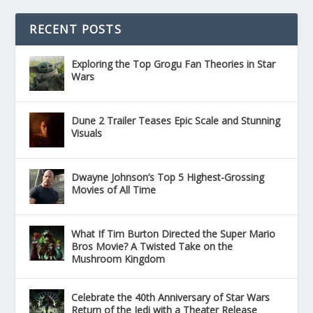
RECENT POSTS
Exploring the Top Grogu Fan Theories in Star
Wars
Dune 2 Trailer Teases Epic Scale and Stunning
Visuals
Dwayne Johnson’s Top 5 Highest-Grossing
Movies of All Time
What If Tim Burton Directed the Super Mario
Bros Movie? A Twisted Take on the
Mushroom Kingdom
Celebrate the 40th Anniversary of Star Wars
Return of the Jedi with a Theater Release