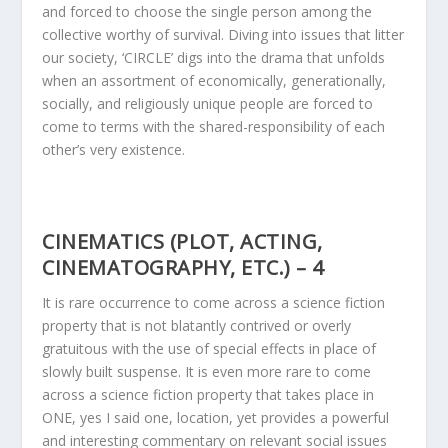
and forced to choose the single person among the
collective worthy of survival. Diving into issues that litter
our society, ‘CIRCLE’ digs into the drama that unfolds
when an assortment of economically, generationally,
socially, and religiously unique people are forced to
come to terms with the shared-responsibility of each
other’s very existence.
CINEMATICS (PLOT, ACTING,
CINEMATOGRAPHY, ETC.) – 4
It is rare occurrence to come across a science fiction
property that is not blatantly contrived or overly
gratuitous with the use of special effects in place of
slowly built suspense. It is even more rare to come
across a science fiction property that takes place in
ONE, yes I said one, location, yet provides a powerful
and interesting commentary on relevant social issues