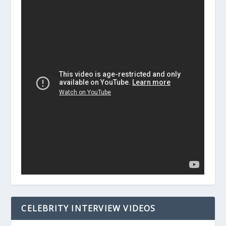
CELEBRITY INTERVIEW VIDEOS