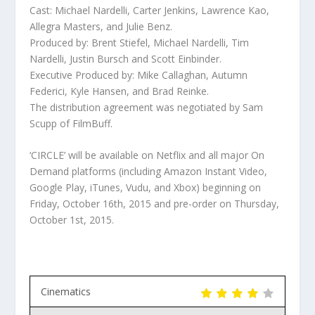
Cast: Michael Nardelli, Carter Jenkins, Lawrence Kao,
Allegra Masters, and Julie Benz.
Produced by: Brent Stiefel, Michael Nardelli, Tim
Nardelli, Justin Bursch and Scott Einbinder.
Executive Produced by: Mike Callaghan, Autumn
Federici, Kyle Hansen, and Brad Reinke.
The distribution agreement was negotiated by Sam
Scupp of FilmBuff.
‘CIRCLE’ will be available on Netflix and all major On
Demand platforms (including Amazon Instant Video,
Google Play, iTunes, Vudu, and Xbox) beginning on
Friday, October 16th, 2015 and pre-order on Thursday,
October 1st, 2015.
Cinematics