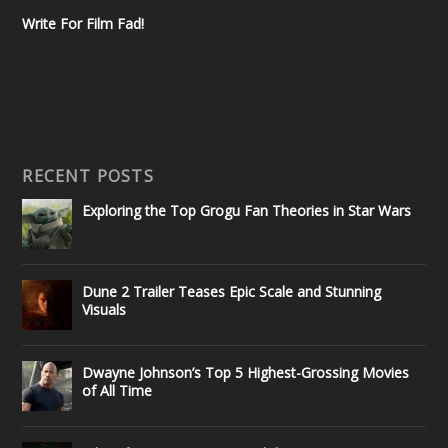
Write For Film Fad!
RECENT POSTS
Exploring the Top Grogu Fan Theories in Star Wars
Dune 2 Trailer Teases Epic Scale and Stunning
Visuals
Dwayne Johnson’s Top 5 Highest-Grossing Movies
of All Time