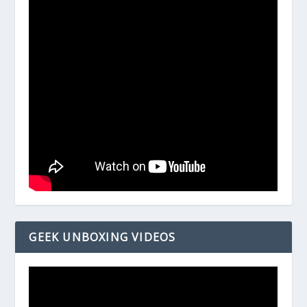
GEEK UNBOXING VIDEOS