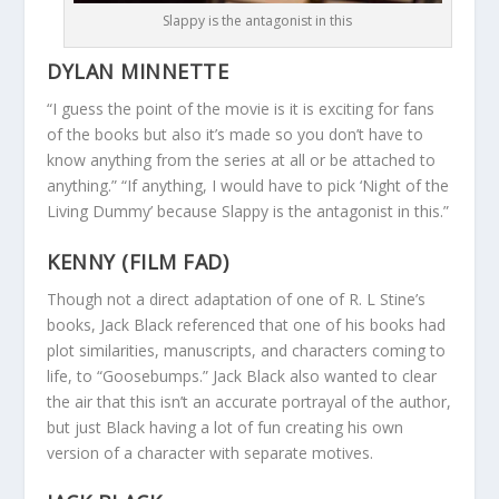
Slappy is the antagonist in this
DYLAN MINNETTE
“I guess the point of the movie is it is exciting for fans
of the books but also it’s made so you don’t have to
know anything from the series at all or be attached to
anything.” “If anything, I would have to pick ‘Night of the
Living Dummy’ because Slappy is the antagonist in this.”
KENNY (FILM FAD)
Though not a direct adaptation of one of R. L Stine’s
books, Jack Black referenced that one of his books had
plot similarities, manuscripts, and characters coming to
life, to “Goosebumps.” Jack Black also wanted to clear
the air that this isn’t an accurate portrayal of the author,
but just Black having a lot of fun creating his own
version of a character with separate motives.