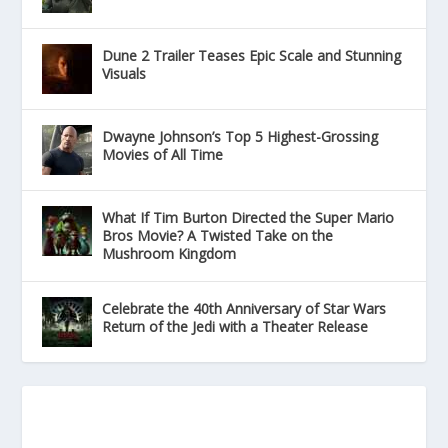
Dune 2 Trailer Teases Epic Scale and Stunning
Visuals
Dwayne Johnson’s Top 5 Highest-Grossing
Movies of All Time
What If Tim Burton Directed the Super Mario
Bros Movie? A Twisted Take on the
Mushroom Kingdom
Celebrate the 40th Anniversary of Star Wars
Return of the Jedi with a Theater Release