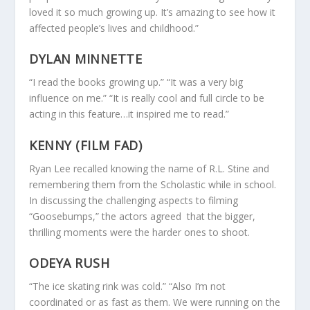
loved it so much growing up. It’s amazing to see how it
affected people’s lives and childhood.”
DYLAN MINNETTE
“I read the books growing up.” “It was a very big
influence on me.” “It is really cool and full circle to be
acting in this feature…it inspired me to read.”
KENNY (FILM FAD)
Ryan Lee recalled knowing the name of R.L. Stine and
remembering them from the Scholastic while in school.
In discussing the challenging aspects to filming
“Goosebumps,” the actors agreed that the bigger,
thrilling moments were the harder ones to shoot.
ODEYA RUSH
“The ice skating rink was cold.” “Also I’m not
coordinated or as fast as them. We were running on the