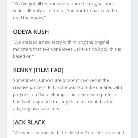
“You’ve got all the monsters from the original book
series…literally all of them. You don’t to have need to
read the books.”
ODEYA RUSH
“We created a new story with mixing the original
monsters that everyone loves…There’s no book this is
based on.”
KENNY (FILM FAD)
Sometimes, authors are or aren’t involved in the
creative process. R. L. Stine wanted to be updated with
progress on “Goosebumps,” but seemed to prefer a
hands off approach trusting the director and actor
adapting his characters.
JACK BLACK
“We went and met with the director Rob Letterman and