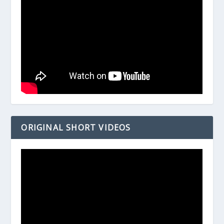
ORIGINAL SHORT VIDEOS