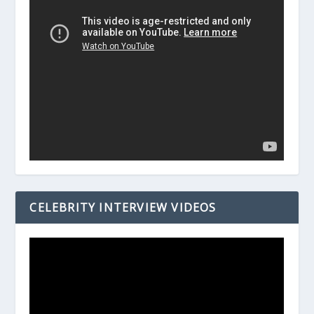
CELEBRITY INTERVIEW VIDEOS