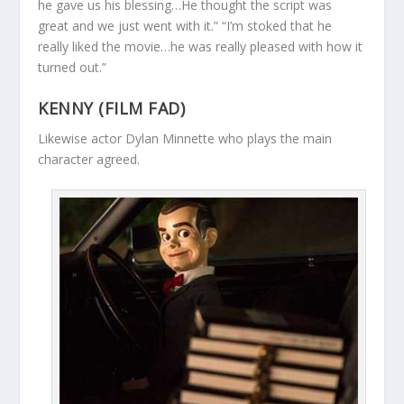
he gave us his blessing…He thought the script was
great and we just went with it.” “I’m stoked that he
really liked the movie…he was really pleased with how it
turned out.”
KENNY (FILM FAD)
Likewise actor Dylan Minnette who plays the main
character agreed.