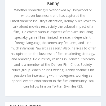
Kenny
Whether something is overlooked by Hollywood or
whatever business trend has captured the
Entertainment Industry’s attention, Kenny Miles loves to
talk about movies (especially the cultural impact of a
film). He covers various aspects of movies including
specialty genre films, limited release, independent,
foreign language, documentary features, and THE
much infamous "awards season." Also, he likes to offer
his opinion on the business of film, marketing strategy,
and branding. He currently resides in Denver, Colorado
and is a member of the Denver Film Critics Society
critics group. When he isn’t writing, Kenny channels his
passion for interacting with moviegoers working as
special events coordinator in the film community. You
can follow him on Twitter @kmiles723.