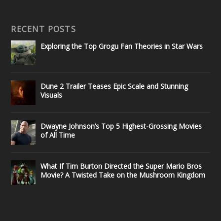
RECENT POSTS
Exploring the Top Grogu Fan Theories in Star Wars
Dune 2 Trailer Teases Epic Scale and Stunning
Visuals
Dwayne Johnson’s Top 5 Highest-Grossing Movies
of All Time
What If Tim Burton Directed the Super Mario Bros
Movie? A Twisted Take on the Mushroom Kingdom