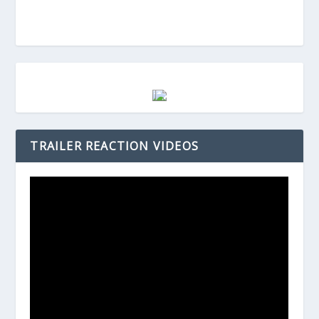
TRAILER REACTION VIDEOS