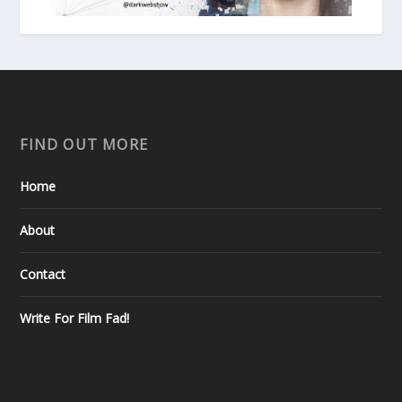
FIND OUT MORE
Home
About
Contact
Write For Film Fad!