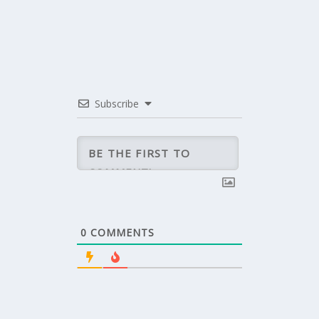
Subscribe
0
COMMENTS