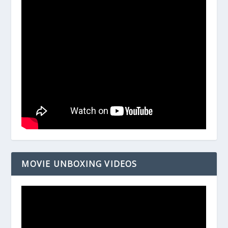
MOVIE UNBOXING VIDEOS