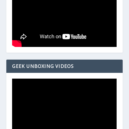
GEEK UNBOXING VIDEOS