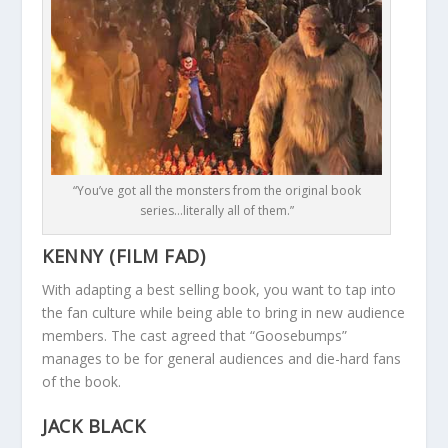
“You’ve got all the monsters from the original book
series…literally all of them.”
KENNY (FILM FAD)
With adapting a best selling book, you want to tap into
the fan culture while being able to bring in new audience
members. The cast agreed that “Goosebumps”
manages to be for general audiences and die-hard fans
of the book.
JACK BLACK