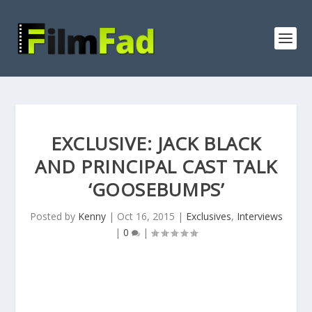
EXCLUSIVE: JACK BLACK
AND PRINCIPAL CAST TALK
‘GOOSEBUMPS’
Posted by
Kenny
|
Oct 16, 2015
|
Exclusives
,
Interviews
|
0
|