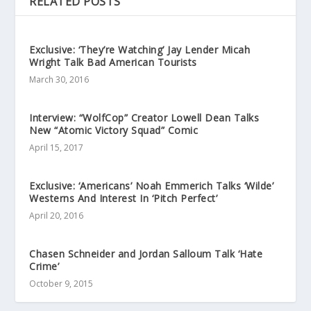
RELATED POSTS
Exclusive: ‘They’re Watching’ Jay Lender Micah
Wright Talk Bad American Tourists
March 30, 2016
Interview: “WolfCop” Creator Lowell Dean Talks
New “Atomic Victory Squad” Comic
April 15, 2017
Exclusive: ‘Americans’ Noah Emmerich Talks ‘Wilde’
Westerns And Interest In ‘Pitch Perfect’
April 20, 2016
Chasen Schneider and Jordan Salloum Talk ‘Hate
Crime’
October 9, 2015