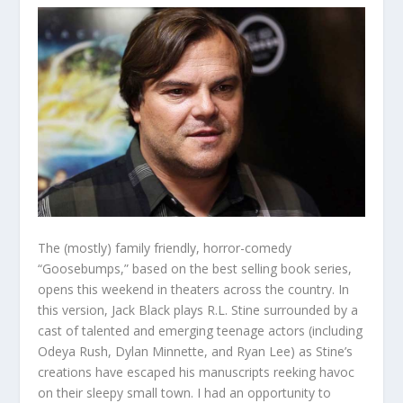
The (mostly) family friendly, horror-comedy
“Goosebumps,” based on the best selling book series,
opens this weekend in theaters across the country. In
this version, Jack Black plays R.L. Stine surrounded by a
cast of talented and emerging teenage actors (including
Odeya Rush, Dylan Minnette, and Ryan Lee) as Stine’s
creations have escaped his manuscripts reeking havoc
on their sleepy small town. I had an opportunity to