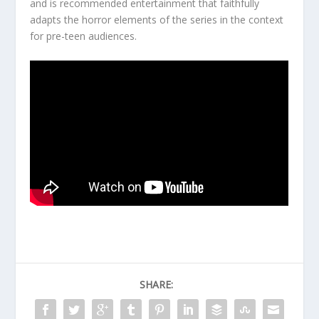
and is recommended entertainment that faithfully
adapts the horror elements of the series in the context
for pre-teen audiences.
SHARE: