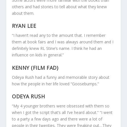
Some actors were more familiar with the books than
others and had stories to tell about what they knew
about them.
RYAN LEE
“I haven’t read any to the amount that. I remember
them at book fairs and I was always around them and I
definitely knew RL Stine’s name. I think he had an
influence on kids in general.”
KENNY (FILM FAD)
Odeya Rush had a funny and memorable story about
how the people in her life loved “Goosebumps.”
ODEYA RUSH
“My 4 younger brothers were obsessed with them so
when I got the script that’s all I’ve heard about.” “I went
to a party a few days ago and there were a lot of
people in their twenties. They were freaking out…They