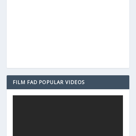
FILM FAD POPULAR VIDEOS