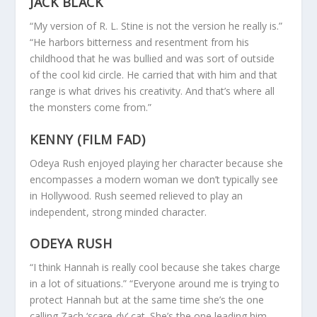
JACK BLACK
“My version of R. L. Stine is not the version he really is.”
“He harbors bitterness and resentment from his
childhood that he was bullied and was sort of outside
of the cool kid circle. He carried that with him and that
range is what drives his creativity. And that’s where all
the monsters come from.”
KENNY (FILM FAD)
Odeya Rush enjoyed playing her character because she
encompasses a modern woman we don’t typically see
in Hollywood. Rush seemed relieved to play an
independent, strong minded character.
ODEYA RUSH
“I think Hannah is really cool because she takes charge
in a lot of situations.” “Everyone around me is trying to
protect Hannah but at the same time she’s the one
calling Zach ‘scare-dy’ cat. She’s the one leading him