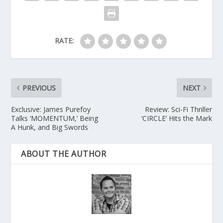
RATE:
PREVIOUS
NEXT
Exclusive: James Purefoy
Review: Sci-Fi Thriller
Talks ‘MOMENTUM,’ Being
‘CIRCLE’ Hits the Mark
A Hunk, and Big Swords
ABOUT THE AUTHOR