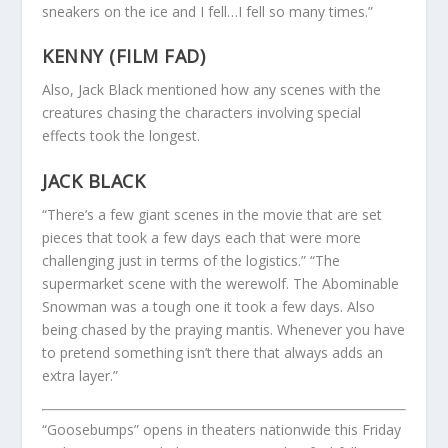
sneakers on the ice and I fell…I fell so many times.”
KENNY (FILM FAD)
Also, Jack Black mentioned how any scenes with the
creatures chasing the characters involving special
effects took the longest.
JACK BLACK
“There’s a few giant scenes in the movie that are set
pieces that took a few days each that were more
challenging just in terms of the logistics.” “The
supermarket scene with the werewolf. The Abominable
Snowman was a tough one it took a few days. Also
being chased by the praying mantis. Whenever you have
to pretend something isn’t there that always adds an
extra layer.”
“Goosebumps” opens in theaters nationwide this Friday