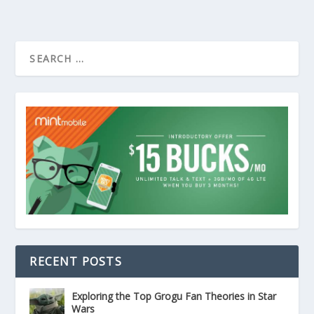
RECENT POSTS
Exploring the Top Grogu Fan Theories in Star
Wars