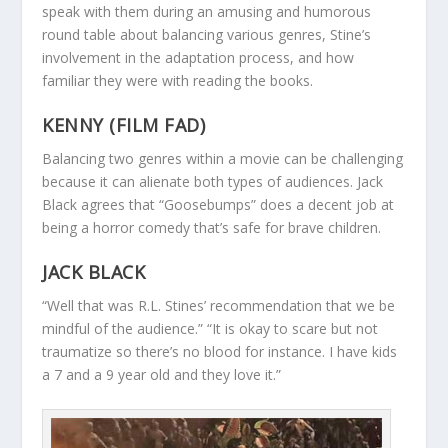
speak with them during an amusing and humorous
round table about balancing various genres, Stine’s
involvement in the adaptation process, and how
familiar they were with reading the books.
KENNY (FILM FAD)
Balancing two genres within a movie can be challenging
because it can alienate both types of audiences. Jack
Black agrees that “Goosebumps” does a decent job at
being a horror comedy that’s safe for brave children.
JACK BLACK
“Well that was R.L. Stines’ recommendation that we be
mindful of the audience.” “It is okay to scare but not
traumatize so there’s no blood for instance. I have kids
a 7 and a 9 year old and they love it.”