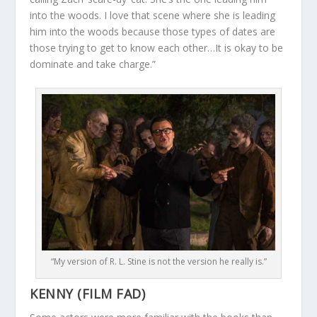
into the woods. I love that scene where she is leading
him into the woods because those types of dates are
those trying to get to know each other…It is okay to be
dominate and take charge.”
“My version of R. L. Stine is not the version he really is.”
KENNY (FILM FAD)