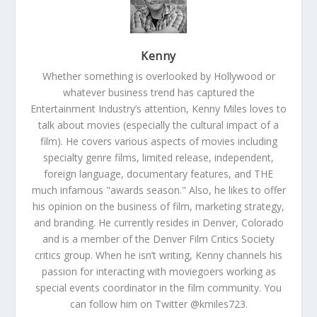
Kenny
Whether something is overlooked by Hollywood or
whatever business trend has captured the
Entertainment Industry’s attention, Kenny Miles loves to
talk about movies (especially the cultural impact of a
film). He covers various aspects of movies including
specialty genre films, limited release, independent,
foreign language, documentary features, and THE
much infamous "awards season." Also, he likes to offer
his opinion on the business of film, marketing strategy,
and branding. He currently resides in Denver, Colorado
and is a member of the Denver Film Critics Society
critics group. When he isn’t writing, Kenny channels his
passion for interacting with moviegoers working as
special events coordinator in the film community. You
can follow him on Twitter @kmiles723.