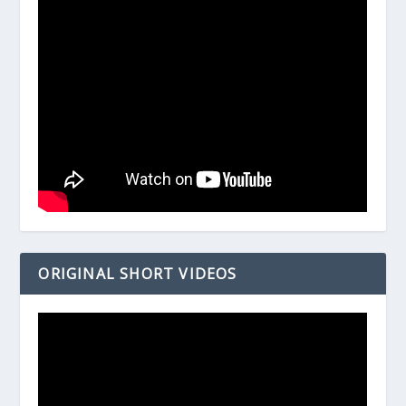
ORIGINAL SHORT VIDEOS