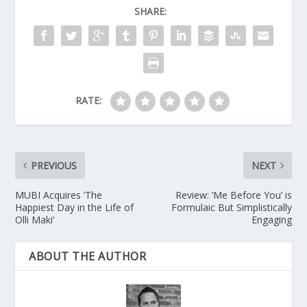
SHARE:
RATE:
PREVIOUS
NEXT
MUBI Acquires ‘The
Review: ‘Me Before You’ is
Happiest Day in the Life of
Formulaic But Simplistically
Olli Maki’
Engaging
ABOUT THE AUTHOR