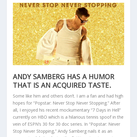
ANDY SAMBERG HAS A HUMOR
THAT IS AN ACQUIRED TASTE.
Some like him and others don’t. I am a fan and had high
hopes for “Popstar: Never Stop Never Stopping.” After
all, I enjoyed his recent mockumentary “7 Days in Hell”
currently on HBO which is a hilarious tennis spoof in the
vein of ESPN’s 30 for 30 doc series. In “Popstar: Never
Stop Never Stopping,” Andy Samberg nails it as an