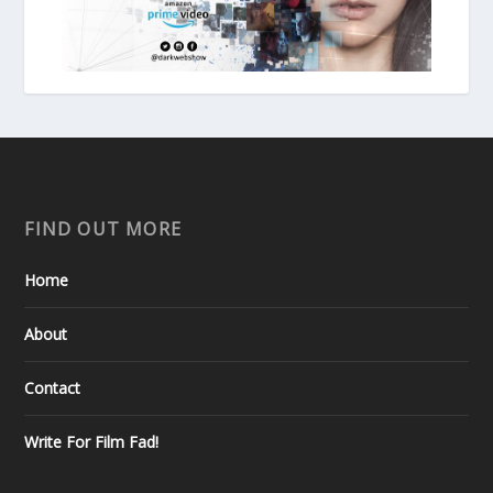
FIND OUT MORE
Home
About
Contact
Write For Film Fad!