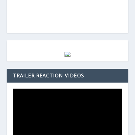
TRAILER REACTION VIDEOS