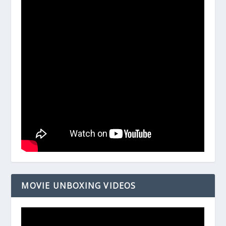
MOVIE UNBOXING VIDEOS