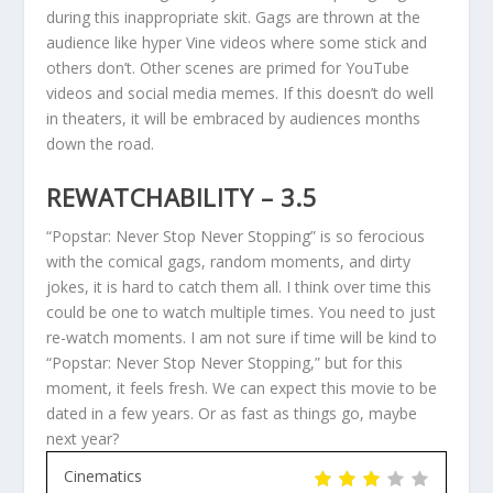
during this inappropriate skit. Gags are thrown at the
audience like hyper Vine videos where some stick and
others don’t. Other scenes are primed for YouTube
videos and social media memes. If this doesn’t do well
in theaters, it will be embraced by audiences months
down the road.
REWATCHABILITY – 3.5
“Popstar: Never Stop Never Stopping” is so ferocious
with the comical gags, random moments, and dirty
jokes, it is hard to catch them all. I think over time this
could be one to watch multiple times. You need to just
re-watch moments. I am not sure if time will be kind to
“Popstar: Never Stop Never Stopping,” but for this
moment, it feels fresh. We can expect this movie to be
dated in a few years. Or as fast as things go, maybe
next year?
Cinematics