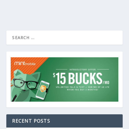
RECENT POSTS