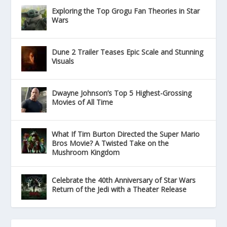
Exploring the Top Grogu Fan Theories in Star
Wars
Dune 2 Trailer Teases Epic Scale and Stunning
Visuals
Dwayne Johnson’s Top 5 Highest-Grossing
Movies of All Time
What If Tim Burton Directed the Super Mario
Bros Movie? A Twisted Take on the
Mushroom Kingdom
Celebrate the 40th Anniversary of Star Wars
Return of the Jedi with a Theater Release