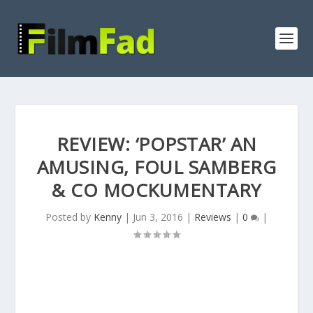
REVIEW: ‘POPSTAR’ AN
AMUSING, FOUL SAMBERG
& CO MOCKUMENTARY
Posted by
Kenny
|
Jun 3, 2016
|
Reviews
|
0
|