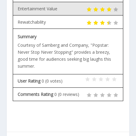
Entertainment Value
Rewatchability
Summary
Courtesy of Samberg and Company, "Popstar:
Never Stop Never Stopping" provides a breezy,
good time for audiences seeking big laughs this
summer.
User Rating
0
(
0
votes)
Comments Rating
0
(
0
reviews)