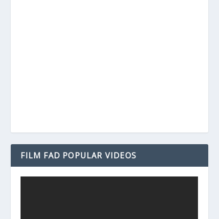
FILM FAD POPULAR VIDEOS