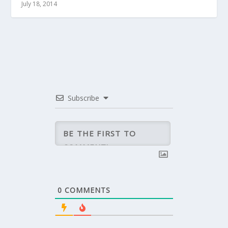
July 18, 2014
Subscribe
0
COMMENTS