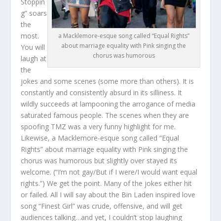
Stoppin
g” soars
the
most.
a Macklemore-esque song called “Equal Rights”
about marriage equality with Pink singing the
You will
chorus was humorous
laugh at
the
jokes and some scenes (some more than others). It is
constantly and consistently absurd in its silliness. It
wildly succeeds at lampooning the arrogance of media
saturated famous people. The scenes when they are
spoofing TMZ was a very funny highlight for me.
Likewise, a Macklemore-esque song called “Equal
Rights” about marriage equality with Pink singing the
chorus was humorous but slightly over stayed its
welcome. (“I’m not gay/But if I were/I would want equal
rights.”) We get the point. Many of the jokes either hit
or failed. All I will say about the Bin Laden inspired love
song “Finest Girl” was crude, offensive, and will get
audiences talking…and yet, I couldn’t stop laughing