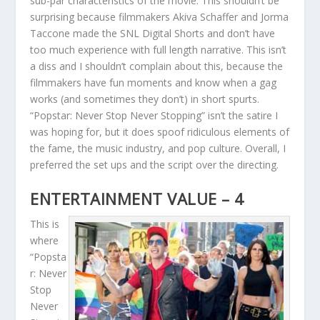
sub-par characteristics of the movie. This shouldn’t be
surprising because filmmakers Akiva Schaffer and Jorma
Taccone made the SNL Digital Shorts and don’t have
too much experience with full length narrative. This isn’t
a diss and I shouldn’t complain about this, because the
filmmakers have fun moments and know when a gag
works (and sometimes they don’t) in short spurts.
“Popstar: Never Stop Never Stopping” isn’t the satire I
was hoping for, but it does spoof ridiculous elements of
the fame, the music industry, and pop culture. Overall, I
preferred the set ups and the script over the directing.
ENTERTAINMENT VALUE – 4
This is
where
“Popsta
r: Never
Stop
Never