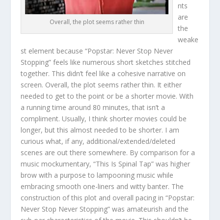
nts
are
Overall, the plot seems rather thin
the
weake
st element because “Popstar: Never Stop Never
Stopping” feels like numerous short sketches stitched
together. This didn’t feel like a cohesive narrative on
screen. Overall, the plot seems rather thin. It either
needed to get to the point or be a shorter movie. With
a running time around 80 minutes, that isn’t a
compliment. Usually, I think shorter movies could be
longer, but this almost needed to be shorter. I am
curious what, if any, additional/extended/deleted
scenes are out there somewhere. By comparison for a
music mockumentary, “This Is Spinal Tap” was higher
brow with a purpose to lampooning music while
embracing smooth one-liners and witty banter. The
construction of this plot and overall pacing in “Popstar:
Never Stop Never Stopping” was amateurish and the