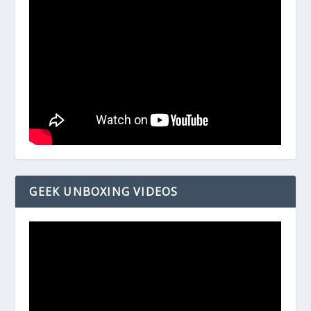
GEEK UNBOXING VIDEOS