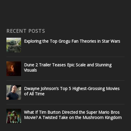
RECENT POSTS
Exploring the Top Grogu Fan Theories in Star Wars
Dune 2 Trailer Teases Epic Scale and Stunning
Visuals
Dwayne Johnson’s Top 5 Highest-Grossing Movies
of All Time
What If Tim Burton Directed the Super Mario Bros
Movie? A Twisted Take on the Mushroom Kingdom