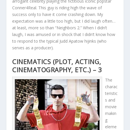
arrogant celebrity playing the fictitious iconic popstar
Conner4Real. This guy is riding high the wave of
success only to have it come crashing down. My
expectation was a little too high, but I did laugh often…
at least, more so than “Neighbors 2.” When I didn’t
laugh, I was amused or in shock that I didn’t know how
to respond to the typical Judd Apatow hijinks (who
serves as a producer).
CINEMATICS (PLOT, ACTING,
CINEMATOGRAPHY, ETC.) – 3
The
charac
teristic
s and
movie
makin
g
eleme