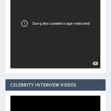
CELEBRITY INTERVIEW VIDEOS