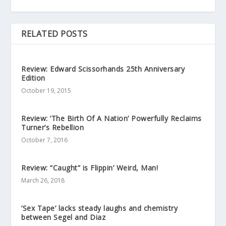
RELATED POSTS
Review: Edward Scissorhands 25th Anniversary
Edition
October 19, 2015
Review: ‘The Birth Of A Nation’ Powerfully Reclaims
Turner’s Rebellion
October 7, 2016
Review: “Caught” is Flippin’ Weird, Man!
March 26, 2018
‘Sex Tape’ lacks steady laughs and chemistry
between Segel and Diaz