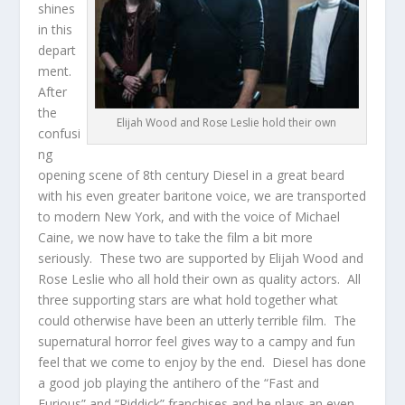
shines
in this
depart
ment.
After
the
Elijah Wood and Rose Leslie hold their own
confusi
ng
opening scene of 8th century Diesel in a great beard
with his even greater baritone voice, we are transported
to modern New York, and with the voice of Michael
Caine, we now have to take the film a bit more
seriously. These two are supported by Elijah Wood and
Rose Leslie who all hold their own as quality actors. All
three supporting stars are what hold together what
could otherwise have been an utterly terrible film. The
supernatural horror feel gives way to a campy and fun
feel that we come to enjoy by the end. Diesel has done
a good job playing the antihero of the “Fast and
Furious” and “Riddick” franchises and he plays an even