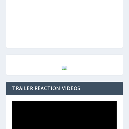
TRAILER REACTION VIDEOS