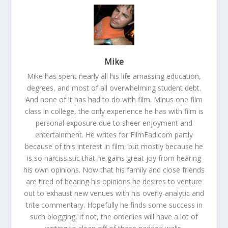
Mike
Mike has spent nearly all his life amassing education,
degrees, and most of all overwhelming student debt.
And none of it has had to do with film. Minus one film
class in college, the only experience he has with film is
personal exposure due to sheer enjoyment and
entertainment. He writes for FilmFad.com partly
because of this interest in film, but mostly because he
is so narcissistic that he gains great joy from hearing
his own opinions. Now that his family and close friends
are tired of hearing his opinions he desires to venture
out to exhaust new venues with his overly-analytic and
trite commentary. Hopefully he finds some success in
such blogging, if not, the orderlies will have a lot of