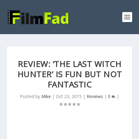
REVIEW: ‘THE LAST WITCH
HUNTER’ IS FUN BUT NOT
FANTASTIC
Posted by
Mike
|
Oct 23, 2015
|
Reviews
|
0
|