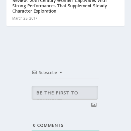
Review: ’20th Century Women’ Captivates With
Strong Performances That Supplement Steady
Character Exploration
March 28, 2017
Subscribe
0
COMMENTS