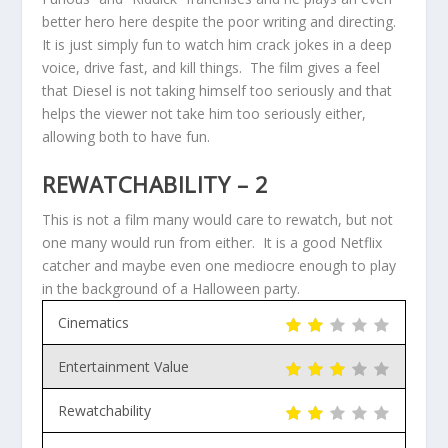
better hero here despite the poor writing and directing.
It is just simply fun to watch him crack jokes in a deep
voice, drive fast, and kill things. The film gives a feel
that Diesel is not taking himself too seriously and that
helps the viewer not take him too seriously either,
allowing both to have fun.
REWATCHABILITY – 2
This is not a film many would care to rewatch, but not
one many would run from either. It is a good Netflix
catcher and maybe even one mediocre enough to play
in the background of a Halloween party.
Cinematics
Entertainment Value
Rewatchability