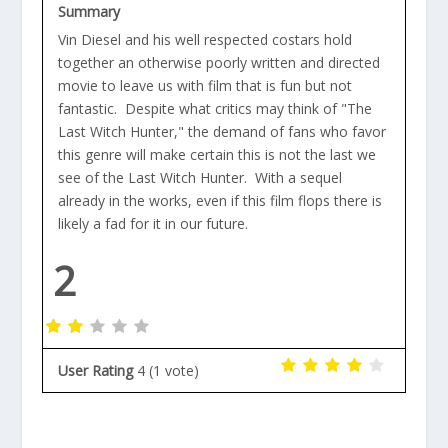
Summary
Vin Diesel and his well respected costars hold
together an otherwise poorly written and directed
movie to leave us with film that is fun but not
fantastic. Despite what critics may think of "The
Last Witch Hunter," the demand of fans who favor
this genre will make certain this is not the last we
see of the Last Witch Hunter. With a sequel
already in the works, even if this film flops there is
likely a fad for it in our future.
2
User Rating
4
(
1
vote)