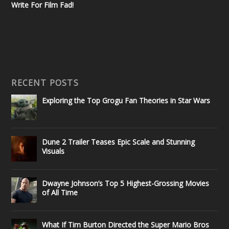
Write For Film Fad!
RECENT POSTS
Exploring the Top Grogu Fan Theories in Star Wars
Dune 2 Trailer Teases Epic Scale and Stunning
Visuals
Dwayne Johnson’s Top 5 Highest-Grossing Movies
of All Time
What If Tim Burton Directed the Super Mario Bros