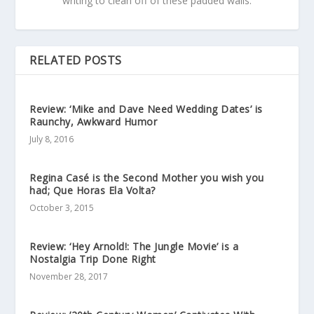
writing to clean off of these padded walls.
RELATED POSTS
Review: ‘Mike and Dave Need Wedding Dates’ is
Raunchy, Awkward Humor
July 8, 2016
Regina Casé is the Second Mother you wish you
had; Que Horas Ela Volta?
October 3, 2015
Review: ‘Hey Arnold!: The Jungle Movie’ is a
Nostalgia Trip Done Right
November 28, 2017