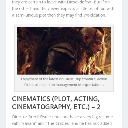
they are certain to leave with Diesel-defeat. But if on
the other hand the viewer expects a little bit of fun with
a semi-unique plot then they may find
Vin-
dication.
Enjoyment of the latest Vin Diesel supernatural action
flick is all based on management of expectations.
CINEMATICS (PLOT, ACTING,
CINEMATOGRAPHY, ETC.) – 2
Director Breck Eisner does not have a very big resume
with “Sahara” and “The Crazies” and he has not added