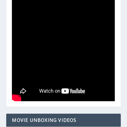
MOVIE UNBOXING VIDEOS