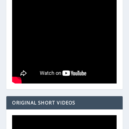
ORIGINAL SHORT VIDEOS