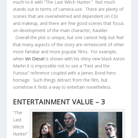
much to it with “The Last Witch Hunter.” Not much
stands out in terms of camera use. There are plenty of
scenes that are overwhelmed and dependent on CGI
and makeup, and there are few good scenes that focus
on development of the main character, Kaulder.
Overall the plot is unique, but one cannot help but feel
that many aspects of the story are reminiscent of other
more familiar and more popular films. For example,
when
Vin Diesel
is shown with his shiny new black Aston
Martin it is impossible not to see a “Fast and the
Furious” reference coupled with a James Bond hero
homage. Such things detract from the film, but
somehow it finds a way to entertain nonetheless.
ENTERTAINMENT VALUE – 3
“The
Last
Witch
Hunter”