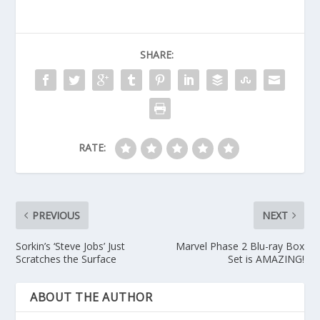
SHARE:
RATE:
PREVIOUS
NEXT
Sorkin’s ‘Steve Jobs’ Just
Marvel Phase 2 Blu-ray Box
Scratches the Surface
Set is AMAZING!
ABOUT THE AUTHOR