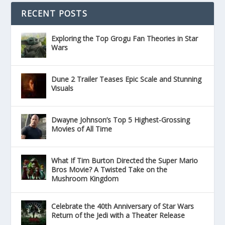
RECENT POSTS
Exploring the Top Grogu Fan Theories in Star
Wars
Dune 2 Trailer Teases Epic Scale and Stunning
Visuals
Dwayne Johnson’s Top 5 Highest-Grossing
Movies of All Time
What If Tim Burton Directed the Super Mario
Bros Movie? A Twisted Take on the
Mushroom Kingdom
Celebrate the 40th Anniversary of Star Wars
Return of the Jedi with a Theater Release