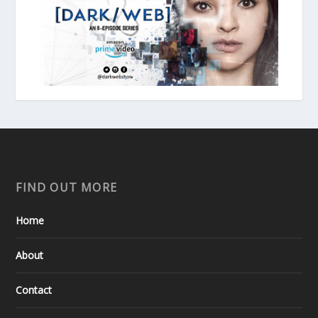
FIND OUT MORE
Home
About
Contact