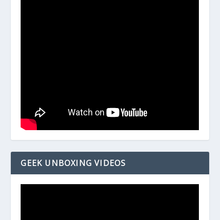
GEEK UNBOXING VIDEOS