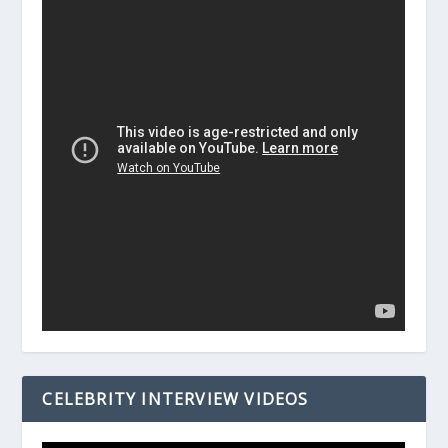
CELEBRITY INTERVIEW VIDEOS