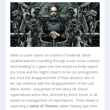
When a scene opens on a band of medieval black-
cloaked warriors travelling through a vast snow covered
land heading to a giant tree one would excitedly expect
Jon Snow and the Night’s Watch to be our protagonists,
but once the disappointment of their absence sets in
we can continue with the disappointment of the Last
Witch Hunter. Enjoyment of the latest Vin Diesel
supernatural action flick, directed by Breck Eisner, is all
based on management of expectations. If the viewer is
expecting a
Game of Thrones
caliber fantasy epic then