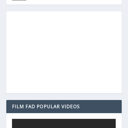
FILM FAD POPULAR VIDEOS