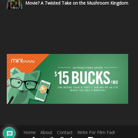
Movie? A Twisted Take on the Mushroom Kingdom
Home
About
Contact
Write For Film Fad!