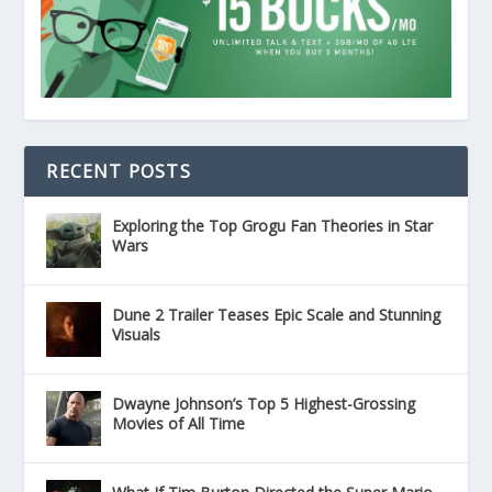
RECENT POSTS
Exploring the Top Grogu Fan Theories in Star
Wars
Dune 2 Trailer Teases Epic Scale and Stunning
Visuals
Dwayne Johnson’s Top 5 Highest-Grossing
Movies of All Time