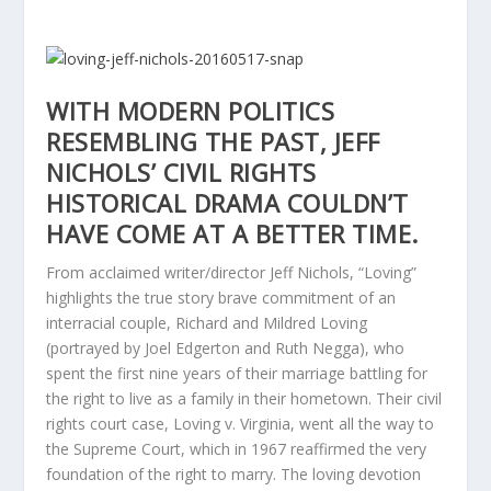
WITH MODERN POLITICS
RESEMBLING THE PAST, JEFF
NICHOLS’ CIVIL RIGHTS
HISTORICAL DRAMA COULDN’T
HAVE COME AT A BETTER TIME.
From acclaimed writer/director Jeff Nichols, “Loving”
highlights the true story brave commitment of an
interracial couple, Richard and Mildred Loving
(portrayed by Joel Edgerton and Ruth Negga), who
spent the first nine years of their marriage battling for
the right to live as a family in their hometown. Their civil
rights court case, Loving v. Virginia, went all the way to
the Supreme Court, which in 1967 reaffirmed the very
foundation of the right to marry. The loving devotion