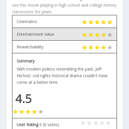
see this movie playing in high school and college history
classrooms for years.
Cinematics
Entertainment Value
Rewatchability
Summary
With modern politics resembling the past, Jeff
Nichols' civil rights historical drama couldn't have
come at a better time.
4.5
User Rating
0
(
0
votes)