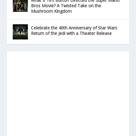
What If Tim Burton Directed the Super Mario
Bros Movie? A Twisted Take on the
Mushroom Kingdom
Celebrate the 40th Anniversary of Star Wars
Return of the Jedi with a Theater Release