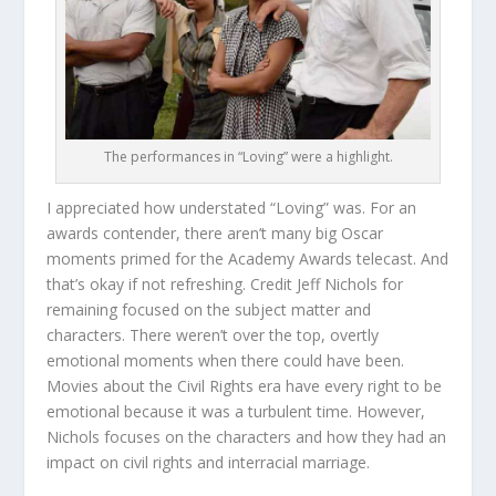
The performances in “Loving” were a highlight.
I appreciated how understated “Loving” was. For an
awards contender, there aren’t many big Oscar
moments primed for the Academy Awards telecast. And
that’s okay if not refreshing. Credit Jeff Nichols for
remaining focused on the subject matter and
characters. There weren’t over the top, overtly
emotional moments when there could have been.
Movies about the Civil Rights era have every right to be
emotional because it was a turbulent time. However,
Nichols focuses on the characters and how they had an
impact on civil rights and interracial marriage.