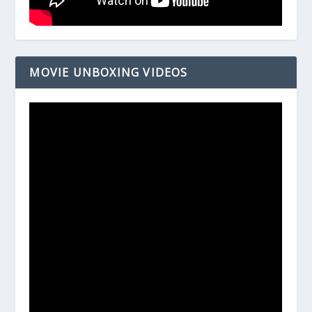
MOVIE UNBOXING VIDEOS