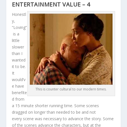
ENTERTAINMENT VALUE – 4
Honestl
y,
“Loving”
is a
little
slower
than I
wanted
it to be.
It
would’v
e have
This is counter cultural to our modern times.
benefite
d from
a 15 minute shorter running time. Some scenes
dragged on longer than needed to be and not
every scene was necessary to advance the story. Some
of the scenes advance the characters, but at the