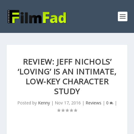
REVIEW: JEFF NICHOLS’
‘LOVING’ IS AN INTIMATE,
LOW-KEY CHARACTER
STUDY
Posted by
Kenny
|
Nov 17, 2016
|
Reviews
|
0
|