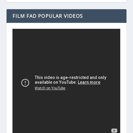
FILM FAD POPULAR VIDEOS