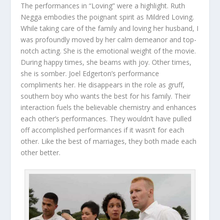
The performances in “Loving” were a highlight. Ruth
Negga embodies the poignant spirit as Mildred Loving.
While taking care of the family and loving her husband, I
was profoundly moved by her calm demeanor and top-
notch acting. She is the emotional weight of the movie.
During happy times, she beams with joy. Other times,
she is somber. Joel Edgerton’s performance
compliments her. He disappears in the role as gruff,
southern boy who wants the best for his family. Their
interaction fuels the believable chemistry and enhances
each other’s performances. They wouldn’t have pulled
off accomplished performances if it wasn’t for each
other. Like the best of marriages, they both made each
other better.