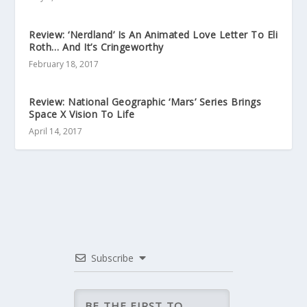
Review: ‘Nerdland’ Is An Animated Love Letter To Eli
Roth… And It’s Cringeworthy
February 18, 2017
Review: National Geographic ‘Mars’ Series Brings
Space X Vision To Life
April 14, 2017
Subscribe