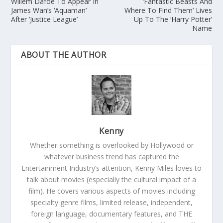
Willem Dafoe To Appear In
‘Fantastic Beasts And
James Wan’s ‘Aquaman’
Where To Find Them’ Lives
After ‘Justice League’
Up To The ‘Harry Potter’
Name
ABOUT THE AUTHOR
Kenny
Whether something is overlooked by Hollywood or
whatever business trend has captured the
Entertainment Industry’s attention, Kenny Miles loves to
talk about movies (especially the cultural impact of a
film). He covers various aspects of movies including
specialty genre films, limited release, independent,
foreign language, documentary features, and THE