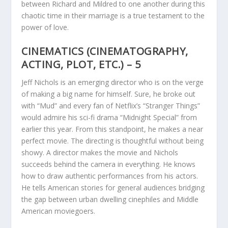
between Richard and Mildred to one another during this
chaotic time in their marriage is a true testament to the
power of love.
CINEMATICS (CINEMATOGRAPHY,
ACTING, PLOT, ETC.) – 5
Jeff Nichols is an emerging director who is on the verge
of making a big name for himself. Sure, he broke out
with “Mud” and every fan of Netflix’s “Stranger Things”
would admire his sci-fi drama “Midnight Special” from
earlier this year. From this standpoint, he makes a near
perfect movie. The directing is thoughtful without being
showy. A director makes the movie and Nichols
succeeds behind the camera in everything. He knows
how to draw authentic performances from his actors.
He tells American stories for general audiences bridging
the gap between urban dwelling cinephiles and Middle
American moviegoers.