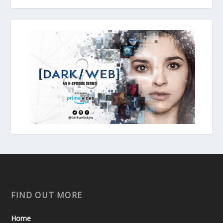
FIND OUT MORE
Home