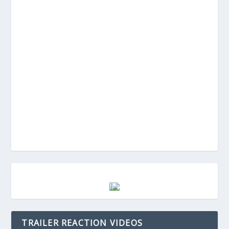
TRAILER REACTION VIDEOS