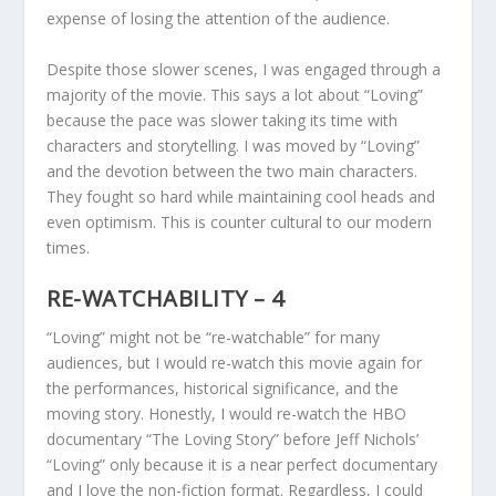
expense of losing the attention of the audience.
Despite those slower scenes, I was engaged through a
majority of the movie. This says a lot about “Loving”
because the pace was slower taking its time with
characters and storytelling. I was moved by “Loving”
and the devotion between the two main characters.
They fought so hard while maintaining cool heads and
even optimism. This is counter cultural to our modern
times.
RE-WATCHABILITY – 4
“Loving” might not be “re-watchable” for many
audiences, but I would re-watch this movie again for
the performances, historical significance, and the
moving story. Honestly, I would re-watch the HBO
documentary “The Loving Story” before Jeff Nichols’
“Loving” only because it is a near perfect documentary
and I love the non-fiction format. Regardless, I could