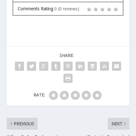
Comments Rating
0
(
0
reviews)
SHARE:
RATE:
PREVIOUS
NEXT