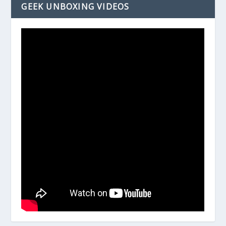
GEEK UNBOXING VIDEOS