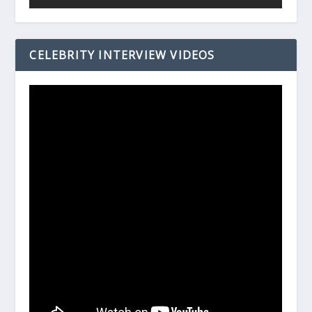
CELEBRITY INTERVIEW VIDEOS