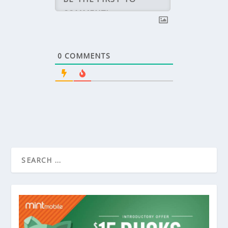
0
COMMENTS