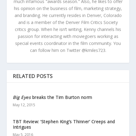
much infamous "awards season." Also, he likes to offer
his opinion on the business of film, marketing strategy,
and branding. He currently resides in Denver, Colorado
and is a member of the Denver Film Critics Society
critics group. When he isn’t writing, Kenny channels his
passion for interacting with moviegoers working as
special events coordinator in the film community. You
can follow him on Twitter @kmiles723.
RELATED POSTS
Big Eyes
breaks the Tim Burton norm
May 12, 2015
TBT Review: ‘Stephen King’s Thinner’ Creeps and
Intrigues
May 5, 2016