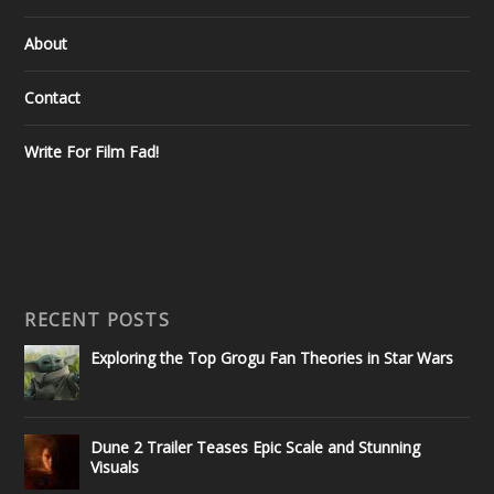
About
Contact
Write For Film Fad!
RECENT POSTS
Exploring the Top Grogu Fan Theories in Star Wars
Dune 2 Trailer Teases Epic Scale and Stunning
Visuals