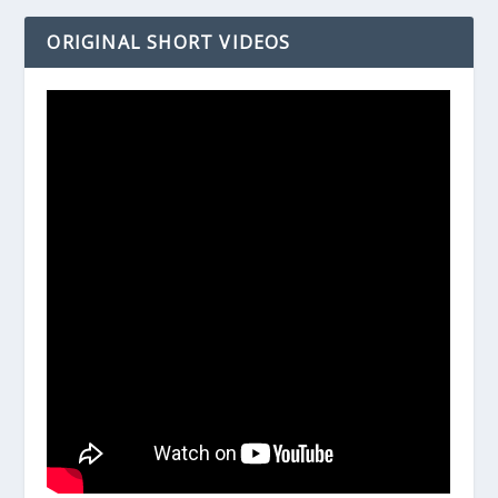
ORIGINAL SHORT VIDEOS