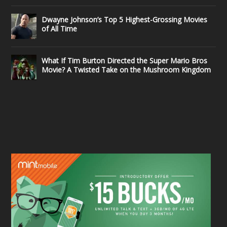
Dwayne Johnson’s Top 5 Highest-Grossing Movies
of All Time
What If Tim Burton Directed the Super Mario Bros
Movie? A Twisted Take on the Mushroom Kingdom