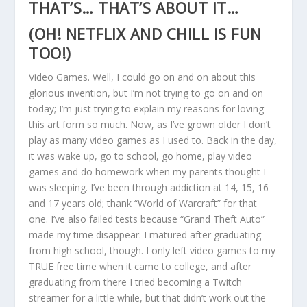
THAT’S… THAT’S ABOUT IT…
(OH! NETFLIX AND CHILL IS FUN
TOO!)
Video Games. Well, I could go on and on about this
glorious invention, but I’m not trying to go on and on
today; I’m just trying to explain my reasons for loving
this art form so much. Now, as I’ve grown older I don’t
play as many video games as I used to. Back in the day,
it was wake up, go to school, go home, play video
games and do homework when my parents thought I
was sleeping. I’ve been through addiction at 14, 15, 16
and 17 years old; thank “World of Warcraft” for that
one. I’ve also failed tests because “Grand Theft Auto”
made my time disappear. I matured after graduating
from high school, though. I only left video games to my
TRUE free time when it came to college, and after
graduating from there I tried becoming a Twitch
streamer for a little while, but that didn’t work out the