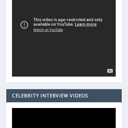
CELEBRITY INTERVIEW VIDEOS