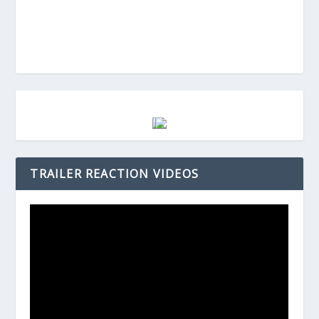
TRAILER REACTION VIDEOS