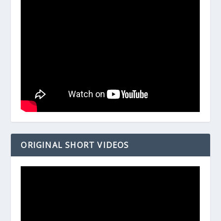
ORIGINAL SHORT VIDEOS