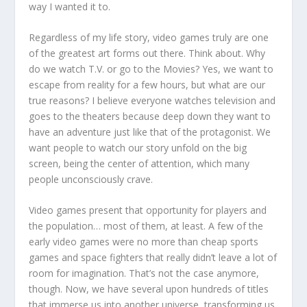
way I wanted it to.
Regardless of my life story, video games truly are one
of the greatest art forms out there. Think about. Why
do we watch T.V. or go to the Movies? Yes, we want to
escape from reality for a few hours, but what are our
true reasons? I believe everyone watches television and
goes to the theaters because deep down they want to
have an adventure just like that of the protagonist. We
want people to watch our story unfold on the big
screen, being the center of attention, which many
people unconsciously crave.
Video games present that opportunity for players and
the population… most of them, at least. A few of the
early video games were no more than cheap sports
games and space fighters that really didn’t leave a lot of
room for imagination. That’s not the case anymore,
though. Now, we have several upon hundreds of titles
that immerse us into another universe, transforming us