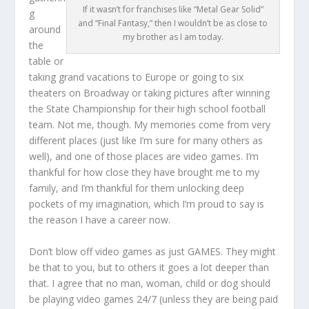
If it wasn’t for franchises like “Metal Gear Solid”
g
and “Final Fantasy,” then I wouldn’t be as close to
around
my brother as I am today.
the
table or
taking grand vacations to Europe or going to six
theaters on Broadway or taking pictures after winning
the State Championship for their high school football
team. Not me, though. My memories come from very
different places (just like I’m sure for many others as
well), and one of those places are video games. I’m
thankful for how close they have brought me to my
family, and I’m thankful for them unlocking deep
pockets of my imagination, which I’m proud to say is
the reason I have a career now.
Don’t blow off video games as just GAMES. They might
be that to you, but to others it goes a lot deeper than
that. I agree that no man, woman, child or dog should
be playing video games 24/7 (unless they are being paid