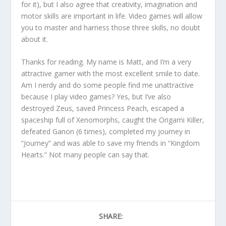
for it), but I also agree that creativity, imagination and
motor skills are important in life. Video games will allow
you to master and harness those three skills, no doubt
about it.
Thanks for reading. My name is Matt, and I’m a very
attractive gamer with the most excellent smile to date.
Am I nerdy and do some people find me unattractive
because I play video games? Yes, but I’ve also
destroyed Zeus, saved Princess Peach, escaped a
spaceship full of Xenomorphs, caught the Origami Killer,
defeated Ganon (6 times), completed my journey in
“Journey” and was able to save my friends in “Kingdom
Hearts.” Not many people can say that.
SHARE: