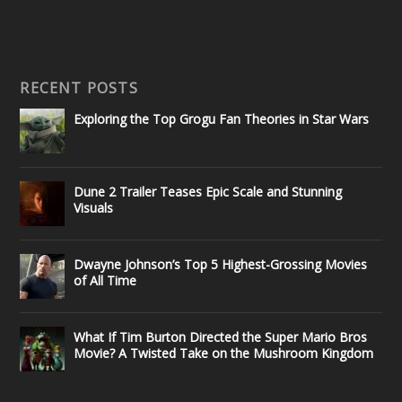
RECENT POSTS
Exploring the Top Grogu Fan Theories in Star Wars
Dune 2 Trailer Teases Epic Scale and Stunning
Visuals
Dwayne Johnson’s Top 5 Highest-Grossing Movies
of All Time
What If Tim Burton Directed the Super Mario Bros
Movie? A Twisted Take on the Mushroom Kingdom