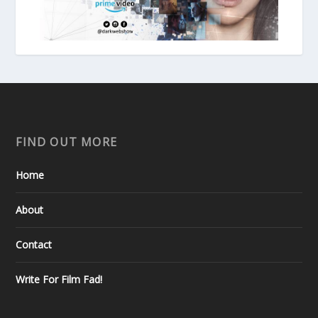
FIND OUT MORE
Home
About
Contact
Write For Film Fad!