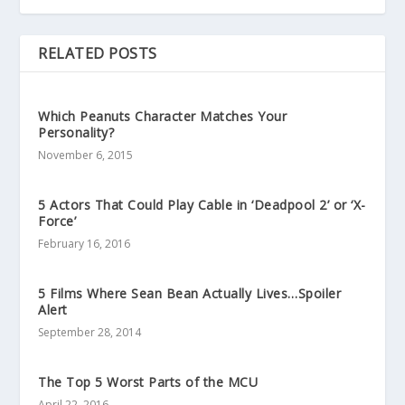
RELATED POSTS
Which Peanuts Character Matches Your
Personality?
November 6, 2015
5 Actors That Could Play Cable in ‘Deadpool 2’ or ‘X-
Force’
February 16, 2016
5 Films Where Sean Bean Actually Lives…Spoiler
Alert
September 28, 2014
The Top 5 Worst Parts of the MCU
April 22, 2016