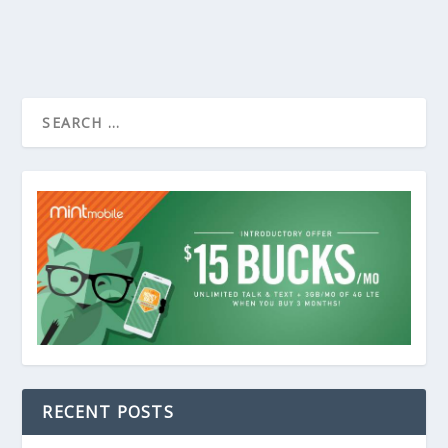
RECENT POSTS