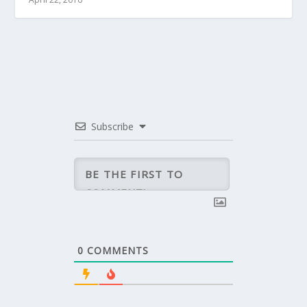
Subscribe
0
COMMENTS