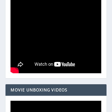
MOVIE UNBOXING VIDEOS