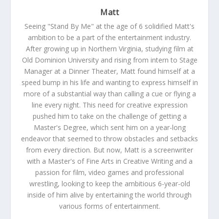
Matt
Seeing "Stand By Me" at the age of 6 solidified Matt's
ambition to be a part of the entertainment industry.
After growing up in Northern Virginia, studying film at
Old Dominion University and rising from intern to Stage
Manager at a Dinner Theater, Matt found himself at a
speed bump in his life and wanting to express himself in
more of a substantial way than calling a cue or flying a
line every night. This need for creative expression
pushed him to take on the challenge of getting a
Master's Degree, which sent him on a year-long
endeavor that seemed to throw obstacles and setbacks
from every direction. But now, Matt is a screenwriter
with a Master's of Fine Arts in Creative Writing and a
passion for film, video games and professional
wrestling, looking to keep the ambitious 6-year-old
inside of him alive by entertaining the world through
various forms of entertainment.