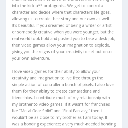
into the kick-a** protagonist. We get to control a
character and decide where that character’s life goes,
allowing us to create their story and our own as well.
It’s beautiful. If you dreamed of being a writer or artist
or somebody creative when you were younger, but the
real world took hold and pushed you to take a desk job,
then video games allow your imagination to explode,
giving you the reigns of your creativity to set out onto
your own adventure.
I love video games for their ability to allow your
creativity and imagination to live free through the
simple action of controller a bunch of pixels. I also love
them for their ability to create camaraderie and
friendships. I contribute much of my relationship with
my brother to video games. If it wasn’t for franchises
like “Metal Gear Solid” and “Final Fantasy,” then I
wouldn’t be as close to my brother as I am today. It
was a bonding experience; a very much-needed bonding