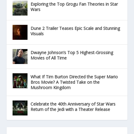
Exploring the Top Grogu Fan Theories in Star
Wars
Dune 2 Trailer Teases Epic Scale and Stunning
Visuals
Dwayne Johnson’s Top 5 Highest-Grossing
Movies of All Time
What If Tim Burton Directed the Super Mario
Bros Movie? A Twisted Take on the
Mushroom Kingdom
Celebrate the 40th Anniversary of Star Wars
Return of the Jedi with a Theater Release