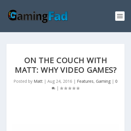
ON THE COUCH WITH
MATT: WHY VIDEO GAMES?
Posted by
Matt
|
Aug 24, 2016
|
Features
,
Gaming
|
0
|