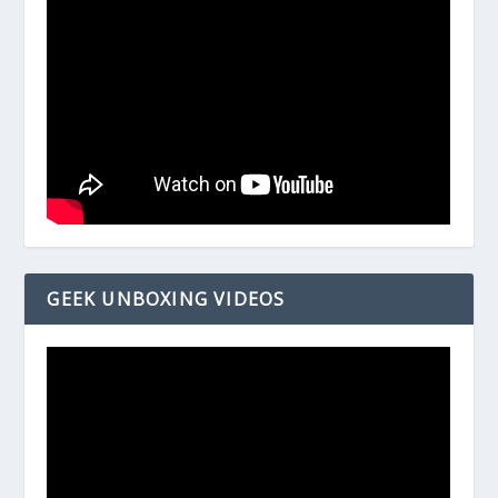
GEEK UNBOXING VIDEOS