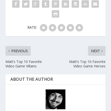
RATE:
PREVIOUS
NEXT
Matt’s Top 10 Favorite
Matt’s Top 10 Favorite
Video Game Villains
Video Game Heroes
ABOUT THE AUTHOR