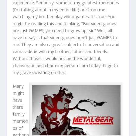
experience. Seriously, some of my greatest memories
(I’m talking about in my entire life) are from me
watching my brother play video games. It’s true. You
might be reading this and thinking, “But video games
are just GAMES; you need to grow up, sir.” Well, all I
have to say is that video games aren’t just GAMES to
me. They are also a great subject of conversation and
camaraderie with my brother, father and friends.
Without those, I would not be the wonderful,
charismatic and charming person I am today. I’ll go to
my grave swearing on that.
Many
might
have
there
family
memori
es of
gatherin