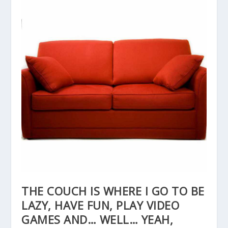
THE COUCH IS WHERE I GO TO BE
LAZY, HAVE FUN, PLAY VIDEO
GAMES AND… WELL… YEAH,