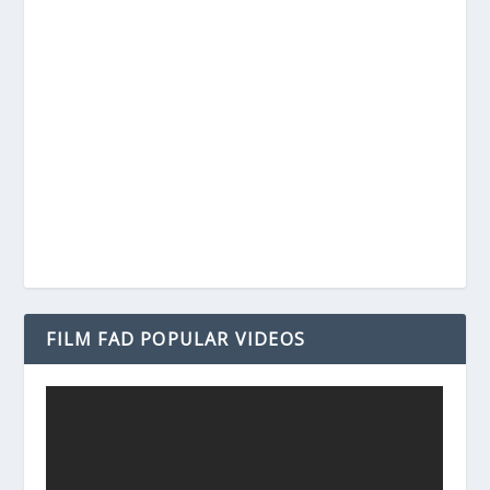
FILM FAD POPULAR VIDEOS