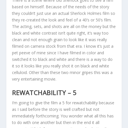
There is a scene where old Sherlock goes to see a film
based on himself. Because of the needs of the story
they couldn’t just use an actual Sherlock Holmes film so
they re-created the look and feel of a 40’s or 50’s film.
The acting, sets, and shots are all on the money but the
black and white contrast isn’t quite right, it’s way too
clean and not enough grain to look like it was really
filmed on camera stock from that era. I know it’s just a
pet peeve of mine since I have filmed in color and
switched it to black and white and there is a way to do
it so it looks like you really shot it on black and white
celluloid. Other than these two minor gripes this was a
very entertaining movie.
REWATCHABILITY – 5
I’m going to give the film a 5 for rewatchability because
as I said before the story is well crafted but not
immediately forthcoming. You wonder what all this has
to do with one another but then in the end it all