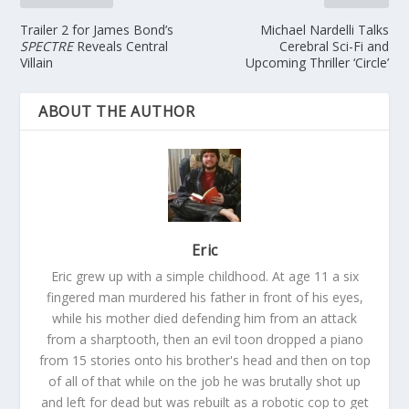
Trailer 2 for James Bond’s
Michael Nardelli Talks
SPECTRE
Reveals Central
Cerebral Sci-Fi and
Villain
Upcoming Thriller ‘Circle’
ABOUT THE AUTHOR
Eric
Eric grew up with a simple childhood. At age 11 a six
fingered man murdered his father in front of his eyes,
while his mother died defending him from an attack
from a sharptooth, then an evil toon dropped a piano
from 15 stories onto his brother's head and then on top
of all of that while on the job he was brutally shot up
and left for dead but was rebuilt as a robotic cop to get