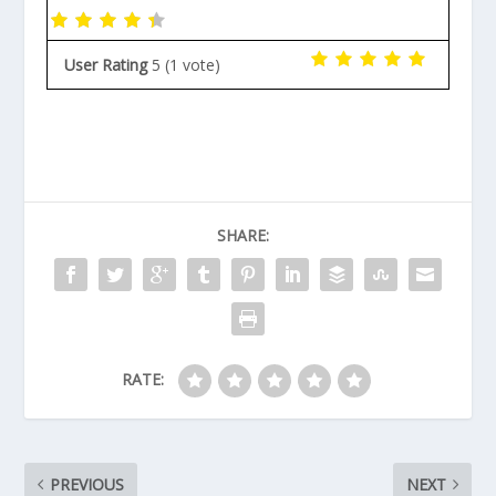
User Rating
5
(
1
vote)
SHARE:
RATE:
PREVIOUS
NEXT