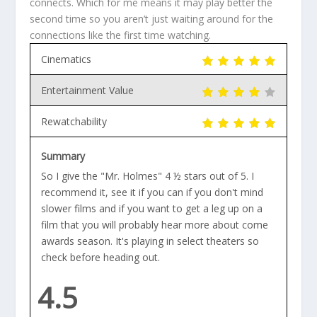
connects. Which for me means it may play better the
second time so you aren’t just waiting around for the
connections like the first time watching.
Cinematics
Entertainment Value
Rewatchability
Summary
So I give the "Mr. Holmes" 4 ½ stars out of 5. I
recommend it, see it if you can if you don't mind
slower films and if you want to get a leg up on a
film that you will probably hear more about come
awards season. It's playing in select theaters so
check before heading out.
4.5