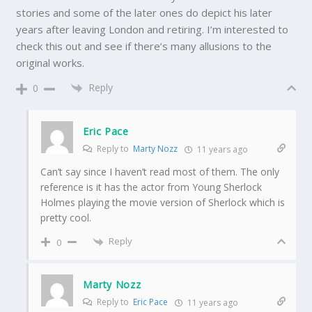
stories and some of the later ones do depict his later
years after leaving London and retiring. I’m interested to
check this out and see if there’s many allusions to the
original works.
Reply
0
Eric Pace
Reply to
Marty Nozz
11 years ago
Can’t say since I haven’t read most of them. The only
reference is it has the actor from Young Sherlock
Holmes playing the movie version of Sherlock which is
pretty cool.
Reply
0
Marty Nozz
Reply to
Eric Pace
11 years ago