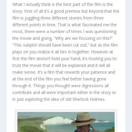
What I actually think is the best part of the film is the
story. First of all it’s a good premise but beyond that the
film is juggling three different stories from three
different points in time. That is what fascinated me the
most, there were a number of times I was questioning
the movie and going, “Why are we focusing on this?”
“This subplot should have been cut out,” but as the film
plays on you realize it all ties in together. However at
first the film doesn’t hold your hand, it’s trusting you to
trust the movie that it will be explained and it will all
make sense. It’s a film that rewards your patience and
at the end of the film you feel better having gone
through it. Things you thought were digressions all
contribute and all were important either in the story or
in just exploring the idea of old Sherlock Holmes.