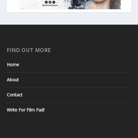
FIND OUT MORE
Home
About
Contact
Write For Film Fad!