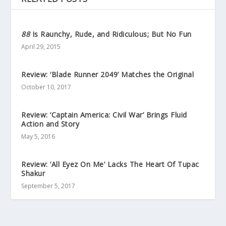
88
Is Raunchy, Rude, and Ridiculous; But No Fun
April 29, 2015
Review: ‘Blade Runner 2049’ Matches the Original
October 10, 2017
Review: ‘Captain America: Civil War’ Brings Fluid
Action and Story
May 5, 2016
Review: ‘All Eyez On Me’ Lacks The Heart Of Tupac
Shakur
September 5, 2017