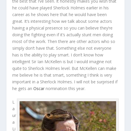
the best that I’ve seen. It honestly makes you wish that
he could have played Sherlock Holmes earlier in his
career as he shows here that he would have been
great. It’s interesting how we talk about some actors
having a physical presence so you can believe they’re
doing the fighting even if it’s actually stunt men doing
most of the work. Then there are other actors who so
simply don’t have that. Something else not everyone
has is the ability to play smart. I don’t know how
intelligent Sir Ian McKellen is but I would imagine not
quite to Sherlock Holmes level. But McKellen can make
me believe he is that smart, something I think is very
important in a Sherlock Holmes. I will not be surprised if
he gets an
Oscar
nomination this year.
L
a
ur
a
Li