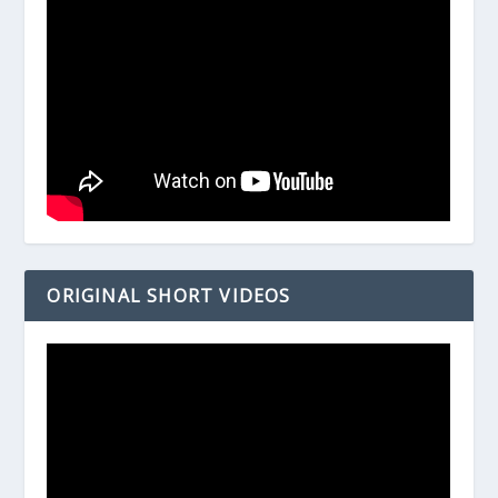
ORIGINAL SHORT VIDEOS