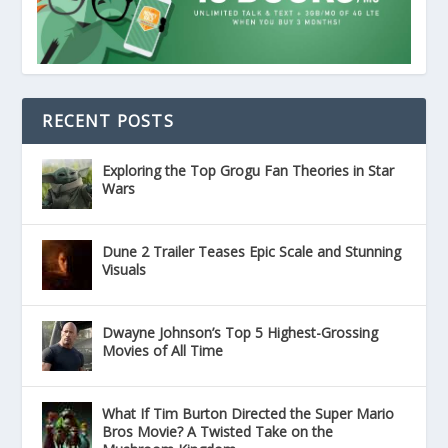
RECENT POSTS
Exploring the Top Grogu Fan Theories in Star
Wars
Dune 2 Trailer Teases Epic Scale and Stunning
Visuals
Dwayne Johnson’s Top 5 Highest-Grossing
Movies of All Time
What If Tim Burton Directed the Super Mario
Bros Movie? A Twisted Take on the