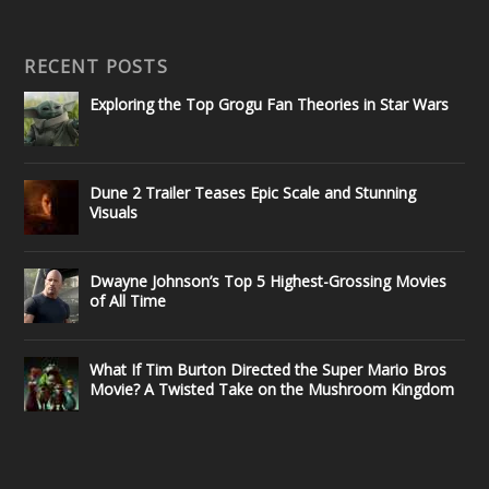
RECENT POSTS
Exploring the Top Grogu Fan Theories in Star Wars
Dune 2 Trailer Teases Epic Scale and Stunning
Visuals
Dwayne Johnson’s Top 5 Highest-Grossing Movies
of All Time
What If Tim Burton Directed the Super Mario Bros
Movie? A Twisted Take on the Mushroom Kingdom