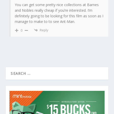
You can get some pretty nice collections at Barnes
and Nobles really cheap if you’re interested. I’m
definitely going to be looking for this film as soon as I
manage to make to to see Ant-Man.
Reply
0