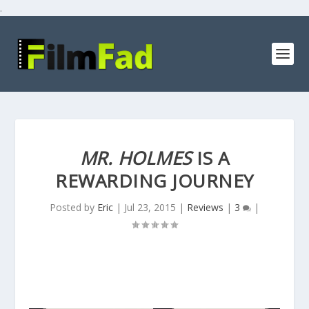
.
MR. HOLMES
IS A
REWARDING JOURNEY
Posted by
Eric
|
Jul 23, 2015
|
Reviews
|
3
|