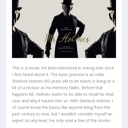
This is a movie I’ve been interested in seeing ever since
I first heard about it. The basic premise is an older
Sherlock Holmes (93 years old to be exact) is living as a
bit of a recluse as his memory fades. Before that
happens Mr. Holmes wants to be able to recall his final
case and why it haunts him so. With Sherlock Holmes I
of course know the basics like anyone living from the
past century to now, but I wouldn’t consider myself an
expert on any level; I’ve only read a few of the stories.