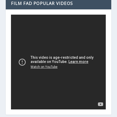
FILM FAD POPULAR VIDEOS