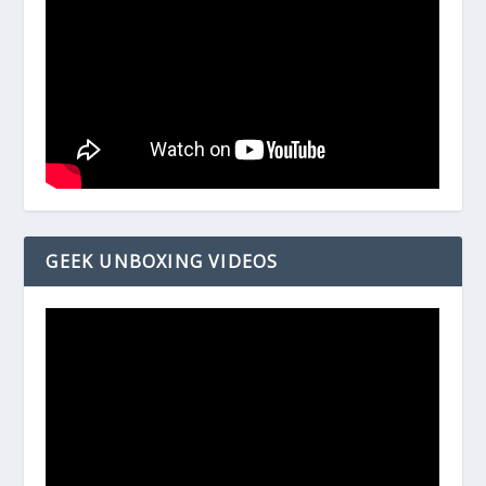
GEEK UNBOXING VIDEOS