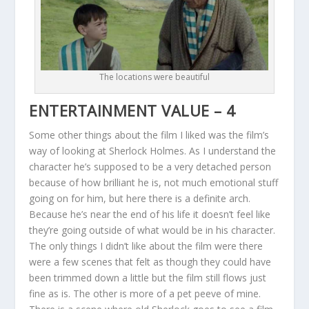
The locations were beautiful
ENTERTAINMENT VALUE – 4
Some other things about the film I liked was the film’s
way of looking at Sherlock Holmes. As I understand the
character he’s supposed to be a very detached person
because of how brilliant he is, not much emotional stuff
going on for him, but here there is a definite arch.
Because he’s near the end of his life it doesn’t feel like
they’re going outside of what would be in his character.
The only things I didn’t like about the film were there
were a few scenes that felt as though they could have
been trimmed down a little but the film still flows just
fine as is. The other is more of a pet peeve of mine.