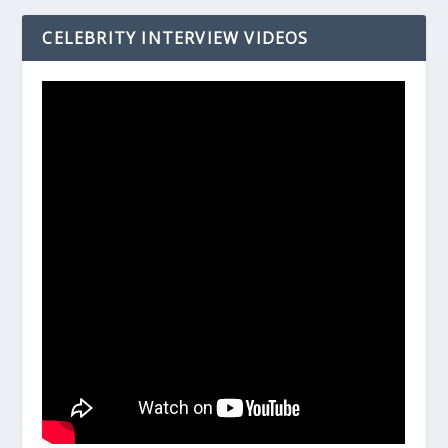
CELEBRITY INTERVIEW VIDEOS