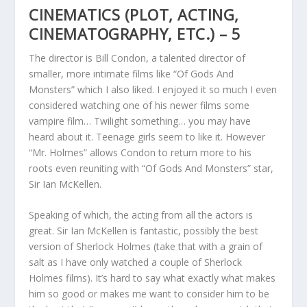
CINEMATICS (PLOT, ACTING,
CINEMATOGRAPHY, ETC.) – 5
The director is Bill Condon, a talented director of
smaller, more intimate films like “Of Gods And
Monsters” which I also liked. I enjoyed it so much I even
considered watching one of his newer films some
vampire film… Twilight something… you may have
heard about it. Teenage girls seem to like it. However
“Mr. Holmes” allows Condon to return more to his
roots even reuniting with “Of Gods And Monsters” star,
Sir Ian McKellen.
Speaking of which, the acting from all the actors is
great. Sir Ian McKellen is fantastic, possibly the best
version of Sherlock Holmes (take that with a grain of
salt as I have only watched a couple of Sherlock
Holmes films). It’s hard to say what exactly what makes
him so good or makes me want to consider him to be