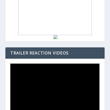
TRAILER REACTION VIDEOS