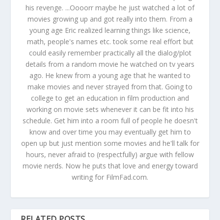
his revenge. ...Oooorr maybe he just watched a lot of
movies growing up and got really into them. From a
young age Eric realized learning things like science,
math, people's names etc. took some real effort but
could easily remember practically all the dialog/plot
details from a random movie he watched on tv years
ago. He knew from a young age that he wanted to
make movies and never strayed from that. Going to
college to get an education in film production and
working on movie sets whenever it can be fit into his
schedule. Get him into a room full of people he doesn't
know and over time you may eventually get him to
open up but just mention some movies and he'll talk for
hours, never afraid to (respectfully) argue with fellow
movie nerds. Now he puts that love and energy toward
writing for FilmFad.com.
RELATED POSTS