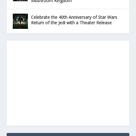
Mushroom Kingdom
Celebrate the 40th Anniversary of Star Wars
Return of the Jedi with a Theater Release