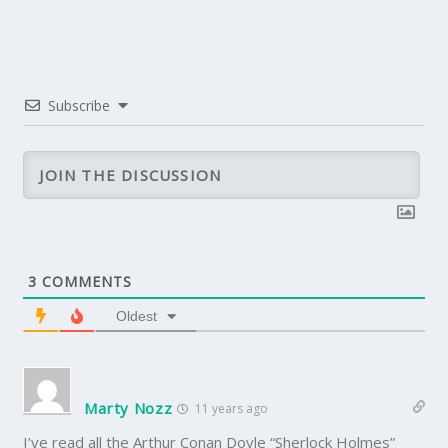
Subscribe
3
COMMENTS
Oldest
Marty Nozz
11 years ago
I’ve read all the Arthur Conan Doyle “Sherlock Holmes”