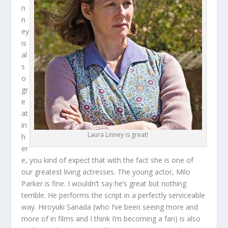
n
n
ey
is
al
s
o
gr
e
at
in
Laura Linney is great!
h
er
e, you kind of expect that with the fact she is one of
our greatest living actresses. The young actor, Milo
Parker is fine. I wouldn’t say he’s great but nothing
terrible. He performs the script in a perfectly serviceable
way. Hiroyuki Sanada (who I’ve been seeing more and
more of in films and I think I’m becoming a fan) is also