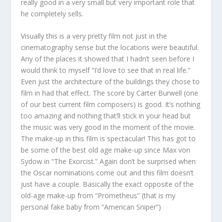
really good in a very small but very important role that
he completely sells.
Visually this is a very pretty film not just in the
cinematography sense but the locations were beautiful.
Any of the places it showed that I hadn’t seen before I
would think to myself “I’d love to see that in real life.”
Even just the architecture of the buildings they chose to
film in had that effect. The score by Carter Burwell (one
of our best current film composers) is good. It’s nothing
too amazing and nothing that’ll stick in your head but
the music was very good in the moment of the movie.
The make-up in this film is spectacular! This has got to
be some of the best old age make-up since Max von
Sydow in “The Exorcist.” Again don’t be surprised when
the Oscar nominations come out and this film doesn’t
just have a couple. Basically the exact opposite of the
old-age make-up from “Prometheus” (that is my
personal fake baby from “American Sniper”)