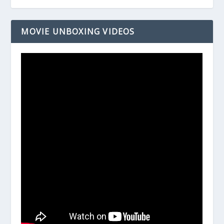
MOVIE UNBOXING VIDEOS