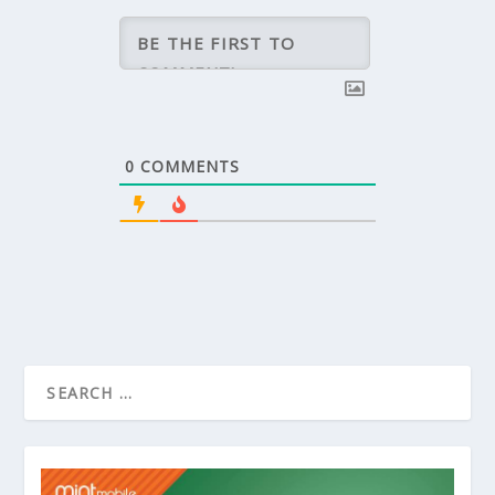
0
COMMENTS