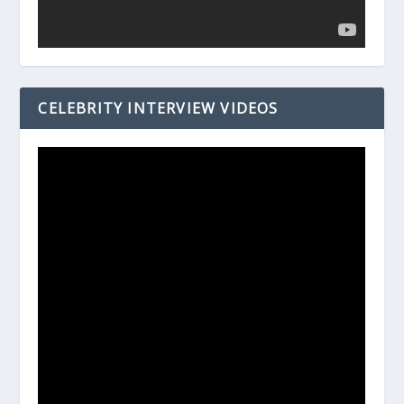
CELEBRITY INTERVIEW VIDEOS