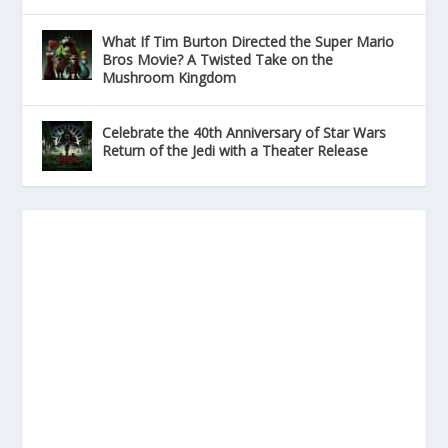
What If Tim Burton Directed the Super Mario
Bros Movie? A Twisted Take on the
Mushroom Kingdom
Celebrate the 40th Anniversary of Star Wars
Return of the Jedi with a Theater Release