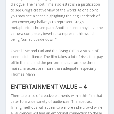
dialogue. Their short films also establish a justification
to see Greg’s creative view of the world. At one point
you may see a scene highlighting the angular depth of
two converging hallways to represent Greg’s
metaphorical chosen path. Another scene may have the
camera completely inverted to represent his world
being “turned upside down.”
Overall “Me and Earl and the Dying Girl” is a stroke of
cinematic brilliance. The film takes a lot of risks that pay
off in the end and the performances from the three
main characters are more than adequate, especially
Thomas Mann.
ENTERTAINMENT VALUE – 4
There are a lot of creative elements within this film that
cater to a wide variety of audiences. The abstract
filming methods will appeal to a more indie crowd while
all audiences will find an emotional connection to these