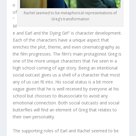
n
of
Rachel seemed to be metaphorical representations of
“
Greg’s transformation
M
e and Earl and the Dying Girl” is character development.
Each of the characters have a unique aspect that
enriches the plot, theme, and even cinematography as
the film progresses. The film’s main protagonist Greg is
one of the more unique characters that I’ve seen in a
high school coming of age story. Being an intentional
social outcast gives us a shell of a character that most
any of us can fit into. His social status is a bit more
vague given that he is well received by everyone at his
school but chooses to disassociate to avoid any
emotional connection. Both social outcasts and social
butterflies will find an element of Greg that relates to
their own personality.
The supporting roles of Earl and Rachel seemed to be