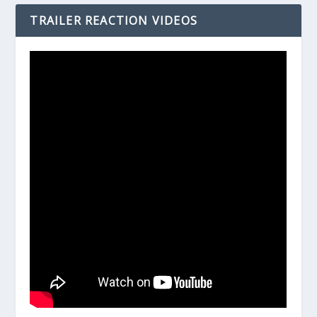
TRAILER REACTION VIDEOS