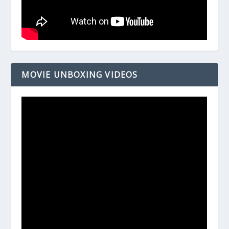
MOVIE UNBOXING VIDEOS