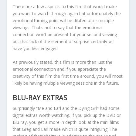
There are a few aspects to this film that would make
you want to watch through again but unfortunately the
emotional turning point will be diluted after multiple
viewings. That’s not to say that the emotional
connection won’t be present for your second viewing
but that lack of the element of surprise certainly will
have you less engaged.
As previously stated, this film is more than just the
emotional connection and if you appreciate the
creativity of this film the first time around, you will most
likely be having multiple viewing sessions in the future.
BLU-RAY EXTRAS
Surprisingly “Me and Earl and the Dying Girl” had some
digital extras worth watching. If you pick up the DVD or
Blu-ray, you get a more in depth look at the mini films
that Greg and Earl made which is quite intriguing. The