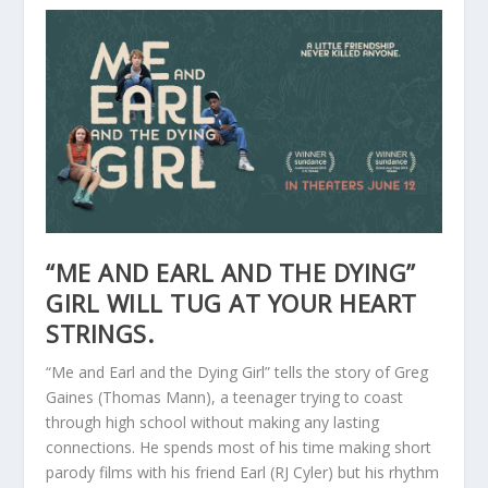
“ME AND EARL AND THE DYING”
GIRL WILL TUG AT YOUR HEART
STRINGS.
“Me and Earl and the Dying Girl” tells the story of Greg
Gaines (Thomas Mann), a teenager trying to coast
through high school without making any lasting
connections. He spends most of his time making short
parody films with his friend Earl (RJ Cyler) but his rhythm