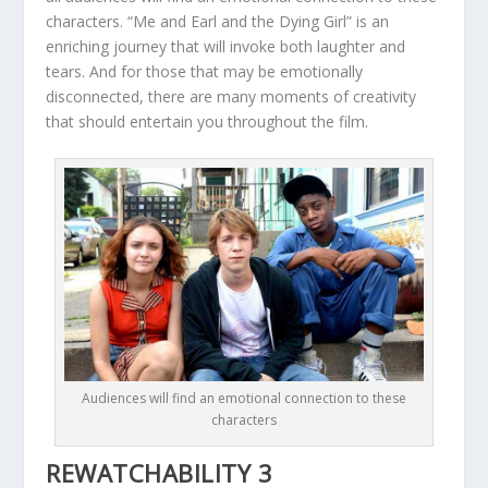
characters. “Me and Earl and the Dying Girl” is an
enriching journey that will invoke both laughter and
tears. And for those that may be emotionally
disconnected, there are many moments of creativity
that should entertain you throughout the film.
Audiences will find an emotional connection to these
characters
REWATCHABILITY 3