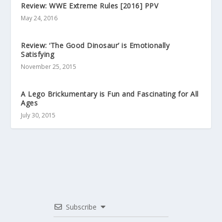
Review: WWE Extreme Rules [2016] PPV
May 24, 2016
Review: ‘The Good Dinosaur’ is Emotionally
Satisfying
November 25, 2015
A Lego Brickumentary is Fun and Fascinating for All
Ages
July 30, 2015
Subscribe