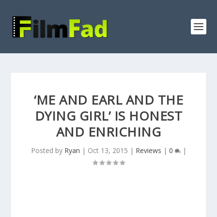
‘ME AND EARL AND THE
DYING GIRL’ IS HONEST
AND ENRICHING
Posted by
Ryan
|
Oct 13, 2015
|
Reviews
|
0
|