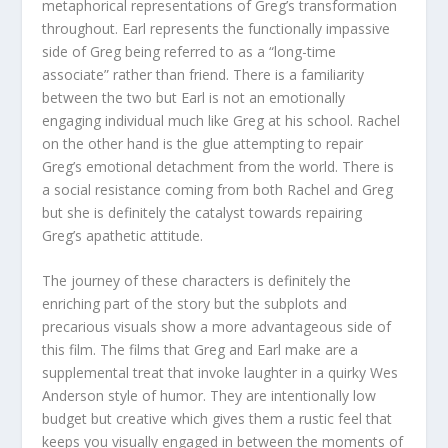
metaphorical representations of Greg’s transformation
throughout. Earl represents the functionally impassive
side of Greg being referred to as a “long-time
associate” rather than friend. There is a familiarity
between the two but Earl is not an emotionally
engaging individual much like Greg at his school. Rachel
on the other hand is the glue attempting to repair
Greg’s emotional detachment from the world. There is
a social resistance coming from both Rachel and Greg
but she is definitely the catalyst towards repairing
Greg’s apathetic attitude.
The journey of these characters is definitely the
enriching part of the story but the subplots and
precarious visuals show a more advantageous side of
this film. The films that Greg and Earl make are a
supplemental treat that invoke laughter in a quirky Wes
Anderson style of humor. They are intentionally low
budget but creative which gives them a rustic feel that
keeps you visually engaged in between the moments of