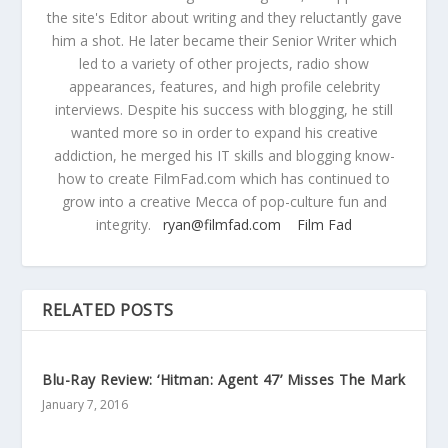
the site's Editor about writing and they reluctantly gave
him a shot. He later became their Senior Writer which
led to a variety of other projects, radio show
appearances, features, and high profile celebrity
interviews. Despite his success with blogging, he still
wanted more so in order to expand his creative
addiction, he merged his IT skills and blogging know-
how to create FilmFad.com which has continued to
grow into a creative Mecca of pop-culture fun and
integrity.
ryan@filmfad.com
Film Fad
RELATED POSTS
Blu-Ray Review: ‘Hitman: Agent 47’ Misses The Mark
January 7, 2016