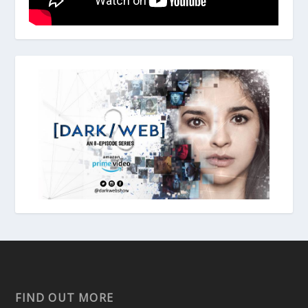
FIND OUT MORE