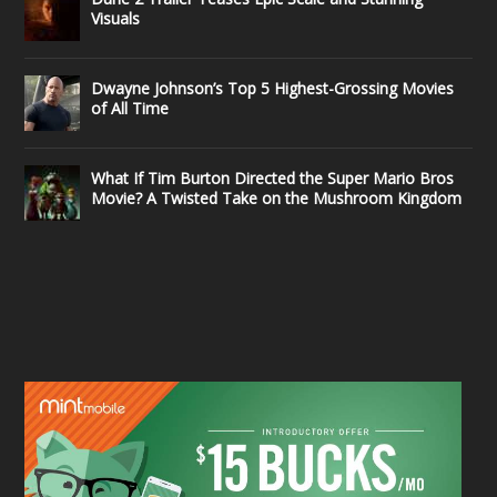
Visuals
Dwayne Johnson’s Top 5 Highest-Grossing Movies
of All Time
What If Tim Burton Directed the Super Mario Bros
Movie? A Twisted Take on the Mushroom Kingdom