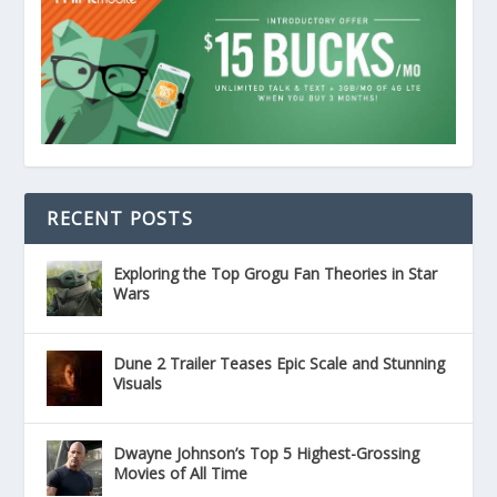
RECENT POSTS
Exploring the Top Grogu Fan Theories in Star
Wars
Dune 2 Trailer Teases Epic Scale and Stunning
Visuals
Dwayne Johnson’s Top 5 Highest-Grossing
Movies of All Time