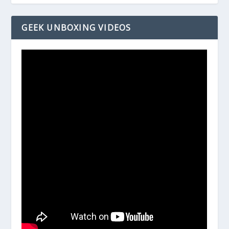
GEEK UNBOXING VIDEOS