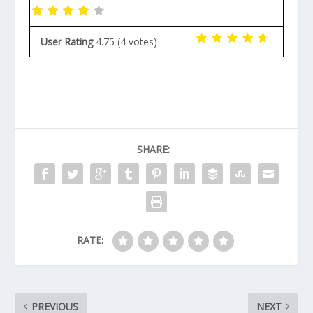
User Rating
4.75
(
4
votes)
SHARE:
RATE:
PREVIOUS
NEXT