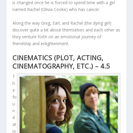
is changed once he is forced to spend time with a girl
named Rachel (Olivia Cooke) who has cancer.
Along the way Greg, Earl, and Rachel (the dying girl)
discover quite a bit about themselves and each other as
they venture forth on an emotional journey of
friendship and enlightenment.
CINEMATICS (PLOT, ACTING,
CINEMATOGRAPHY, ETC.) – 4.5
T
h
e
fo
u
n
d
at
io