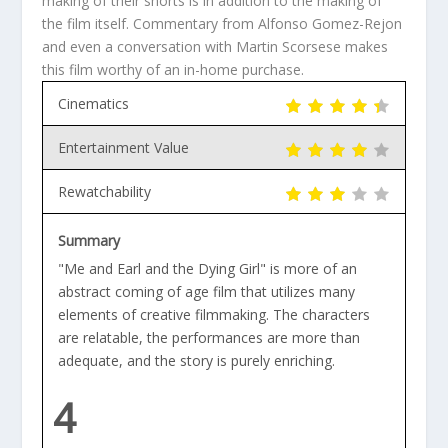
making of their shorts is in addition to the making of
the film itself. Commentary from Alfonso Gomez-Rejon
and even a conversation with Martin Scorsese makes
this film worthy of an in-home purchase.
Cinematics
Entertainment Value
Rewatchability
Summary
"Me and Earl and the Dying Girl" is more of an
abstract coming of age film that utilizes many
elements of creative filmmaking. The characters
are relatable, the performances are more than
adequate, and the story is purely enriching.
4