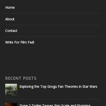
Home
About
Contact
Write For Film Fad!
RECENT POSTS
Exploring the Top Grogu Fan Theories in Star Wars
Dune 2 Trailer Teases Epic Scale and Stunning