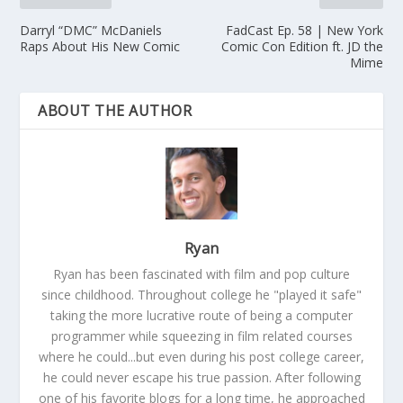
Darryl “DMC” McDaniels
FadCast Ep. 58 | New York
Raps About His New Comic
Comic Con Edition ft. JD the
Mime
ABOUT THE AUTHOR
Ryan
Ryan has been fascinated with film and pop culture
since childhood. Throughout college he "played it safe"
taking the more lucrative route of being a computer
programmer while squeezing in film related courses
where he could...but even during his post college career,
he could never escape his true passion. After following
one of his favorite blogs for a long time, he approached