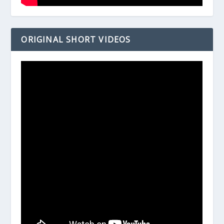
ORIGINAL SHORT VIDEOS