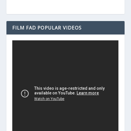
FILM FAD POPULAR VIDEOS