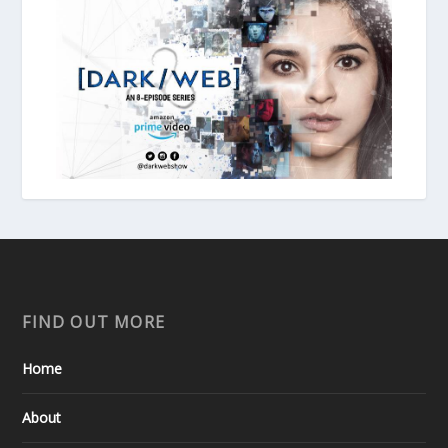
FIND OUT MORE
Home
About