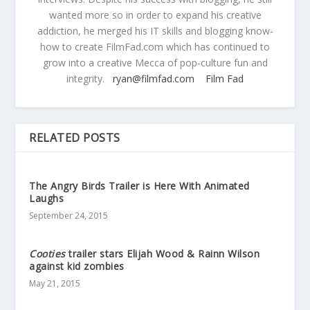
wanted more so in order to expand his creative
addiction, he merged his IT skills and blogging know-
how to create FilmFad.com which has continued to
grow into a creative Mecca of pop-culture fun and
integrity.
ryan@filmfad.com
Film Fad
RELATED POSTS
The Angry Birds Trailer is Here With Animated
Laughs
September 24, 2015
Cooties
trailer stars Elijah Wood & Rainn Wilson
against kid zombies
May 21, 2015