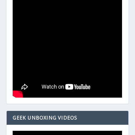
GEEK UNBOXING VIDEOS