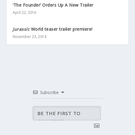
‘The Founder’ Orders Up A New Trailer
April 22, 2016
Jurassic
World teaser trailer premiere!
November 23, 2014
Subscribe