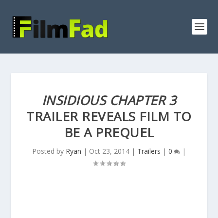
INSIDIOUS CHAPTER 3
TRAILER REVEALS FILM TO
BE A PREQUEL
Posted by
Ryan
|
Oct 23, 2014
|
Trailers
|
0
|