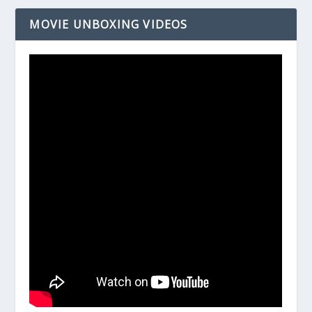
MOVIE UNBOXING VIDEOS