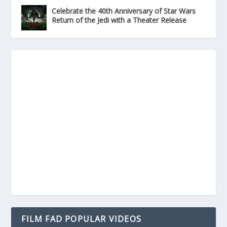
Celebrate the 40th Anniversary of Star Wars
Return of the Jedi with a Theater Release
FILM FAD POPULAR VIDEOS