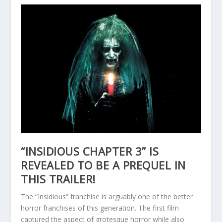
“INSIDIOUS CHAPTER 3” IS
REVEALED TO BE A PREQUEL IN
THIS TRAILER!
The “Insidious” franchise is arguably one of the better
horror franchises of this generation. The first film
captured the aspect of grotesque horror while also