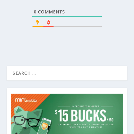
0
COMMENTS