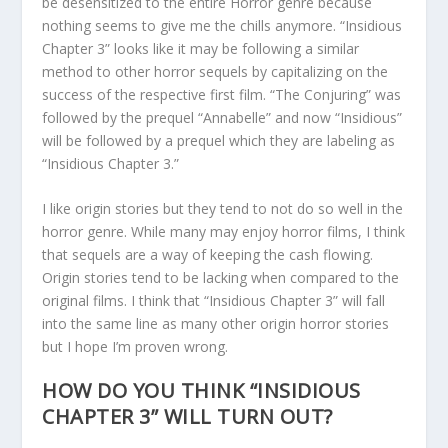
be desensitized to the entire Horror genre because
nothing seems to give me the chills anymore. “Insidious
Chapter 3” looks like it may be following a similar
method to other horror sequels by capitalizing on the
success of the respective first film. “The Conjuring” was
followed by the prequel “Annabelle” and now “Insidious”
will be followed by a prequel which they are labeling as
“Insidious Chapter 3.”
I like origin stories but they tend to not do so well in the
horror genre. While many may enjoy horror films, I think
that sequels are a way of keeping the cash flowing.
Origin stories tend to be lacking when compared to the
original films. I think that “Insidious Chapter 3” will fall
into the same line as many other origin horror stories
but I hope I’m proven wrong.
HOW DO YOU THINK “INSIDIOUS
CHAPTER 3” WILL TURN OUT?