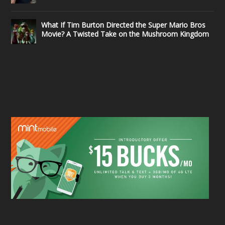
What If Tim Burton Directed the Super Mario Bros
Movie? A Twisted Take on the Mushroom Kingdom