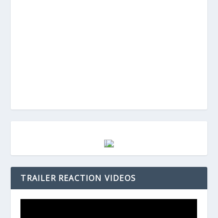
TRAILER REACTION VIDEOS