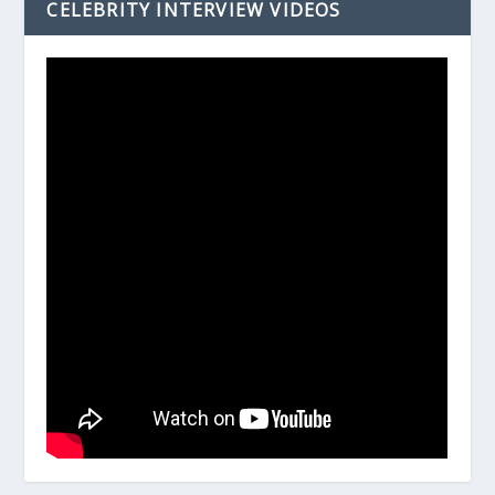
CELEBRITY INTERVIEW VIDEOS