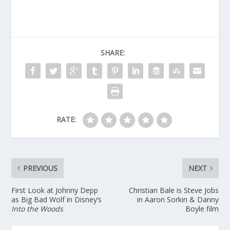
SHARE:
RATE:
PREVIOUS
NEXT
First Look at Johnny Depp
Christian Bale is Steve Jobs
as Big Bad Wolf in Disney’s
in Aaron Sorkin & Danny
Into the Woods
Boyle film