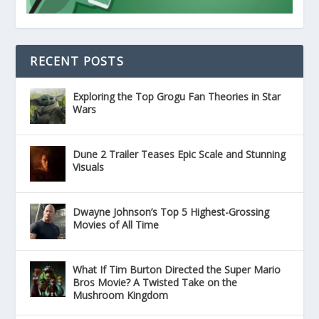
RECENT POSTS
Exploring the Top Grogu Fan Theories in Star
Wars
Dune 2 Trailer Teases Epic Scale and Stunning
Visuals
Dwayne Johnson’s Top 5 Highest-Grossing
Movies of All Time
What If Tim Burton Directed the Super Mario
Bros Movie? A Twisted Take on the
Mushroom Kingdom