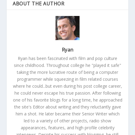
ABOUT THE AUTHOR
Ryan
Ryan has been fascinated with film and pop culture
since childhood. Throughout college he "played it safe"
taking the more lucrative route of being a computer
programmer while squeezing in film related courses
where he could...but even during his post college career,
he could never escape his true passion. After following
one of his favorite blogs for a long time, he approached
the site's Editor about writing and they reluctantly gave
him a shot. He later became their Senior Writer which
led to a variety of other projects, radio show
appearances, features, and high profile celebrity
interviews. Despite his success with blogging, he still