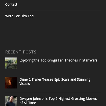
Contact
Write For Film Fad!
RECENT POSTS
Exploring the Top Grogu Fan Theories in Star Wars
Dune 2 Trailer Teases Epic Scale and Stunning
Visuals
Dwayne Johnson’s Top 5 Highest-Grossing Movies
of All Time