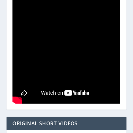
ORIGINAL SHORT VIDEOS