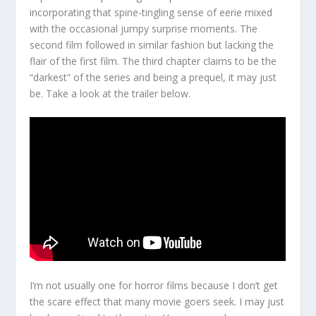
incorporating that spine-tingling sense of eerie mixed
with the occasional jumpy surprise moments. The
second film followed in similar fashion but lacking the
flair of the first film. The third chapter claims to be the
“darkest” of the series and being a prequel, it may just
be. Take a look at the trailer below.
I’m not usually one for horror films because I don’t get
the scare effect that many movie goers seek. I may just