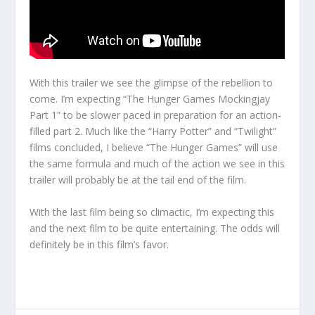
With this trailer we see the glimpse of the rebellion to
come. I’m expecting “The Hunger Games Mockingjay
Part 1” to be slower paced in preparation for an action-
filled part 2. Much like the “Harry Potter” and “Twilight”
films concluded, I believe “The Hunger Games” will use
the same formula and much of the action we see in this
trailer will probably be at the tail end of the film.
With the last film being so climactic, I’m expecting this
and the next film to be quite entertaining. The odds will
definitely be in this film’s favor.