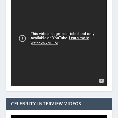
CELEBRITY INTERVIEW VIDEOS