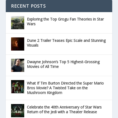
RECENT POSTS
Exploring the Top Grogu Fan Theories in Star
Wars
Dune 2 Trailer Teases Epic Scale and Stunning
Visuals
Dwayne Johnson’s Top 5 Highest-Grossing
Movies of All Time
What If Tim Burton Directed the Super Mario
Bros Movie? A Twisted Take on the
Mushroom Kingdom
Celebrate the 40th Anniversary of Star Wars
Return of the Jedi with a Theater Release