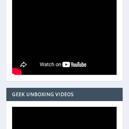
GEEK UNBOXING VIDEOS