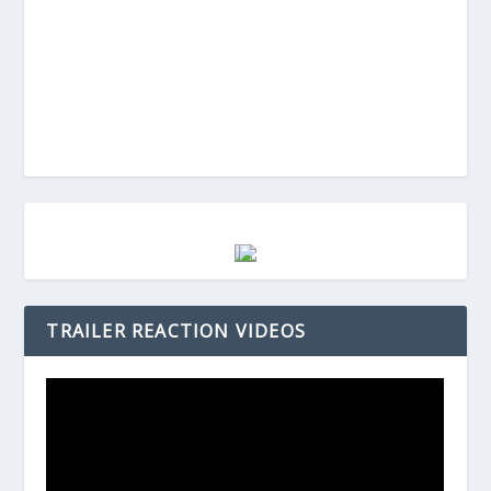
TRAILER REACTION VIDEOS