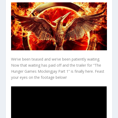
We’ve been teased and we’ve been patiently waiting.
Now that waiting has paid off and the trailer for “The
Hunger Games Mockingjay Part 1” is finally here. Feast
your eyes on the footage below!