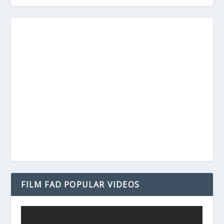
FILM FAD POPULAR VIDEOS