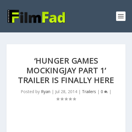
‘HUNGER GAMES
MOCKINGJAY PART 1’
TRAILER IS FINALLY HERE
Posted by
Ryan
|
Jul 28, 2014
|
Trailers
|
0
|