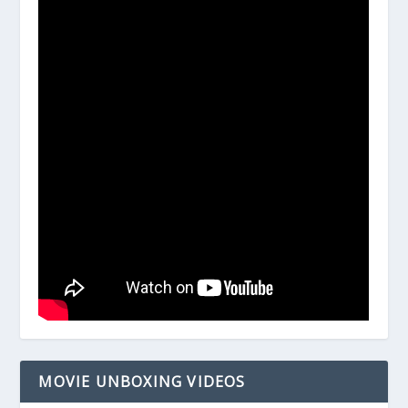
MOVIE UNBOXING VIDEOS