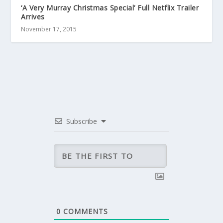
‘A Very Murray Christmas Special’ Full Netflix Trailer
Arrives
November 17, 2015
Subscribe
0
COMMENTS