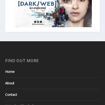
FIND OUT MORE
Home
About
Contact