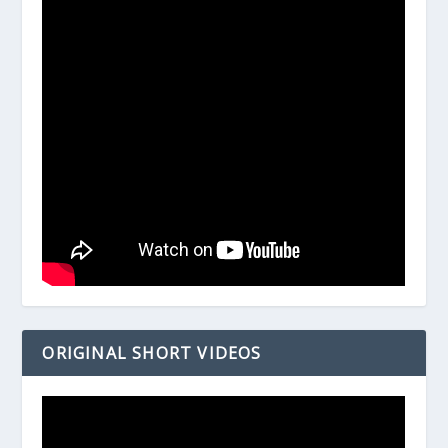
ORIGINAL SHORT VIDEOS