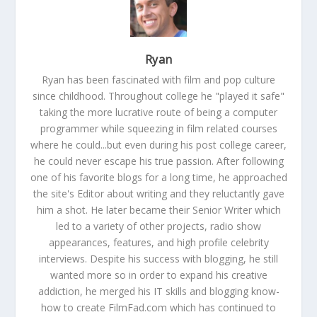
Ryan
Ryan has been fascinated with film and pop culture
since childhood. Throughout college he "played it safe"
taking the more lucrative route of being a computer
programmer while squeezing in film related courses
where he could...but even during his post college career,
he could never escape his true passion. After following
one of his favorite blogs for a long time, he approached
the site's Editor about writing and they reluctantly gave
him a shot. He later became their Senior Writer which
led to a variety of other projects, radio show
appearances, features, and high profile celebrity
interviews. Despite his success with blogging, he still
wanted more so in order to expand his creative
addiction, he merged his IT skills and blogging know-
how to create FilmFad.com which has continued to