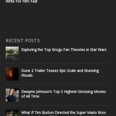
Write For Film Fad!
RECENT POSTS
Exploring the Top Grogu Fan Theories in Star Wars
Dune 2 Trailer Teases Epic Scale and Stunning
Visuals
Dwayne Johnson’s Top 5 Highest-Grossing Movies
of All Time
What If Tim Burton Directed the Super Mario Bros