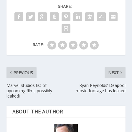
SHARE:
RATE:
PREVIOUS
NEXT
Marvel Studios list of
Ryan Reynolds’ Deapool
upcoming films possibly
movie footage has leaked
leaked!
ABOUT THE AUTHOR