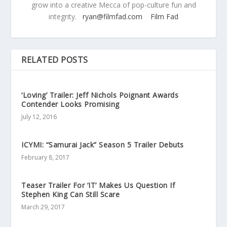
grow into a creative Mecca of pop-culture fun and
integrity.
ryan@filmfad.com
Film Fad
RELATED POSTS
‘Loving’ Trailer: Jeff Nichols Poignant Awards
Contender Looks Promising
July 12, 2016
ICYMI: “Samurai Jack” Season 5 Trailer Debuts
February 8, 2017
Teaser Trailer For ‘IT’ Makes Us Question If
Stephen King Can Still Scare
March 29, 2017