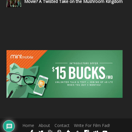
Movie? A Twisted Take on the Mushroom Kingdom
Home
About
Contact
Write For Film Fad!