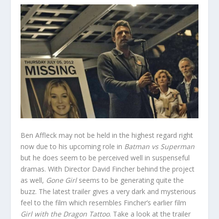
Ben Affleck may not be held in the highest regard right
now due to his upcoming role in
Batman vs Superman
but he does seem to be perceived well in suspenseful
dramas. With Director David Fincher behind the project
as well,
Gone Girl
seems to be generating quite the
buzz. The latest trailer gives a very dark and mysterious
feel to the film which resembles Fincher’s earlier film
Girl with the Dragon Tattoo
. Take a look at the trailer