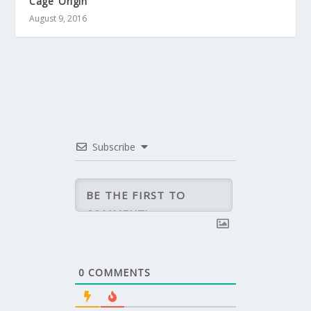
Cage’ Origin
August 9, 2016
Subscribe
0
COMMENTS