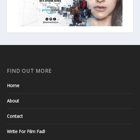
FIND OUT MORE
Home
About
Contact
Write For Film Fad!