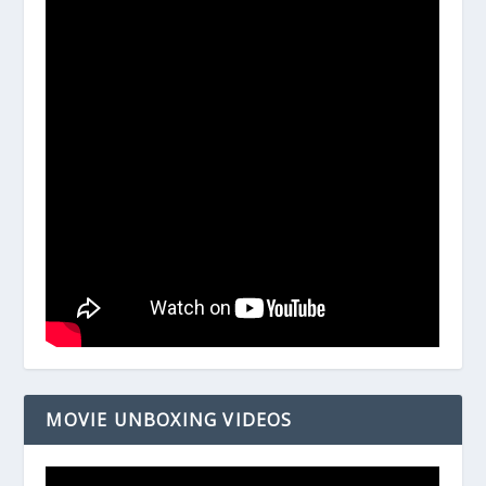
MOVIE UNBOXING VIDEOS