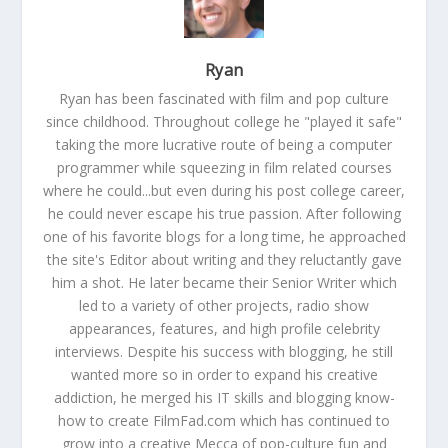
Ryan
Ryan has been fascinated with film and pop culture
since childhood. Throughout college he "played it safe"
taking the more lucrative route of being a computer
programmer while squeezing in film related courses
where he could...but even during his post college career,
he could never escape his true passion. After following
one of his favorite blogs for a long time, he approached
the site's Editor about writing and they reluctantly gave
him a shot. He later became their Senior Writer which
led to a variety of other projects, radio show
appearances, features, and high profile celebrity
interviews. Despite his success with blogging, he still
wanted more so in order to expand his creative
addiction, he merged his IT skills and blogging know-
how to create FilmFad.com which has continued to
grow into a creative Mecca of pop-culture fun and