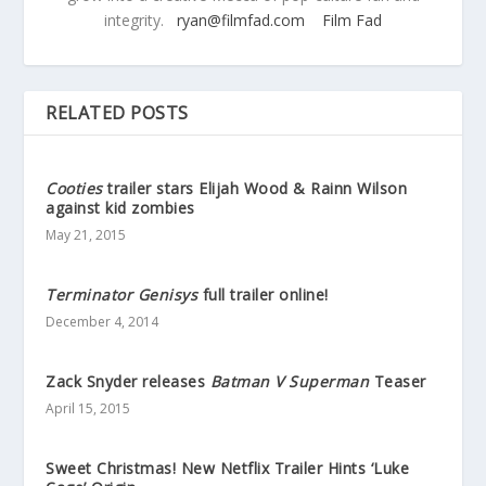
integrity.
ryan@filmfad.com
Film Fad
RELATED POSTS
Cooties
trailer stars Elijah Wood & Rainn Wilson
against kid zombies
May 21, 2015
Terminator Genisys
full trailer online!
December 4, 2014
Zack Snyder releases
Batman V Superman
Teaser
April 15, 2015
Sweet Christmas! New Netflix Trailer Hints ‘Luke