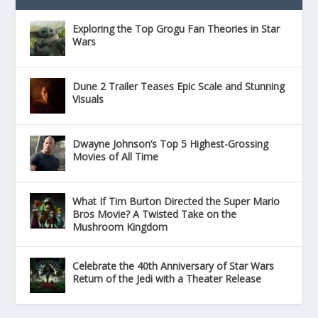
Exploring the Top Grogu Fan Theories in Star
Wars
Dune 2 Trailer Teases Epic Scale and Stunning
Visuals
Dwayne Johnson’s Top 5 Highest-Grossing
Movies of All Time
What If Tim Burton Directed the Super Mario
Bros Movie? A Twisted Take on the
Mushroom Kingdom
Celebrate the 40th Anniversary of Star Wars
Return of the Jedi with a Theater Release