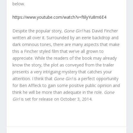
below.
https://www.youtube.com/watch?v=f6lyYu8m6E4
Despite the popular story,
Gone Girl
has David Fincher
written all over it. Surrounded by an eerie backdrop and
dark ominous tones, there are many aspects that make
this a Fincher styled film that we’ve all grown to
appreciate. While the readers of the book may already
know the story, the plot as conveyed from the trailer
presents a very intriguing mystery that catches your
attention. I think that
Gone Girl
is a perfect opportunity
for Ben Affleck to gain some positive public opinion and
think he will be more than adequate in the role.
Gone
Girl
is set for release on October 3, 2014.