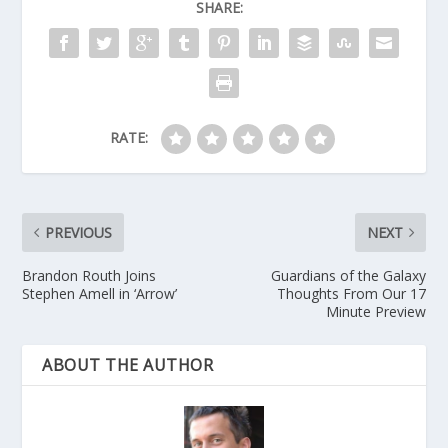
SHARE:
RATE:
PREVIOUS
NEXT
Brandon Routh Joins
Guardians of the Galaxy
Stephen Amell in ‘Arrow’
Thoughts From Our 17
Minute Preview
ABOUT THE AUTHOR