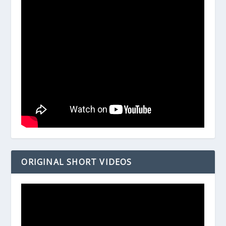
ORIGINAL SHORT VIDEOS