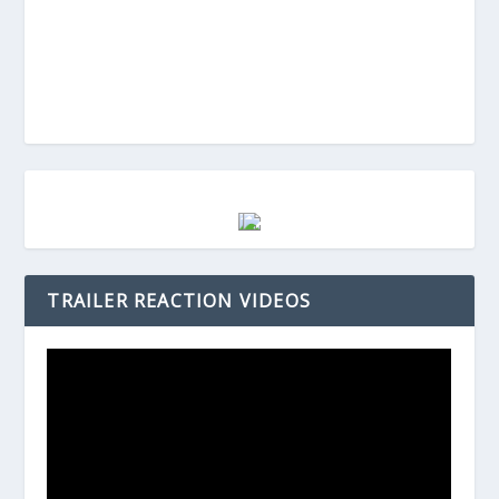
TRAILER REACTION VIDEOS