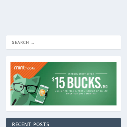
RECENT POSTS