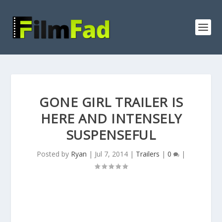
GONE GIRL TRAILER IS
HERE AND INTENSELY
SUSPENSEFUL
Posted by
Ryan
|
Jul 7, 2014
|
Trailers
|
0
|