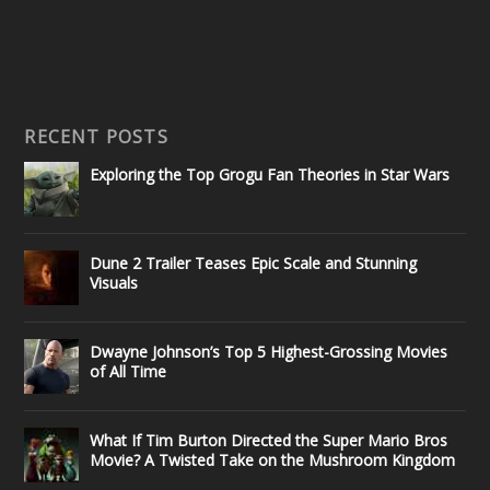
RECENT POSTS
Exploring the Top Grogu Fan Theories in Star Wars
Dune 2 Trailer Teases Epic Scale and Stunning
Visuals
Dwayne Johnson’s Top 5 Highest-Grossing Movies
of All Time
What If Tim Burton Directed the Super Mario Bros
Movie? A Twisted Take on the Mushroom Kingdom