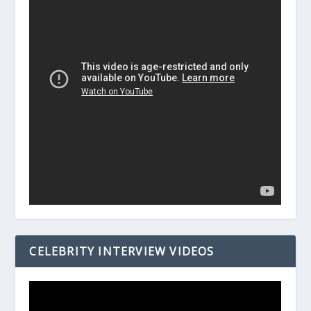
CELEBRITY INTERVIEW VIDEOS