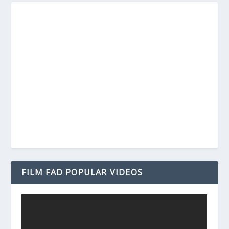
FILM FAD POPULAR VIDEOS