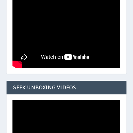
GEEK UNBOXING VIDEOS