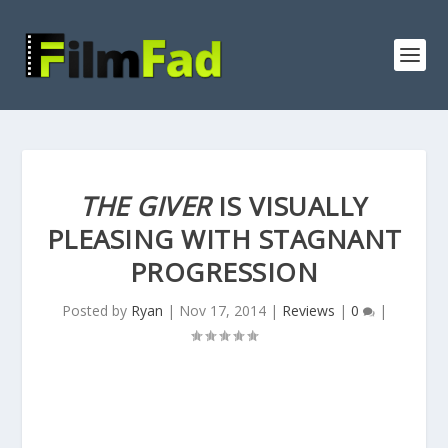
THE GIVER
IS VISUALLY
PLEASING WITH STAGNANT
PROGRESSION
Posted by
Ryan
|
Nov 17, 2014
|
Reviews
|
0
|