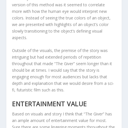
version of this method was it seemed to correlate
more with how the human eye would interpret new
colors. Instead of seeing the true colors of an object,
we are presented with highlights of an object’s color
slowly transitioning to the object’s defining visual
aspects.
Outside of the visuals, the premise of the story was
intriguing but had extended periods of repetition
throughout that made “The Giver” seem longer than it
should be at times. I would say that the story is
engaging enough for most audiences but lacks that
depth and explanation that we would desire from a sci-
fi, futuristic film such as this.
ENTERTAINMENT VALUE
Based on visuals and story I think that “The Giver” has
an ample amount of entertainment value for most.
Sure there are some lingering moments throughout the