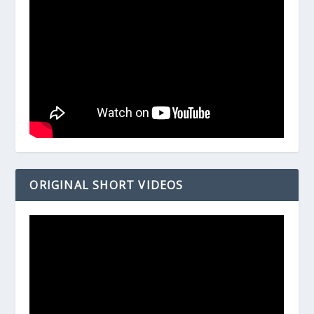
ORIGINAL SHORT VIDEOS