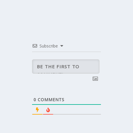
Subscribe
0
COMMENTS