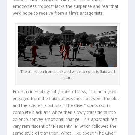
emotionless “robots” lacks the suspense and fear that
we’d hope to receive from a film’s antagonists.
The transition from black and white to color is fluid and
natural
From a cinematography point of view, I found myself
engaged from the fluid cohesiveness between the plot
and the scene transitions. “The Giver” starts out in
complete black and white then slowly transitions into
color to convey emotional change. This approach felt
very reminiscent of “Pleasantville” which followed the
same style of transition. What I like about “The Giver”