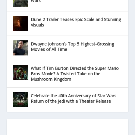
Wars
Dune 2 Trailer Teases Epic Scale and Stunning
Visuals
Dwayne Johnson’s Top 5 Highest-Grossing
Movies of All Time
What If Tim Burton Directed the Super Mario
Bros Movie? A Twisted Take on the
Mushroom Kingdom
Celebrate the 40th Anniversary of Star Wars
Return of the Jedi with a Theater Release