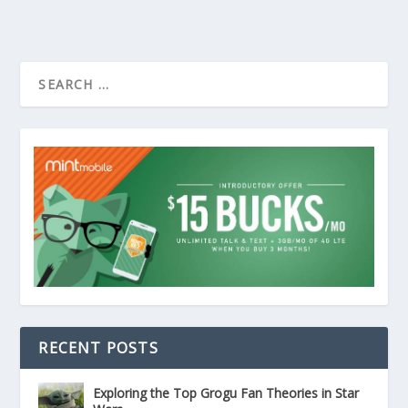
RECENT POSTS
Exploring the Top Grogu Fan Theories in Star