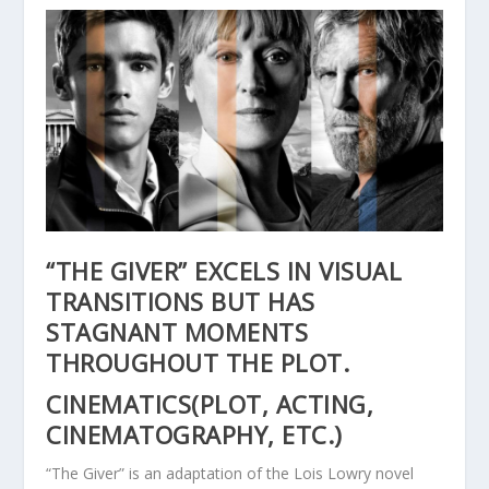
“THE GIVER” EXCELS IN VISUAL
TRANSITIONS BUT HAS
STAGNANT MOMENTS
THROUGHOUT THE PLOT.
CINEMATICS(PLOT, ACTING,
CINEMATOGRAPHY, ETC.)
“The Giver” is an adaptation of the Lois Lowry novel