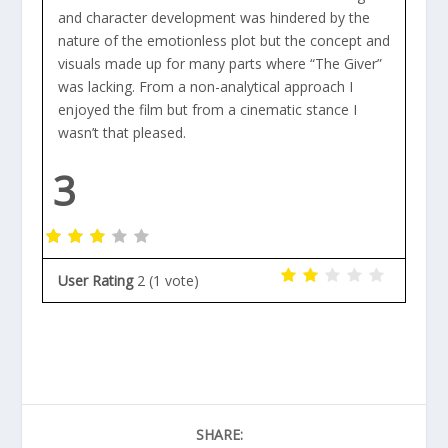
and character development was hindered by the
nature of the emotionless plot but the concept and
visuals made up for many parts where “The Giver”
was lacking. From a non-analytical approach I
enjoyed the film but from a cinematic stance I
wasn’t that pleased.
3
User Rating
2
(
1
vote)
SHARE: