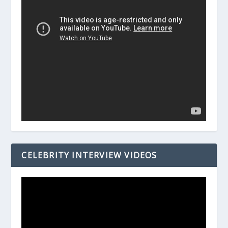
CELEBRITY INTERVIEW VIDEOS