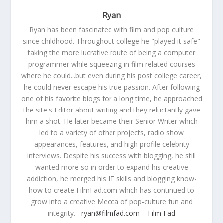
Ryan
Ryan has been fascinated with film and pop culture
since childhood. Throughout college he "played it safe"
taking the more lucrative route of being a computer
programmer while squeezing in film related courses
where he could...but even during his post college career,
he could never escape his true passion. After following
one of his favorite blogs for a long time, he approached
the site's Editor about writing and they reluctantly gave
him a shot. He later became their Senior Writer which
led to a variety of other projects, radio show
appearances, features, and high profile celebrity
interviews. Despite his success with blogging, he still
wanted more so in order to expand his creative
addiction, he merged his IT skills and blogging know-
how to create FilmFad.com which has continued to
grow into a creative Mecca of pop-culture fun and
integrity.
ryan@filmfad.com
Film Fad