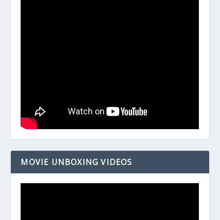
MOVIE UNBOXING VIDEOS