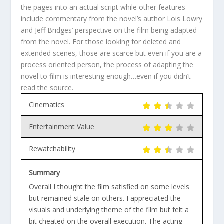
the pages into an actual script while other features
include commentary from the novel’s author Lois Lowry
and Jeff Bridges’ perspective on the film being adapted
from the novel. For those looking for deleted and
extended scenes, those are scarce but even if you are a
process oriented person, the process of adapting the
novel to film is interesting enough…even if you didn’t
read the source.
Cinematics
Entertainment Value
Rewatchability
Summary
Overall I thought the film satisfied on some levels
but remained stale on others. I appreciated the
visuals and underlying theme of the film but felt a
bit cheated on the overall execution. The acting