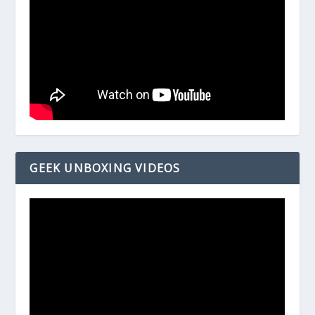
GEEK UNBOXING VIDEOS