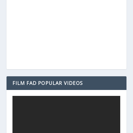
FILM FAD POPULAR VIDEOS