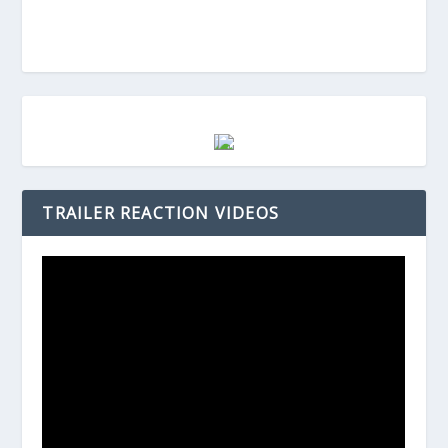
TRAILER REACTION VIDEOS