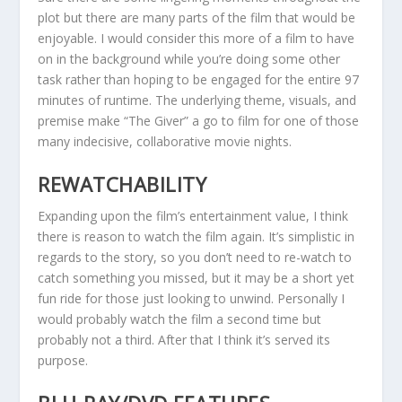
plot but there are many parts of the film that would be
enjoyable. I would consider this more of a film to have
on in the background while you’re doing some other
task rather than hoping to be engaged for the entire 97
minutes of runtime. The underlying theme, visuals, and
premise make “The Giver” a go to film for one of those
many indecisive, collaborative movie nights.
REWATCHABILITY
Expanding upon the film’s entertainment value, I think
there is reason to watch the film again. It’s simplistic in
regards to the story, so you don’t need to re-watch to
catch something you missed, but it may be a short yet
fun ride for those just looking to unwind. Personally I
would probably watch the film a second time but
probably not a third. After that I think it’s served its
purpose.