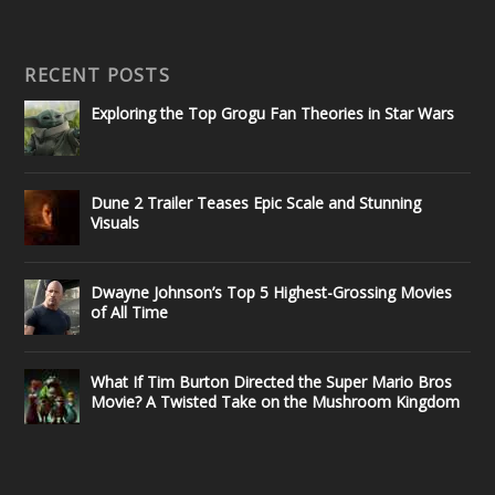
RECENT POSTS
Exploring the Top Grogu Fan Theories in Star Wars
Dune 2 Trailer Teases Epic Scale and Stunning
Visuals
Dwayne Johnson’s Top 5 Highest-Grossing Movies
of All Time
What If Tim Burton Directed the Super Mario Bros
Movie? A Twisted Take on the Mushroom Kingdom