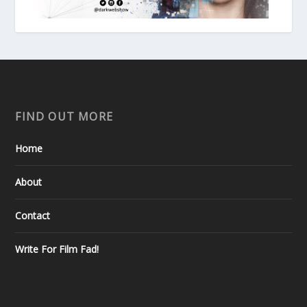
FIND OUT MORE
Home
About
Contact
Write For Film Fad!