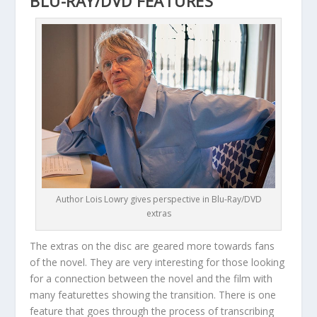
BLU-RAY/DVD FEATURES
Author Lois Lowry gives perspective in Blu-Ray/DVD
extras
The extras on the disc are geared more towards fans
of the novel. They are very interesting for those looking
for a connection between the novel and the film with
many featurettes showing the transition. There is one
feature that goes through the process of transcribing