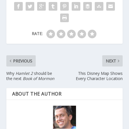
RATE:
PREVIOUS
NEXT
Why
Hamlet 2
should be
This Disney Map Shows
the next
Book of Mormon
Every Character Location
ABOUT THE AUTHOR