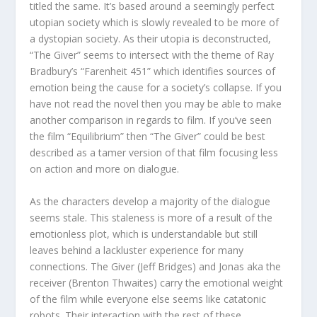
titled the same. It’s based around a seemingly perfect
utopian society which is slowly revealed to be more of
a dystopian society. As their utopia is deconstructed,
“The Giver” seems to intersect with the theme of Ray
Bradbury’s “Farenheit 451” which identifies sources of
emotion being the cause for a society’s collapse. If you
have not read the novel then you may be able to make
another comparison in regards to film. If you’ve seen
the film “Equilibrium” then “The Giver” could be best
described as a tamer version of that film focusing less
on action and more on dialogue.
As the characters develop a majority of the dialogue
seems stale. This staleness is more of a result of the
emotionless plot, which is understandable but still
leaves behind a lackluster experience for many
connections. The Giver (Jeff Bridges) and Jonas aka the
receiver (Brenton Thwaites) carry the emotional weight
of the film while everyone else seems like catatonic
robots. Their interaction with the rest of these