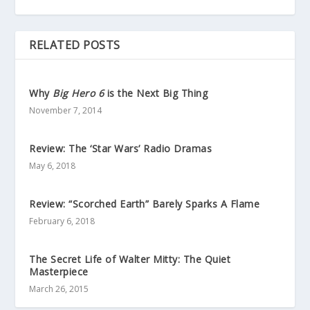
RELATED POSTS
Why
Big Hero 6
is the Next Big Thing
November 7, 2014
Review: The ‘Star Wars’ Radio Dramas
May 6, 2018
Review: “Scorched Earth” Barely Sparks A Flame
February 6, 2018
The Secret Life of Walter Mitty: The Quiet
Masterpiece
March 26, 2015