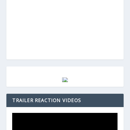
TRAILER REACTION VIDEOS