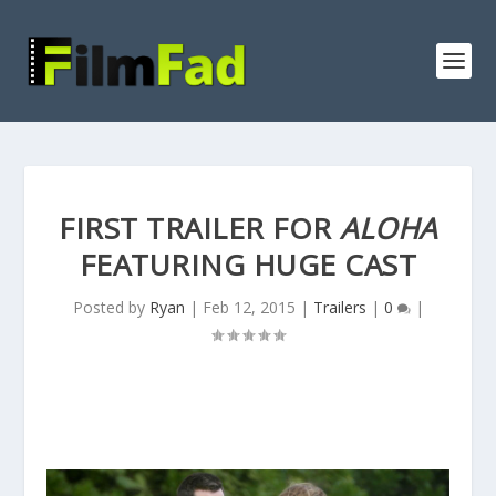
FIRST TRAILER FOR
ALOHA
FEATURING HUGE CAST
Posted by
Ryan
|
Feb 12, 2015
|
Trailers
|
0
|