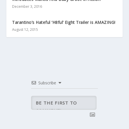
December 3, 2016
Tarantino’s Hateful ‘H8ful’ Eight Trailer is AMAZING!
August 12, 2015
Subscribe