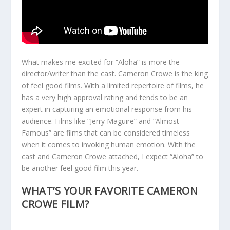
What makes me excited for “Aloha” is more the
director/writer than the cast. Cameron Crowe is the king
of feel good films. With a limited repertoire of films, he
has a very high approval rating and tends to be an
expert in capturing an emotional response from his
audience. Films like “Jerry Maguire” and “Almost
Famous” are films that can be considered timeless
when it comes to invoking human emotion. With the
cast and Cameron Crowe attached, I expect “Aloha” to
be another feel good film this year.
WHAT’S YOUR FAVORITE CAMERON
CROWE FILM?