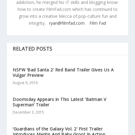
addiction, he merged his IT skills and blogging know-
how to create FilmFad.com which has continued to
grow into a creative Mecca of pop-culture fun and
integrity.
ryan@filmfad.com
Film Fad
RELATED POSTS
NSFW ‘Bad Santa 2’ Red Band Trailer Gives Us A
Vulgar Preview
August 9, 2016
Doomsday Appears in This Latest ‘Batman V
Superman’ Trailer
December 3, 2015
‘Guardians of the Galaxy Vol. 2’ First Trailer
Introduces Mantis And Baby Groot In Action