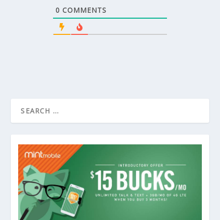
0
COMMENTS