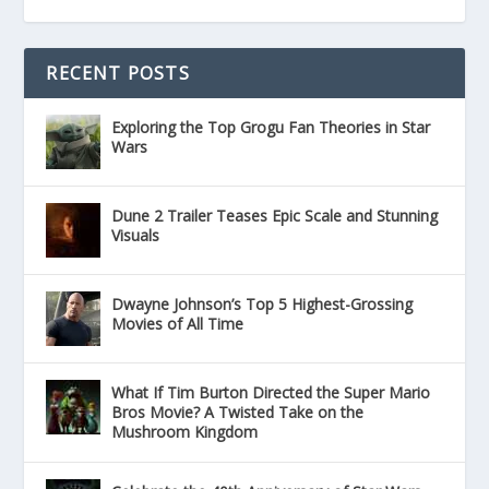
RECENT POSTS
Exploring the Top Grogu Fan Theories in Star
Wars
Dune 2 Trailer Teases Epic Scale and Stunning
Visuals
Dwayne Johnson’s Top 5 Highest-Grossing
Movies of All Time
What If Tim Burton Directed the Super Mario
Bros Movie? A Twisted Take on the
Mushroom Kingdom