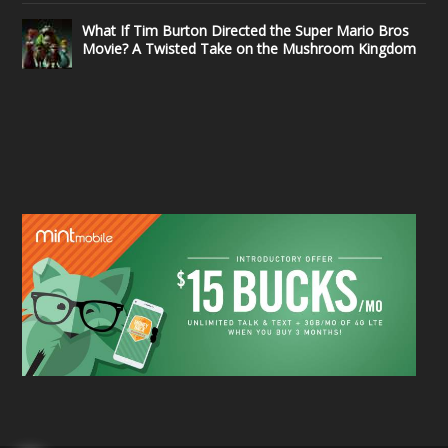
What If Tim Burton Directed the Super Mario Bros
Movie? A Twisted Take on the Mushroom Kingdom