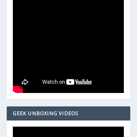
GEEK UNBOXING VIDEOS