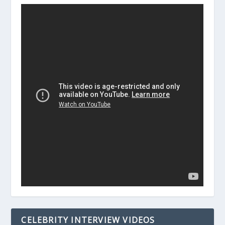
CELEBRITY INTERVIEW VIDEOS