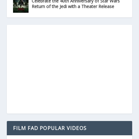
Celebrate the 40th Anniversary of Star Wars
Return of the Jedi with a Theater Release
FILM FAD POPULAR VIDEOS