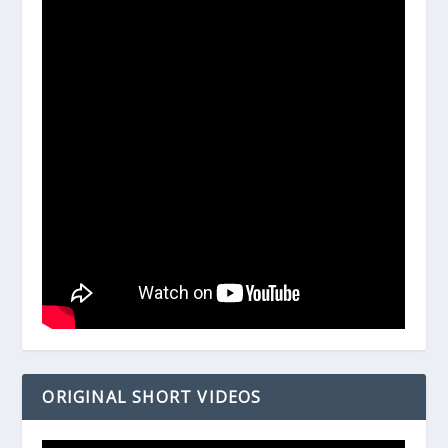
ORIGINAL SHORT VIDEOS