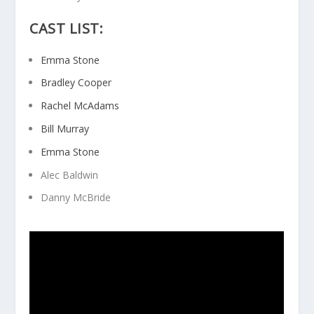
CAST LIST:
Emma Stone
Bradley Cooper
Rachel McAdams
Bill Murray
Emma Stone
Alec Baldwin
Danny McBride