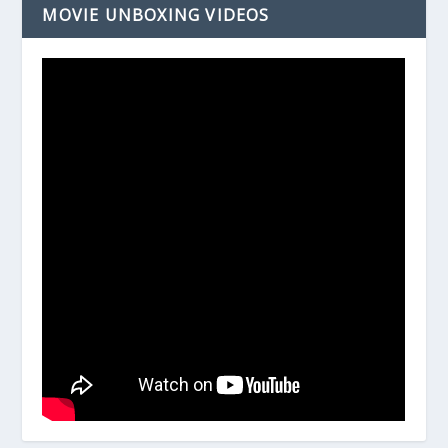
MOVIE UNBOXING VIDEOS