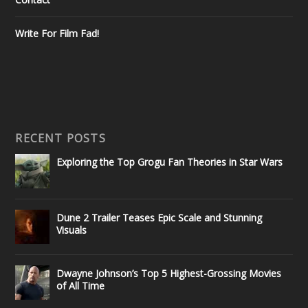
Write For Film Fad!
RECENT POSTS
Exploring the Top Grogu Fan Theories in Star Wars
Dune 2 Trailer Teases Epic Scale and Stunning
Visuals
Dwayne Johnson’s Top 5 Highest-Grossing Movies
of All Time