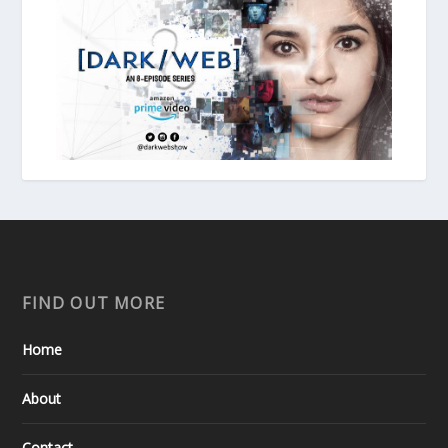
FIND OUT MORE
Home
About
Contact