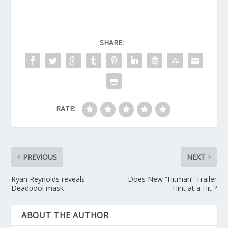
SHARE:
RATE:
PREVIOUS
NEXT
Ryan Reynolds reveals
Does New “Hitman” Trailer
Deadpool mask
Hint at a Hit ?
ABOUT THE AUTHOR