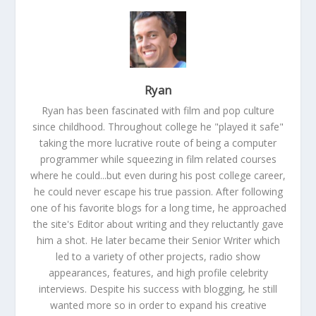
Ryan
Ryan has been fascinated with film and pop culture
since childhood. Throughout college he "played it safe"
taking the more lucrative route of being a computer
programmer while squeezing in film related courses
where he could...but even during his post college career,
he could never escape his true passion. After following
one of his favorite blogs for a long time, he approached
the site's Editor about writing and they reluctantly gave
him a shot. He later became their Senior Writer which
led to a variety of other projects, radio show
appearances, features, and high profile celebrity
interviews. Despite his success with blogging, he still
wanted more so in order to expand his creative