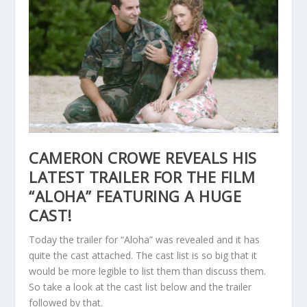
CAMERON CROWE REVEALS HIS
LATEST TRAILER FOR THE FILM
“ALOHA” FEATURING A HUGE
CAST!
Today the trailer for “Aloha” was revealed and it has
quite the cast attached. The cast list is so big that it
would be more legible to list them than discuss them.
So take a look at the cast list below and the trailer
followed by that.