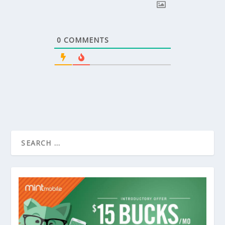
0
COMMENTS