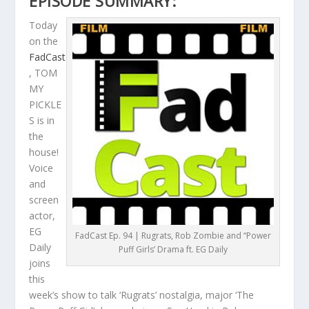
EPISODE SUMMARY:
Today
on the
FadCast
, TOM
MY
PICKLE
S is in
the
house!
Voice
and
screen
actor,
EG
FadCast Ep. 94 | Rugrats, Rob Zombie and ‘‘Power
Daily
Puff Girls’ Drama ft. EG Daily
joins
this
week’s show to talk ‘Rugrats’ nostalgia, major ‘The