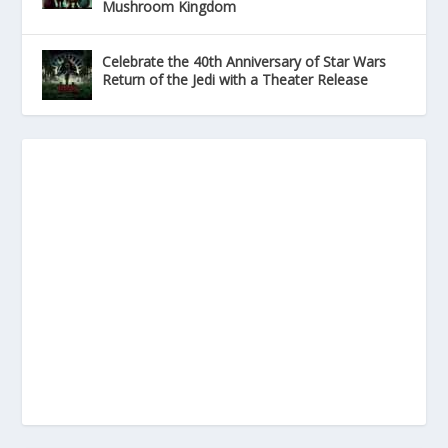
Mushroom Kingdom
Celebrate the 40th Anniversary of Star Wars
Return of the Jedi with a Theater Release