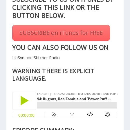
CLICKING THIS
LINK
OR THE
BUTTON BELOW.
SUBSCRIBE on iTunes for FREE
YOU CAN ALSO FOLLOW US ON
LibSyn
and
Stitcher Radio
WARNING THERE IS EXPLICIT
LANGUAGE.