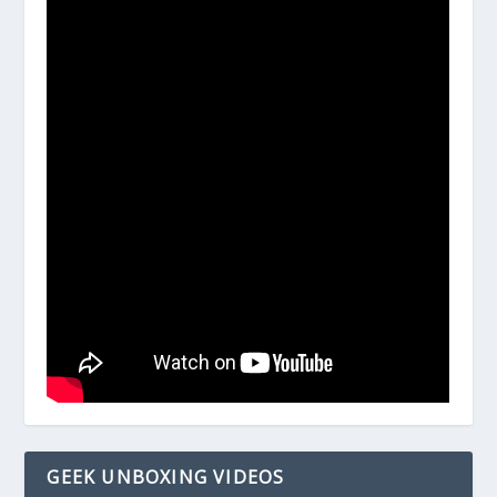
GEEK UNBOXING VIDEOS