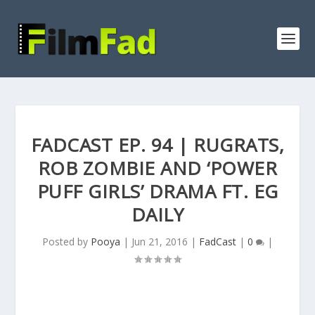
FADCAST EP. 94 | RUGRATS,
ROB ZOMBIE AND ‘POWER
PUFF GIRLS’ DRAMA FT. EG
DAILY
Posted by
Pooya
|
Jun 21, 2016
|
FadCast
|
0
|