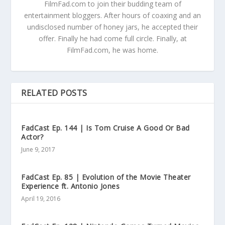
FilmFad.com to join their budding team of
entertainment bloggers. After hours of coaxing and an
undisclosed number of honey jars, he accepted their
offer. Finally he had come full circle. Finally, at
FilmFad.com, he was home.
RELATED POSTS
FadCast Ep. 144 | Is Tom Cruise A Good Or Bad
Actor?
June 9, 2017
FadCast Ep. 85 | Evolution of the Movie Theater
Experience ft. Antonio Jones
April 19, 2016