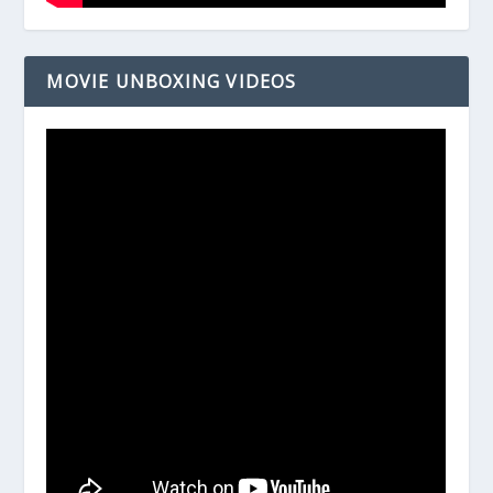
MOVIE UNBOXING VIDEOS