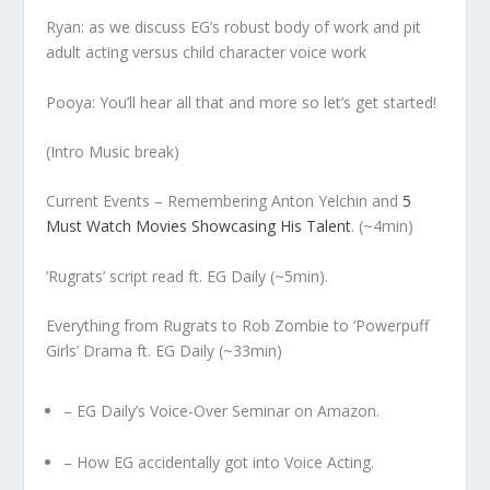
Ryan: as we discuss EG’s robust body of work and pit
adult acting versus child character voice work
Pooya: You’ll hear all that and more so let’s get started!
(Intro Music break)
Current Events – Remembering Anton Yelchin and
5
Must Watch Movies Showcasing His Talent
. (~4min)
’Rugrats’ script read ft. EG Daily (~5min).
Everything from Rugrats to Rob Zombie to ‘Powerpuff
Girls’ Drama ft. EG Daily (~33min)
– EG Daily’s Voice-Over Seminar on
Amazon.
– How EG accidentally got into Voice Acting.