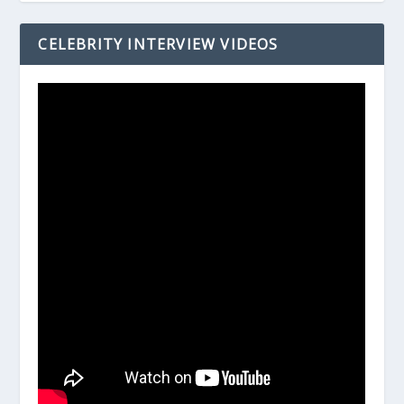
CELEBRITY INTERVIEW VIDEOS