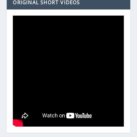
ORIGINAL SHORT VIDEOS