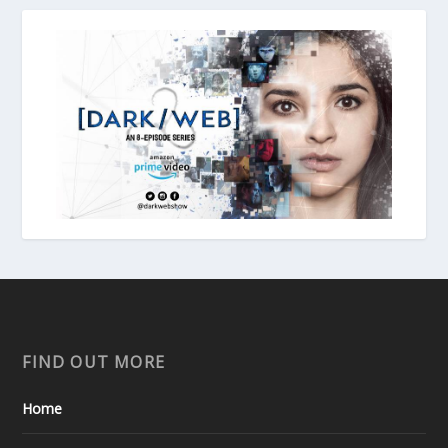
FIND OUT MORE
Home