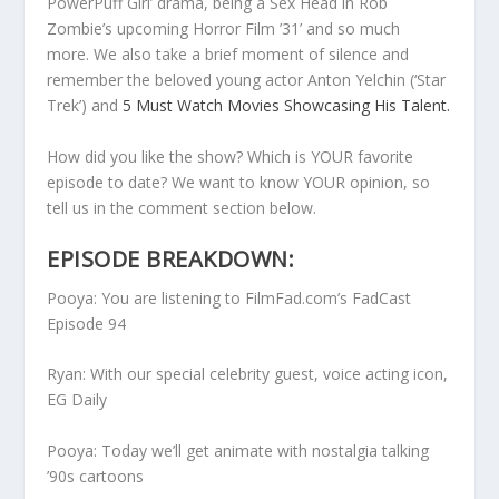
PowerPuff Girl’ drama, being a Sex Head in Rob
Zombie’s upcoming Horror Film ’31’
and so much
more.
We also take a brief moment of silence and
remember the beloved young actor Anton Yelchin (‘Star
Trek’) and
5 Must Watch Movies Showcasing His Talent.
How did you like the show? Which is YOUR favorite
episode to date? We want to know YOUR opinion, so
tell us in the comment section below.
EPISODE BREAKDOWN:
Pooya: You are listening to FilmFad.com’s FadCast
Episode 94
Ryan: With our special celebrity guest, voice acting icon,
EG Daily
Pooya: Today we’ll get animate with nostalgia talking
’90s cartoons