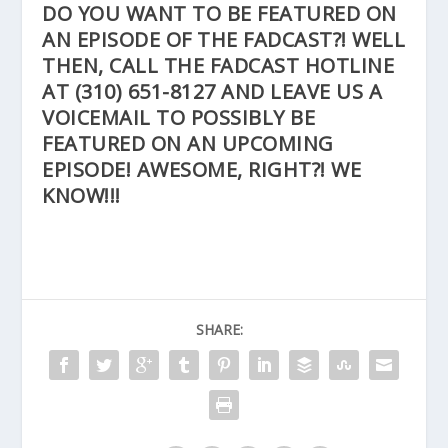
DO YOU WANT TO BE FEATURED ON
AN EPISODE OF THE FADCAST?! WELL
THEN, CALL THE FADCAST HOTLINE
AT
(310) 651-8127
AND LEAVE US A
VOICEMAIL TO POSSIBLY BE
FEATURED ON AN UPCOMING
EPISODE! AWESOME, RIGHT?! WE
KNOW!!!
SHARE: