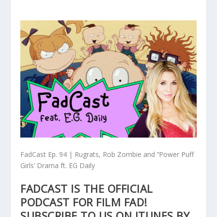
FadCast Ep. 94 | Rugrats, Rob Zombie and ‘‘Power Puff
Girls’ Drama ft. EG Daily
FADCAST IS THE OFFICIAL
PODCAST FOR FILM FAD!
SUBSCRIBE TO US ON ITUNES BY