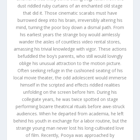
dust riddled ruby curtains of an enchanted old stage
that did it. Those cinematic scarabs must have
burrowed deep into his brain, irreversibly altering his
mind, turning the poor boy down a dismal path. From
his earliest years the strange boy would aimlessly
wander the aisles of countless video rental stores,
amassing his trivial knowledge with vigor. These actions
befuddled the boy’s parents, who still would lovingly
oblige his unusual attraction to the motion picture.
Often seeking refuge in the cushioned seating of his
local movie theater, the odd adolescent would immerse
himself in the scripted and effects riddled realities
unfolding on the screen before him. During his
collegiate years, he was twice spotted on stage
performing bizarre theatrical rituals before awe-struck
audiences. When he departed from academia, he left
behind his youth in exchange for a labor routine, but the
strange young man never lost his long-cultivated love
of film. Recently, Pooya was approached by