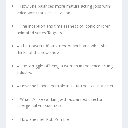
– How She balances more mature acting jobs with
voice-work for kids television.
– The inception and timelessness of iconic children
animated series ‘Rugrats.’
– ‘The PowerPuff Girls’ reboot snub and what she
thinks of the new show.
– The struggle of being a woman in the voice acting
industry.
– How she landed her role in ‘EEK! The Cat’ in a diner.
– What it’s like working with acclaimed director
George Miller (‘Mad Max’).
– How she met Rob Zombie.