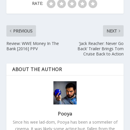
RATE:
PREVIOUS
NEXT
Review: WWE Money In The
‘Jack Reacher: Never Go
Bank [2016] PPV
Back’ Trailer Brings Tom
Cruise Back to Action
ABOUT THE AUTHOR
Pooya
Since his wee lad-dom, Pooya has been a sommelier of
cinema. It was likely some acting bug, fallen from the