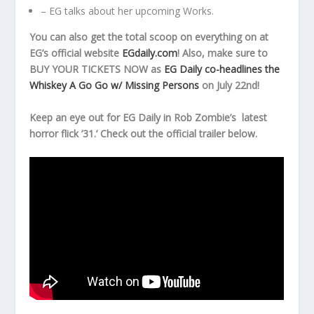
– EG talks about her upcoming Works.
You can also get the total scoop on everything on at
EG’s official website
EGdaily.com
! Also, make sure to
BUY YOUR TICKETS NOW as
EG Daily co-headlines the
Whiskey A Go Go w/ Missing Persons
on July 22nd!
Keep an eye out for EG Daily in Rob Zombie’s latest
horror flick ’31.’ Check out the official trailer below.