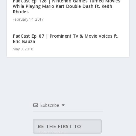
FadCast Ep. 128 | Nintendo Games Turned Movies
While Playing Mario Kart Double Dash Ft. Keith
Rhodes
February 14, 2017
FadCast Ep. 87 | Prominent TV & Movie Voices ft.
Eric Bauza
May 3, 2016
Subscribe