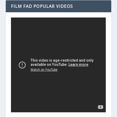
FILM FAD POPULAR VIDEOS