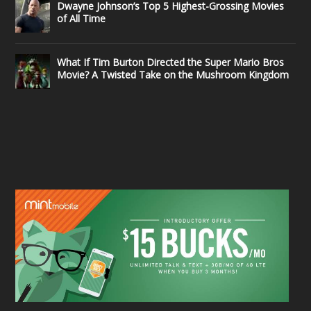
Dwayne Johnson’s Top 5 Highest-Grossing Movies
of All Time
What If Tim Burton Directed the Super Mario Bros
Movie? A Twisted Take on the Mushroom Kingdom