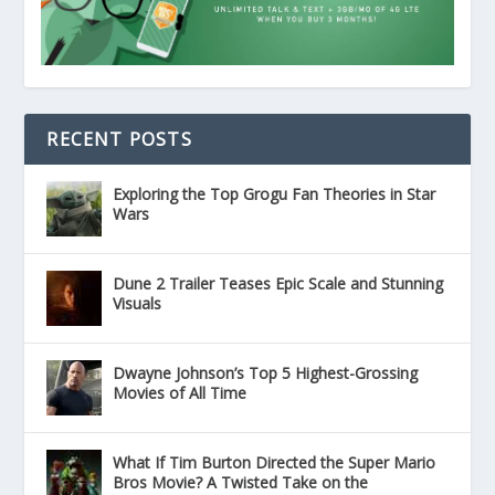
RECENT POSTS
Exploring the Top Grogu Fan Theories in Star
Wars
Dune 2 Trailer Teases Epic Scale and Stunning
Visuals
Dwayne Johnson’s Top 5 Highest-Grossing
Movies of All Time
What If Tim Burton Directed the Super Mario
Bros Movie? A Twisted Take on the