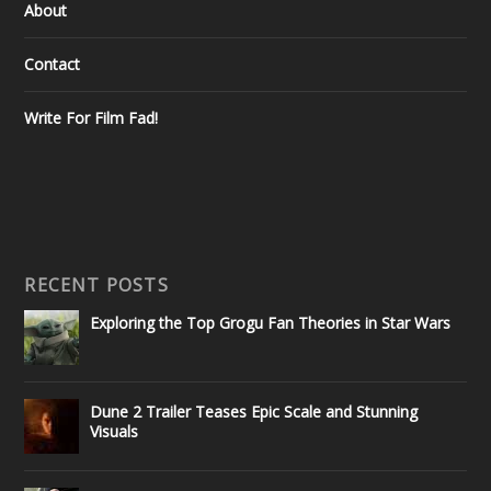
About
Contact
Write For Film Fad!
RECENT POSTS
Exploring the Top Grogu Fan Theories in Star Wars
Dune 2 Trailer Teases Epic Scale and Stunning
Visuals