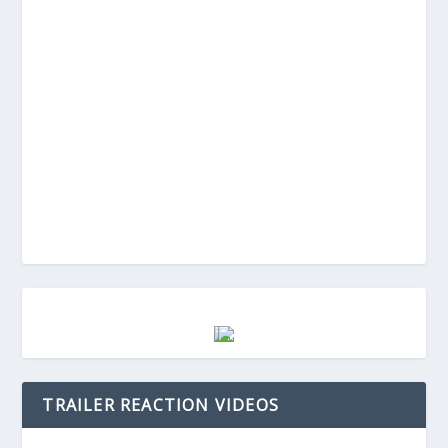
TRAILER REACTION VIDEOS