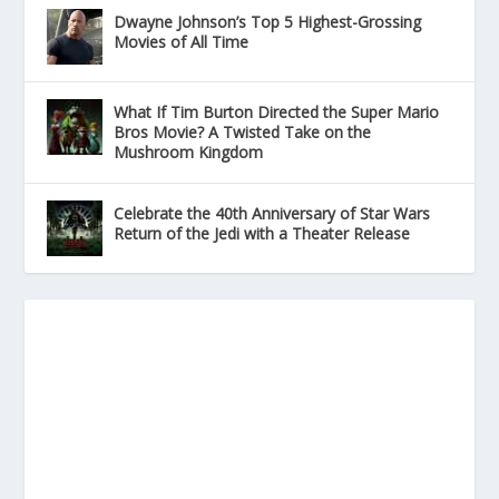
Dwayne Johnson’s Top 5 Highest-Grossing
Movies of All Time
What If Tim Burton Directed the Super Mario
Bros Movie? A Twisted Take on the
Mushroom Kingdom
Celebrate the 40th Anniversary of Star Wars
Return of the Jedi with a Theater Release