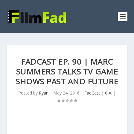
FADCAST EP. 90 | MARC
SUMMERS TALKS TV GAME
SHOWS PAST AND FUTURE
Posted by
Ryan
|
May 24, 2016
|
FadCast
|
0
|