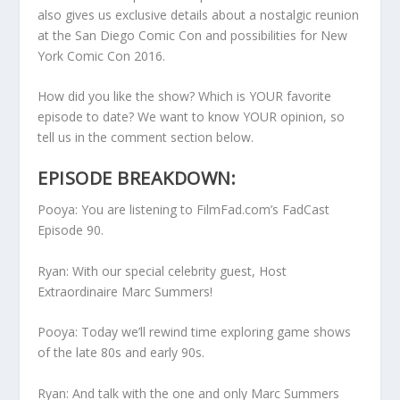
also gives us exclusive details about a nostalgic reunion
at the San Diego Comic Con and possibilities for New
York Comic Con 2016.
How did you like the show? Which is YOUR favorite
episode to date? We want to know YOUR opinion, so
tell us in the comment section below.
EPISODE BREAKDOWN:
Pooya: You are listening to FilmFad.com’s FadCast
Episode 90.
Ryan: With our special celebrity guest, Host
Extraordinaire Marc Summers!
Pooya: Today we’ll rewind time exploring game shows
of the late 80s and early 90s.
Ryan: And talk with the one and only Marc Summers