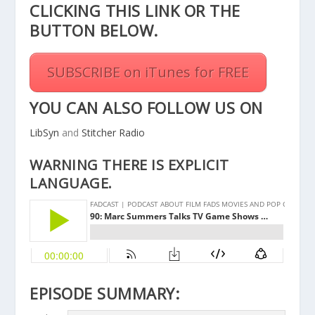
CLICKING THIS
LINK
OR THE
BUTTON BELOW.
SUBSCRIBE on iTunes for FREE
YOU CAN ALSO FOLLOW US ON
LibSyn
and
Stitcher Radio
WARNING THERE IS EXPLICIT
LANGUAGE.
EPISODE SUMMARY: