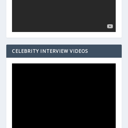
CELEBRITY INTERVIEW VIDEOS