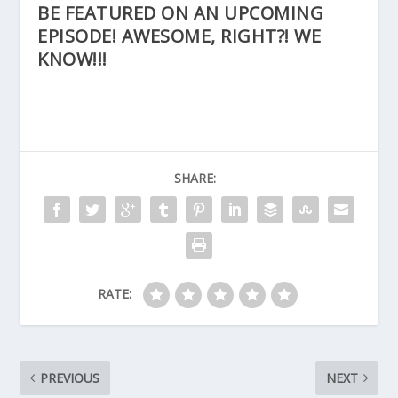
BE FEATURED ON AN UPCOMING
EPISODE! AWESOME, RIGHT?! WE
KNOW!!!
SHARE:
RATE:
PREVIOUS
NEXT