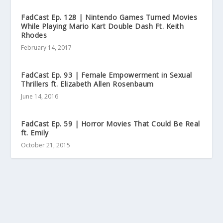
FadCast Ep. 128 | Nintendo Games Turned Movies
While Playing Mario Kart Double Dash Ft. Keith
Rhodes
February 14, 2017
FadCast Ep. 93 | Female Empowerment in Sexual
Thrillers ft. Elizabeth Allen Rosenbaum
June 14, 2016
FadCast Ep. 59 | Horror Movies That Could Be Real
ft. Emily
October 21, 2015