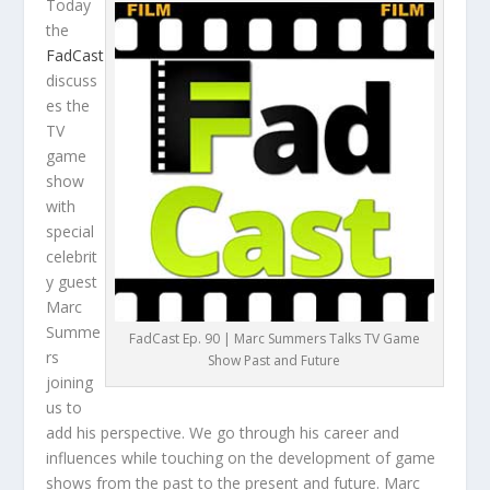
Today
the
FadCast
discuss
es the
TV
game
show
with
special
celebrit
y guest
Marc
Summe
FadCast Ep. 90 | Marc Summers Talks TV Game
rs
Show Past and Future
joining
us to
add his perspective. We go through his career and
influences while touching on the development of game
shows from the past to the present and future. Marc