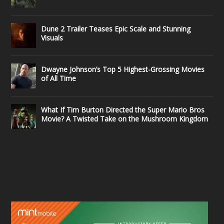
Dune 2 Trailer Teases Epic Scale and Stunning
Visuals
Dwayne Johnson’s Top 5 Highest-Grossing Movies
of All Time
What If Tim Burton Directed the Super Mario Bros
Movie? A Twisted Take on the Mushroom Kingdom