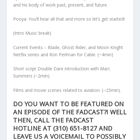
and his body of work past, present, and future.
Pooya: You’ll hear all that and more so let’s get started!
(Intro Music break)
Current Events – Blade, Ghost Rider, and Moon Knight
Netflix series and Ron Perlman for Cable. (~4min)
Short script Double Dare introduction with Marc
Summers (~2min).
Films and movie scenes related to aviation. (~25min).
DO YOU WANT TO BE FEATURED ON
AN EPISODE OF THE FADCAST?! WELL
THEN, CALL THE FADCAST
HOTLINE AT
(310) 651-8127
AND
LEAVE US A VOICEMAIL TO POSSIBLY