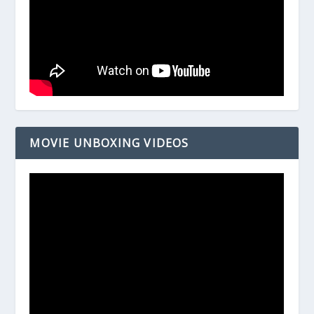
MOVIE UNBOXING VIDEOS