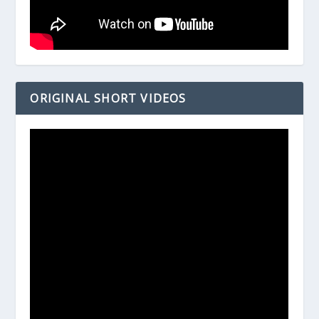
ORIGINAL SHORT VIDEOS