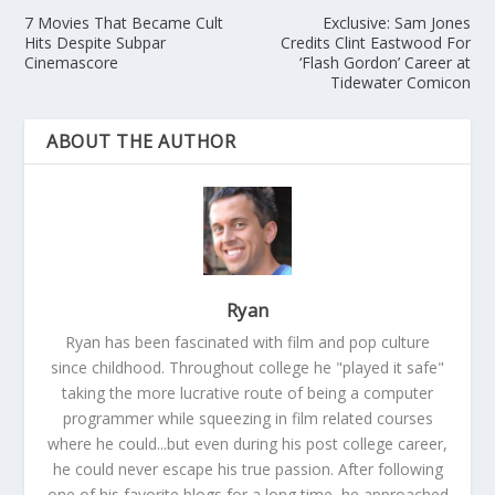
7 Movies That Became Cult
Exclusive: Sam Jones
Hits Despite Subpar
Credits Clint Eastwood For
Cinemascore
‘Flash Gordon’ Career at
Tidewater Comicon
ABOUT THE AUTHOR
Ryan
Ryan has been fascinated with film and pop culture
since childhood. Throughout college he "played it safe"
taking the more lucrative route of being a computer
programmer while squeezing in film related courses
where he could...but even during his post college career,
he could never escape his true passion. After following
one of his favorite blogs for a long time, he approached