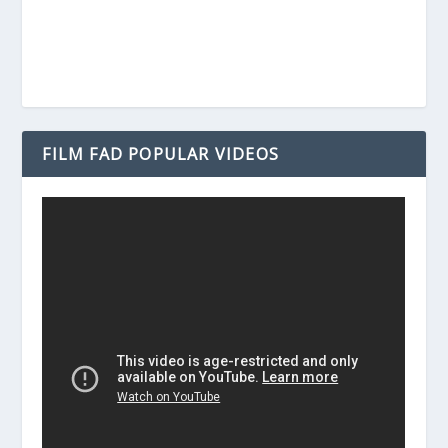
FILM FAD POPULAR VIDEOS