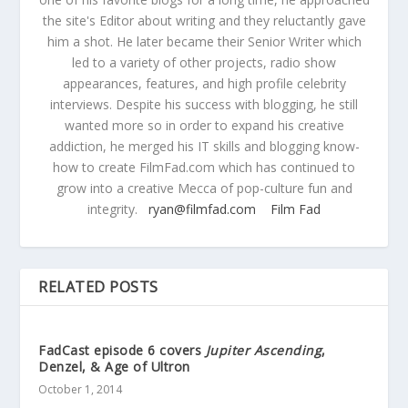
the site's Editor about writing and they reluctantly gave
him a shot. He later became their Senior Writer which
led to a variety of other projects, radio show
appearances, features, and high profile celebrity
interviews. Despite his success with blogging, he still
wanted more so in order to expand his creative
addiction, he merged his IT skills and blogging know-
how to create FilmFad.com which has continued to
grow into a creative Mecca of pop-culture fun and
integrity.
ryan@filmfad.com
Film Fad
RELATED POSTS
FadCast episode 6 covers
Jupiter Ascending
,
Denzel, & Age of Ultron
October 1, 2014