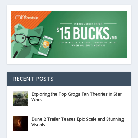
RECENT POSTS
Exploring the Top Grogu Fan Theories in Star
Wars
Dune 2 Trailer Teases Epic Scale and Stunning
Visuals