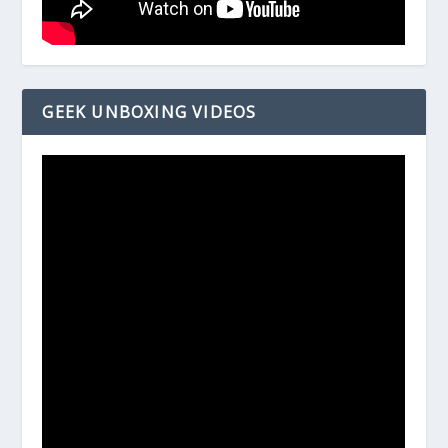
GEEK UNBOXING VIDEOS