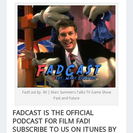
FadCast Ep. 90 | Marc Summers Talks TV Game Show
Past and Future
FADCAST IS THE OFFICIAL
PODCAST FOR FILM FAD!
SUBSCRIBE TO US ON ITUNES BY