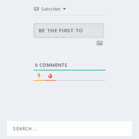
Subscribe
0
COMMENTS