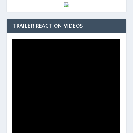
TRAILER REACTION VIDEOS