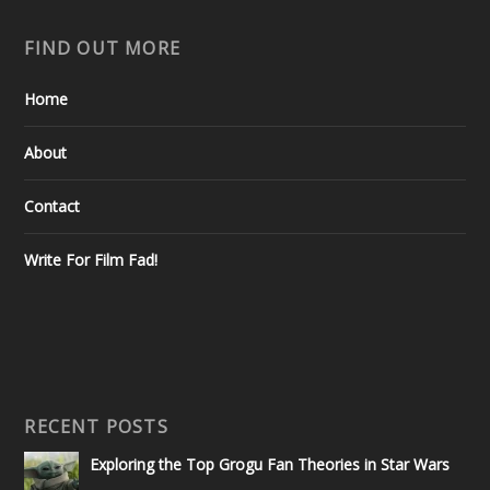
FIND OUT MORE
Home
About
Contact
Write For Film Fad!
RECENT POSTS
Exploring the Top Grogu Fan Theories in Star Wars