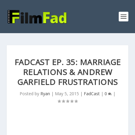
FADCAST EP. 35: MARRIAGE
RELATIONS & ANDREW
GARFIELD FRUSTRATIONS
Posted by
Ryan
|
May 5, 2015
|
FadCast
|
0
|