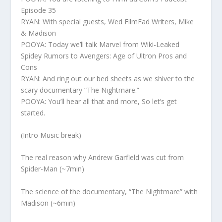
Episode 35
RYAN: With special guests, Wed FilmFad Writers, Mike
& Madison
POOYA: Today we’ll talk Marvel from Wiki-Leaked
Spidey Rumors to Avengers: Age of Ultron Pros and
Cons
RYAN: And ring out our bed sheets as we shiver to the
scary documentary “The Nightmare.”
POOYA: You’ll hear all that and more, So let’s get
started.
(Intro Music break)
The real reason why Andrew Garfield was cut from
Spider-Man (~7min)
The science of the documentary, “The Nightmare” with
Madison (~6min)