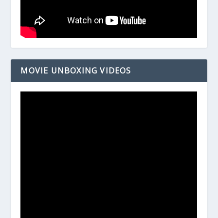
MOVIE UNBOXING VIDEOS