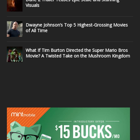
Visuals
Dwayne Johnson’s Top 5 Highest-Grossing Movies
of All Time
What If Tim Burton Directed the Super Mario Bros
Movie? A Twisted Take on the Mushroom Kingdom