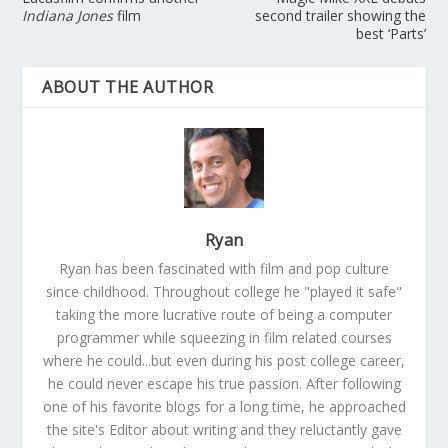
Indiana Jones
film
second trailer showing the
best ‘Parts’
ABOUT THE AUTHOR
Ryan
Ryan has been fascinated with film and pop culture
since childhood. Throughout college he "played it safe"
taking the more lucrative route of being a computer
programmer while squeezing in film related courses
where he could...but even during his post college career,
he could never escape his true passion. After following
one of his favorite blogs for a long time, he approached
the site's Editor about writing and they reluctantly gave