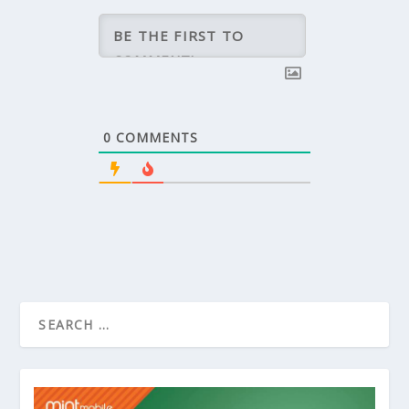
0
COMMENTS