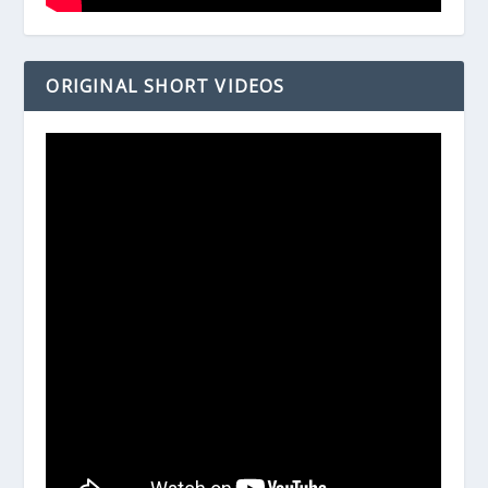
ORIGINAL SHORT VIDEOS