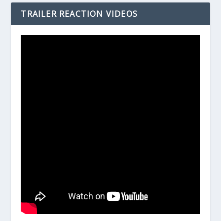
TRAILER REACTION VIDEOS