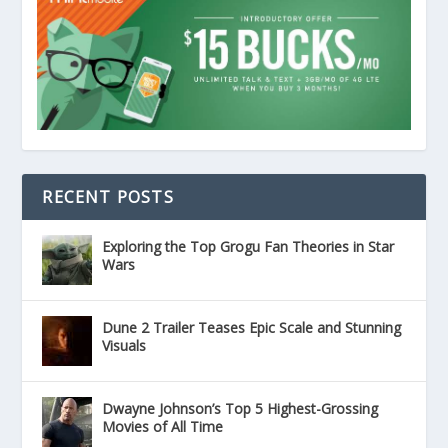
RECENT POSTS
Exploring the Top Grogu Fan Theories in Star
Wars
Dune 2 Trailer Teases Epic Scale and Stunning
Visuals
Dwayne Johnson’s Top 5 Highest-Grossing
Movies of All Time