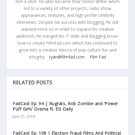
him a shot. He later became their Senior Writer which
led to a variety of other projects, radio show
appearances, features, and high profile celebrity
interviews. Despite his success with blogging, he still
wanted more so in order to expand his creative
addiction, he merged his IT skills and blogging know-
how to create FilmFad.com which has continued to
grow into a creative Mecca of pop-culture fun and
integrity.
ryan@filmfad.com
Film Fad
RELATED POSTS
FadCast Ep. 94 | Rugrats, Rob Zombie and ‘Power
Puff Girls’ Drama ft. EG Daily
June 21, 2016
FadCast Ep. 108 | Election Fraud Films And Political