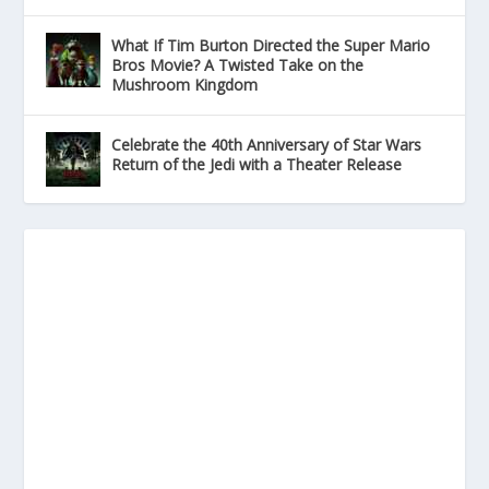
What If Tim Burton Directed the Super Mario
Bros Movie? A Twisted Take on the
Mushroom Kingdom
Celebrate the 40th Anniversary of Star Wars
Return of the Jedi with a Theater Release