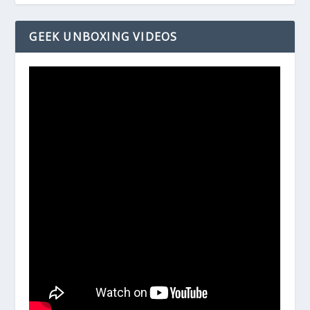
GEEK UNBOXING VIDEOS