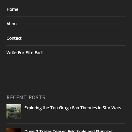
Home
About
Contact
Write For Film Fad!
RECENT POSTS
Exploring the Top Grogu Fan Theories in Star Wars
Dune 2 Trailer Teases Epic Scale and Stunning