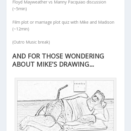
Floyd Mayweather vs Manny Pacquiao discussion
(~5min)
Film plot or marriage plot quiz with Mike and Madison
(~12min)
(Outro Music break)
AND FOR THOSE WONDERING
ABOUT MIKE’S DRAWING…