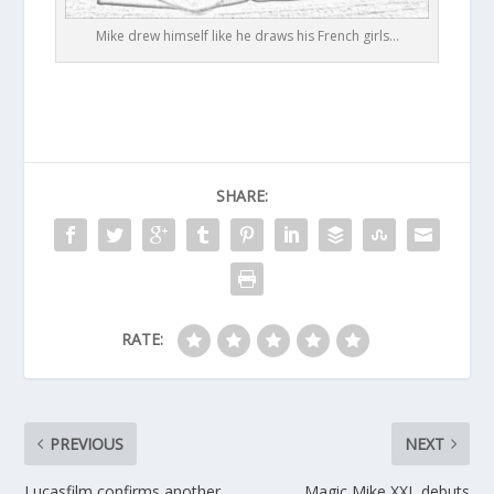
Mike drew himself like he draws his French girls…
SHARE:
RATE:
PREVIOUS
NEXT
Lucasfilm confirms another
Magic Mike XXL debuts