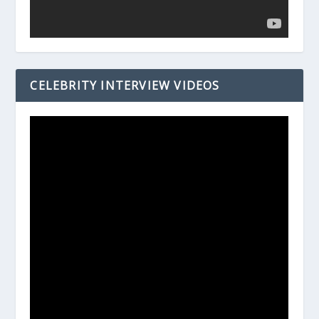
CELEBRITY INTERVIEW VIDEOS