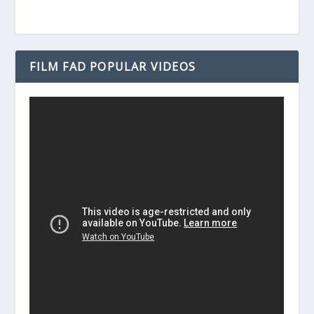
FILM FAD POPULAR VIDEOS