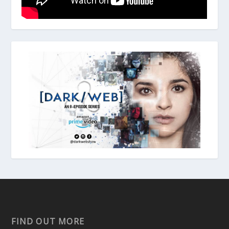
FIND OUT MORE