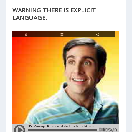
WARNING THERE IS EXPLICIT
LANGUAGE.