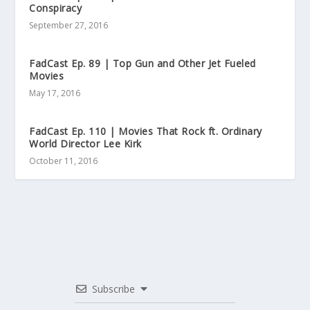
Conspiracy
September 27, 2016
FadCast Ep. 89 | Top Gun and Other Jet Fueled
Movies
May 17, 2016
FadCast Ep. 110 | Movies That Rock ft. Ordinary
World Director Lee Kirk
October 11, 2016
Subscribe