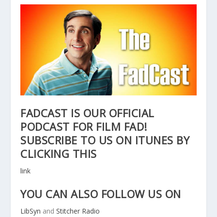
FADCAST IS OUR OFFICIAL
PODCAST FOR FILM FAD!
SUBSCRIBE TO US ON ITUNES BY
CLICKING THIS
link
YOU CAN ALSO FOLLOW US ON
LibSyn
and
Stitcher Radio