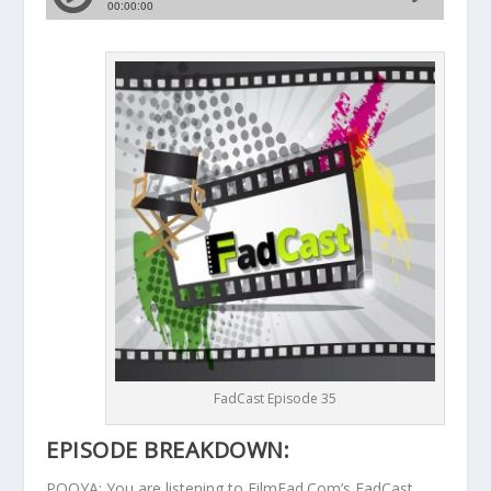
FadCast Episode 35
EPISODE BREAKDOWN:
POOYA: You are listening to FilmFad.Com’s FadCast