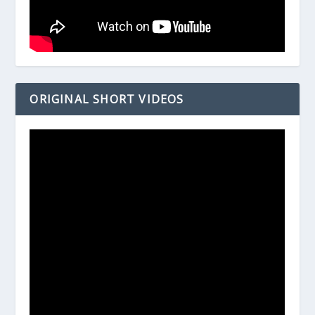
ORIGINAL SHORT VIDEOS