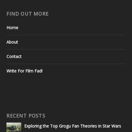
FIND OUT MORE
Home
About
Contact
Write For Film Fad!
RECENT POSTS
Exploring the Top Grogu Fan Theories in Star Wars