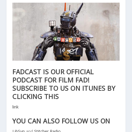
FADCAST IS OUR OFFICIAL
PODCAST FOR FILM FAD!
SUBSCRIBE TO US ON ITUNES BY
CLICKING THIS
link
YOU CAN ALSO FOLLOW US ON
LibSyn
and
Stitcher Radio