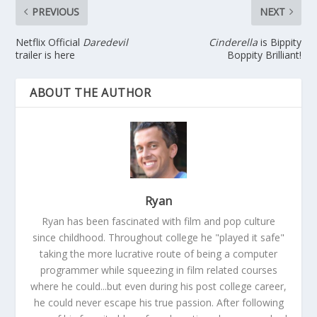
PREVIOUS
NEXT
Netflix Official
Daredevil
Cinderella
is Bippity
trailer is here
Boppity Brilliant!
ABOUT THE AUTHOR
Ryan
Ryan has been fascinated with film and pop culture
since childhood. Throughout college he "played it safe"
taking the more lucrative route of being a computer
programmer while squeezing in film related courses
where he could...but even during his post college career,
he could never escape his true passion. After following