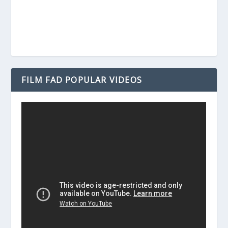
FILM FAD POPULAR VIDEOS