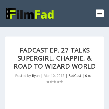
FADCAST EP. 27 TALKS
SUPERGIRL, CHAPPIE, &
ROAD TO WIZARD WORLD
Posted by
Ryan
|
Mar 10, 2015
|
FadCast
|
0
|