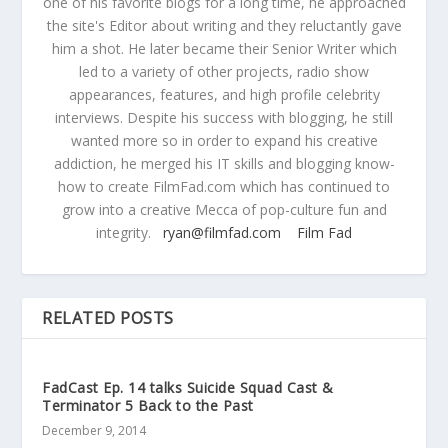
one of his favorite blogs for a long time, he approached
the site's Editor about writing and they reluctantly gave
him a shot. He later became their Senior Writer which
led to a variety of other projects, radio show
appearances, features, and high profile celebrity
interviews. Despite his success with blogging, he still
wanted more so in order to expand his creative
addiction, he merged his IT skills and blogging know-
how to create FilmFad.com which has continued to
grow into a creative Mecca of pop-culture fun and
integrity.
ryan@filmfad.com
Film Fad
RELATED POSTS
FadCast Ep. 14 talks Suicide Squad Cast &
Terminator 5 Back to the Past
December 9, 2014