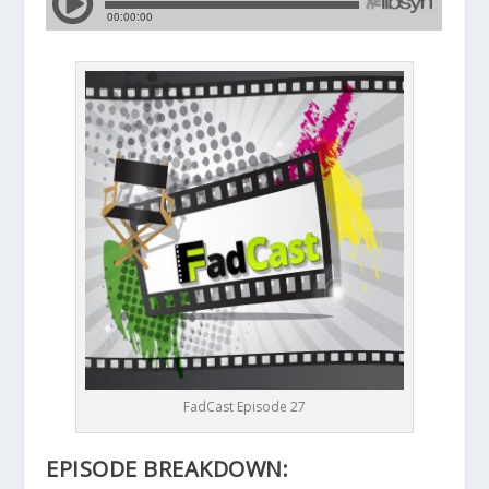
FadCast Episode 27
EPISODE BREAKDOWN: