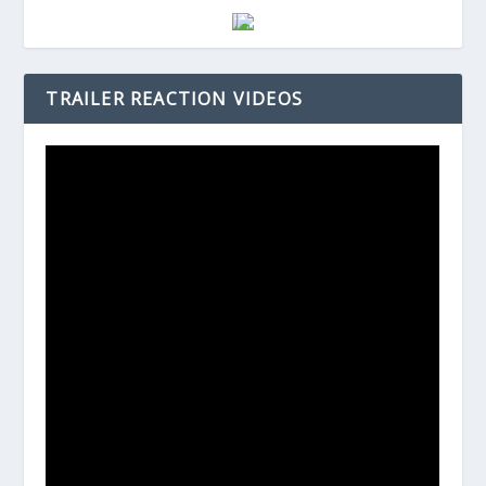
TRAILER REACTION VIDEOS