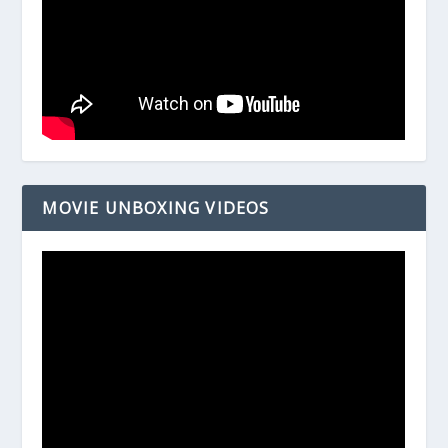
MOVIE UNBOXING VIDEOS