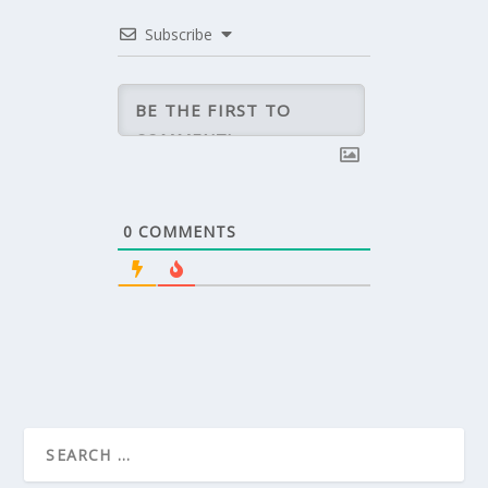
Subscribe
0
COMMENTS