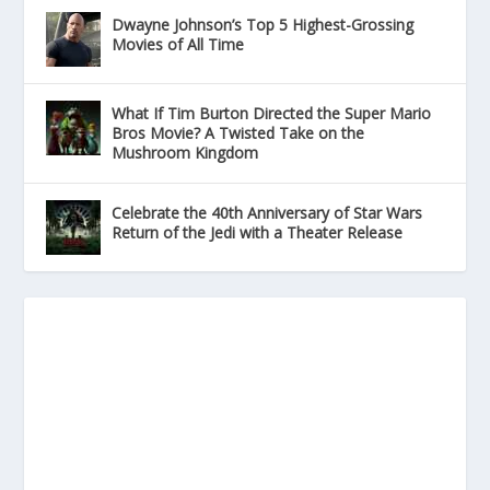
Dwayne Johnson’s Top 5 Highest-Grossing
Movies of All Time
What If Tim Burton Directed the Super Mario
Bros Movie? A Twisted Take on the
Mushroom Kingdom
Celebrate the 40th Anniversary of Star Wars
Return of the Jedi with a Theater Release