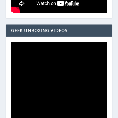
GEEK UNBOXING VIDEOS