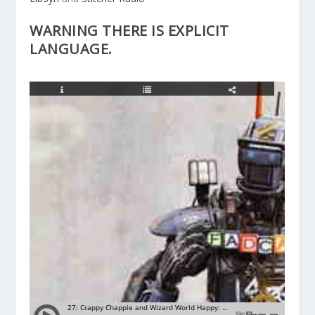
WARNING THERE IS EXPLICIT
LANGUAGE.