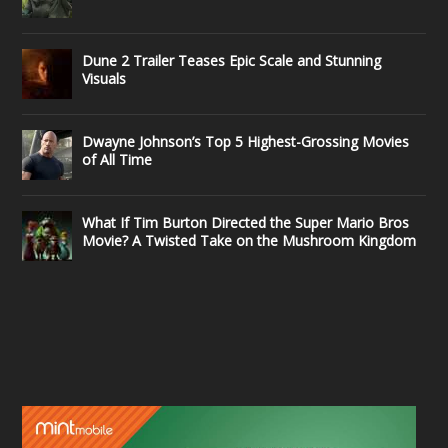
Dune 2 Trailer Teases Epic Scale and Stunning
Visuals
Dwayne Johnson’s Top 5 Highest-Grossing Movies
of All Time
What If Tim Burton Directed the Super Mario Bros
Movie? A Twisted Take on the Mushroom Kingdom