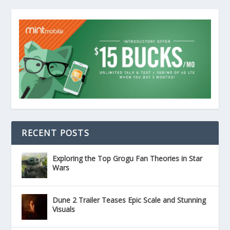
RECENT POSTS
Exploring the Top Grogu Fan Theories in Star
Wars
Dune 2 Trailer Teases Epic Scale and Stunning
Visuals