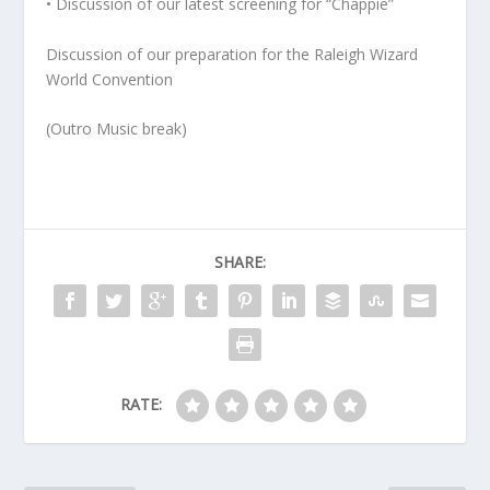
• Discussion of our latest screening for “Chappie”
Discussion of our preparation for the Raleigh Wizard
World Convention
(Outro Music break)
SHARE:
RATE: