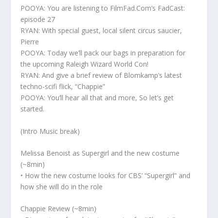
POOYA: You are listening to FilmFad.Com’s FadCast:
episode 27
RYAN: With special guest, local silent circus saucier,
Pierre
POOYA: Today we’ll pack our bags in preparation for
the upcoming Raleigh Wizard World Con!
RYAN: And give a brief review of Blomkamp’s latest
techno-scifi flick, “Chappie”
POOYA: You’ll hear all that and more, So let’s get
started.
(Intro Music break)
Melissa Benoist as Supergirl and the new costume
(~8min)
• How the new costume looks for CBS’ “Supergirl” and
how she will do in the role
Chappie Review (~8min)