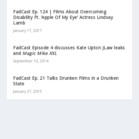
FadCast Ep. 124 | Films About Overcoming
Disability Ft. ‘Apple Of My Eye’ Actress Lindsay
Lamb
January 17, 2017
FadCast Episode 4 discusses Kate Upton JLaw leaks
and
Magic Mike XXL
September 10, 2014
FadCast Ep. 21 Talks Drunken Films in a Drunken
State
January 27, 2015