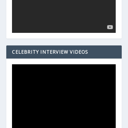
CELEBRITY INTERVIEW VIDEOS