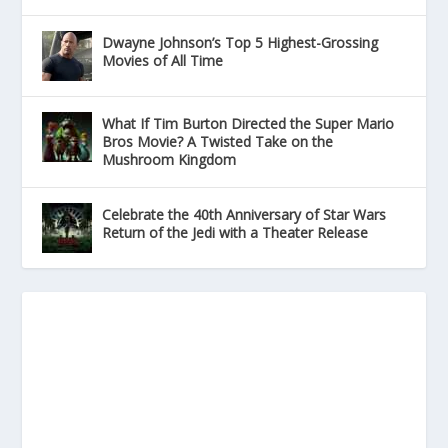
Dwayne Johnson’s Top 5 Highest-Grossing
Movies of All Time
What If Tim Burton Directed the Super Mario
Bros Movie? A Twisted Take on the
Mushroom Kingdom
Celebrate the 40th Anniversary of Star Wars
Return of the Jedi with a Theater Release