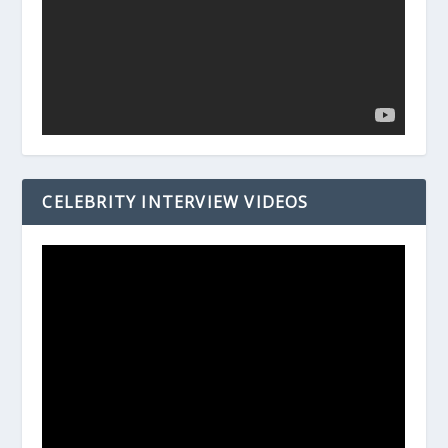
CELEBRITY INTERVIEW VIDEOS