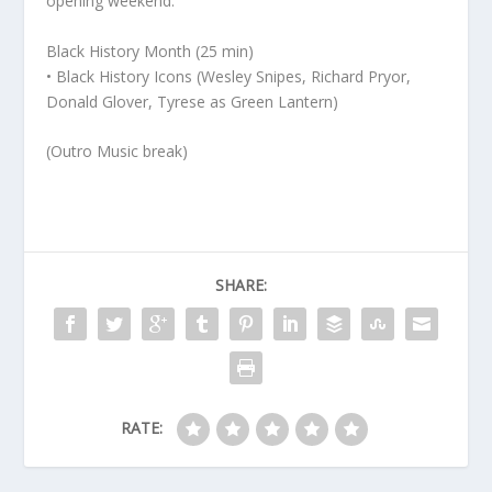
opening weekend.
Black History Month (25 min)
• Black History Icons (Wesley Snipes, Richard Pryor,
Donald Glover, Tyrese as Green Lantern)
(Outro Music break)
SHARE:
RATE: