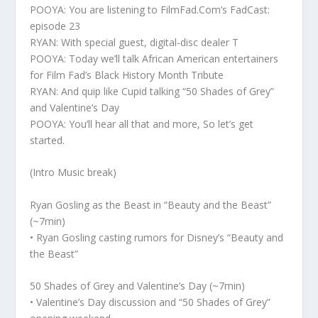
POOYA: You are listening to FilmFad.Com’s FadCast:
episode 23
RYAN: With special guest, digital-disc dealer T
POOYA: Today we’ll talk African American entertainers
for Film Fad’s Black History Month Tribute
RYAN: And quip like Cupid talking “50 Shades of Grey”
and Valentine’s Day
POOYA: You’ll hear all that and more, So let’s get
started.
(Intro Music break)
Ryan Gosling as the Beast in “Beauty and the Beast”
(~7min)
• Ryan Gosling casting rumors for Disney’s “Beauty and
the Beast”
50 Shades of Grey and Valentine’s Day (~7min)
• Valentine’s Day discussion and “50 Shades of Grey”