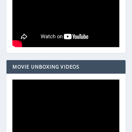
MOVIE UNBOXING VIDEOS