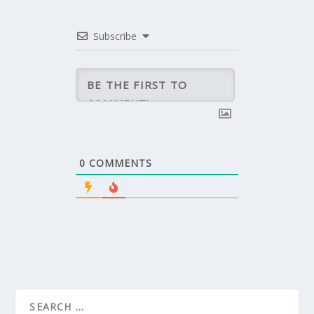
Subscribe
0
COMMENTS