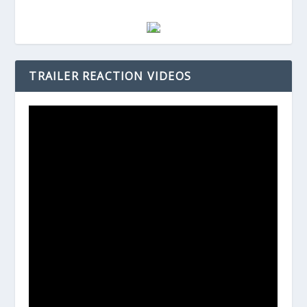
TRAILER REACTION VIDEOS