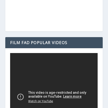
FILM FAD POPULAR VIDEOS