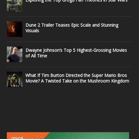
Dune 2 Trailer Teases Epic Scale and Stunning
Visuals
Dwayne Johnson’s Top 5 Highest-Grossing Movies
of All Time
What If Tim Burton Directed the Super Mario Bros
Movie? A Twisted Take on the Mushroom Kingdom