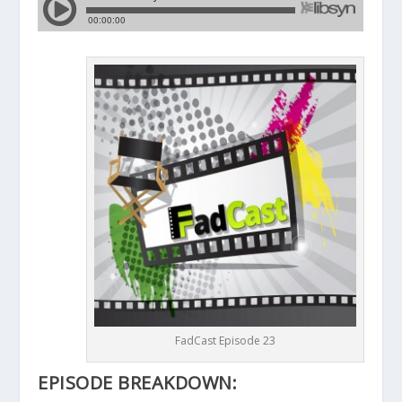
FadCast Episode 23
EPISODE BREAKDOWN: