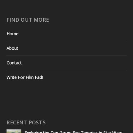
FIND OUT MORE
Home
About
Contact
Write For Film Fad!
RECENT POSTS
Exploring the Top Grogu Fan Theories in Star Wars