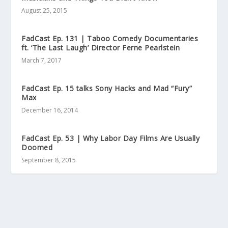
August 25, 2015
FadCast Ep. 131 | Taboo Comedy Documentaries
ft. ‘The Last Laugh’ Director Ferne Pearlstein
March 7, 2017
FadCast Ep. 15 talks Sony Hacks and Mad “Fury”
Max
December 16, 2014
FadCast Ep. 53 | Why Labor Day Films Are Usually
Doomed
September 8, 2015