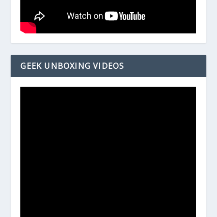
GEEK UNBOXING VIDEOS