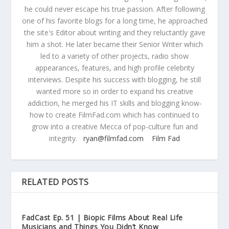
he could never escape his true passion. After following
one of his favorite blogs for a long time, he approached
the site's Editor about writing and they reluctantly gave
him a shot. He later became their Senior Writer which
led to a variety of other projects, radio show
appearances, features, and high profile celebrity
interviews. Despite his success with blogging, he still
wanted more so in order to expand his creative
addiction, he merged his IT skills and blogging know-
how to create FilmFad.com which has continued to
grow into a creative Mecca of pop-culture fun and
integrity.
ryan@filmfad.com
Film Fad
RELATED POSTS
FadCast Ep. 51 | Biopic Films About Real Life
Musicians and Things You Didn’t Know