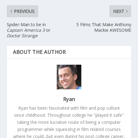
PREVIOUS
NEXT
Spider-Man to be in
5 Films That Make Anthony
Captain America 3
or
Mackie AWESOME
Doctor Strange
ABOUT THE AUTHOR
Ryan
Ryan has been fascinated with film and pop culture
since childhood. Throughout college he "played it safe"
taking the more lucrative route of being a computer
programmer while squeezing in film related courses
where he could...but even during his post college career,