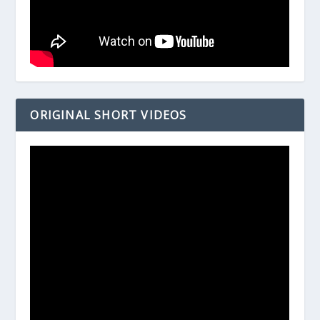
ORIGINAL SHORT VIDEOS