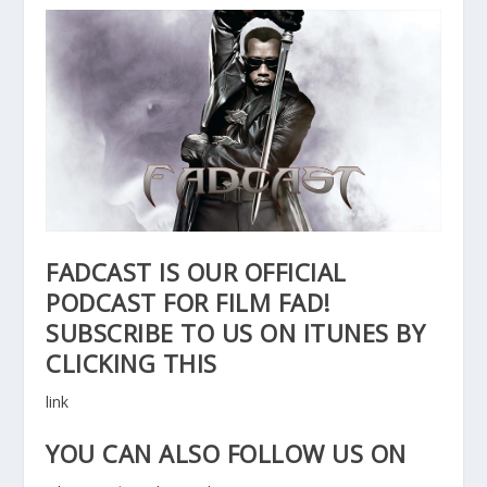
FADCAST IS OUR OFFICIAL
PODCAST FOR FILM FAD!
SUBSCRIBE TO US ON ITUNES BY
CLICKING THIS
link
YOU CAN ALSO FOLLOW US ON