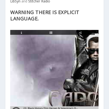
LibSyn
and
Stitcher Radio
WARNING THERE IS EXPLICIT
LANGUAGE.