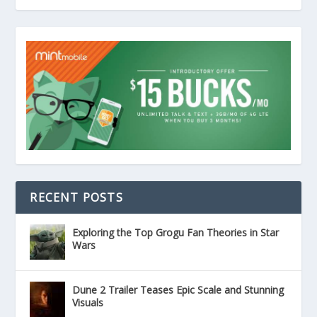
RECENT POSTS
Exploring the Top Grogu Fan Theories in Star
Wars
Dune 2 Trailer Teases Epic Scale and Stunning
Visuals