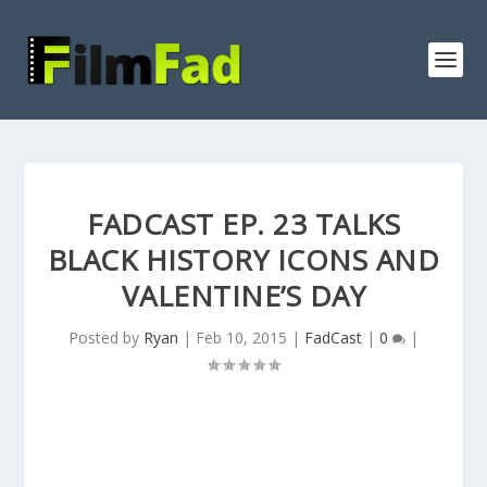
FADCAST EP. 23 TALKS
BLACK HISTORY ICONS AND
VALENTINE’S DAY
Posted by
Ryan
|
Feb 10, 2015
|
FadCast
|
0
|