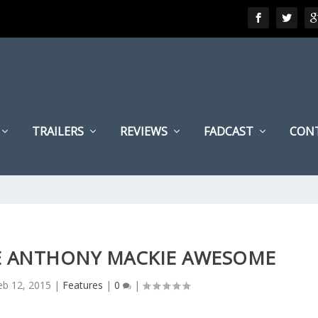
TRAILERS
REVIEWS
FADCAST
CON
KE ANTHONY MACKIE AWESOME
eb 12, 2015
|
Features
|
0
|