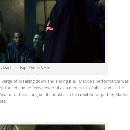
y Mackie as Papa Doc in 8 Mile
verge of breaking down and ending it all. Mackie’s performance was
feels forced and he feels powerful as a nemesis to Rabbit and as the
ward for best song but it should also be credited for putting Mackie
ote.