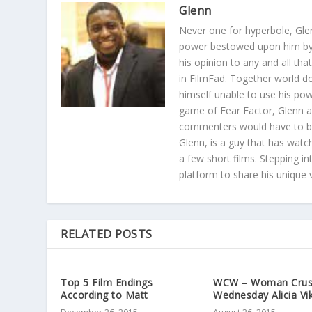
Glenn
Never one for hyperbole, Gle
power bestowed upon him by t
his opinion to any and all th
in FilmFad. Together world 
himself unable to use his po
game of Fear Factor, Glenn a
commenters would have to bat
Glenn, is a guy that has watc
a few short films. Stepping in
platform to share his unique 
RELATED POSTS
Top 5 Film Endings
WCW – Woman Cru
According to Matt
Wednesday Alicia Vi