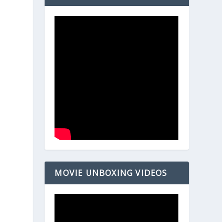
MOVIE UNBOXING VIDEOS