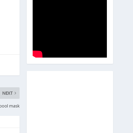
NEXT
dpool mask