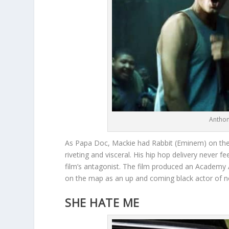
Anthon
As Papa Doc, Mackie had Rabbit (Eminem) on the 
riveting and visceral. His hip hop delivery never 
film’s antagonist. The film produced an Academy A
on the map as an up and coming black actor of n
SHE HATE ME