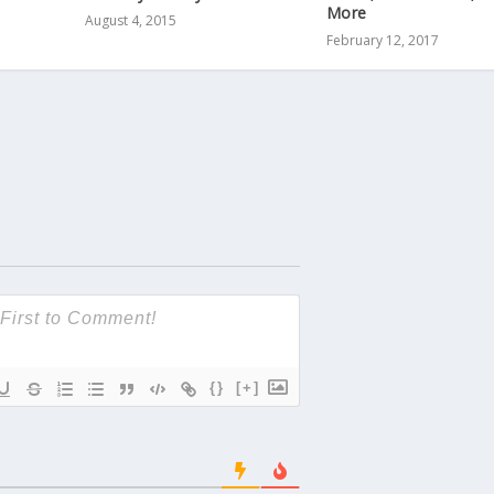
More
August 4, 2015
February 12, 2017
{}
[+]