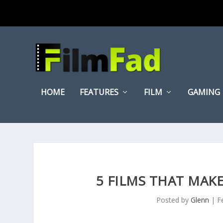
HOME
FEATURES
FILM
GAMING
5 FILMS THAT MA
Posted by
Glenn
|
F