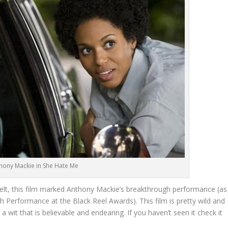
hony Mackie in She Hate Me
elt, this film marked Anthony Mackie’s breakthrough performance (as
 Performance at the Black Reel Awards). This film is pretty wild and
a wit that is believable and endearing. If you haven’t seen it check it