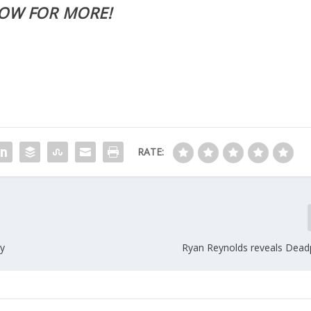
LOW FOR MORE!
RATE:
ay
Ryan Reynolds reveals Dea