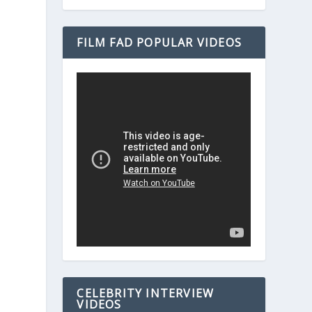
FILM FAD POPULAR VIDEOS
CELEBRITY INTERVIEW
VIDEOS