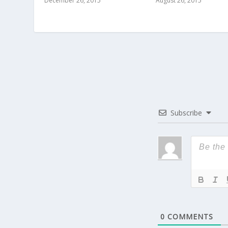
December 26, 2015
August 26, 2015
Subscribe
0
COMMENTS