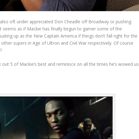
 also oft under appreciated Don Cheadle off Broadway or pushing
t seems as if Mackie has finally begun to garner some of the
uiting up as the New Captain America if things don’t fall right for the
 other supers in Age of Ultron and Civil War respectively. Of course
?
 out 5 of Mackie’s best and reminisce on all the times he’s wowed us