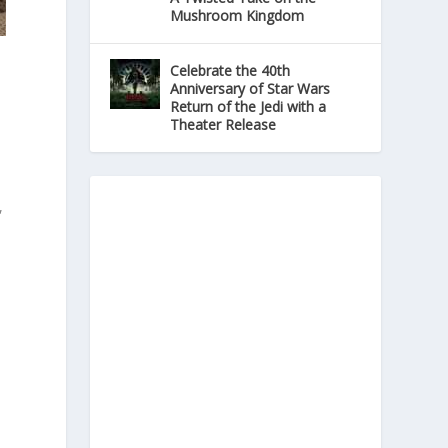
Mushroom Kingdom
Celebrate the 40th
Anniversary of Star Wars
Return of the Jedi with a
Theater Release
,