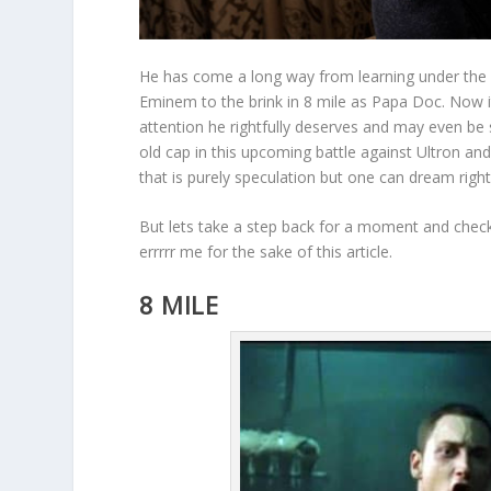
He has come a long way from learning under the
Eminem to the brink in 8 mile as Papa Doc. Now i
attention he rightfully deserves and may even be s
old cap in this upcoming battle against Ultron and
that is purely speculation but one can dream right
But lets take a step back for a moment and check
errrrr me for the sake of this article.
8 MILE