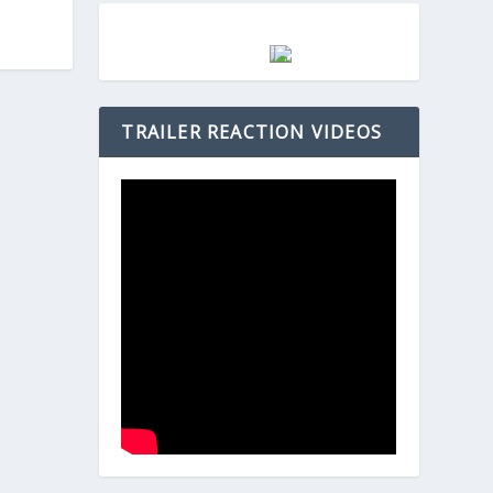
TRAILER REACTION VIDEOS