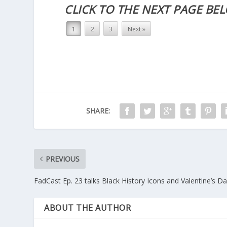
CLICK TO THE NEXT PAGE BE
1
2
3
Next »
SHARE:
PREVIOUS
FadCast Ep. 23 talks Black History Icons and Valentine’s D
ABOUT THE AUTHOR