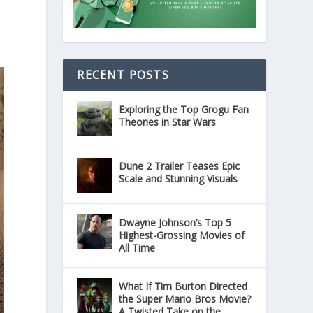
RECENT POSTS
Exploring the Top Grogu Fan
Theories in Star Wars
Dune 2 Trailer Teases Epic
Scale and Stunning Visuals
Dwayne Johnson’s Top 5
Highest-Grossing Movies of
All Time
What If Tim Burton Directed
the Super Mario Bros Movie?
A Twisted Take on the