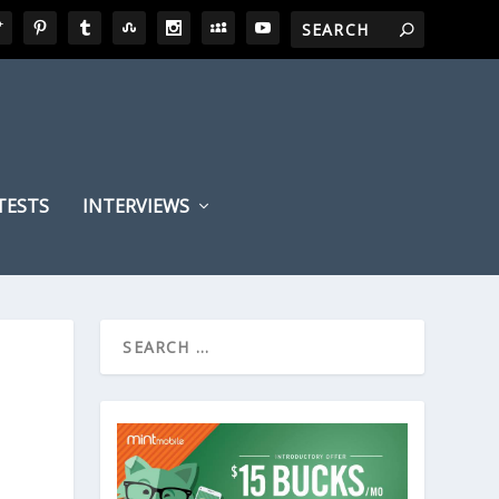
TESTS
INTERVIEWS