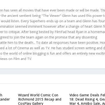
nn has seen all movies that have ever been made or will be made. Th
he ancient sentient being "The Viewer" Glenn has used this power t
at would listen. Every Superhero ends up on a team and Glenn has foun
domination seemed imminent however after a change of heart Glenn 
wer to critique. After being bested by FilmFad head Ryan in a homem
greed to join the team again on the promise that any dissenting
tle him to the death... To date all responses have been positive. Ho
hed a lot of Cinema as well as TV. He has studied screen writing and d
to the world of online blogging is fun and offers an entirely new exciti
views on Film and TV.
sh
Wizard World Comic Con
Video Game Deals Fe
kander
Richmond 2015 Recap and
18: Dead Rising 4, Ge
CosPlay Gallery
War 4, Amiibo Sale, A