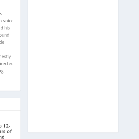
is
o voice
d his
found
ade
nestly
irected
ng
b 12-
ars of
nd