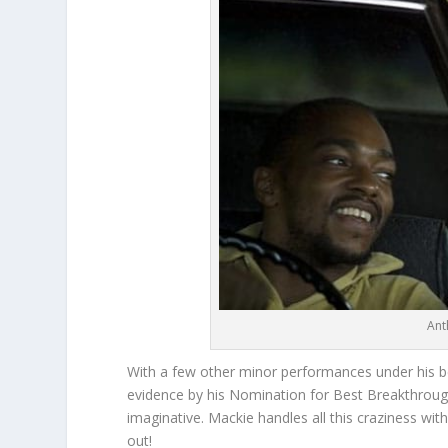
Ant
With a few other minor performances under his b
evidence by his Nomination for Best Breakthrough
imaginative. Mackie handles all this craziness with 
out!