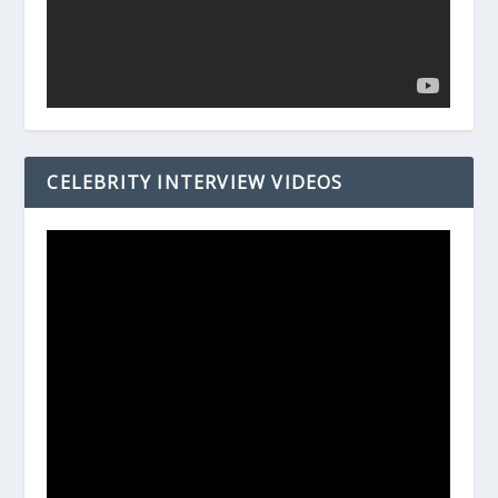
CELEBRITY INTERVIEW VIDEOS