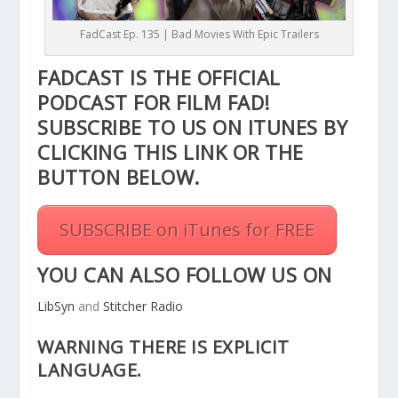
FadCast Ep. 135 | Bad Movies With Epic Trailers
FADCAST IS THE OFFICIAL
PODCAST FOR FILM FAD!
SUBSCRIBE TO US ON ITUNES BY
CLICKING THIS
LINK
OR THE
BUTTON BELOW.
SUBSCRIBE on iTunes for FREE
YOU CAN ALSO FOLLOW US ON
LibSyn
and
Stitcher Radio
WARNING THERE IS EXPLICIT
LANGUAGE.