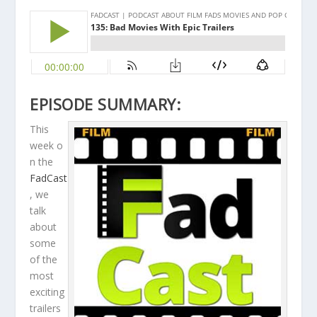
EPISODE SUMMARY:
This
week o
n the
FadCast
, we
talk
about
some
of the
most
exciting
trailers