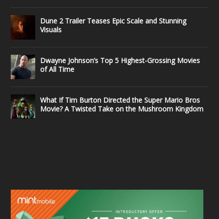
Dune 2 Trailer Teases Epic Scale and Stunning
Visuals
Dwayne Johnson’s Top 5 Highest-Grossing Movies
of All Time
What If Tim Burton Directed the Super Mario Bros
Movie? A Twisted Take on the Mushroom Kingdom