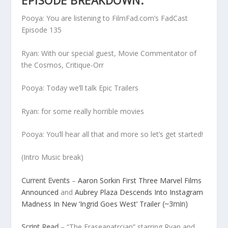
EPISODE BREAKDOWN:
Pooya: You are listening to FilmFad.com’s FadCast
Episode 135
Ryan: With our special guest, Movie Commentator of
the Cosmos, Critique-Orr
Pooya: Today we’ll talk Epic Trailers
Ryan: for some really horrible movies
Pooya: You’ll hear all that and more so let’s get started!
(Intro Music break)
Current Events
–
Aaron Sorkin First Three Marvel Films
Announced
and
Aubrey Plaza Descends Into Instagram
Madness In New ‘Ingrid Goes West’ Trailer
(~3min)
Script Read
– “The Eraseanatrcian” starring Ryan and