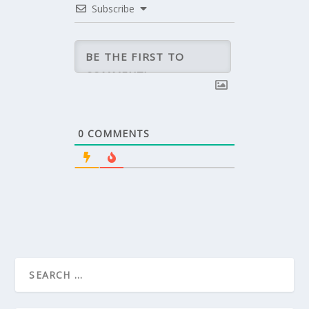
Subscribe
0
COMMENTS