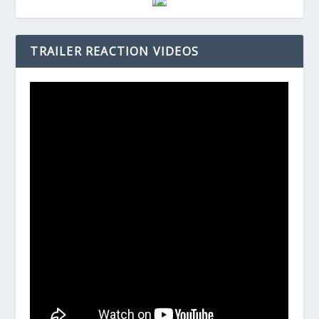
TRAILER REACTION VIDEOS