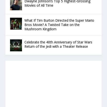
Dwayne Johnson’s Top 5 Highest-Grossing
Movies of All Time
What If Tim Burton Directed the Super Mario
Bros Movie? A Twisted Take on the
Mushroom Kingdom
Celebrate the 40th Anniversary of Star Wars
Return of the Jedi with a Theater Release