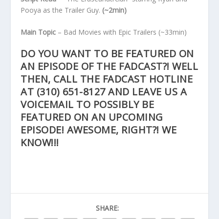
Pooya as the Trailer Guy.
(~2min)
Main Topic
– Bad Movies with Epic Trailers
(~33min)
DO YOU WANT TO BE FEATURED ON
AN EPISODE OF THE FADCAST?! WELL
THEN, CALL THE FADCAST HOTLINE
AT
(310) 651-8127
AND LEAVE US A
VOICEMAIL TO POSSIBLY BE
FEATURED ON AN UPCOMING
EPISODE! AWESOME, RIGHT?! WE
KNOW!!!
SHARE: