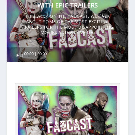
WITH EPIC TRAILERS
THIS WEEK ON THE FADCAST, WE TALK
ABOUT SOME OF THE MOST EXCITING
TRAILERS FOR THE MOST DISAPPOINTING
MOVIES AND VICE VERSA.
Audio
00:00
00:00
Player