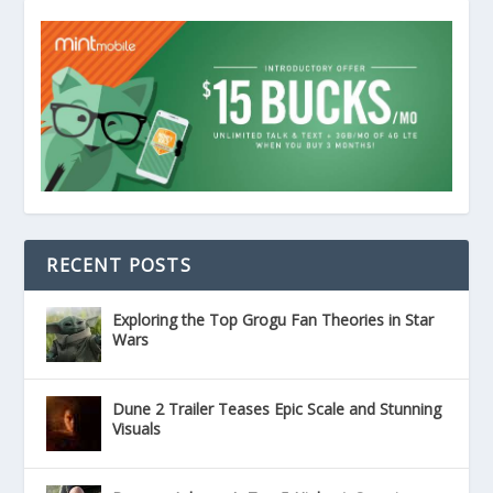
RECENT POSTS
Exploring the Top Grogu Fan Theories in Star
Wars
Dune 2 Trailer Teases Epic Scale and Stunning
Visuals