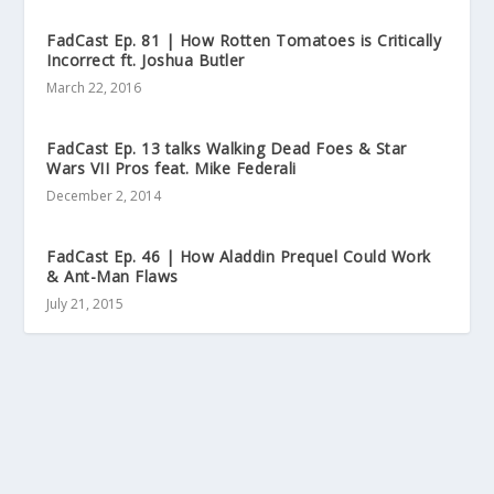
FadCast Ep. 81 | How Rotten Tomatoes is Critically
Incorrect ft. Joshua Butler
March 22, 2016
FadCast Ep. 13 talks Walking Dead Foes & Star
Wars VII Pros feat. Mike Federali
December 2, 2014
FadCast Ep. 46 | How Aladdin Prequel Could Work
& Ant-Man Flaws
July 21, 2015