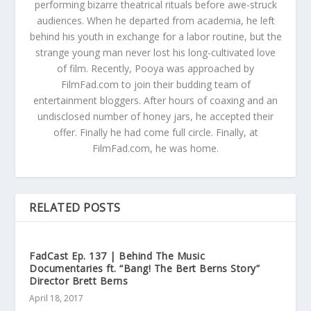
performing bizarre theatrical rituals before awe-struck
audiences. When he departed from academia, he left
behind his youth in exchange for a labor routine, but the
strange young man never lost his long-cultivated love
of film. Recently, Pooya was approached by
FilmFad.com to join their budding team of
entertainment bloggers. After hours of coaxing and an
undisclosed number of honey jars, he accepted their
offer. Finally he had come full circle. Finally, at
FilmFad.com, he was home.
RELATED POSTS
FadCast Ep. 137 | Behind The Music
Documentaries ft. “Bang! The Bert Berns Story”
Director Brett Berns
April 18, 2017