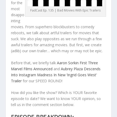
for the
most
FadCast Ep. 135 | Bad Movies With Epic Trailers
disappo
inting
movies. From superhero blockbusters to comedy
reboots, we talk about artful trailers for movies that
suck. We also play opposites as we run through a few
awful trailers for amazing movies. But first, we create
(adlib) our own trailer… which may or may not be epic.
Before that, we briefly talk
Aaron Sorkin First Three
Marvel Films Announced
and
Aubrey Plaza Descends
Into Instagram Madness In New ‘Ingrid Goes West’
Trailer
for our SPEED ROUND!
How did you like the show? Which is YOUR favorite
episode to date? We want to know YOUR opinion, so
tell us in the comment section below.