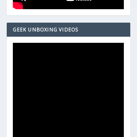
GEEK UNBOXING VIDEOS