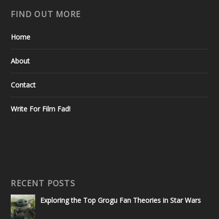
FIND OUT MORE
Home
About
Contact
Write For Film Fad!
RECENT POSTS
Exploring the Top Grogu Fan Theories in Star Wars