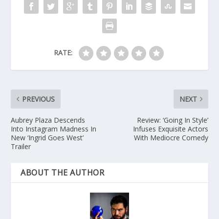
RATE:
PREVIOUS
NEXT
Aubrey Plaza Descends
Review: ‘Going In Style’
Into Instagram Madness In
Infuses Exquisite Actors
New ‘Ingrid Goes West’
With Mediocre Comedy
Trailer
ABOUT THE AUTHOR