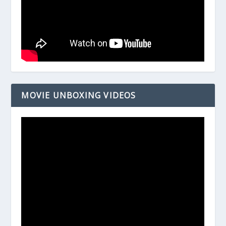
MOVIE UNBOXING VIDEOS