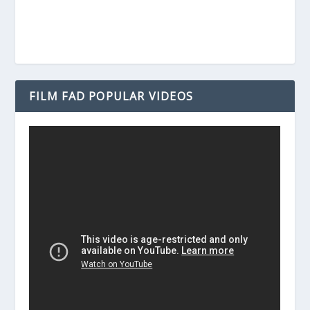
FILM FAD POPULAR VIDEOS