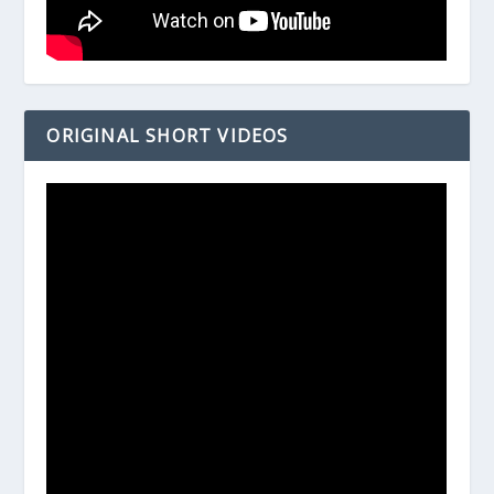
ORIGINAL SHORT VIDEOS