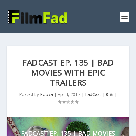
FADCAST EP. 135 | BAD
MOVIES WITH EPIC
TRAILERS
Posted by
Pooya
|
Apr 4, 2017
|
FadCast
|
0
|
FADCAST EP. 135 | BAD MOVIES