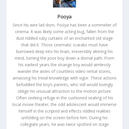
Pooya
Since his wee lad-dom, Pooya has been a sommelier of
cinema. It was likely some acting bug, fallen from the
dust riddled ruby curtains of an enchanted old stage
that did it. Those cinematic scarabs must have
burrowed deep into his brain, irreversibly altering his
mind, turning the poor boy down a dismal path. From
his earliest years the strange boy would aimlessly
wander the aisles of countless video rental stores,
amassing his trivial knowledge with vigor. These actions
befuddled the boy’s parents, who still would lovingly
oblige his unusual attraction to the motion picture.
Often seeking refuge in the cushioned seating of his
local movie theater, the odd adolescent would immerse
himself in the scripted and effects riddled realities
unfolding on the screen before him. During his
collegiate years, he was twice spotted on stage