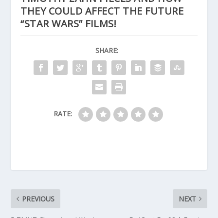
THEY COULD AFFECT THE FUTURE
“STAR WARS” FILMS!
SHARE:
RATE:
PREVIOUS
NEXT