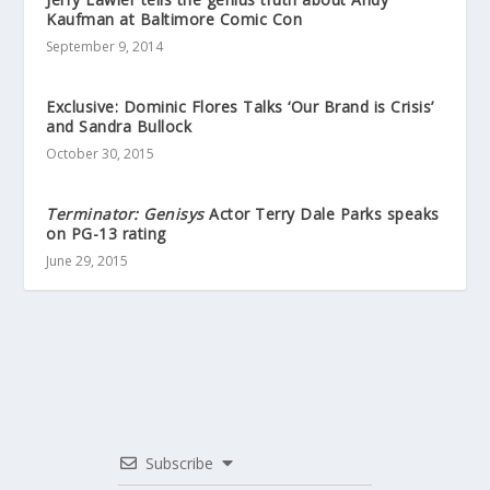
Kaufman at Baltimore Comic Con
September 9, 2014
Exclusive: Dominic Flores Talks ‘Our Brand is Crisis’
and Sandra Bullock
October 30, 2015
Terminator: Genisys
Actor Terry Dale Parks speaks
on PG-13 rating
June 29, 2015
Subscribe