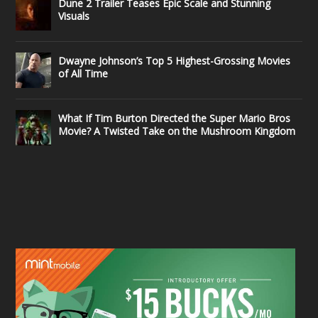
Dune 2 Trailer Teases Epic Scale and Stunning
Visuals
Dwayne Johnson’s Top 5 Highest-Grossing Movies
of All Time
What If Tim Burton Directed the Super Mario Bros
Movie? A Twisted Take on the Mushroom Kingdom