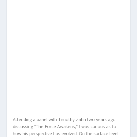
Attending a panel with Timothy Zahn two years ago
discussing “The Force Awakens,” I was curious as to
how his perspective has evolved. On the surface level