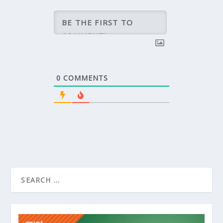
0
COMMENTS