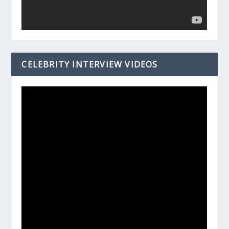
CELEBRITY INTERVIEW VIDEOS