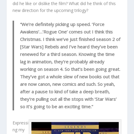
did he like or dislike the film? What did he think of this
new direction for the upcoming trilogy?
“We’re definitely picking up speed. ‘Force
Awakens’…’Rogue One’ comes out I think this
Christmas. I think we’ve just finished season 2 of
[Star Wars] Rebels and I’ve heard they’ve been
renewed for a third season. Knowing the time
lag in animation, they’re probably already
working on season 4. So that’s been going great.
They’ve got a whole slew of new books out that
are now canon, new comics and such. So yeah,
after a pause to kind of take a deep breath,
they’re pulling out all the stops with ‘Star Wars’
so it’s going to be an exciting time.”
Expressi
ng my