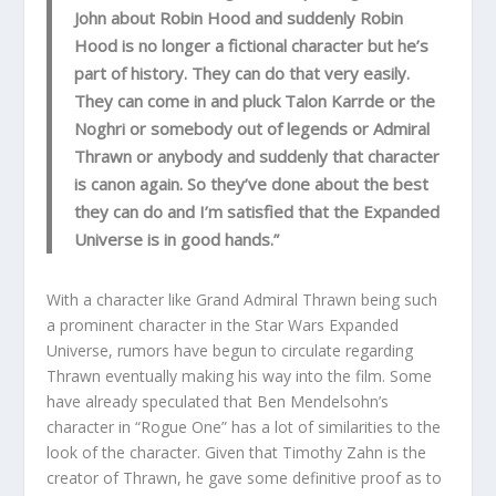
John about Robin Hood and suddenly Robin
Hood is no longer a fictional character but he’s
part of history. They can do that very easily.
They can come in and pluck Talon Karrde or the
Noghri or somebody out of legends or Admiral
Thrawn or anybody and suddenly that character
is canon again. So they’ve done about the best
they can do and I’m satisfied that the Expanded
Universe is in good hands.”
With a character like Grand Admiral Thrawn being such
a prominent character in the Star Wars Expanded
Universe, rumors have begun to circulate regarding
Thrawn eventually making his way into the film. Some
have already speculated that Ben Mendelsohn’s
character in “Rogue One” has a lot of similarities to the
look of the character. Given that Timothy Zahn is the
creator of Thrawn, he gave some definitive proof as to