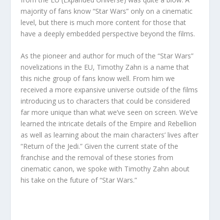
majority of fans know “Star Wars” only on a cinematic
level, but there is much more content for those that
have a deeply embedded perspective beyond the films.
As the pioneer and author for much of the “Star Wars”
novelizations in the EU, Timothy Zahn is a name that
this niche group of fans know well. From him we
received a more expansive universe outside of the films
introducing us to characters that could be considered
far more unique than what we’ve seen on screen. We’ve
learned the intricate details of the Empire and Rebellion
as well as learning about the main characters’ lives after
“Return of the Jedi.” Given the current state of the
franchise and the removal of these stories from
cinematic canon, we spoke with Timothy Zahn about
his take on the future of “Star Wars.”