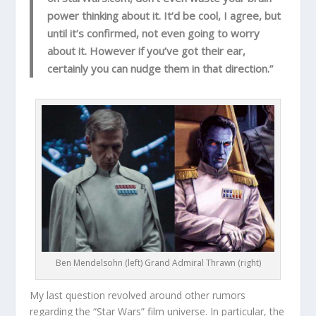
power thinking about it. It’d be cool, I agree, but
until it’s confirmed, not even going to worry
about it. However if you’ve got their ear,
certainly you can nudge them in that direction.”
Ben Mendelsohn (left) Grand Admiral Thrawn (right)
My last question revolved around other rumors
regarding the “Star Wars” film universe. In particular, the