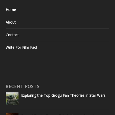
Home
About
Contact
Write For Film Fad!
RECENT POSTS
Exploring the Top Grogu Fan Theories in Star Wars