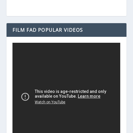
FILM FAD POPULAR VIDEOS