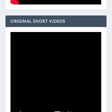
ORIGINAL SHORT VIDEOS