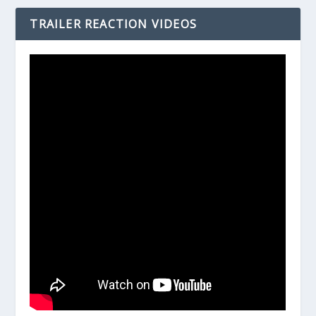
TRAILER REACTION VIDEOS