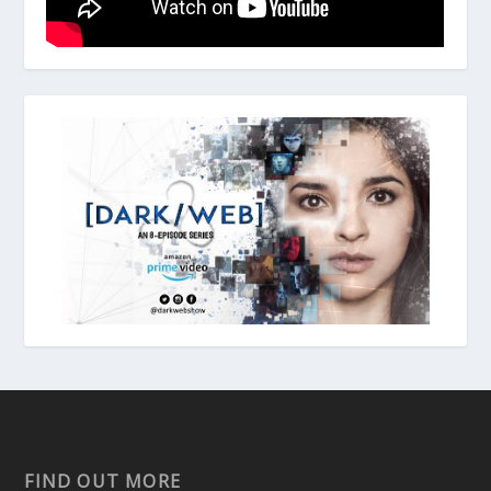
FIND OUT MORE