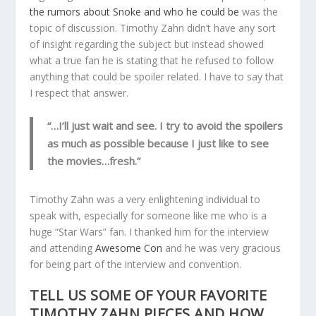
the rumors about Snoke and who he could be
was the
topic of discussion. Timothy Zahn didn’t have any sort
of insight regarding the subject but instead showed
what a true fan he is stating that he refused to follow
anything that could be spoiler related. I have to say that
I respect that answer.
“…I’ll just wait and see. I try to avoid the spoilers
as much as possible because I just like to see
the movies…fresh.”
Timothy Zahn was a very enlightening individual to
speak with, especially for someone like me who is a
huge “Star Wars” fan. I thanked him for the interview
and attending
Awesome Con
and he was very gracious
for being part of the interview and convention.
TELL US SOME OF YOUR FAVORITE
TIMOTHY ZAHN PIECES AND HOW