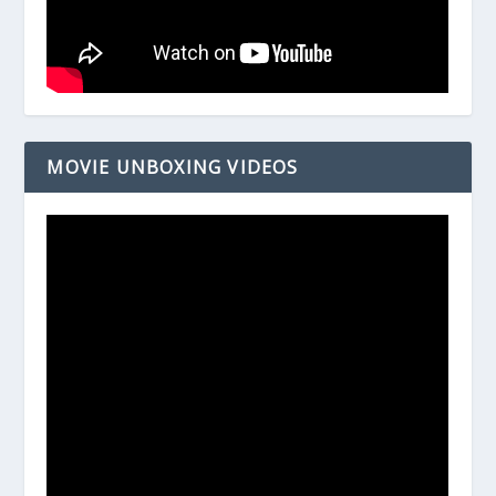
MOVIE UNBOXING VIDEOS