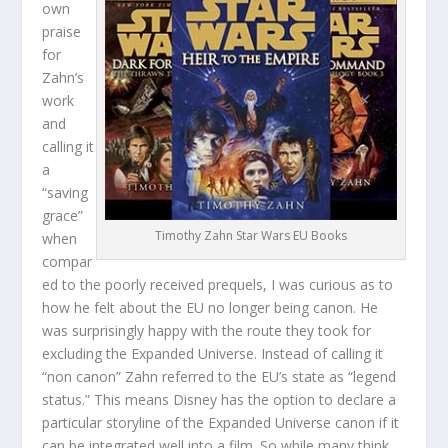
own
praise
for
Zahn’s
work
and
calling it
a
“saving
grace”
Timothy Zahn Star Wars EU Books
when
compar
ed to the poorly received prequels, I was curious as to
how he felt about the EU no longer being canon. He
was surprisingly happy with the route they took for
excluding the Expanded Universe. Instead of calling it
“non canon” Zahn referred to the EU’s state as “legend
status.” This means Disney has the option to declare a
particular storyline of the Expanded Universe canon if it
can be integrated well into a film. So while many think