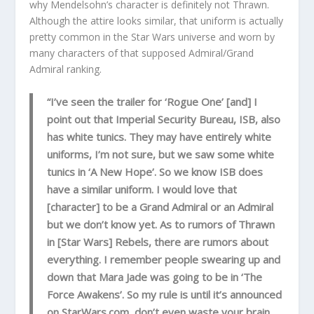
why Mendelsohn’s character is definitely not Thrawn.
Although the attire looks similar, that uniform is actually
pretty common in the Star Wars universe and worn by
many characters of that supposed Admiral/Grand
Admiral ranking.
“I’ve seen the trailer for ‘Rogue One’ [and] I
point out that Imperial Security Bureau, ISB, also
has white tunics. They may have entirely white
uniforms, I’m not sure, but we saw some white
tunics in ‘A New Hope’. So we know ISB does
have a similar uniform. I would love that
[character] to be a Grand Admiral or an Admiral
but we don’t know yet. As to rumors of Thrawn
in [Star Wars] Rebels, there are rumors about
everything. I remember people swearing up and
down that Mara Jade was going to be in ‘The
Force Awakens’. So my rule is until it’s announced
on StarWars.com, don’t even waste your brain