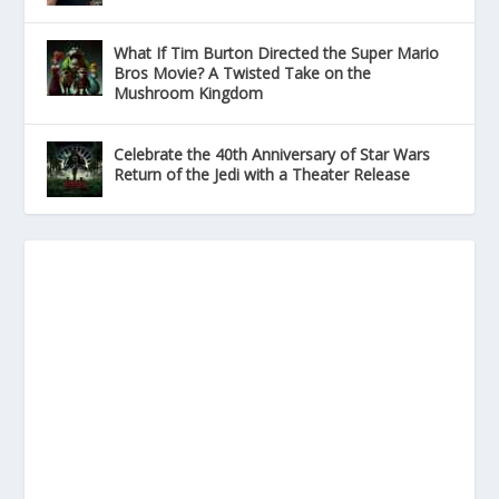
What If Tim Burton Directed the Super Mario
Bros Movie? A Twisted Take on the
Mushroom Kingdom
Celebrate the 40th Anniversary of Star Wars
Return of the Jedi with a Theater Release