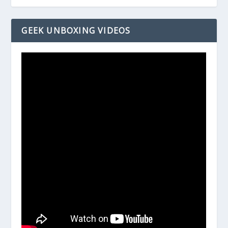
GEEK UNBOXING VIDEOS