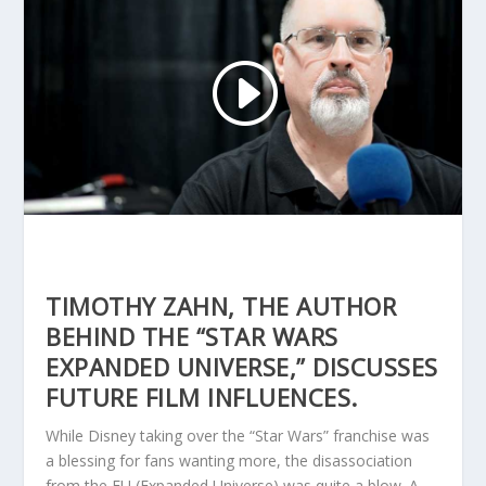
TIMOTHY ZAHN, THE AUTHOR
BEHIND THE “STAR WARS
EXPANDED UNIVERSE,” DISCUSSES
FUTURE FILM INFLUENCES.
While Disney taking over the “Star Wars” franchise was
a blessing for fans wanting more, the disassociation
from the EU (Expanded Universe) was quite a blow. A