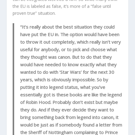
the EU is labeled as false, it’s more of a “false until
proven true” situation.
“It’s really about the best situation they could
have put the EU in. The option would have been
to throw it out completely, which really isn’t very
useful for anybody, or to pick and choose what
they thought was canon. But to do that they
would have needed to know exactly what they
wanted to do with ‘Star Wars’ for the next 30
years, which is obviously impossible. So by
putting it into legend status, what you’ve
essentially got is these books are like the legend
of Robin Hood. Probably don’t exist but maybe
they do. And if they ever decide they want to
bring something back from legend into canon, it
would be just as if somebody found a letter from
the Sheriff of Nottingham complaining to Prince