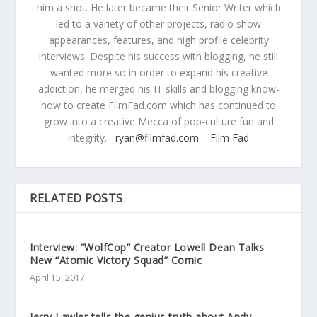
him a shot. He later became their Senior Writer which
led to a variety of other projects, radio show
appearances, features, and high profile celebrity
interviews. Despite his success with blogging, he still
wanted more so in order to expand his creative
addiction, he merged his IT skills and blogging know-
how to create FilmFad.com which has continued to
grow into a creative Mecca of pop-culture fun and
integrity.
ryan@filmfad.com
Film Fad
RELATED POSTS
Interview: “WolfCop” Creator Lowell Dean Talks
New “Atomic Victory Squad” Comic
April 15, 2017
Jerry Lawler tells the genius truth about Andy