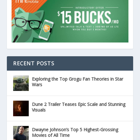
RECENT POSTS
Exploring the Top Grogu Fan Theories in Star
Wars
Dune 2 Trailer Teases Epic Scale and Stunning
Visuals
Dwayne Johnson’s Top 5 Highest-Grossing
Movies of All Time