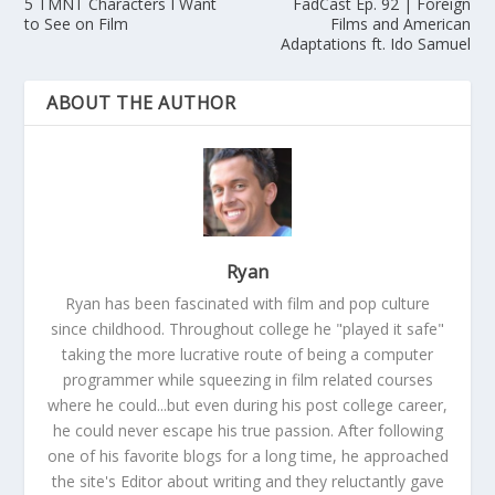
5 TMNT Characters I Want
FadCast Ep. 92 | Foreign
to See on Film
Films and American
Adaptations ft. Ido Samuel
ABOUT THE AUTHOR
Ryan
Ryan has been fascinated with film and pop culture
since childhood. Throughout college he "played it safe"
taking the more lucrative route of being a computer
programmer while squeezing in film related courses
where he could...but even during his post college career,
he could never escape his true passion. After following
one of his favorite blogs for a long time, he approached
the site's Editor about writing and they reluctantly gave