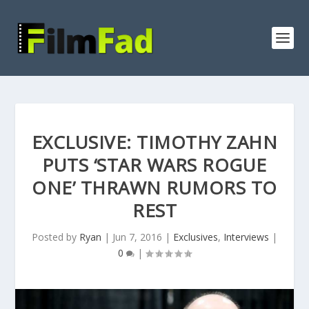
EXCLUSIVE: TIMOTHY ZAHN
PUTS ‘STAR WARS ROGUE
ONE’ THRAWN RUMORS TO
REST
Posted by
Ryan
|
Jun 7, 2016
|
Exclusives
,
Interviews
|
0
|