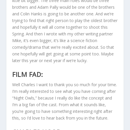
little bit bigger. The three main roles would be three
brothers and Adam Pally would be one of the brothers
and Colin Hanks is going to be another one. And we’re
trying to find that right person to play the oldest brother
and hopefully it will all come together to shoot this
Spring. And then I wrote with my other writing partner
Mike, it’s even bigger, it’s like a science fiction
comedy/drama that we’re really excited about. So that
one hopefully will get going at some point too. Maybe
later this year or next year if we’re lucky.
FILM FAD:
Well Charles I want to thank you so much for your time.
I’m really interested to see what you have coming after
“Night Owls,” because I really do like the concept and
I’m a big fan of the cast. From what it sounds like,
you’re going to have something interesting right after
this, so I’d love to hear back from you in the future.