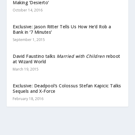
Making ‘Desierto’
October 14, 2016
Exclusive: Jason Ritter Tells Us How He’d Rob a
Bank in ‘7 Minutes’
September 1, 2015
David Faustino talks
Married with Children
reboot
at Wizard World
March 19, 2015
Exclusive: Deadpool’s Colossus Stefan Kapicic Talks
Sequels and X-Force
February 18, 2016