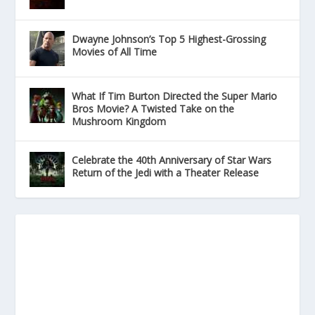
Dwayne Johnson’s Top 5 Highest-Grossing
Movies of All Time
What If Tim Burton Directed the Super Mario
Bros Movie? A Twisted Take on the
Mushroom Kingdom
Celebrate the 40th Anniversary of Star Wars
Return of the Jedi with a Theater Release