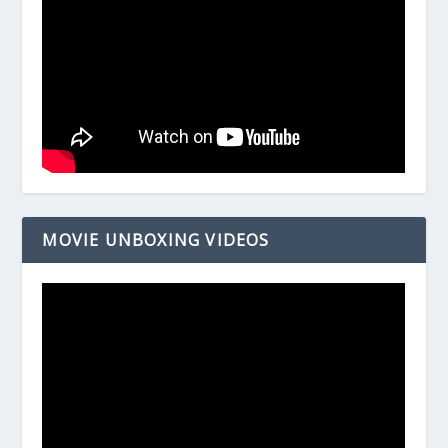
MOVIE UNBOXING VIDEOS