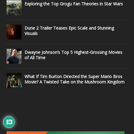
Exploring the Top Grogu Fan Theories in Star Wars
Dune 2 Trailer Teases Epic Scale and Stunning
Visuals
Dwayne Johnson’s Top 5 Highest-Grossing Movies
of All Time
What If Tim Burton Directed the Super Mario Bros
Movie? A Twisted Take on the Mushroom Kingdom