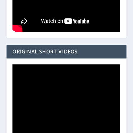
ORIGINAL SHORT VIDEOS