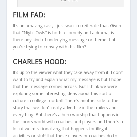
FILM FAD:
It’s an amazing cast, I just want to reiterate that. Given
that “Night Owls” is both a comedy and a drama, is
there any kind of underlying message or theme that
you’re trying to convey with this film?
CHARLES HOOD:
It’s up to the viewer what they take away from it. I don’t
want to try and explain what my message is but I hope
that the message comes across. But I think we were
exploring some interesting ideas about this sort of
culture in college football. There’s another side of the
story that we don’t really advertise in the trailers and
everything. But there’s a hero worship that happens in
the sports world with coaches and players and there’s a
lot of weird rationalizing that happens for illegal
activities or stuff that these players or coaches do to