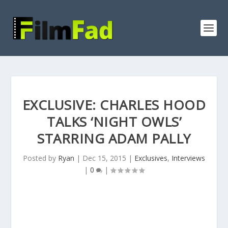
EXCLUSIVE: CHARLES HOOD
TALKS ‘NIGHT OWLS’
STARRING ADAM PALLY
Posted by
Ryan
|
Dec 15, 2015
|
Exclusives
,
Interviews
|
0
|