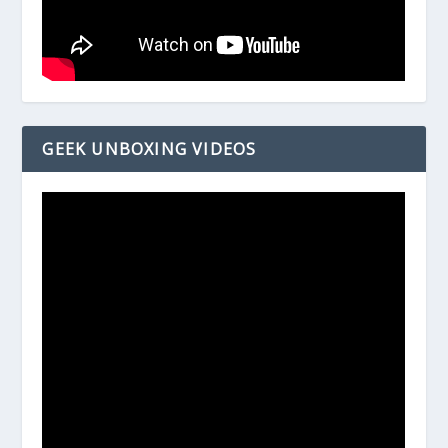
GEEK UNBOXING VIDEOS