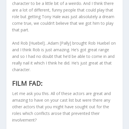
character to be a little bit of a weirdo. And I think there
are a lot of different, funny people that could play that
role but getting Tony Hale was just absolutely a dream
come true, we couldn’t believe that we got him to play
that part.
And Rob [Huebel]…Adam [Pally] brought Rob Huebel on
and I think Rob is just amazing. He’s got great range
and so I had no doubt that he’d be able to come in and
really nail it which I think he did. He’s just great at that
character.
FILM FAD:
Let me ask you this. All of these actors are great and
amazing to have on your cast list but were there any
other actors that you might have sought out for the
roles which conflicts arose that prevented their
involvement?