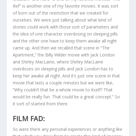
Ref” is another one of my favorite movies. It was sort
of born out of the restriction that we created for
ourselves. We were just talking about what kind of
stories could work with those sort of parameters and
the idea of one character overdosing on sleeping pills
and the other one have to keep them awake all night
came up. And then we recalled that scene in “The
Apartment,” the Billy Wilder movie with Jack London
and Shirley MacLaine, where Shirley MacLaine
overdoses on sleeping pills and Jack London has to
keep her awake all night. And it’s just one scene in that
movie that lasts a couple minutes but we were like,
“Why couldn’t that be a whole movie to itself? That
would be really fun. That could be a great concept.” So
it sort of started from there.
FILM FAD:
So were there any personal experiences or anything like