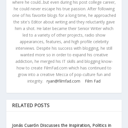
where he could...but even during his post college career,
he could never escape his true passion. After following
one of his favorite blogs for a long time, he approached
the site's Editor about writing and they reluctantly gave
him a shot. He later became their Senior Writer which
led to a variety of other projects, radio show
appearances, features, and high profile celebrity
interviews. Despite his success with blogging, he still
wanted more so in order to expand his creative
addiction, he merged his IT skills and blogging know-
how to create FilmFad.com which has continued to
grow into a creative Mecca of pop-culture fun and
integrity.
ryan@filmfad.com
Film Fad
RELATED POSTS
Jonás Cuarón Discusses the Inspiration, Politics in