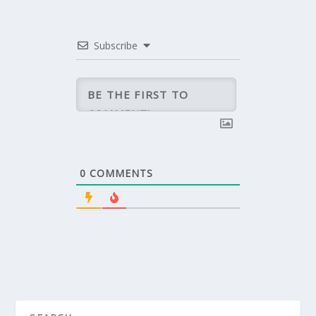
Subscribe
0
COMMENTS