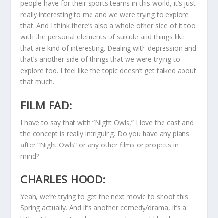
people have for their sports teams in this world, it’s just
really interesting to me and we were trying to explore
that. And I think there’s also a whole other side of it too
with the personal elements of suicide and things like
that are kind of interesting. Dealing with depression and
that’s another side of things that we were trying to
explore too. I feel like the topic doesn’t get talked about
that much.
FILM FAD:
I have to say that with “Night Owls,” I love the cast and
the concept is really intriguing. Do you have any plans
after “Night Owls” or any other films or projects in
mind?
CHARLES HOOD:
Yeah, we’re trying to get the next movie to shoot this
Spring actually. And it’s another comedy/drama, it’s a