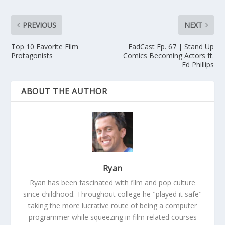
PREVIOUS
NEXT
Top 10 Favorite Film
FadCast Ep. 67 | Stand Up
Protagonists
Comics Becoming Actors ft.
Ed Phillips
ABOUT THE AUTHOR
Ryan
Ryan has been fascinated with film and pop culture
since childhood. Throughout college he "played it safe"
taking the more lucrative route of being a computer
programmer while squeezing in film related courses