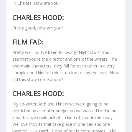
Hi Charles, How are you?
CHARLES HOOD:
Pretty good, how are you?
FILM FAD:
Pretty well. So I’ve been following “Night Owls” and I
see that you’re the director and one of the writers. The
two main characters, they fall for each other in a very
complex and kind of odd situation to say the least. How
did this story come about?
CHARLES HOOD:
My co-writer Seth and I knew we were going to be
restricted by a smaller budget so we wanted to find an
idea that we could pull off in kind of a contained way.
We love movies that take place in one day and one
location. “Die Hard” is one of my favorite movies, “The