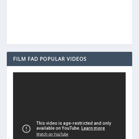
FILM FAD POPULAR VIDEOS