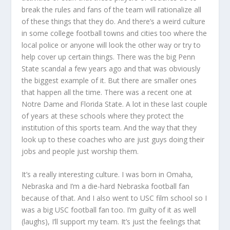
break the rules and fans of the team will rationalize all
of these things that they do. And there’s a weird culture
in some college football towns and cities too where the
local police or anyone will look the other way or try to
help cover up certain things. There was the big Penn
State scandal a few years ago and that was obviously
the biggest example of it. But there are smaller ones
that happen all the time. There was a recent one at
Notre Dame and Florida State. A lot in these last couple
of years at these schools where they protect the
institution of this sports team. And the way that they
look up to these coaches who are just guys doing their
jobs and people just worship them.
It’s a really interesting culture. I was born in Omaha,
Nebraska and I’m a die-hard Nebraska football fan
because of that. And I also went to USC film school so I
was a big USC football fan too. I’m guilty of it as well
(laughs), I’ll support my team. It’s just the feelings that