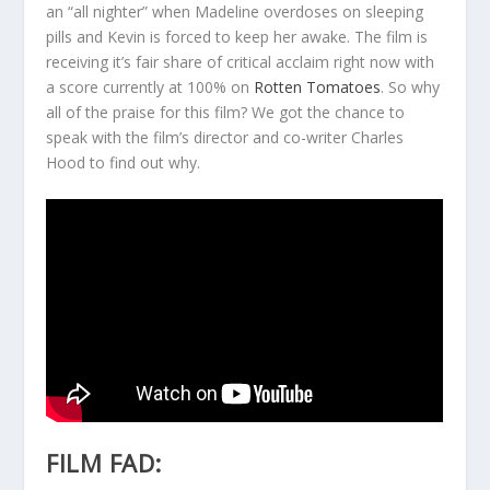
an “all nighter” when Madeline overdoses on sleeping
pills and Kevin is forced to keep her awake. The film is
receiving it’s fair share of critical acclaim right now with
a score currently at 100% on
Rotten Tomatoes
. So why
all of the praise for this film? We got the chance to
speak with the film’s director and co-writer Charles
Hood to find out why.
FILM FAD: