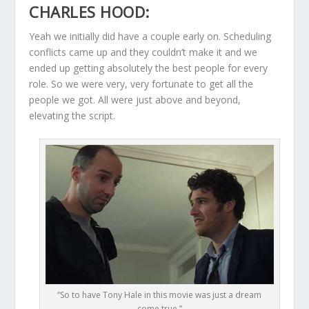
CHARLES HOOD:
Yeah we initially did have a couple early on. Scheduling
conflicts came up and they couldn’t make it and we
ended up getting absolutely the best people for every
role. So we were very, very fortunate to get all the
people we got. All were just above and beyond,
elevating the script.
“So to have Tony Hale in this movie was just a dream
come true.”