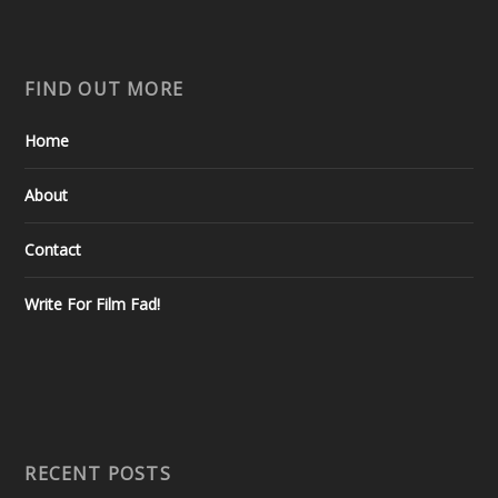
FIND OUT MORE
Home
About
Contact
Write For Film Fad!
RECENT POSTS