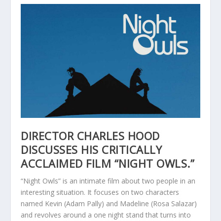
DIRECTOR CHARLES HOOD
DISCUSSES HIS CRITICALLY
ACCLAIMED FILM “NIGHT OWLS.”
“Night Owls” is an intimate film about two people in an
interesting situation. It focuses on two characters
named Kevin (Adam Pally) and Madeline (Rosa Salazar)
and revolves around a one night stand that turns into