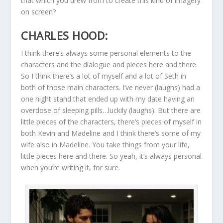
that which you drew from to create this kind of imagery
on screen?
CHARLES HOOD:
I think there’s always some personal elements to the
characters and the dialogue and pieces here and there.
So I think there’s a lot of myself and a lot of Seth in
both of those main characters. I’ve never (laughs) had a
one night stand that ended up with my date having an
overdose of sleeping pills…luckily (laughs). But there are
little pieces of the characters, there’s pieces of myself in
both Kevin and Madeline and I think there’s some of my
wife also in Madeline. You take things from your life,
little pieces here and there. So yeah, it’s always personal
when you’re writing it, for sure.