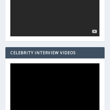
CELEBRITY INTERVIEW VIDEOS