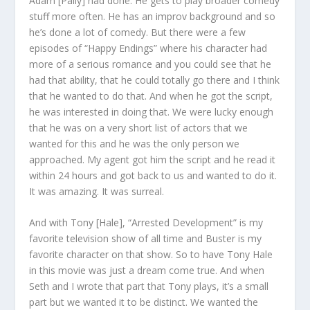
Adam [Pally] had done. He gets to play broader comedy
stuff more often. He has an improv background and so
he’s done a lot of comedy. But there were a few
episodes of “Happy Endings” where his character had
more of a serious romance and you could see that he
had that ability, that he could totally go there and I think
that he wanted to do that. And when he got the script,
he was interested in doing that. We were lucky enough
that he was on a very short list of actors that we
wanted for this and he was the only person we
approached. My agent got him the script and he read it
within 24 hours and got back to us and wanted to do it.
It was amazing. It was surreal.
And with Tony [Hale], “Arrested Development” is my
favorite television show of all time and Buster is my
favorite character on that show. So to have Tony Hale
in this movie was just a dream come true. And when
Seth and I wrote that part that Tony plays, it’s a small
part but we wanted it to be distinct. We wanted the