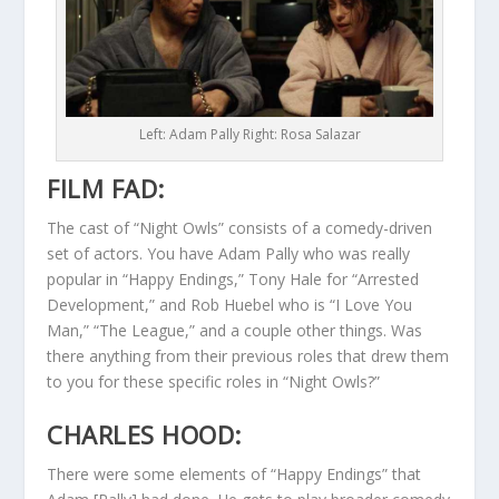
Left: Adam Pally Right: Rosa Salazar
FILM FAD:
The cast of “Night Owls” consists of a comedy-driven
set of actors. You have Adam Pally who was really
popular in “Happy Endings,” Tony Hale for “Arrested
Development,” and Rob Huebel who is “I Love You
Man,” “The League,” and a couple other things. Was
there anything from their previous roles that drew them
to you for these specific roles in “Night Owls?”
CHARLES HOOD:
There were some elements of “Happy Endings” that