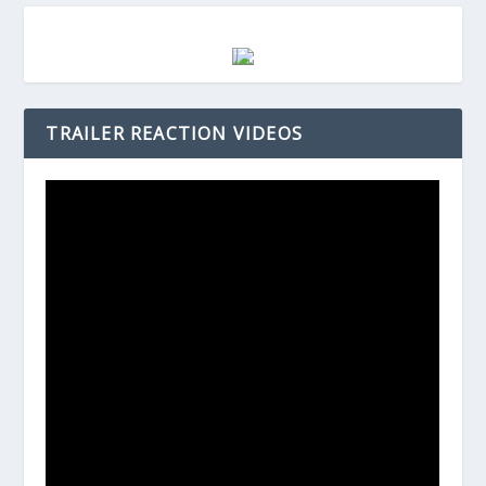
TRAILER REACTION VIDEOS