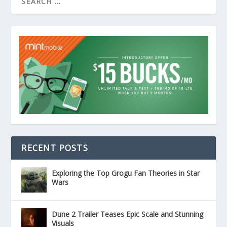
RECENT POSTS
Exploring the Top Grogu Fan Theories in Star
Wars
Dune 2 Trailer Teases Epic Scale and Stunning
Visuals