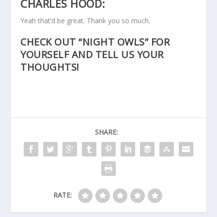
CHARLES HOOD:
Yeah that’d be great. Thank you so much.
CHECK OUT “NIGHT OWLS” FOR
YOURSELF AND TELL US YOUR
THOUGHTS!
SHARE:
RATE: