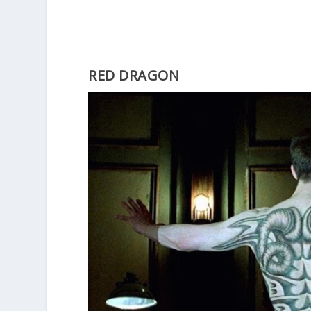
RED DRAGON