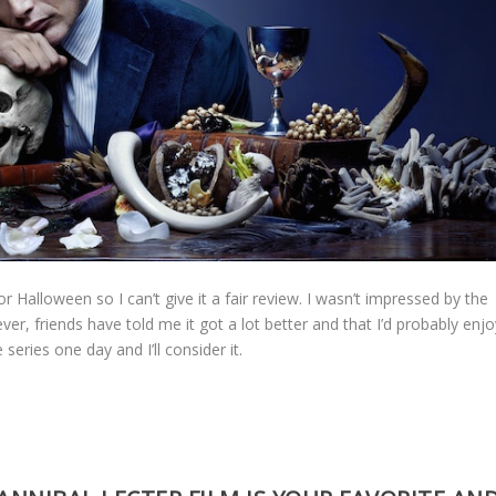
or Halloween so I can’t give it a fair review. I wasn’t impressed by the
ever, friends have told me it got a lot better and that I’d probably enj
e series one day and I’ll consider it.