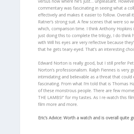
versus now where he’s just… unpleasant. However, 
commentary was fascinating in seeing what a colla
effectively and makes it easier to follow. Overall 
Ratner’s strong suit. A few scenes that were so w
which, comparison time. I think Anthony Hopkins 
just doing this to complete the trilogy, I do thi
with Will his eyes are very reflective because they’
that he gets teary-eyed. That’s an interesting choi
Edward Norton is really good, but I still prefer P
Norton’s professionalism. Ralph Fiennes is very 
intimidating and believable as a threat that could 
fascinating. From what I’m told that is Thomas Harr
of these monstrous people. There are few momen
THE LAMBS!” for my tastes. As I re-watch this film
film more and more.
Eric’s Advice: Worth a watch and is overall quite g