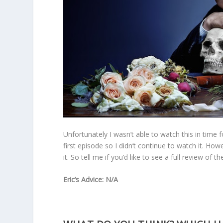
Unfortunately I wasn’t able to watch this in time f
first episode so I didn’t continue to watch it. How
it. So tell me if you’d like to see a full review of th
Eric’s Advice: N/A