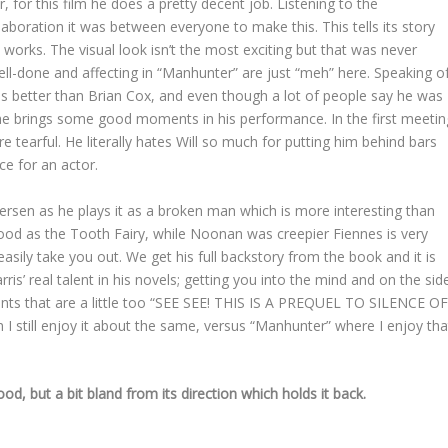
for this film he does a pretty decent job. Listening to the
boration it was between everyone to make this. This tells its story
it works. The visual look isn’t the most exciting but that was never
ell-done and affecting in “Manhunter” are just “meh” here. Speaking o
is better than Brian Cox, and even though a lot of people say he was
nk he brings some good moments in his performance. In the first meetin
re tearful. He literally hates Will so much for putting him behind bars
ce for an actor.
etersen as he plays it as a broken man which is more interesting than
good as the Tooth Fairy, while Noonan was creepier Fiennes is very
easily take you out. We get his full backstory from the book and it is
is’ real talent in his novels; getting you into the mind and on the sid
ts that are a little too “SEE SEE! THIS IS A PREQUEL TO SILENCE O
 I still enjoy it about the same, versus “Manhunter” where I enjoy tha
ood, but a bit bland from its direction which holds it back.