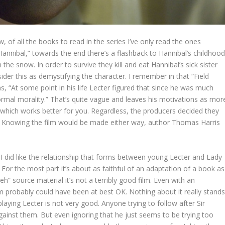
, of all the books to read in the series I’ve only read the ones
Hannibal,” towards the end there’s a flashback to Hannibal’s childhoo
 the snow. In order to survive they kill and eat Hannibal’s sick sister
der this as demystifying the character. I remember in that “Field
s, “At some point in his life Lecter figured that since he was much
rmal morality.” That’s quite vague and leaves his motivations as mor
e which works better for you. Regardless, the producers decided they
. Knowing the film would be made either way, author Thomas Harris
e. I did like the relationship that forms between young Lecter and Lady
 For the most part it’s about as faithful of an adaptation of a book as
h” source material it’s not a terribly good film. Even with an
lm probably could have been at best OK. Nothing about it really stand
aying Lecter is not very good. Anyone trying to follow after Sir
ainst them. But even ignoring that he just seems to be trying too