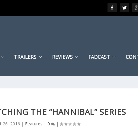
TRAILERS
REVIEWS
FADCAST
CON
TCHING THE “HANNIBAL” SERIES
t 26, 2016
|
Features
|
0
|