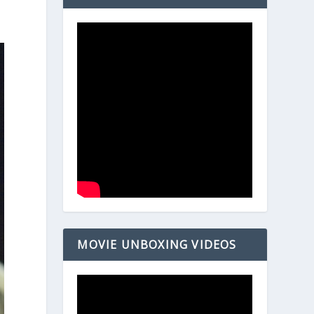
MOVIE UNBOXING VIDEOS