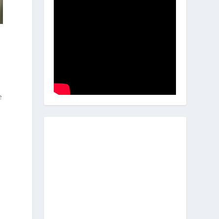
d
e
s