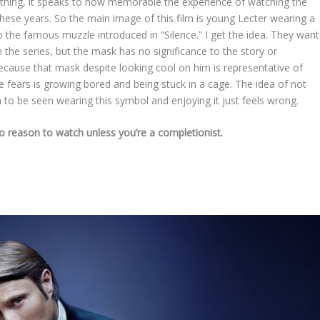
 thing, it speaks to how memorable the experience of watching the
ll these years. So the main image of this film is young Lecter wearing a
o the famous muzzle introduced in “Silence.” I get the idea. They want
n the series, but the mask has no significance to the story or
m because that mask despite looking cool on him is representative of
e fears is growing bored and being stuck in a cage. The idea of not
im to be seen wearing this symbol and enjoying it just feels wrong.
no reason to watch unless you’re a completionist.