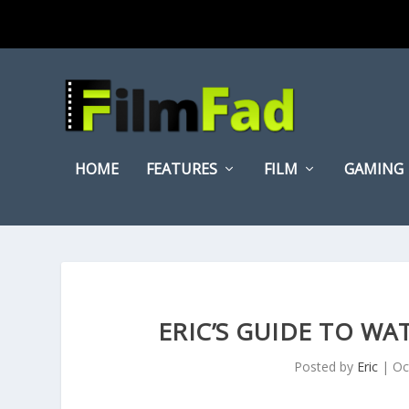
HOME
FEATURES
FILM
GAMING
ERIC’S GUIDE TO WA
Posted by
Eric
|
Oc