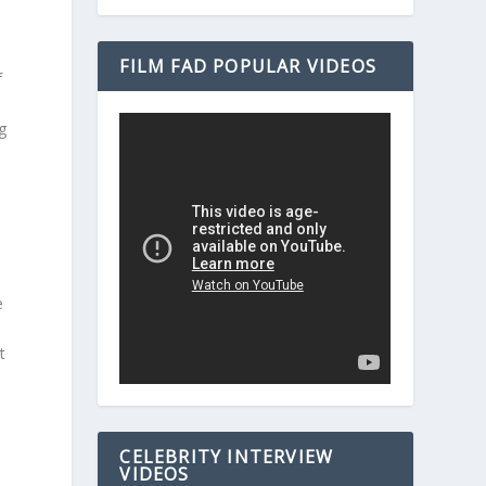
FILM FAD POPULAR VIDEOS
f
g
e
F
t
CELEBRITY INTERVIEW
VIDEOS