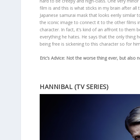
hard to be creepy and high-class. One very minor
film is and this is what sticks in my brain after a
Japanese samurai mask that looks eerily similar t
the iconic image to connect it to the other films i
character. In fact, it’s kind of an affront to the
everything he hates. He says that the only thing h
being free is sickening to this character so for h
Eric’s Advice: Not the worse thing ever, but also 
HANNIBAL (TV SERIES)