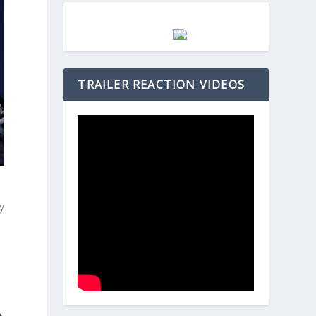
TRAILER REACTION VIDEOS
oy