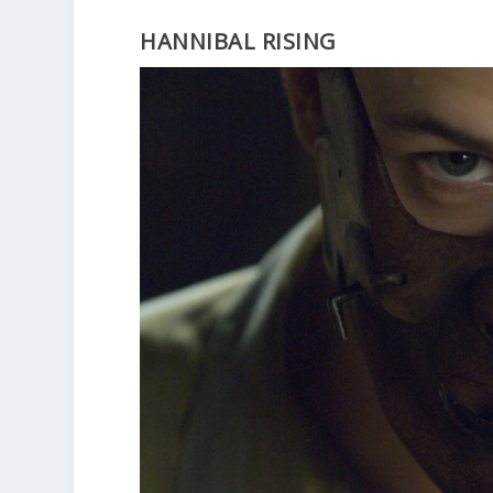
HANNIBAL RISING