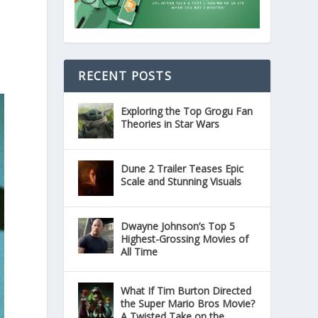
RECENT POSTS
Exploring the Top Grogu Fan
Theories in Star Wars
Dune 2 Trailer Teases Epic
Scale and Stunning Visuals
Dwayne Johnson’s Top 5
Highest-Grossing Movies of
All Time
What If Tim Burton Directed
the Super Mario Bros Movie?
A Twisted Take on the