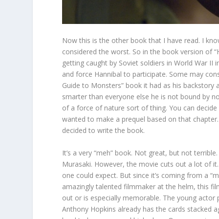
Now this is the other book that I have read. I know
considered the worst. So in the book version of “
getting caught by Soviet soldiers in World War II in
and force Hannibal to participate. Some may consi
Guide to Monsters” book it had as his backstory a
smarter than everyone else he is not bound by no
of a force of nature sort of thing. You can decid
wanted to make a prequel based on that chapter
decided to write the book.
It’s a very “meh” book. Not great, but not terribl
Murasaki. However, the movie cuts out a lot of it.
one could expect. But since it’s coming from a “me
amazingly talented filmmaker at the helm, this fi
out or is especially memorable. The young actor pl
Anthony Hopkins already has the cards stacked ag