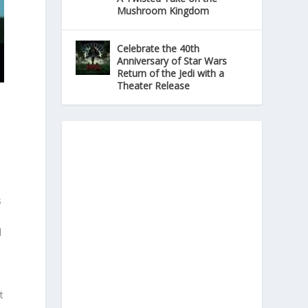
Mushroom Kingdom
Celebrate the 40th
Anniversary of Star Wars
Return of the Jedi with a
Theater Release
s
d
t