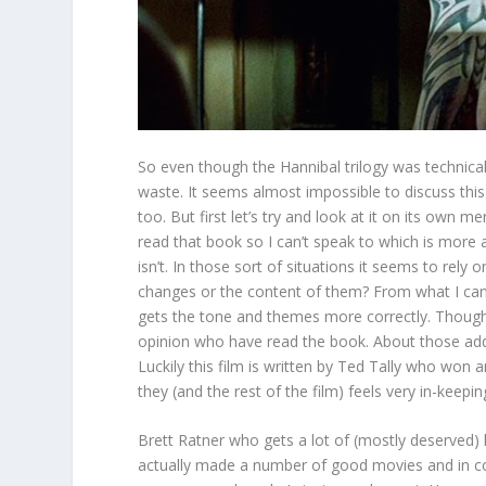
So even though the Hannibal trilogy was technicall
waste. It seems almost impossible to discuss this
too. But first let’s try and look at it on its own m
read that book so I can’t speak to which is more 
isn’t. In those sort of situations it seems to rel
changes or the content of them? From what I can 
gets the tone and themes more correctly. Though
opinion who have read the book. About those addit
Luckily this film is written by Ted Tally who won 
they (and the rest of the film) feels very in-keepin
Brett Ratner who gets a lot of (mostly deserved) 
actually made a number of good movies and in c