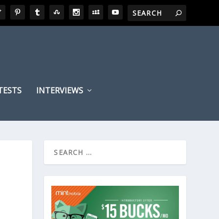
TESTS
INTERVIEWS