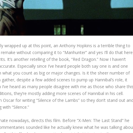
y wrapped up at this point, an Anthony Hopkins is a terrible thing to
 remake without comparing it to “Manhunter” and yes I’ll do that here
erits. It’s another retelling of the book, “Red Dragon.” Now I haven’t
accurate. Especially since I’ve heard people both say one is and one
y on what you count as big or major changes. Is it the sheer number of
gather, despite a few added scenes to pump up Hannibal’s role, it
 I’ve heard as many people disagree with me as those who share thi
ions, they’re mostly adding more scenes of Hannibal in his cell.
an Oscar for writing “Silence of the Lambs” so they don’t stand out an
g with “Silence.”
hate nowadays, directs this film. Before “X-Men: The Last Stand” he
ommentaries sounded like he actually knew what he was talking abou