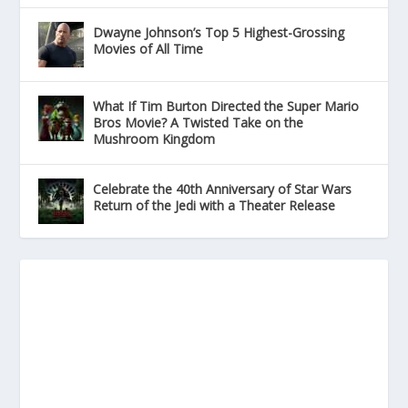
Dwayne Johnson’s Top 5 Highest-Grossing
Movies of All Time
What If Tim Burton Directed the Super Mario
Bros Movie? A Twisted Take on the
Mushroom Kingdom
Celebrate the 40th Anniversary of Star Wars
Return of the Jedi with a Theater Release