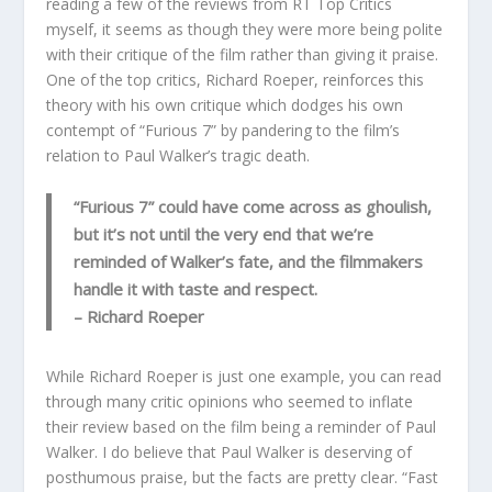
reading a few of the reviews from RT Top Critics
myself, it seems as though they were more being polite
with their critique of the film rather than giving it praise.
One of the top critics, Richard Roeper, reinforces this
theory with his own critique which dodges his own
contempt of “Furious 7” by pandering to the film’s
relation to Paul Walker’s tragic death.
“Furious 7” could have come across as ghoulish,
but it’s not until the very end that we’re
reminded of Walker’s fate, and the filmmakers
handle it with taste and respect.
– Richard Roeper
While Richard Roeper is just one example, you can read
through many critic opinions who seemed to inflate
their review based on the film being a reminder of Paul
Walker. I do believe that Paul Walker is deserving of
posthumous praise, but the facts are pretty clear. “Fast