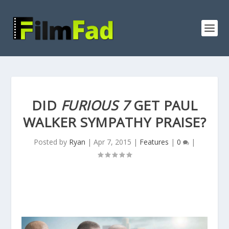
DID
FURIOUS 7
GET PAUL
WALKER SYMPATHY PRAISE?
Posted by
Ryan
|
Apr 7, 2015
|
Features
|
0
|