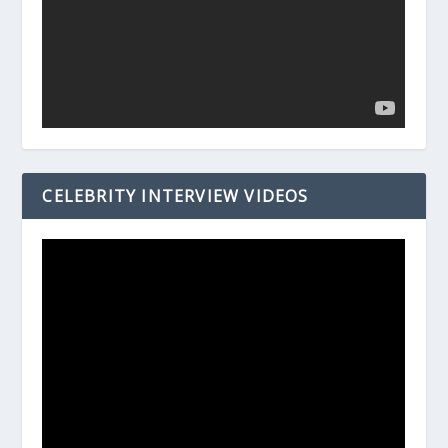
CELEBRITY INTERVIEW VIDEOS