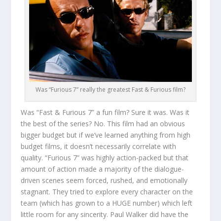
Was “Furious 7” really the greatest Fast & Furious film?
Was “Fast & Furious 7” a fun film? Sure it was. Was it
the best of the series? No. This film had an obvious
bigger budget but if we’ve learned anything from high
budget films, it doesn’t necessarily correlate with
quality. “Furious 7” was highly action-packed but that
amount of action made a majority of the dialogue-
driven scenes seem forced, rushed, and emotionally
stagnant. They tried to explore every character on the
team (which has grown to a HUGE number) which left
little room for any sincerity. Paul Walker did have the