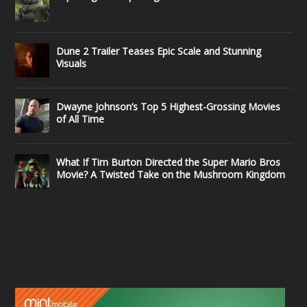
Dune 2 Trailer Teases Epic Scale and Stunning
Visuals
Dwayne Johnson’s Top 5 Highest-Grossing Movies
of All Time
What If Tim Burton Directed the Super Mario Bros
Movie? A Twisted Take on the Mushroom Kingdom