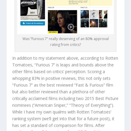
Was “Furious 7” really deserving of an 80% approval
rating from critics?
In addition to my statement above, according to Rotten
Tomatoes, “Furious 7” is leaps and bounds above the
other films based on critics’ perception. Scoring a
whopping 83% in positive reviews, this not only sets
“Furious 7” as the best reviewed “Fast & Furious” film
but also better reviewed than a plethora of other
critically acclaimed films including two 2015 Best Picture
nominees (“American Sniper,” “Theory of Everything”).
While I have my own qualms with Rotten Tomatoes’
ranking system (we’ll get into that for a future post), it
has set a standard of comparison for films. After