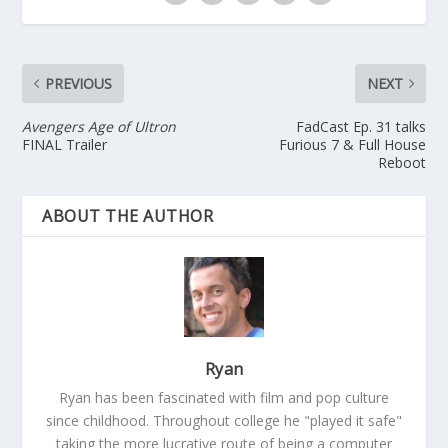
PREVIOUS
NEXT
Avengers Age of Ultron
FadCast Ep. 31 talks
FINAL Trailer
Furious 7 & Full House
Reboot
ABOUT THE AUTHOR
Ryan
Ryan has been fascinated with film and pop culture
since childhood. Throughout college he "played it safe"
taking the more lucrative route of being a computer