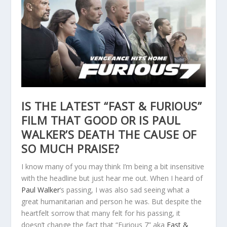
IS THE LATEST “FAST & FURIOUS”
FILM THAT GOOD OR IS PAUL
WALKER’S DEATH THE CAUSE OF
SO MUCH PRAISE?
I know many of you may think I’m being a bit insensitive
with the headline but just hear me out. When I heard of
Paul Walker
‘s passing, I was also sad seeing what a
great humanitarian and person he was. But despite the
heartfelt sorrow that many felt for his passing, it
doesn’t change the fact that “Furious 7” aka
Fast &