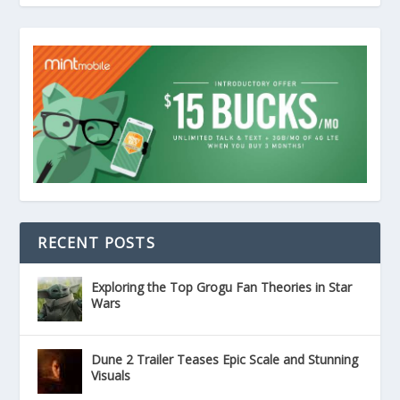
RECENT POSTS
Exploring the Top Grogu Fan Theories in Star
Wars
Dune 2 Trailer Teases Epic Scale and Stunning
Visuals