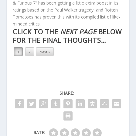
& Furious 7” has been getting a little extra boost in its
ratings based on the Paul Walker tragedy, and Rotten
Tomatoes has proven this with its compiled list of like-
minded critics.
CLICK TO THE
NEXT PAGE
BELOW
FOR THE FINAL THOUGHTS…
1
2
Next »
SHARE:
RATE: