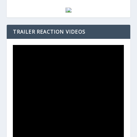
TRAILER REACTION VIDEOS