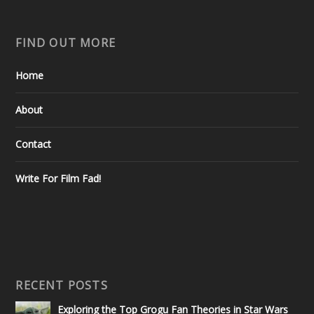
FIND OUT MORE
Home
About
Contact
Write For Film Fad!
RECENT POSTS
Exploring the Top Grogu Fan Theories in Star Wars