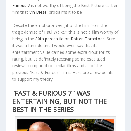
Furious 7
is not worthy of being the Best Picture caliber
film that
Vin Diesel
proclaims it to be.
Despite the emotional weight of the film from the
tragic demise of Paul Walker, this is not a film worthy of
being in the
80th percentile on Rotten Tomatoes
. Sure
it was a fun ride and I would even say that its
entertainment value carried some extra clout for its
rating, but it’s definitely receiving some escalated
reviews compared to similar films and all of the
previous “Fast & Furious” films. Here are a few points
to support my theory.
“FAST & FURIOUS 7” WAS
ENTERTAINING, BUT NOT THE
BEST IN THE SERIES