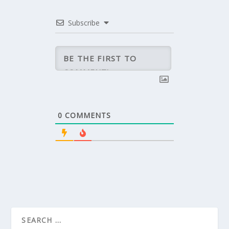
Subscribe
0
COMMENTS