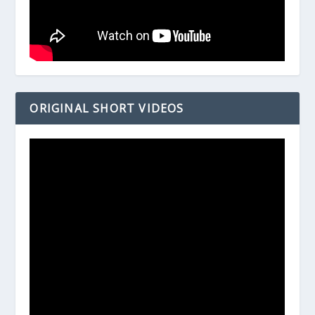
ORIGINAL SHORT VIDEOS