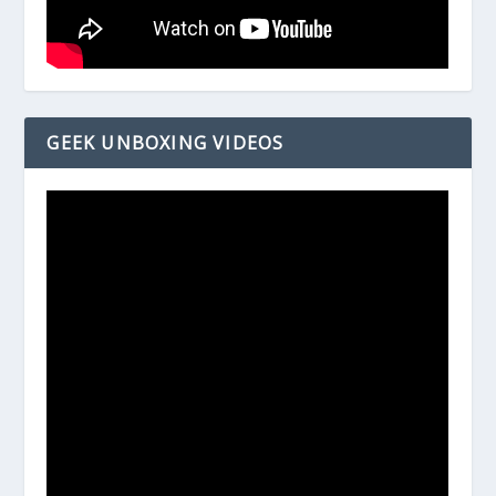
GEEK UNBOXING VIDEOS