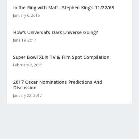
In the Ring with Matt : Stephen King’s 11/22/63
January 6, 2016
How’s Universal’s Dark Universe Going?
June 19, 2017
Super Bowl XLIX TV & Film Spot Compilation
February 2, 2015
2017 Oscar Nominations Predictions And
Discussion
January 22, 2017