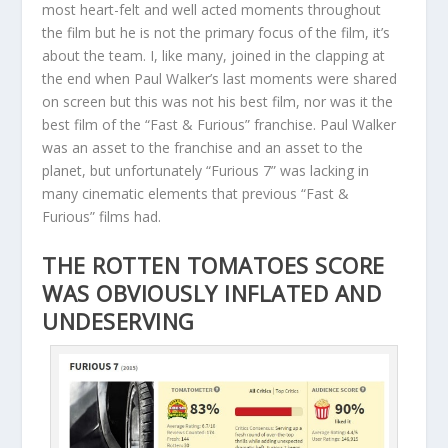
most heart-felt and well acted moments throughout
the film but he is not the primary focus of the film, it’s
about the team. I, like many, joined in the clapping at
the end when Paul Walker’s last moments were shared
on screen but this was not his best film, nor was it the
best film of the “Fast & Furious” franchise. Paul Walker
was an asset to the franchise and an asset to the
planet, but unfortunately “Furious 7” was lacking in
many cinematic elements that previous “Fast &
Furious” films had.
THE ROTTEN TOMATOES SCORE
WAS OBVIOUSLY INFLATED AND
UNDESERVING