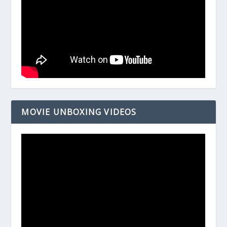
MOVIE UNBOXING VIDEOS