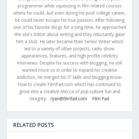
programmer while squeezing in film related courses
where he could...but even during his post college career,
he could never escape his true passion. After following
one of his favorite blogs for a long time, he approached
the site's Editor about writing and they reluctantly gave
him a shot. He later became their Senior Writer which
led to a variety of other projects, radio show
appearances, features, and high profile celebrity
interviews. Despite his success with blogging, he still
wanted more so in order to expand his creative
addiction, he merged his IT skills and blogging know-
how to create FilmFad.com which has continued to
grow into a creative Mecca of pop-culture fun and
integrity.
ryan@filmfad.com
Film Fad
RELATED POSTS