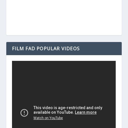
FILM FAD POPULAR VIDEOS