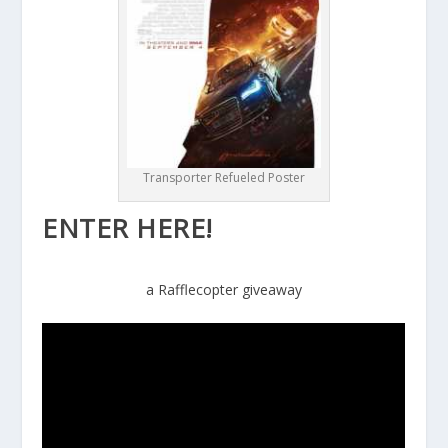
Transporter Refueled Poster
ENTER HERE!
a Rafflecopter giveaway