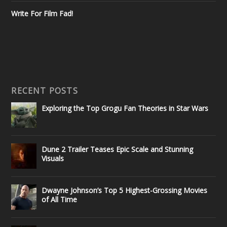
Write For Film Fad!
RECENT POSTS
Exploring the Top Grogu Fan Theories in Star Wars
Dune 2 Trailer Teases Epic Scale and Stunning
Visuals
Dwayne Johnson’s Top 5 Highest-Grossing Movies
of All Time