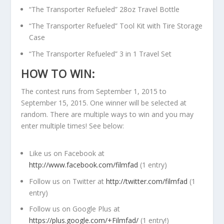
“The Transporter Refueled” 28oz Travel Bottle
“The Transporter Refueled” Tool Kit with Tire Storage
Case
“The Transporter Refueled” 3 in 1 Travel Set
HOW TO WIN:
The contest runs from September 1, 2015 to
September 15, 2015. One winner will be selected at
random. There are multiple ways to win and you may
enter multiple times! See below:
Like us on Facebook at
http://www.facebook.com/filmfad
(1 entry)
Follow us on Twitter at
http://twitter.com/filmfad
(1
entry)
Follow us on Google Plus at
https://plus.google.com/+Filmfad/
(1 entry!)