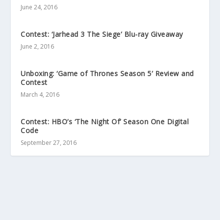
June 24, 2016
Contest: ‘Jarhead 3 The Siege’ Blu-ray Giveaway
June 2, 2016
Unboxing: ‘Game of Thrones Season 5’ Review and
Contest
March 4, 2016
Contest: HBO’s ‘The Night Of’ Season One Digital
Code
September 27, 2016