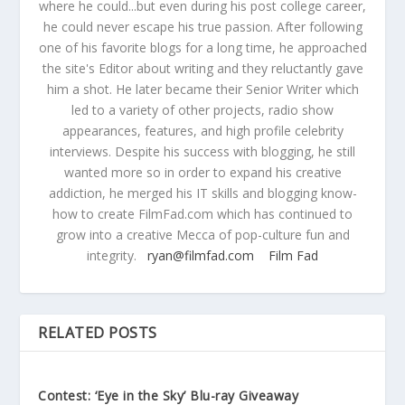
where he could...but even during his post college career,
he could never escape his true passion. After following
one of his favorite blogs for a long time, he approached
the site's Editor about writing and they reluctantly gave
him a shot. He later became their Senior Writer which
led to a variety of other projects, radio show
appearances, features, and high profile celebrity
interviews. Despite his success with blogging, he still
wanted more so in order to expand his creative
addiction, he merged his IT skills and blogging know-
how to create FilmFad.com which has continued to
grow into a creative Mecca of pop-culture fun and
integrity.
ryan@filmfad.com
Film Fad
RELATED POSTS
Contest: ‘Eye in the Sky’ Blu-ray Giveaway