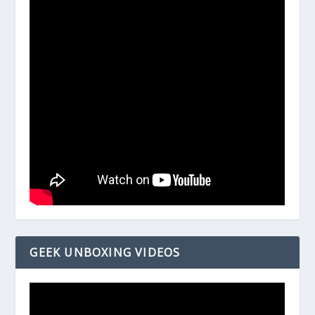
GEEK UNBOXING VIDEOS