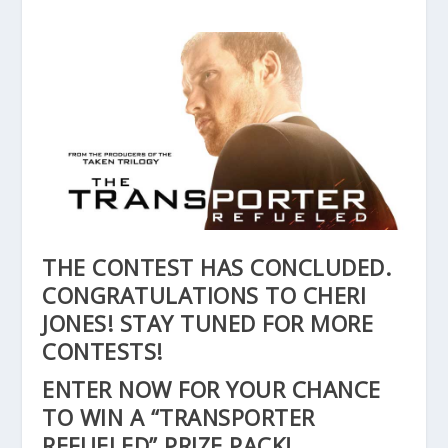
THE CONTEST HAS CONCLUDED.
CONGRATULATIONS TO CHERI
JONES! STAY TUNED FOR MORE
CONTESTS!
ENTER NOW FOR YOUR CHANCE
TO WIN A “TRANSPORTER
REFUELED” PRIZE PACK!