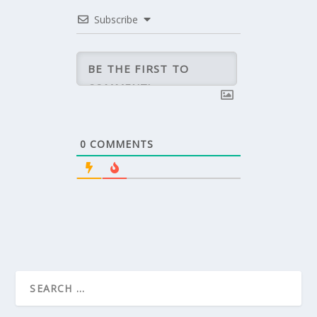
Subscribe
0
COMMENTS