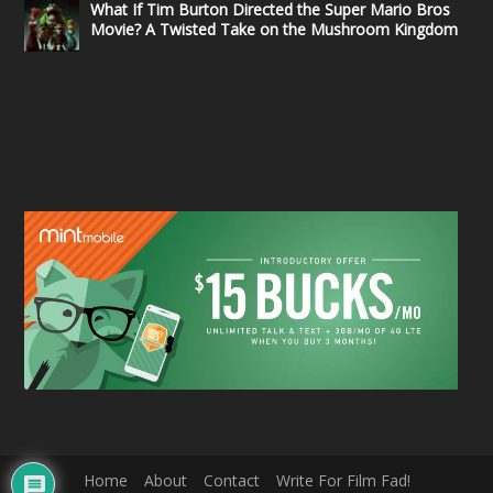
What If Tim Burton Directed the Super Mario Bros
Movie? A Twisted Take on the Mushroom Kingdom
Home
About
Contact
Write For Film Fad!