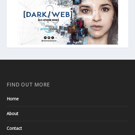
FIND OUT MORE
Home
About
Contact