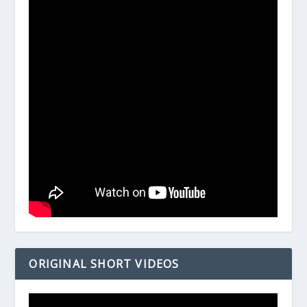
ORIGINAL SHORT VIDEOS