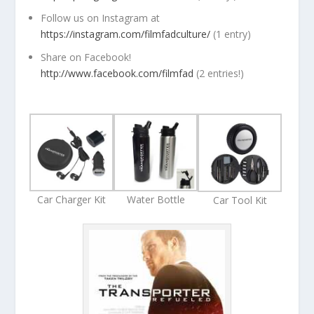
Follow us on Instagram at
https://instagram.com/filmfadculture/
(1 entry)
Share on Facebook!
http://www.facebook.com/filmfad
(2 entries!)
Car Charger Kit
Water Bottle
Car Tool Kit