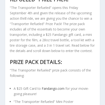
“The Transporter Refueled” opens this Friday
September 4th and given the release of the upcoming
action thrill ride, we are giving you the chance to win a
“Transporter Refueled” Prize Pack! The prize pack
includes all of the essentials to become your own
transporter, including a $25 Fandango gift card, a mini
poster for the film, a 28oz travel bottle, a tool kit with a
tire storage case, and a 3 in 1 travel set. Read below for
the details and scroll down below to enter the contest.
PRIZE PACK DETAILS:
“The Transporter Refueled” prize pack consists of the
following:
A $25 Gift Card to
Fandango.com
for your movie-
going pleasure!
“The Transporter Refueled” Mini Poster