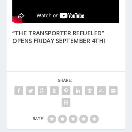
“THE TRANSPORTER REFUELED”
OPENS FRIDAY SEPTEMBER 4TH!
SHARE:
RATE: