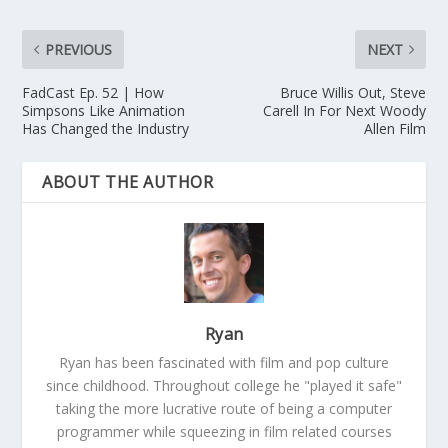
PREVIOUS
NEXT
FadCast Ep. 52 | How
Bruce Willis Out, Steve
Simpsons Like Animation
Carell In For Next Woody
Has Changed the Industry
Allen Film
ABOUT THE AUTHOR
Ryan
Ryan has been fascinated with film and pop culture
since childhood. Throughout college he "played it safe"
taking the more lucrative route of being a computer
programmer while squeezing in film related courses