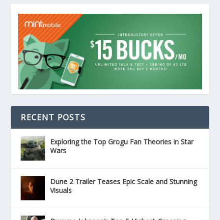
RECENT POSTS
Exploring the Top Grogu Fan Theories in Star
Wars
Dune 2 Trailer Teases Epic Scale and Stunning
Visuals