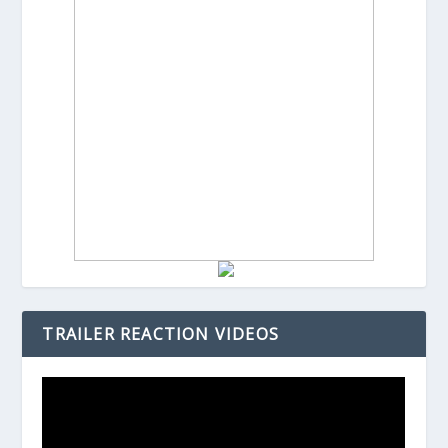
TRAILER REACTION VIDEOS