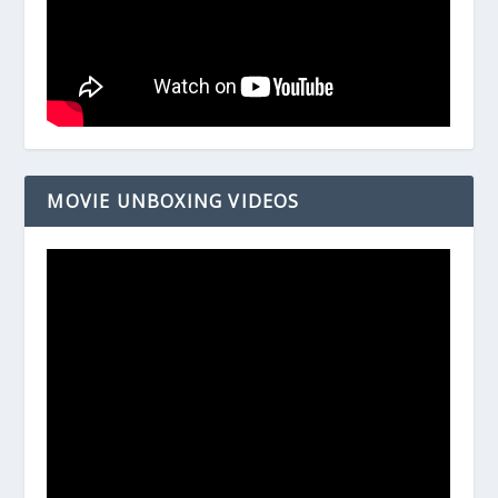
MOVIE UNBOXING VIDEOS