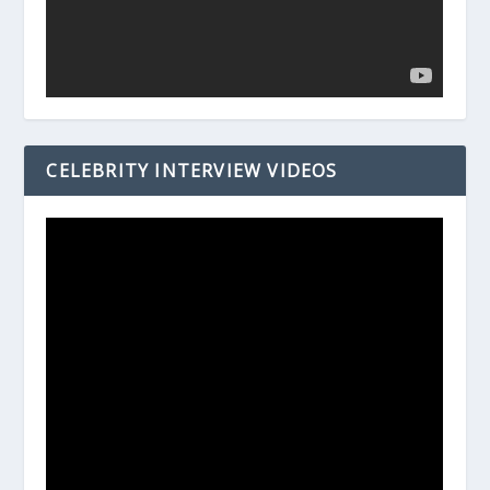
CELEBRITY INTERVIEW VIDEOS