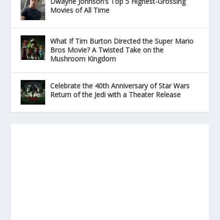
Dwayne Johnson’s Top 5 Highest-Grossing
Movies of All Time
What If Tim Burton Directed the Super Mario
Bros Movie? A Twisted Take on the
Mushroom Kingdom
Celebrate the 40th Anniversary of Star Wars
Return of the Jedi with a Theater Release