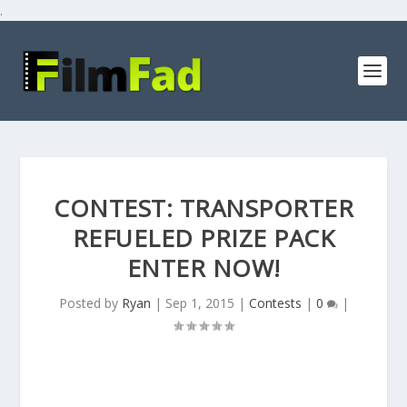
.
CONTEST: TRANSPORTER
REFUELED PRIZE PACK
ENTER NOW!
Posted by
Ryan
|
Sep 1, 2015
|
Contests
|
0
|