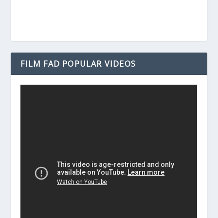
FILM FAD POPULAR VIDEOS