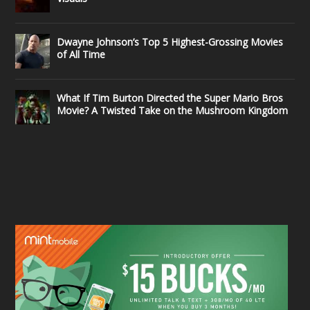
Dwayne Johnson’s Top 5 Highest-Grossing Movies
of All Time
What If Tim Burton Directed the Super Mario Bros
Movie? A Twisted Take on the Mushroom Kingdom