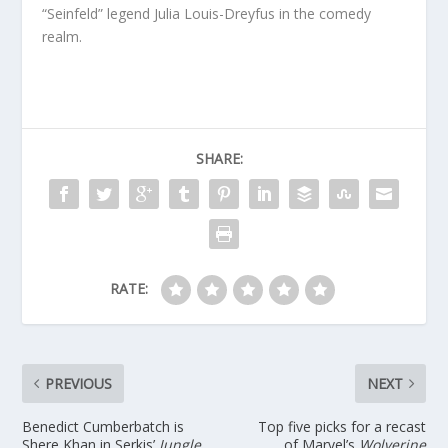
“Seinfeld” legend Julia Louis-Dreyfus in the comedy
realm.
SHARE:
RATE:
PREVIOUS
NEXT
Benedict Cumberbatch is
Top five picks for a recast
Shere Khan in Serkis’
Jungle
of Marvel’s
Wolverine