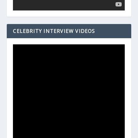
CELEBRITY INTERVIEW VIDEOS