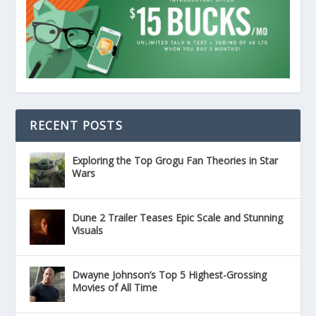
RECENT POSTS
Exploring the Top Grogu Fan Theories in Star
Wars
Dune 2 Trailer Teases Epic Scale and Stunning
Visuals
Dwayne Johnson’s Top 5 Highest-Grossing
Movies of All Time