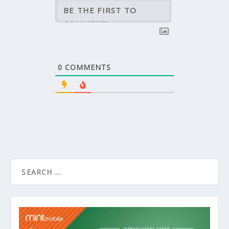
0
COMMENTS