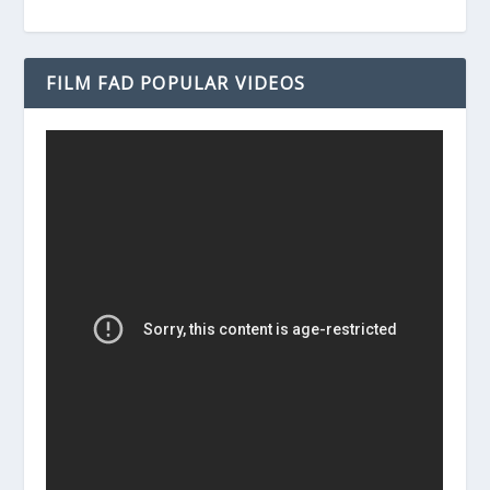
FILM FAD POPULAR VIDEOS