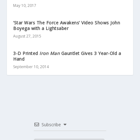
May 10, 2017
‘Star Wars The Force Awakens’ Video Shows John
Boyega with a Lightsaber
August 27, 2015
3-D Printed
Iron Man
Gauntlet Gives 3 Year-Old a
Hand
September 10, 2014
Subscribe