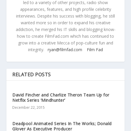
led to a variety of other projects, radio show
appearances, features, and high profile celebrity
interviews. Despite his success with blogging, he still
wanted more so in order to expand his creative
addiction, he merged his IT skills and blogging know-
how to create FilmFad.com which has continued to
grow into a creative Mecca of pop-culture fun and
integrity.
ryan@filmfad.com
Film Fad
RELATED POSTS
David Fincher and Charlize Theron Team Up for
Netflix Series ‘Mindhunter’
December 22, 2015
Deadpool Animated Series In The Works; Donald
Glover As Executive Producer