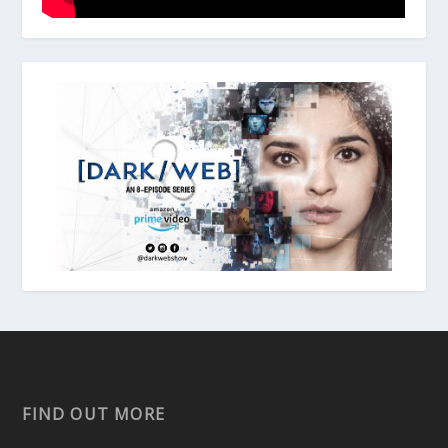
FIND OUT MORE