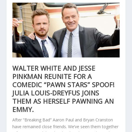
WALTER WHITE AND JESSE
PINKMAN REUNITE FOR A
COMEDIC “PAWN STARS” SPOOF!
JULIA LOUIS-DREYFUS JOINS
THEM AS HERSELF PAWNING AN
EMMY.
After “Breaking Bad” Aaron Paul and Bryan Cranston
have remained close friends. We’ve seen them together