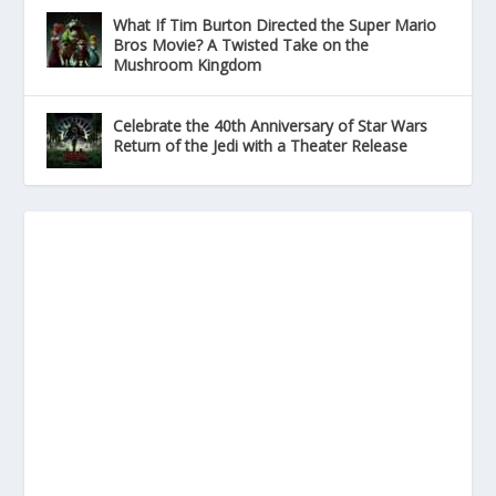
What If Tim Burton Directed the Super Mario
Bros Movie? A Twisted Take on the
Mushroom Kingdom
Celebrate the 40th Anniversary of Star Wars
Return of the Jedi with a Theater Release