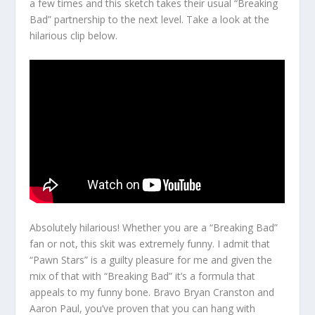
a few times and this sketch takes their usual “Breaking
Bad” partnership to the next level. Take a look at the
hilarious clip below.
Absolutely hilarious! Whether you are a “Breaking Bad”
fan or not, this skit was extremely funny. I admit that
“Pawn Stars” is a guilty pleasure for me and given the
mix of that with “Breaking Bad” it’s a formula that
appeals to my funny bone. Bravo Bryan Cranston and
Aaron Paul, you’ve proven that you can hang with