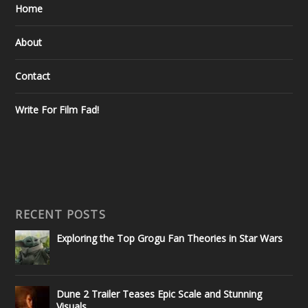
Home
About
Contact
Write For Film Fad!
RECENT POSTS
Exploring the Top Grogu Fan Theories in Star Wars
Dune 2 Trailer Teases Epic Scale and Stunning
Visuals