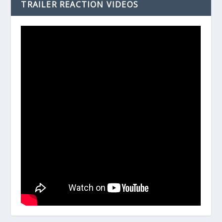
TRAILER REACTION VIDEOS