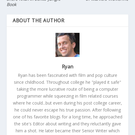
Book
ABOUT THE AUTHOR
Ryan
Ryan has been fascinated with film and pop culture
since childhood. Throughout college he "played it safe"
taking the more lucrative route of being a computer
programmer while squeezing in film related courses
where he could...but even during his post college career,
he could never escape his true passion. After following
one of his favorite blogs for a long time, he approached
the site's Editor about writing and they reluctantly gave
him a shot. He later became their Senior Writer which