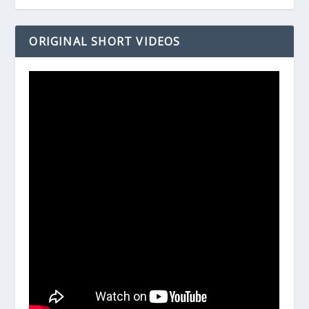
ORIGINAL SHORT VIDEOS