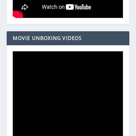
MOVIE UNBOXING VIDEOS