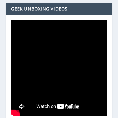
GEEK UNBOXING VIDEOS