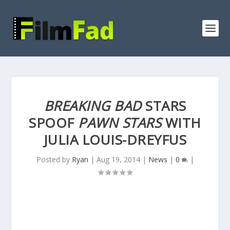
BREAKING BAD
STARS
SPOOF
PAWN STARS
WITH
JULIA LOUIS-DREYFUS
Posted by
Ryan
|
Aug 19, 2014
|
News
|
0
|