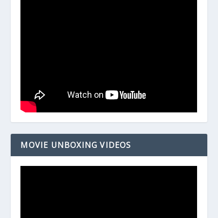
MOVIE UNBOXING VIDEOS