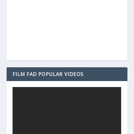
FILM FAD POPULAR VIDEOS