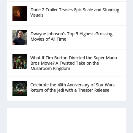
Dune 2 Trailer Teases Epic Scale and Stunning
Visuals
Dwayne Johnson’s Top 5 Highest-Grossing
Movies of All Time
What If Tim Burton Directed the Super Mario
Bros Movie? A Twisted Take on the
Mushroom Kingdom
Celebrate the 40th Anniversary of Star Wars
Return of the Jedi with a Theater Release