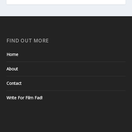
FIND OUT MORE
Home
About
Contact
Write For Film Fad!