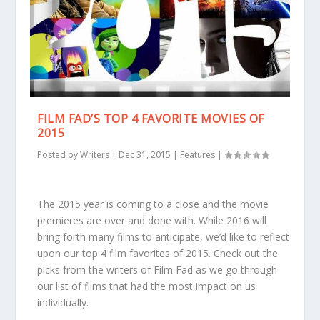
FILM FAD’S TOP 4 FAVORITE MOVIES OF
2015
Posted by
Writers
|
Dec 31, 2015
|
Features
|
The 2015 year is coming to a close and the movie
premieres are over and done with. While 2016 will
bring forth many films to anticipate, we’d like to reflect
upon our top 4 film favorites of 2015. Check out the
picks from the writers of Film Fad as we go through
our list of films that had the most impact on us
individually.