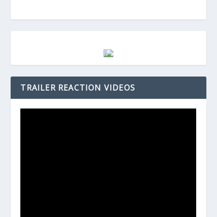
TRAILER REACTION VIDEOS