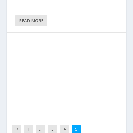
READ MORE
1
…
3
4
5