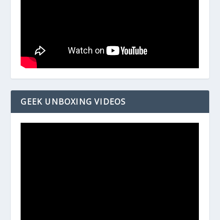
GEEK UNBOXING VIDEOS