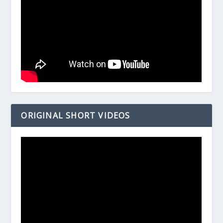
ORIGINAL SHORT VIDEOS