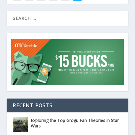
RECENT POSTS
Exploring the Top Grogu Fan Theories in Star
Wars