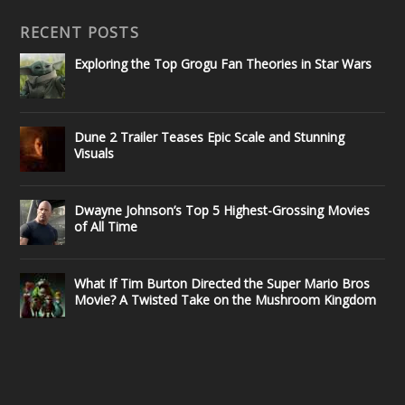
RECENT POSTS
Exploring the Top Grogu Fan Theories in Star Wars
Dune 2 Trailer Teases Epic Scale and Stunning
Visuals
Dwayne Johnson’s Top 5 Highest-Grossing Movies
of All Time
What If Tim Burton Directed the Super Mario Bros
Movie? A Twisted Take on the Mushroom Kingdom