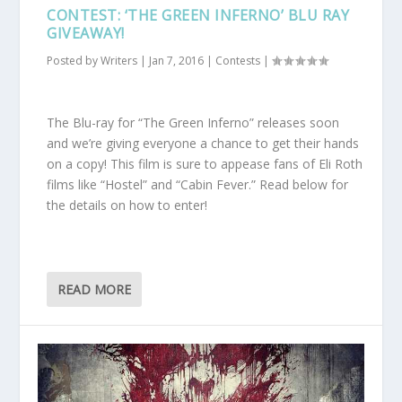
CONTEST: ‘THE GREEN INFERNO’ BLU RAY
GIVEAWAY!
Posted by
Writers
|
Jan 7, 2016
|
Contests
|
The Blu-ray for “The Green Inferno” releases soon
and we’re giving everyone a chance to get their hands
on a copy! This film is sure to appease fans of Eli Roth
films like “Hostel” and “Cabin Fever.” Read below for
the details on how to enter!
READ MORE