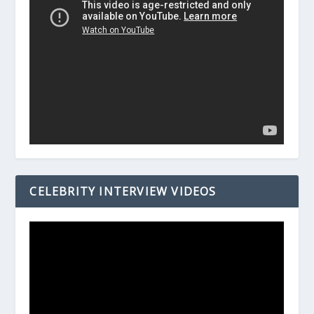
CELEBRITY INTERVIEW VIDEOS