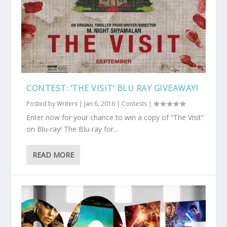
CONTEST: ‘THE VISIT’ BLU RAY GIVEAWAY!
Posted by
Writers
|
Jan 6, 2016
|
Contests
|
Enter now for your chance to win a copy of “The Visit”
on Blu-ray! The Blu-ray for...
READ MORE