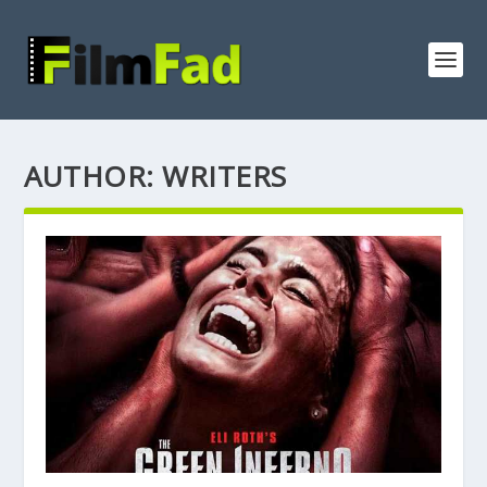
AUTHOR:
WRITERS