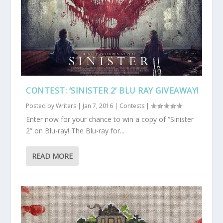
CONTEST: ‘SINISTER 2’ BLU RAY GIVEAWAY!
Posted by
Writers
|
Jan 7, 2016
|
Contests
|
Enter now for your chance to win a copy of “Sinister
2” on Blu-ray! The Blu-ray for...
READ MORE