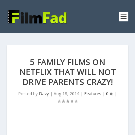
5 FAMILY FILMS ON
NETFLIX THAT WILL NOT
DRIVE PARENTS CRAZY!
Posted by
Davy
|
Aug 18, 2014
|
Features
|
0
|