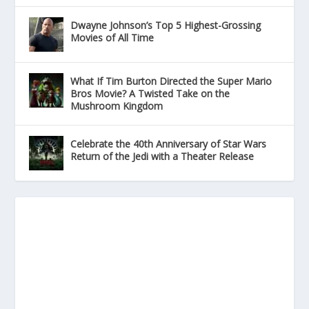
Dwayne Johnson’s Top 5 Highest-Grossing
Movies of All Time
What If Tim Burton Directed the Super Mario
Bros Movie? A Twisted Take on the
Mushroom Kingdom
Celebrate the 40th Anniversary of Star Wars
Return of the Jedi with a Theater Release