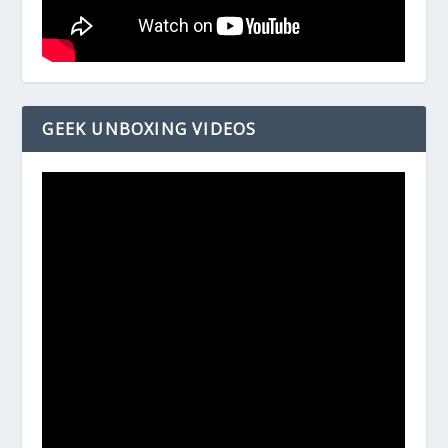
GEEK UNBOXING VIDEOS