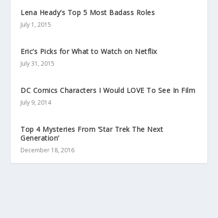
Lena Heady’s Top 5 Most Badass Roles
July 1, 2015
Eric’s Picks for What to Watch on Netflix
July 31, 2015
DC Comics Characters I Would LOVE To See In Film
July 9, 2014
Top 4 Mysteries From ‘Star Trek The Next
Generation’
December 18, 2016