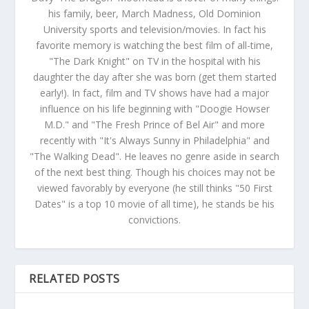
his family, beer, March Madness, Old Dominion
University sports and television/movies. In fact his
favorite memory is watching the best film of all-time,
"The Dark Knight" on TV in the hospital with his
daughter the day after she was born (get them started
early!). In fact, film and TV shows have had a major
influence on his life beginning with "Doogie Howser
M.D." and "The Fresh Prince of Bel Air" and more
recently with "It's Always Sunny in Philadelphia" and
"The Walking Dead". He leaves no genre aside in search
of the next best thing. Though his choices may not be
viewed favorably by everyone (he still thinks "50 First
Dates" is a top 10 movie of all time), he stands be his
convictions.
RELATED POSTS