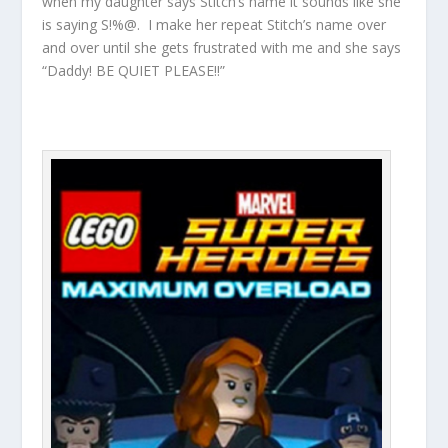
when my daughter says Stitch’s name it sounds like she
is saying S!%@. I make her repeat Stitch’s name over
and over until she gets frustrated with me and she says
“Daddy! BE QUIET PLEASE!!”