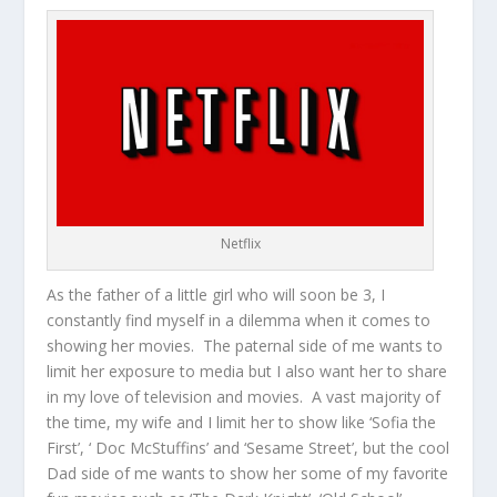
Netflix
As the father of a little girl who will soon be 3, I
constantly find myself in a dilemma when it comes to
showing her movies. The paternal side of me wants to
limit her exposure to media but I also want her to share
in my love of television and movies. A vast majority of
the time, my wife and I limit her to show like ‘Sofia the
First’, ‘ Doc McStuffins’ and ‘Sesame Street’, but the cool
Dad side of me wants to show her some of my favorite