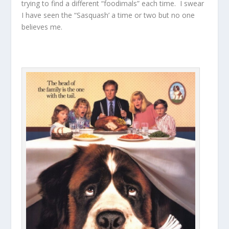
trying to find a different “foodimals” each time. I swear
I have seen the “Sasquash’ a time or two but no one
believes me.