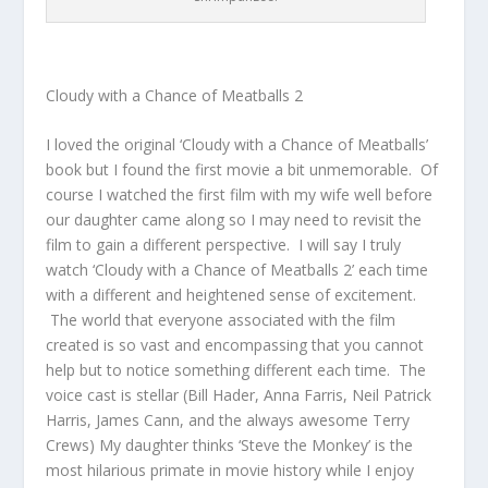
Cloudy with a Chance of Meatballs 2
I loved the original ‘Cloudy with a Chance of Meatballs’
book but I found the first movie a bit unmemorable. Of
course I watched the first film with my wife well before
our daughter came along so I may need to revisit the
film to gain a different perspective. I will say I truly
watch ‘Cloudy with a Chance of Meatballs 2’ each time
with a different and heightened sense of excitement.
The world that everyone associated with the film
created is so vast and encompassing that you cannot
help but to notice something different each time. The
voice cast is stellar (Bill Hader, Anna Farris, Neil Patrick
Harris, James Cann, and the always awesome Terry
Crews) My daughter thinks ‘Steve the Monkey’ is the
most hilarious primate in movie history while I enjoy