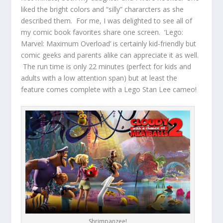
liked the bright colors and “silly” chararcters as she
described them. For me, I was delighted to see all of
my comic book favorites share one screen. ‘Lego:
Marvel: Maximum Overload’ is certainly kid-friendly but
comic geeks and parents alike can appreciate it as well.
The run time is only 22 minutes (perfect for kids and
adults with a low attention span) but at least the
feature comes complete with a Lego Stan Lee cameo!
Shrimpanzee!