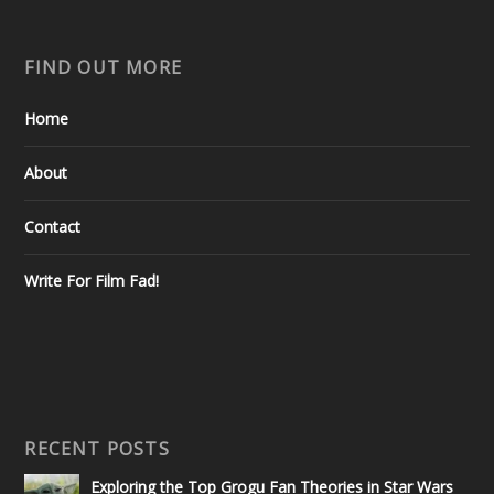
FIND OUT MORE
Home
About
Contact
Write For Film Fad!
RECENT POSTS
Exploring the Top Grogu Fan Theories in Star Wars