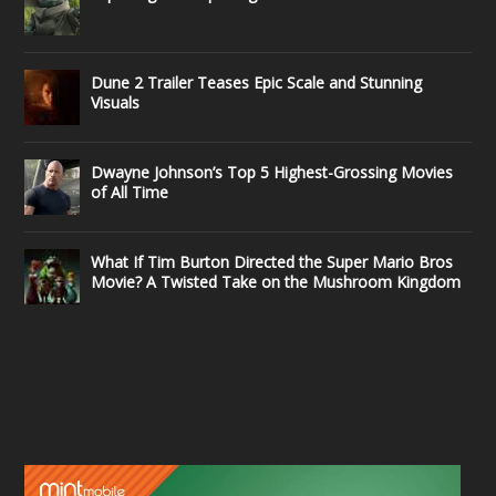
Dune 2 Trailer Teases Epic Scale and Stunning
Visuals
Dwayne Johnson’s Top 5 Highest-Grossing Movies
of All Time
What If Tim Burton Directed the Super Mario Bros
Movie? A Twisted Take on the Mushroom Kingdom