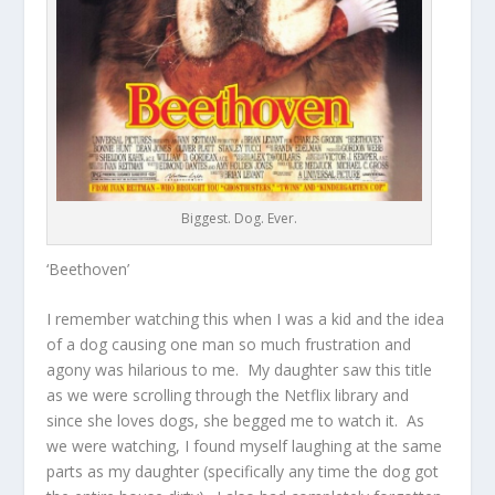
Biggest. Dog. Ever.
‘Beethoven’
I remember watching this when I was a kid and the idea
of a dog causing one man so much frustration and
agony was hilarious to me. My daughter saw this title
as we were scrolling through the Netflix library and
since she loves dogs, she begged me to watch it. As
we were watching, I found myself laughing at the same
parts as my daughter (specifically any time the dog got