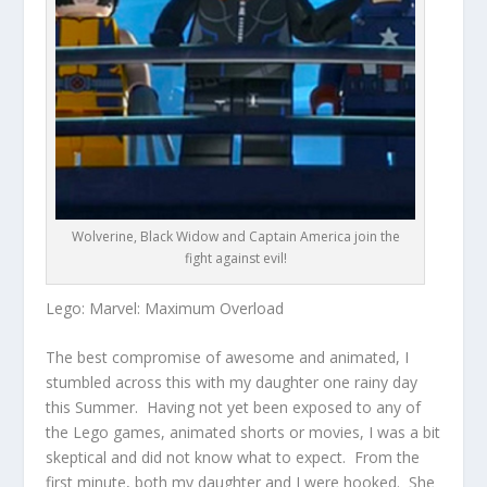
Wolverine, Black Widow and Captain America join the
fight against evil!
Lego: Marvel: Maximum Overload
The best compromise of awesome and animated, I
stumbled across this with my daughter one rainy day
this Summer. Having not yet been exposed to any of
the Lego games, animated shorts or movies, I was a bit
skeptical and did not know what to expect. From the
first minute, both my daughter and I were hooked. She