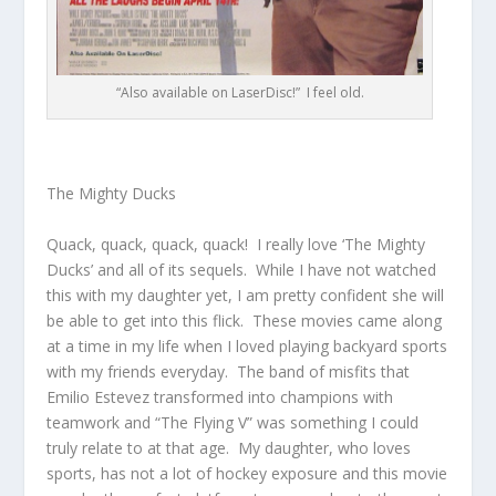
“Also available on LaserDisc!” I feel old.
The Mighty Ducks
Quack, quack, quack, quack! I really love ‘The Mighty
Ducks’ and all of its sequels. While I have not watched
this with my daughter yet, I am pretty confident she will
be able to get into this flick. These movies came along
at a time in my life when I loved playing backyard sports
with my friends everyday. The band of misfits that
Emilio Estevez transformed into champions with
teamwork and “The Flying V” was something I could
truly relate to at that age. My daughter, who loves
sports, has not a lot of hockey exposure and this movie