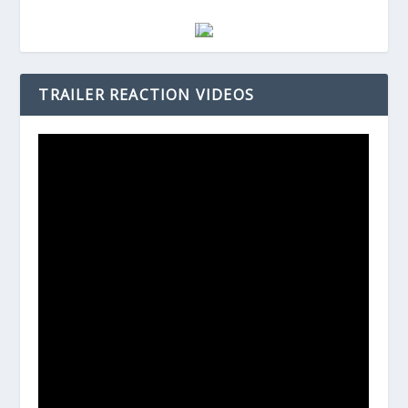
TRAILER REACTION VIDEOS