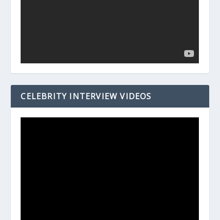
CELEBRITY INTERVIEW VIDEOS