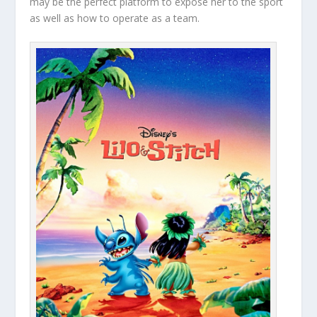
may be the perfect platform to expose her to the sport
as well as how to operate as a team.