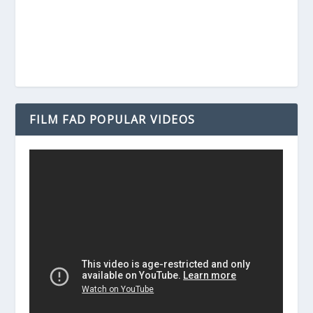
FILM FAD POPULAR VIDEOS