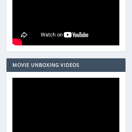
MOVIE UNBOXING VIDEOS