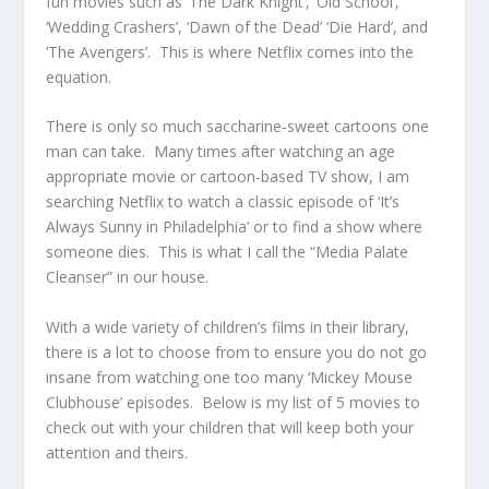
fun movies such as ‘The Dark Knight’, ‘Old School’,
‘Wedding Crashers’, ‘Dawn of the Dead’ ‘Die Hard’, and
‘The Avengers’. This is where Netflix comes into the
equation.
There is only so much saccharine-sweet cartoons one
man can take. Many times after watching an age
appropriate movie or cartoon-based TV show, I am
searching Netflix to watch a classic episode of ‘It’s
Always Sunny in Philadelphia’ or to find a show where
someone dies. This is what I call the “Media Palate
Cleanser” in our house.
With a wide variety of children’s films in their library,
there is a lot to choose from to ensure you do not go
insane from watching one too many ‘Mickey Mouse
Clubhouse’ episodes. Below is my list of 5 movies to
check out with your children that will keep both your
attention and theirs.