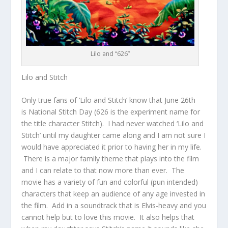
Lilo and “626”
Lilo and Stitch
Only true fans of ‘Lilo and Stitch’ know that June 26th
is National Stitch Day (626 is the experiment name for
the title character Stitch). I had never watched ‘Lilo and
Stitch’ until my daughter came along and I am not sure I
would have appreciated it prior to having her in my life.
There is a major family theme that plays into the film
and I can relate to that now more than ever. The
movie has a variety of fun and colorful (pun intended)
characters that keep an audience of any age invested in
the film. Add in a soundtrack that is Elvis-heavy and you
cannot help but to love this movie. It also helps that