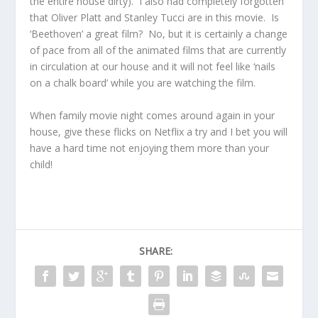
the entire house dirty). I also had completely forgotten
that Oliver Platt and Stanley Tucci are in this movie. Is
‘Beethoven’ a great film? No, but it is certainly a change
of pace from all of the animated films that are currently
in circulation at our house and it will not feel like ‘nails
on a chalk board’ while you are watching the film.
When family movie night comes around again in your
house, give these flicks on Netflix a try and I bet you will
have a hard time not enjoying them more than your
child!
SHARE: