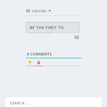
Subscribe
0
COMMENTS