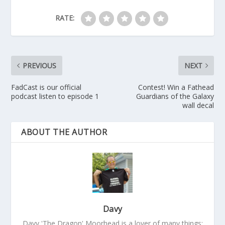
RATE:
PREVIOUS
NEXT
FadCast is our official
Contest! Win a Fathead
podcast listen to episode 1
Guardians of the Galaxy
wall decal
ABOUT THE AUTHOR
Davy
Davy 'The Dragon' Moorhead is a lover of many things: