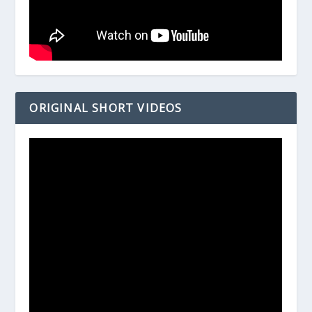
ORIGINAL SHORT VIDEOS