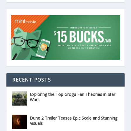
RECENT POSTS
Exploring the Top Grogu Fan Theories in Star
Wars
Dune 2 Trailer Teases Epic Scale and Stunning
Visuals