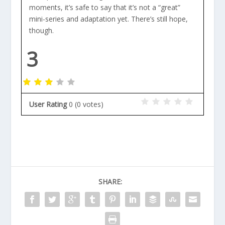
moments, it’s safe to say that it’s not a “great”
mini-series and adaptation yet. There’s still hope,
though.
3
User Rating
0
(
0
votes)
SHARE: