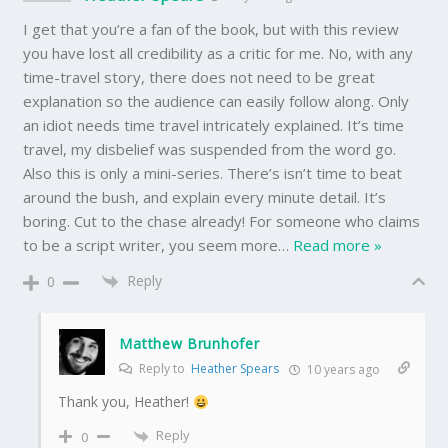
I get that you’re a fan of the book, but with this review
you have lost all credibility as a critic for me. No, with any
time-travel story, there does not need to be great
explanation so the audience can easily follow along. Only
an idiot needs time travel intricately explained. It’s time
travel, my disbelief was suspended from the word go.
Also this is only a mini-series. There’s isn’t time to beat
around the bush, and explain every minute detail. It’s
boring. Cut to the chase already! For someone who claims
to be a script writer, you seem more
…
Read more »
Reply
0
Matthew Brunhofer
Reply to
Heather Spears
10 years ago
Thank you, Heather!
Reply
0