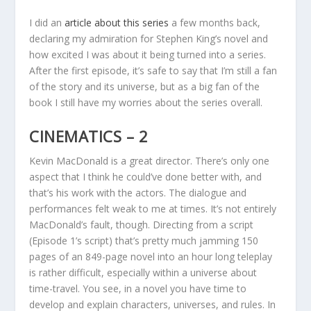
I did an
article about this series
a few months back,
declaring my admiration for Stephen King’s novel and
how excited I was about it being turned into a series.
After the first episode, it’s safe to say that I’m still a fan
of the story and its universe, but as a big fan of the
book I still have my worries about the series overall.
CINEMATICS – 2
Kevin MacDonald is a great director. There’s only one
aspect that I think he could’ve done better with, and
that’s his work with the actors. The dialogue and
performances felt weak to me at times. It’s not entirely
MacDonald’s fault, though. Directing from a script
(Episode 1’s script) that’s pretty much jamming 150
pages of an 849-page novel into an hour long teleplay
is rather difficult, especially within a universe about
time-travel. You see, in a novel you have time to
develop and explain characters, universes, and rules. In