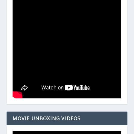
MOVIE UNBOXING VIDEOS