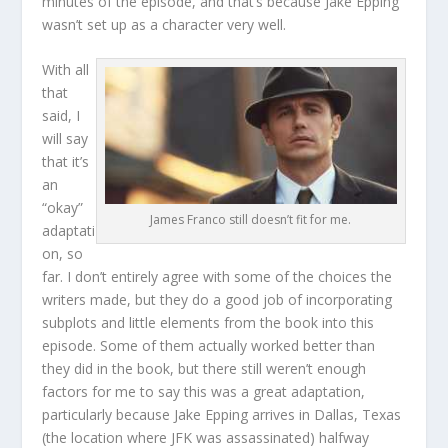
minutes of the episode, and that’s because Jake Epping
wasn’t set up as a character very well.
With all
that
said, I
will say
that it’s
an
“okay”
James Franco still doesn’t fit for me.
adaptati
on, so
far. I don’t entirely agree with some of the choices the
writers made, but they do a good job of incorporating
subplots and little elements from the book into this
episode. Some of them actually worked better than
they did in the book, but there still weren’t enough
factors for me to say this was a great adaptation,
particularly because Jake Epping arrives in Dallas, Texas
(the location where JFK was assassinated) halfway