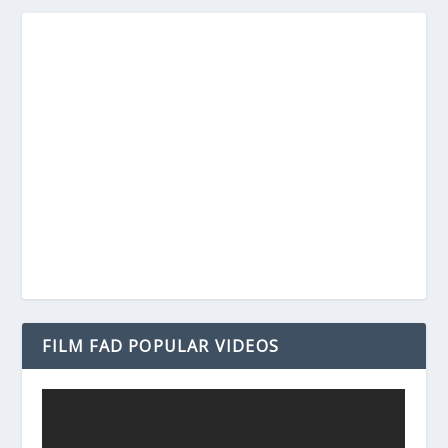
FILM FAD POPULAR VIDEOS