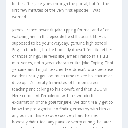
better after Jake goes through the portal, but for the
first few minutes of the very first episode, I was
worried.
James Franco never fit Jake Epping for me, and after
watching him in this episode he still doesn’t fit. He’s
supposed to be your everyday, genuine high school
English teacher, but he honestly doesn’t feel like either
of those things. He feels like James Franco in a Hulu
mini-series, not a great character like Jake Epping. That
genuine and English teacher feel doesn’t work because
we don’t really get too much time to see his character
develop. It’s literally 5 minutes of him on screen
teaching and talking to his ex-wife and then BOOM!
Here comes Al Templeton with his wonderful
exclamation of the goal for Jake. We don’t really get to
know the protagonist; so finding empathy with him at
any point in this episode was very hard for me. I
honestly didn’t feel any panic or worry during the later