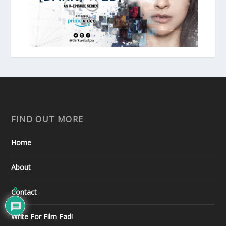
FIND OUT MORE
Home
About
2
Contact
Write For Film Fad!