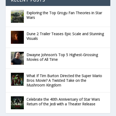
Exploring the Top Grogu Fan Theories in Star
Wars
Dune 2 Trailer Teases Epic Scale and Stunning
Visuals
Dwayne Johnson’s Top 5 Highest-Grossing
Movies of All Time
What If Tim Burton Directed the Super Mario
Bros Movie? A Twisted Take on the
Mushroom Kingdom
Celebrate the 40th Anniversary of Star Wars
Return of the Jedi with a Theater Release