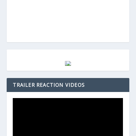
TRAILER REACTION VIDEOS