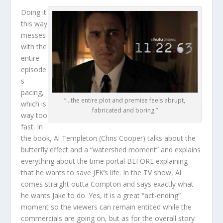
Doing it
this way
messes
with the
entire
episode
s
pacing,
“…the entire plot and premise feels abrupt,
which is
fabricated and boring.”
way too
fast. In
the book, Al Templeton (Chris Cooper) talks about the
butterfly effect and a “watershed moment” and explains
everything about the time portal BEFORE explaining
that he wants to save JFK’s life. In the TV show, Al
comes straight outta Compton and says exactly what
he wants Jake to do. Yes, it is a great “act-ending”
moment so the viewers can remain enticed while the
commercials are going on, but as for the overall story