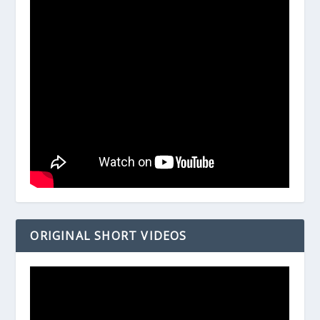
ORIGINAL SHORT VIDEOS