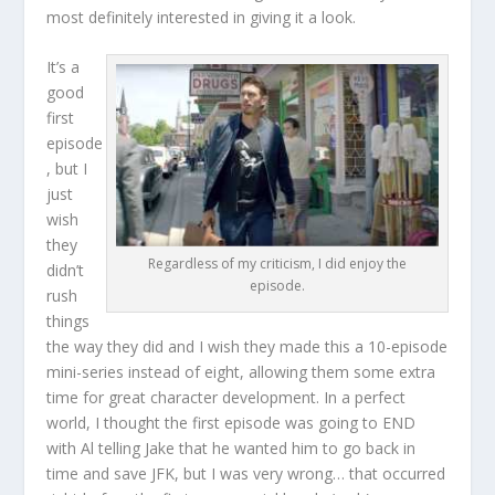
most definitely interested in giving it a look.
It’s a
good
first
episode
, but I
just
wish
they
Regardless of my criticism, I did enjoy the
didn’t
episode.
rush
things
the way they did and I wish they made this a 10-episode
mini-series instead of eight, allowing them some extra
time for great character development. In a perfect
world, I thought the first episode was going to END
with Al telling Jake that he wanted him to go back in
time and save JFK, but I was very wrong… that occurred