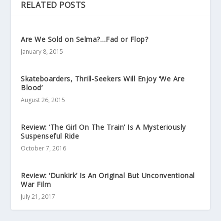
RELATED POSTS
Are We Sold on Selma?…Fad or Flop?
January 8, 2015
Skateboarders, Thrill-Seekers Will Enjoy ‘We Are
Blood’
August 26, 2015
Review: ‘The Girl On The Train’ Is A Mysteriously
Suspenseful Ride
October 7, 2016
Review: ‘Dunkirk’ Is An Original But Unconventional
War Film
July 21, 2017