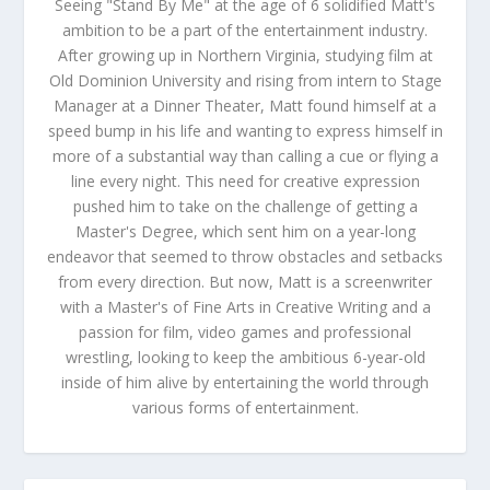
Seeing "Stand By Me" at the age of 6 solidified Matt's
ambition to be a part of the entertainment industry.
After growing up in Northern Virginia, studying film at
Old Dominion University and rising from intern to Stage
Manager at a Dinner Theater, Matt found himself at a
speed bump in his life and wanting to express himself in
more of a substantial way than calling a cue or flying a
line every night. This need for creative expression
pushed him to take on the challenge of getting a
Master's Degree, which sent him on a year-long
endeavor that seemed to throw obstacles and setbacks
from every direction. But now, Matt is a screenwriter
with a Master's of Fine Arts in Creative Writing and a
passion for film, video games and professional
wrestling, looking to keep the ambitious 6-year-old
inside of him alive by entertaining the world through
various forms of entertainment.