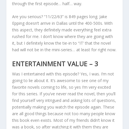
through the first episode… half… way.
Are you serious? “11/22/63” is 849 pages long. Jake
Epping doesn’t arrive in Dallas until the 400-500s. With
this aspect, they definitely made everything feel extra
rushed for me. I don’t know where they are going with
it, but I definitely know the tie-in to “IT’ that the novel
had will not be in the mini-series… at least for right now.
ENTERTAINMENT VALUE – 3
Was I entertained with this episode? Yes, I was. I’m not
going to lie about it. It’s awesome to see one of my
favorite novels coming to life, so yes I’m very excited
for this series. If you’ve never read the novel, then you’ll
find yourself very intrigued and asking lots of questions,
potentially making you watch the episode again. These
are all good things because not too many people know
this book even exists. Most of my friends didn’t know it
was a book, so after watching it with them they are