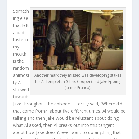
Someth
ing else
that left
a bad
taste in
my
mouth
is the
random
animosi
Another mark they missed was developing stakes
for Al Templeton (Chris Cooper) and Jake Epping
ty Al
(James Franco).
showed
towards
Jake throughout the episode. I literally said, “Where did
that come from?” about five different times. Al would be
talking and then Jake would be reluctant about doing
what Al asked, then Al breaks out into this tangent
about how Jake doesn’t ever want to do anything that