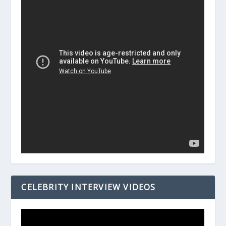
CELEBRITY INTERVIEW VIDEOS