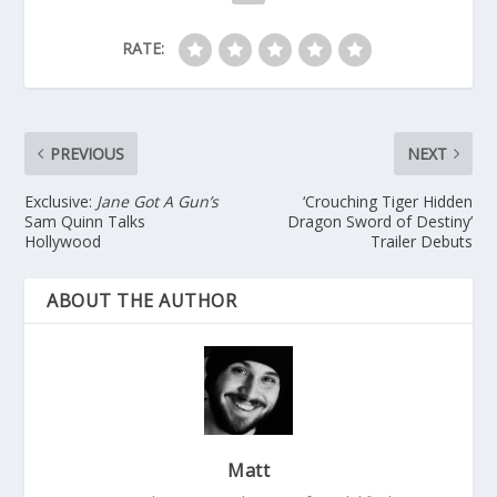
RATE:
PREVIOUS
NEXT
Exclusive:
Jane Got A Gun’s
‘Crouching Tiger Hidden
Sam Quinn Talks
Dragon Sword of Destiny’
Hollywood
Trailer Debuts
ABOUT THE AUTHOR
Matt