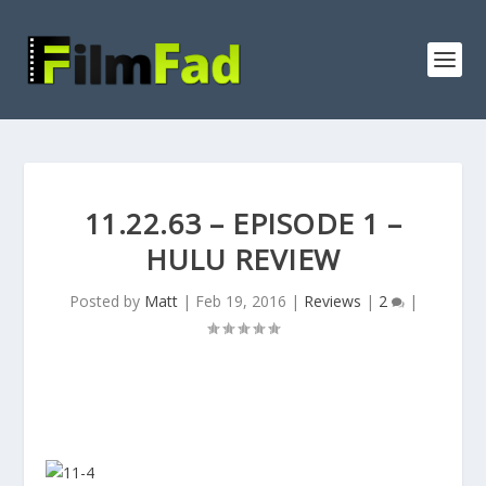
11.22.63 – EPISODE 1 –
HULU REVIEW
Posted by
Matt
|
Feb 19, 2016
|
Reviews
|
2
|