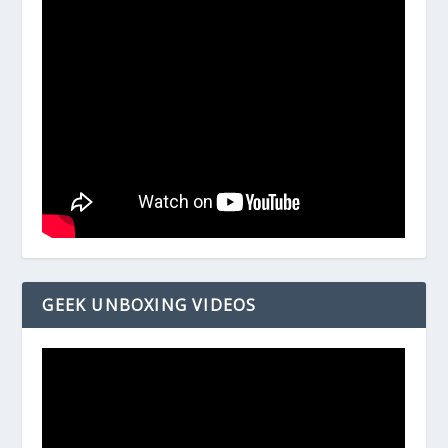
GEEK UNBOXING VIDEOS