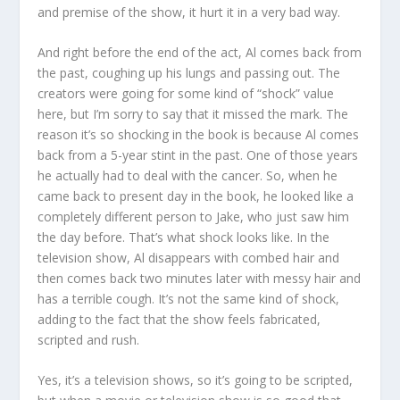
and premise of the show, it hurt it in a very bad way.
And right before the end of the act, Al comes back from
the past, coughing up his lungs and passing out. The
creators were going for some kind of “shock” value
here, but I’m sorry to say that it missed the mark. The
reason it’s so shocking in the book is because Al comes
back from a 5-year stint in the past. One of those years
he actually had to deal with the cancer. So, when he
came back to present day in the book, he looked like a
completely different person to Jake, who just saw him
the day before. That’s what shock looks like. In the
television show, Al disappears with combed hair and
then comes back two minutes later with messy hair and
has a terrible cough. It’s not the same kind of shock,
adding to the fact that the show feels fabricated,
scripted and rush.
Yes, it’s a television shows, so it’s going to be scripted,