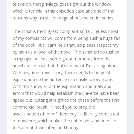
television, that privilege goes right out the window,
which is terrible in this episode’s case and one of the
reasons why I’m still on edge about the entire series.
The script is my biggest complaint so far. I guess most
of my complaints will come from being such a huge fan
of the book, but I can’t help that, so please respect my
opinion as a lover of the novel. The script is too rushed,
in my opinion. Yes, some great moments from the
novel are left out, but that’s not what I’m talking about.
With any time-travel story, there needs to be great
explanation so the audience can easily follow along.
With this show, all of the explanation and trials and
errors that would help establish the universe have been
ripped out, cutting straight to the chase before the first
commercial break…”I need you to stop the
assassination of John F. Kennedy.” It literally comes out
of nowhere, which makes the entire plot and premise
feel abrupt, fabricated, and boring.