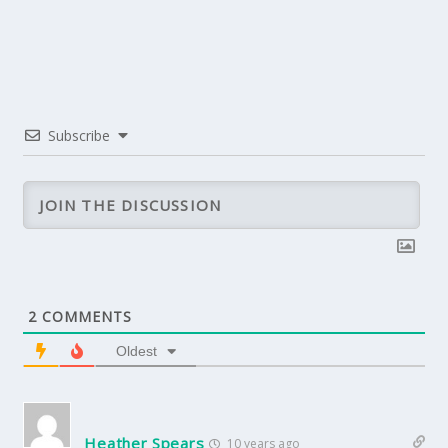
Subscribe
2
COMMENTS
Oldest
Heather Spears
10 years ago