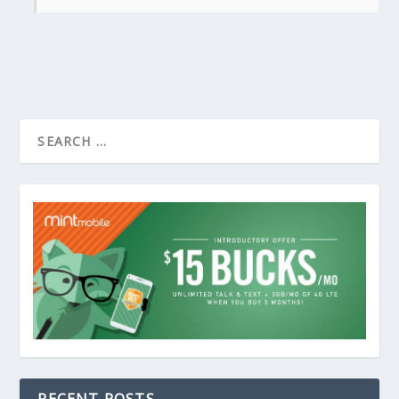
RECENT POSTS