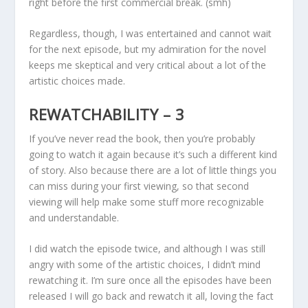
right before the first commercial break. (smh)
Regardless, though, I was entertained and cannot wait
for the next episode, but my admiration for the novel
keeps me skeptical and very critical about a lot of the
artistic choices made.
REWATCHABILITY – 3
If you’ve never read the book, then you’re probably
going to watch it again because it’s such a different kind
of story. Also because there are a lot of little things you
can miss during your first viewing, so that second
viewing will help make some stuff more recognizable
and understandable.
I did watch the episode twice, and although I was still
angry with some of the artistic choices, I didn’t mind
rewatching it. I’m sure once all the episodes have been
released I will go back and rewatch it all, loving the fact