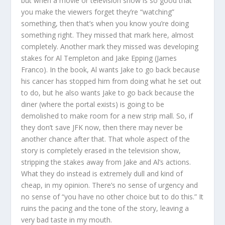
but when a movie or television show is so good that
you make the viewers forget they’re “watching”
something, then that’s when you know you’re doing
something right. They missed that mark here, almost
completely. Another mark they missed was developing
stakes for Al Templeton and Jake Epping (James
Franco). In the book, Al wants Jake to go back because
his cancer has stopped him from doing what he set out
to do, but he also wants Jake to go back because the
diner (where the portal exists) is going to be
demolished to make room for a new strip mall. So, if
they don’t save JFK now, then there may never be
another chance after that. That whole aspect of the
story is completely erased in the television show,
stripping the stakes away from Jake and Al’s actions.
What they do instead is extremely dull and kind of
cheap, in my opinion. There’s no sense of urgency and
no sense of “you have no other choice but to do this.” It
ruins the pacing and the tone of the story, leaving a
very bad taste in my mouth.