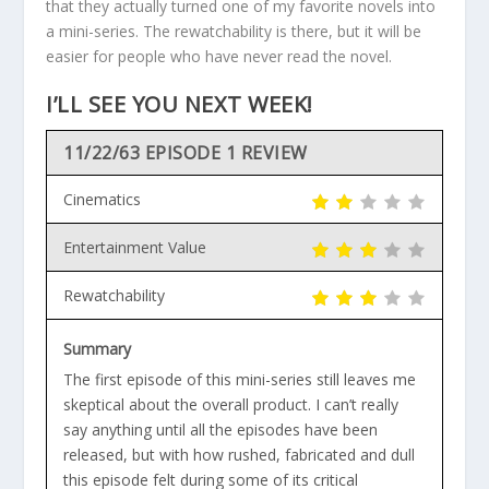
that they actually turned one of my favorite novels into
a mini-series. The rewatchability is there, but it will be
easier for people who have never read the novel.
I’LL SEE YOU NEXT WEEK!
11/22/63 EPISODE 1 REVIEW
Cinematics
Entertainment Value
Rewatchability
Summary
The first episode of this mini-series still leaves me
skeptical about the overall product. I can’t really
say anything until all the episodes have been
released, but with how rushed, fabricated and dull
this episode felt during some of its critical