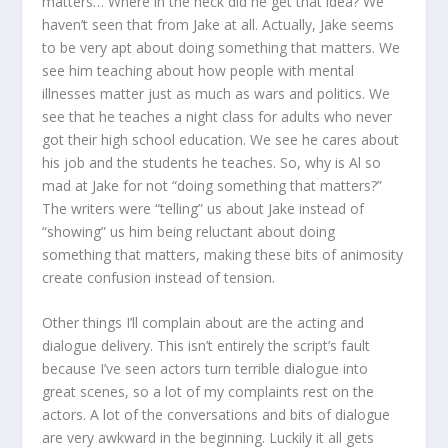
matters… Where in the heck did he get that idea? We
haven’t seen that from Jake at all. Actually, Jake seems
to be very apt about doing something that matters. We
see him teaching about how people with mental
illnesses matter just as much as wars and politics. We
see that he teaches a night class for adults who never
got their high school education. We see he cares about
his job and the students he teaches. So, why is Al so
mad at Jake for not “doing something that matters?”
The writers were “telling” us about Jake instead of
“showing” us him being reluctant about doing
something that matters, making these bits of animosity
create confusion instead of tension.
Other things I’ll complain about are the acting and
dialogue delivery. This isn’t entirely the script’s fault
because I’ve seen actors turn terrible dialogue into
great scenes, so a lot of my complaints rest on the
actors. A lot of the conversations and bits of dialogue
are very awkward in the beginning. Luckily it all gets